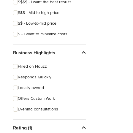
$$$$ - I want the best results
$$$ - Mid-to-high price
$$ - Low-to-mid price
$ - I want to minimize costs
Business Highlights
Hired on Houzz
Responds Quickly
Locally owned
Offers Custom Work
Evening consultations
Rating (1)