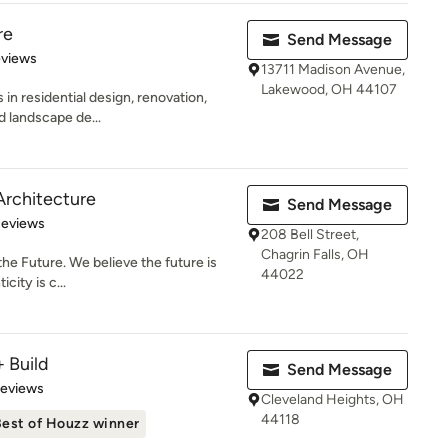
re
Send Message
 5 stars
eviews
13711 Madison Avenue,
Lakewood, OH 44107
in residential design, renovation,
nd landscape de...
rchitecture
Send Message
 5 stars
Reviews
208 Bell Street,
Chagrin Falls, OH
 the Future. We believe the future is
44022
city is c...
 Build
Send Message
 5 stars
Reviews
Cleveland Heights, OH
44118
est of Houzz winner