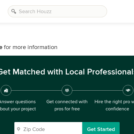
e
for more information
Get Matched with Local Professional
Answer questions
Get connected with
Hire the right pro 
bout your project
pros for free
confidence
Get Started