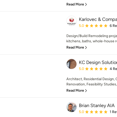
Read More
Karlovec & Compa
Average rating: 5 out of
5.0
6 R
Design/Build Remodeling proje
kitchens, baths, whole-house r
Read More
KC Design Solutio
Average rating: 5 out of
5.0
4 R
Architect, Residential Design
Renovation, Feasibility Studies
Read More
Brian Stanley AIA
Average rating: 5 out of
5.0
1 Re