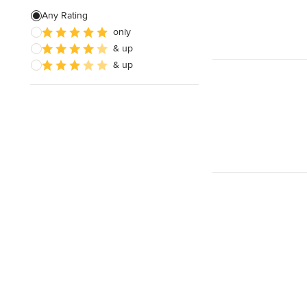
Any Rating
only
& up
& up