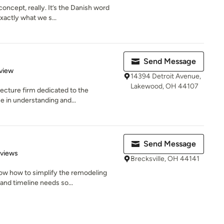
concept, really. It’s the Danish word
actly what we s...
Send Message
 5 stars
view
14394 Detroit Avenue,
Lakewood, OH 44107
tecture firm dedicated to the
e in understanding and...
Send Message
 5 stars
eviews
Brecksville, OH 44141
ow how to simplify the remodeling
nd timeline needs so...