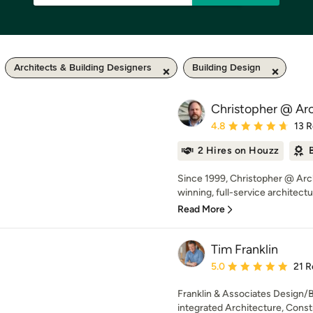
Architects & Building Designers
Building Design
Christopher @ Arc
Average rating: 4.8 out 
4.8
13 
2 Hires on Houzz
Since 1999, Christopher @ Arc
winning, full-service architectu
Read More
Tim Franklin
Average rating: 5 out of
5.0
21 R
Franklin & Associates Design/Bu
integrated Architecture, Constr