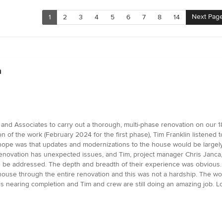
Next Pag
1
2
3
4
5
6
7
8
14
n
n and Associates to carry out a thorough, multi-phase renovation on our
n of the work (February 2024 for the first phase), Tim Franklin listened 
 hope was that updates and modernizations to the house would be largely
 renovation has unexpected issues, and Tim, project manager Chris Janca,
d be addressed. The depth and breadth of their experience was obvious.
he house through the entire renovation and this was not a hardship. The 
is nearing completion and Tim and crew are still doing an amazing job. Lo