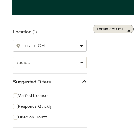
Lorain / 50 mi
Location (1)
Radius
Suggested Filters
Verified License
Responds Quickly
Hired on Houzz