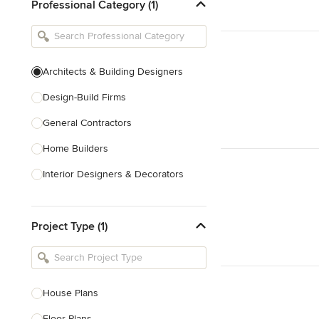
Professional Category (1)
Architects & Building Designers
Design-Build Firms
General Contractors
Home Builders
Interior Designers & Decorators
Kitchen & Bathroom Designers
Project Type (1)
Kitchen Remodelers
Bathroom Remodelers
Landscape Architects & Landscape
Designers
House Plans
Landscape Contractors
Floor Plans