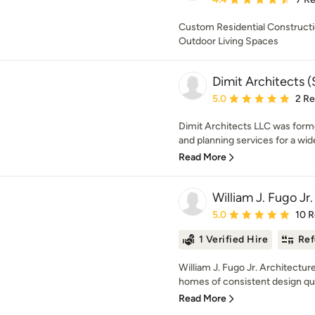
Custom Residential Constructio
Outdoor Living Spaces
Dimit Architects (
Average rating: 5 out of
5.0
2 R
Dimit Architects LLC was forme
and planning services for a wide 
Read More
William J. Fugo Jr.
Average rating: 5 out of
5.0
10 
1 Verified Hire
Ref
William J. Fugo Jr. Architectur
homes of consistent design qual
Read More