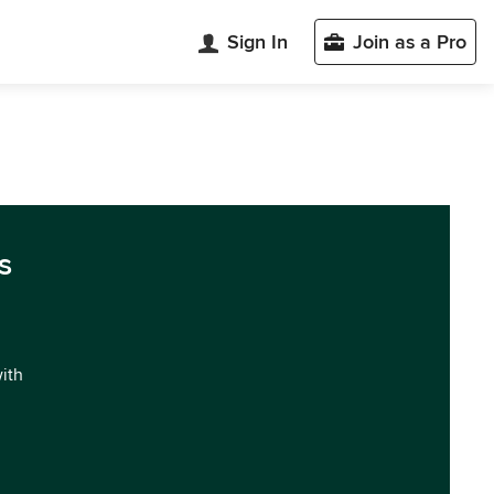
Sign In
Join as a Pro
s
with