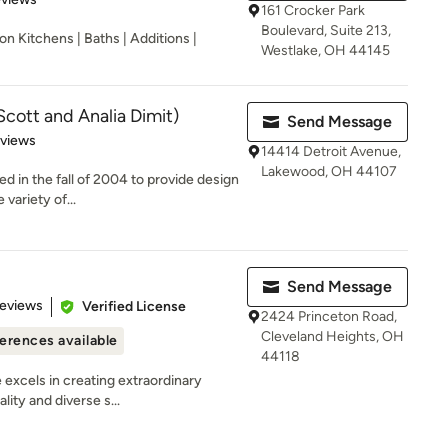
161 Crocker Park
Boulevard, Suite 213,
n Kitchens | Baths | Additions |
Westlake, OH 44145
Scott and Analia Dimit)
Send Message
 5 stars
eviews
14414 Detroit Avenue,
Lakewood, OH 44107
d in the fall of 2004 to provide design
variety of...
Send Message
 5 stars
Reviews
Verified License
2424 Princeton Road,
Cleveland Heights, OH
erences available
44118
e excels in creating extraordinary
ity and diverse s...