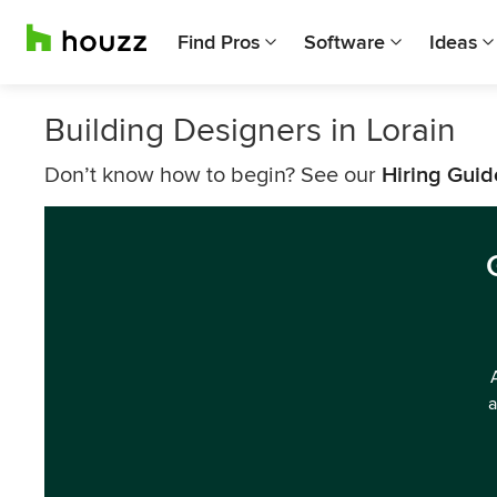
Find Pros
Software
Ideas
Building Designers in Lorain
Don’t know how to begin? See our
Hiring Guid
a