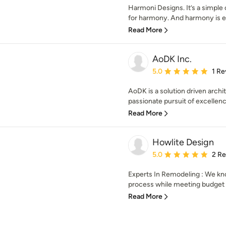
Harmoni Designs. It’s a simple 
for harmony. And harmony is ex
Read More
AoDK Inc.
Average rating: 5 out of
5.0
1 Re
AoDK is a solution driven archi
passionate pursuit of excellenc
Read More
Howlite Design
Average rating: 5 out of
5.0
2 R
Experts In Remodeling : We kn
process while meeting budget a
Read More