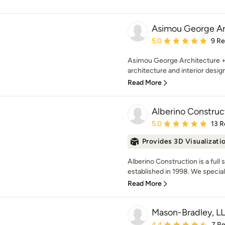
Asimou George Ar
Average rating: 5 out of
5.0
9 R
Asimou George Architecture + 
architecture and interior design
Read More
Alberino Construc
Average rating: 5 out of
5.0
13 R
Provides 3D Visualizati
Alberino Construction is a full
established in 1998. We speciali
Read More
Mason-Bradley, L
Average rating: 4.4 out 
4.4
7 R