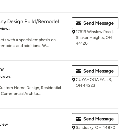
ny Design Build/Remodel
Send Message
 5 stars
eviews
17619 Winslow Road,
Shaker Heights, OH
cts with a special emphasis on
44120
emodels and additions. W...
ns
Send Message
 5 stars
eviews
CUYAHOGA FALLS,
OH 44223
, Custom Home Design, Residential
, Commercial Archite...
Send Message
 5 stars
view
Sandusky, OH 44870