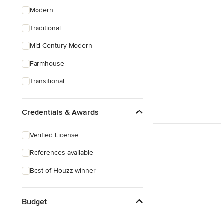
Modern
Traditional
Mid-Century Modern
Farmhouse
Transitional
Credentials & Awards
Verified License
References available
Best of Houzz winner
Budget