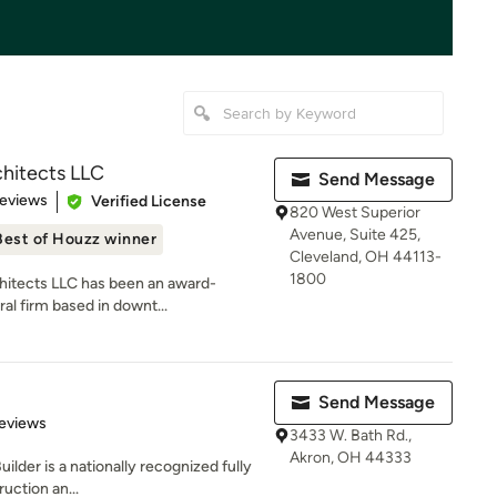
hitects LLC
Send Message
of 5 stars
Reviews
Verified License
820 West Superior
Avenue, Suite 425,
Best of Houzz winner
Cleveland, OH 44113-
1800
hitects LLC has been an award-
ral firm based in downt...
Send Message
 5 stars
eviews
3433 W. Bath Rd.,
Akron, OH 44333
ilder is a nationally recognized fully
uction an...