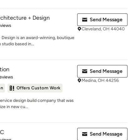
chitecture + Design
Send Message
 5 stars
eviews
Cleveland, OH 44040
Design is an award-winning, boutique
 studio based in...
tion
Send Message
 5 stars
eviews
Medina, OH 44256
on
Offers Custom Work
 service design build company that was
ze in new cu...
LC
Send Message
of 5 stars
eviews