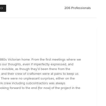
e
206 Professionals
 1880s Victorian home. From the first meetings where we
to our thoughts, even if imperfectly expressed, and
 invisible, as though they’d been there from the
 and their crew of craftsmen were at pains to keep us
 There were no unpleasant surprises, either on the
work crew including subcontractors was always
oking forward to the end (for now) of the project in the