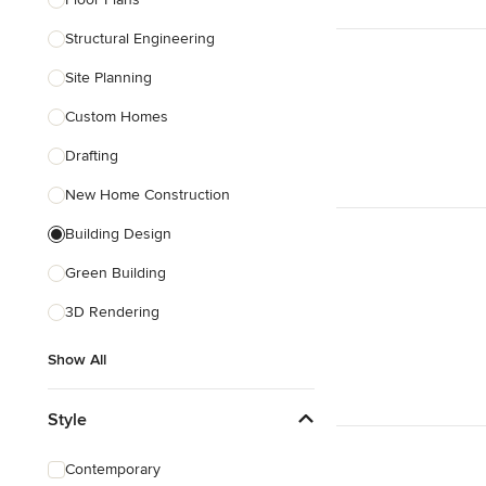
Structural Engineering
Show All
Site Planning
Custom Homes
Drafting
New Home Construction
Building Design
Green Building
3D Rendering
Show All
Style
Contemporary