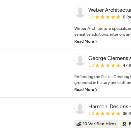
Weber Architectu
Average rating: 5 out of
5.0
8 R
Weber Architecture specializes 
sensitive additions, interiors a
Read More
George Clemens A
Average rating: 5 out of
5.0
47 
Reflecting the Past.....Creating
grounded in history and authenti
Read More
Harmoni Designs +
Average rating: 5 out of
5.0
36 
10 Verified Hires
B