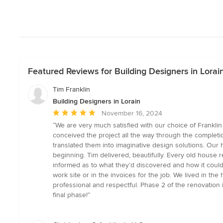
Featured Reviews for Building Designers in Lorai
Tim Franklin
Building Designers in Lorain
Average
November 16, 2024
rating:
“We are very much satisfied with our choice of Frankli
5
conceived the project all the way through the completio
out
translated them into imaginative design solutions. Our
of
beginning. Tim delivered, beautifully. Every old house
5
informed as to what they’d discovered and how it coul
stars
work site or in the invoices for the job. We lived in t
professional and respectful. Phase 2 of the renovation 
final phase!”