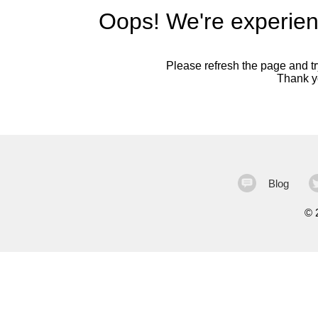
Oops! We're experien
Please refresh the page and try
Thank yo
Blog
©