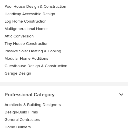
Pool House Design & Construction
Handicap-Accessible Design
Log Home Construction
Multigenerational Homes
Attic Conversion
Tiny House Construction
Passive Solar Heating & Cooling
Modular Home Additions
Guesthouse Design & Construction
Garage Design
Professional Category
Architects & Building Designers
Design-Build Firms
General Contractors
Home Builders