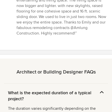
entertaining and living space. The living space is
stars
now bigger and lighter. with new skylights, raised
flooring for one cohesive space and 16 ft. scenic
sliding door. We used to live in just two rooms. Now
we enjoy the entire space. Thanks to Emily and our
fabulous remodeling contracts @Amlung
Construction. Highly recommend!”
Architect or Building Designer FAQs
What is the expected duration of a typical
project?
The duration varies significantly depending on the