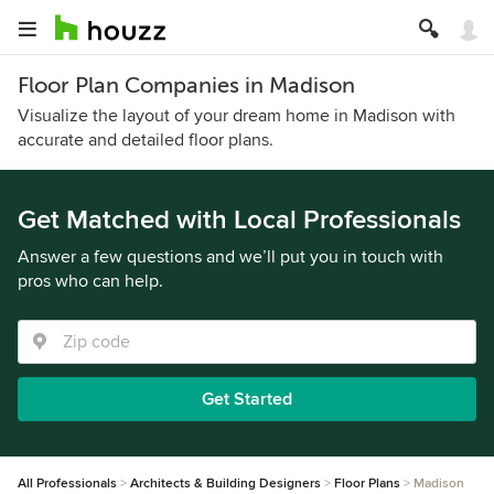
Floor Plan Companies in Madison
Visualize the layout of your dream home in Madison with
accurate and detailed floor plans.
Get Matched with Local Professionals
Answer a few questions and we’ll put you in touch with
pros who can help.
Get Started
All Professionals
Architects & Building Designers
Floor Plans
Madison