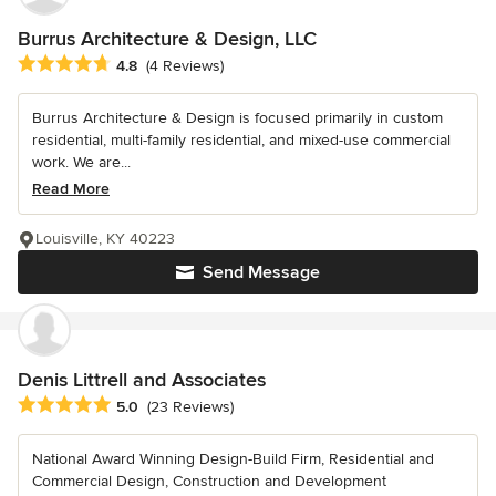
Burrus Architecture & Design, LLC
Average rating: 4.8 out of 5 stars
4.8
(4 Reviews)
Burrus Architecture & Design is focused primarily in custom
residential, multi-family residential, and mixed-use commercial
work. We are...
Read More
Louisville, KY 40223
Send Message
Denis Littrell and Associates
Average rating: 5 out of 5 stars
5.0
(23 Reviews)
National Award Winning Design-Build Firm, Residential and
Commercial Design, Construction and Development