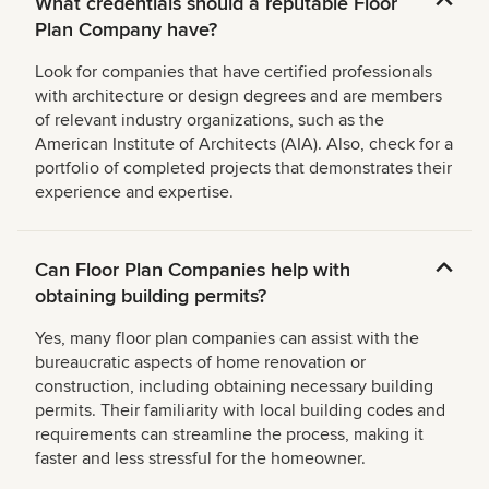
What credentials should a reputable Floor
Plan Company have?
Look for companies that have certified professionals
with architecture or design degrees and are members
of relevant industry organizations, such as the
American Institute of Architects (AIA). Also, check for a
portfolio of completed projects that demonstrates their
experience and expertise.
Can Floor Plan Companies help with
obtaining building permits?
Yes, many floor plan companies can assist with the
bureaucratic aspects of home renovation or
construction, including obtaining necessary building
permits. Their familiarity with local building codes and
requirements can streamline the process, making it
faster and less stressful for the homeowner.