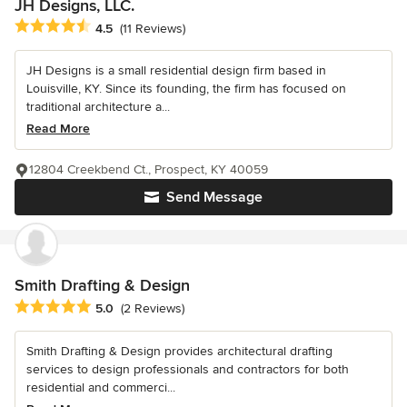
JH Designs, LLC.
Average rating: 4.5 out of 5 stars
4.5
(11 Reviews)
JH Designs is a small residential design firm based in
Louisville, KY. Since its founding, the firm has focused on
traditional architecture a...
Read More
12804 Creekbend Ct., Prospect, KY 40059
Send Message
Smith Drafting & Design
Average rating: 5 out of 5 stars
5.0
(2 Reviews)
Smith Drafting & Design provides architectural drafting
services to design professionals and contractors for both
residential and commerci...