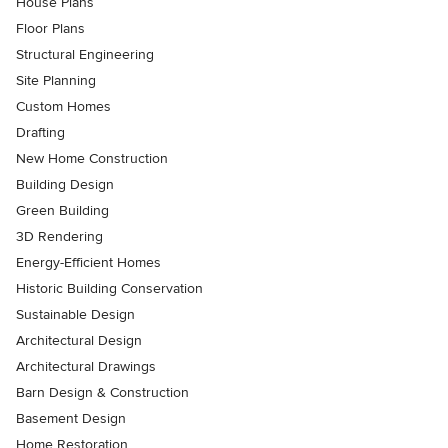
House Plans
Floor Plans
Structural Engineering
Site Planning
Custom Homes
Drafting
New Home Construction
Building Design
Green Building
3D Rendering
Energy-Efficient Homes
Historic Building Conservation
Sustainable Design
Architectural Design
Architectural Drawings
Barn Design & Construction
Basement Design
Home Restoration