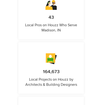
43
Local Pros on Houzz Who Serve
Madison, IN
164,673
Local Projects on Houzz by
Architects & Building Designers