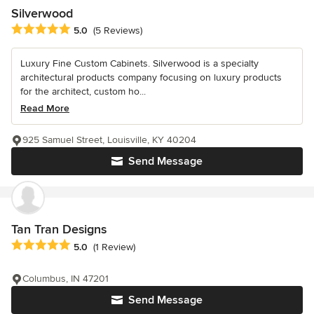
Silverwood
Average rating: 5 out of 5 stars
5.0
(5 Reviews)
Luxury Fine Custom Cabinets. Silverwood is a specialty
architectural products company focusing on luxury products
for the architect, custom ho...
Read More
925 Samuel Street, Louisville, KY 40204
Send Message
Tan Tran Designs
Average rating: 5 out of 5 stars
5.0
(1 Review)
Columbus, IN 47201
Send Message