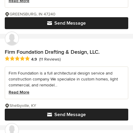
Read More
GREENSBURG, IN 47240
Send Message
Firm Foundation Drafting & Design, LLC.
Average rating: 4.9 out of 5 stars
4.9
(11 Reviews)
Firm Foundation is a full architectural design service and
construction company We specialize in custom homes, light
commercial, and remodel...
Read More
Shelbyville, KY
Send Message