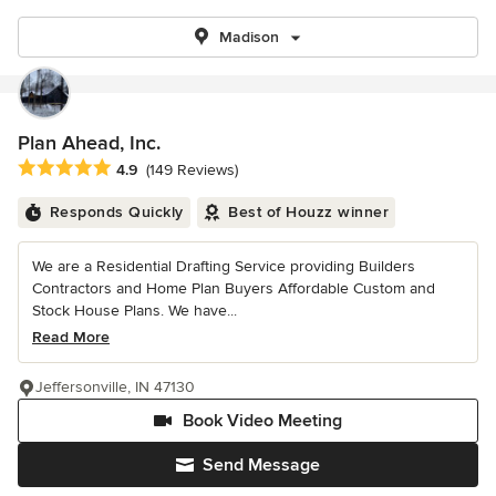
Madison
Plan Ahead, Inc.
Average rating: 4.9 out of 5 stars
4.9
(149 Reviews)
Responds Quickly
Best of Houzz winner
We are a Residential Drafting Service providing Builders
Contractors and Home Plan Buyers Affordable Custom and
Stock House Plans. We have...
Read More
Jeffersonville, IN 47130
Book Video Meeting
Send Message