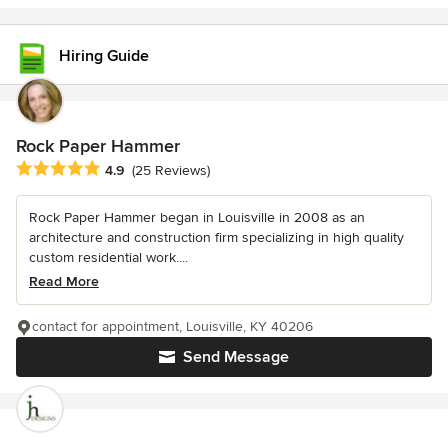
Hiring Guide
Rock Paper Hammer
Average rating: 4.9 out of 5 stars
4.9
(25 Reviews)
Rock Paper Hammer began in Louisville in 2008 as an
architecture and construction firm specializing in high quality
custom residential work....
Read More
contact for appointment, Louisville, KY 40206
Send Message