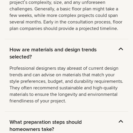
projectʼs complexity, size, and any unforeseen
challenges. Generally, a basic floor plan might take a
few weeks, while more complex projects could span
several months. Early in the consultation process, floor
plan companies should provide a projected timeline.
How are materials and design trends
selected?
Professional designers stay abreast of current design
trends and can advise on materials that match your
style preferences, budget, and durability requirements.
They often recommend sustainable and high-quality
materials to ensure the longevity and environmental
friendliness of your project.
What preparation steps should
homeowners take?