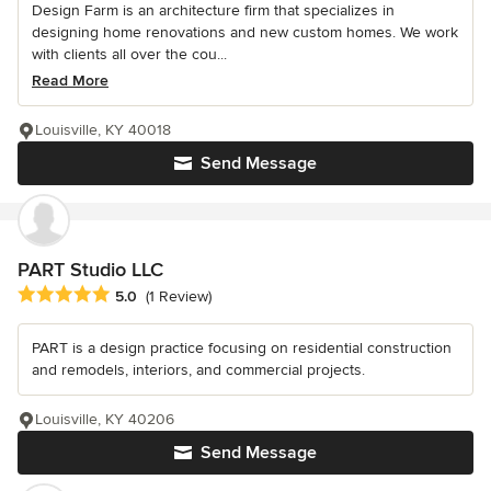
Design Farm is an architecture firm that specializes in
designing home renovations and new custom homes. We work
with clients all over the cou...
Read More
Louisville, KY 40018
Send Message
PART Studio LLC
Average rating: 5 out of 5 stars
5.0
(1 Review)
PART is a design practice focusing on residential construction
and remodels, interiors, and commercial projects.
Louisville, KY 40206
Send Message