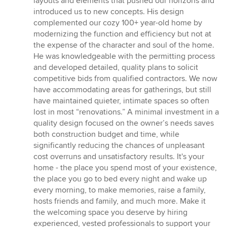
layouts and elements that pushed our horizons and
of
introduced us to new concepts. His design
5
complemented our cozy 100+ year-old home by
stars
modernizing the function and efficiency but not at
the expense of the character and soul of the home.
He was knowledgeable with the permitting process
and developed detailed, quality plans to solicit
competitive bids from qualified contractors. We now
have accommodating areas for gatherings, but still
have maintained quieter, intimate spaces so often
lost in most “renovations.” A minimal investment in a
quality design focused on the owner’s needs saves
both construction budget and time, while
significantly reducing the chances of unpleasant
cost overruns and unsatisfactory results. It's your
home - the place you spend most of your existence,
the place you go to bed every night and wake up
every morning, to make memories, raise a family,
hosts friends and family, and much more. Make it
the welcoming space you deserve by hiring
experienced, vested professionals to support your