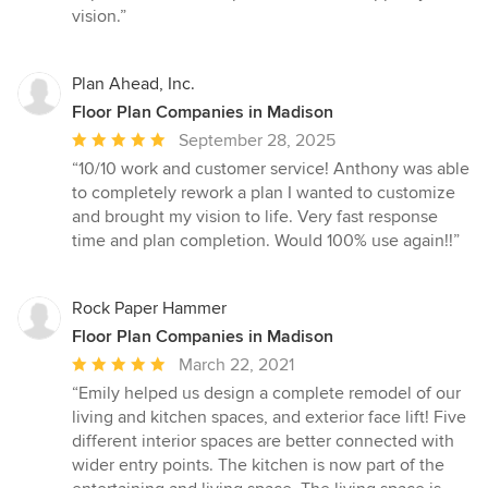
vision.”
Plan Ahead, Inc.
Floor Plan Companies in Madison
Average
September 28, 2025
rating:
“10/10 work and customer service! Anthony was able
5
to completely rework a plan I wanted to customize
out
and brought my vision to life. Very fast response
of
time and plan completion. Would 100% use again!!”
5
stars
Rock Paper Hammer
Floor Plan Companies in Madison
Average
March 22, 2021
rating:
“Emily helped us design a complete remodel of our
5
living and kitchen spaces, and exterior face lift! Five
out
different interior spaces are better connected with
of
wider entry points. The kitchen is now part of the
5