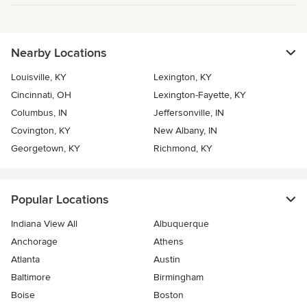
Nearby Locations
Louisville, KY
Lexington, KY
Cincinnati, OH
Lexington-Fayette, KY
Columbus, IN
Jeffersonville, IN
Covington, KY
New Albany, IN
Georgetown, KY
Richmond, KY
Popular Locations
Indiana View All
Albuquerque
Anchorage
Athens
Atlanta
Austin
Baltimore
Birmingham
Boise
Boston