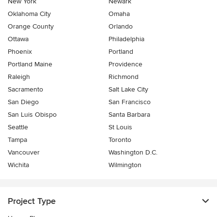
New York
Newark
Oklahoma City
Omaha
Orange County
Orlando
Ottawa
Philadelphia
Phoenix
Portland
Portland Maine
Providence
Raleigh
Richmond
Sacramento
Salt Lake City
San Diego
San Francisco
San Luis Obispo
Santa Barbara
Seattle
St Louis
Tampa
Toronto
Vancouver
Washington D.C.
Wichita
Wilmington
Project Type