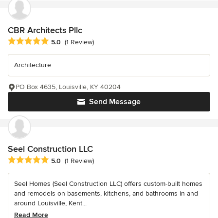
CBR Architects Pllc
Average rating: 5 out of 5 stars
5.0
(1 Review)
Architecture
PO Box 4635, Louisville, KY 40204
Send Message
Seel Construction LLC
Average rating: 5 out of 5 stars
5.0
(1 Review)
Seel Homes (Seel Construction LLC) offers custom-built homes
and remodels on basements, kitchens, and bathrooms in and
around Louisville, Kent...
Read More