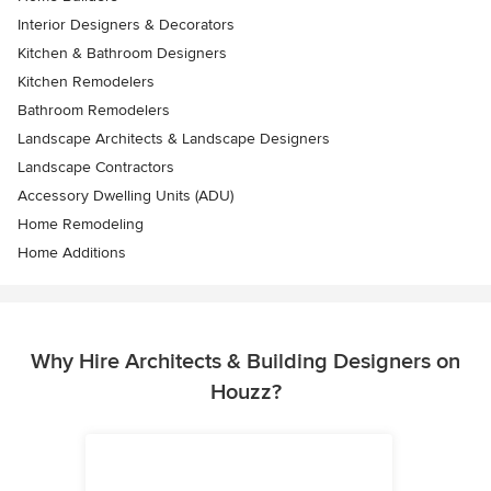
Interior Designers & Decorators
Kitchen & Bathroom Designers
Kitchen Remodelers
Bathroom Remodelers
Landscape Architects & Landscape Designers
Landscape Contractors
Accessory Dwelling Units (ADU)
Home Remodeling
Home Additions
Why Hire Architects & Building Designers on
Houzz?