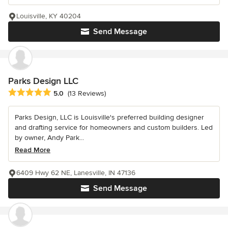
Louisville, KY 40204
Send Message
Parks Design LLC
Average rating: 5 out of 5 stars
5.0
(13 Reviews)
Parks Design, LLC is Louisville's preferred building designer
and drafting service for homeowners and custom builders. Led
by owner, Andy Park...
Read More
6409 Hwy 62 NE, Lanesville, IN 47136
Send Message