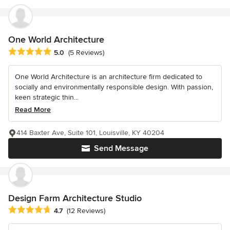
One World Architecture
Average rating: 5 out of 5 stars
5.0
(5 Reviews)
One World Architecture is an architecture firm dedicated to
socially and environmentally responsible design. With passion,
keen strategic thin...
Read More
414 Baxter Ave, Suite 101, Louisville, KY 40204
Send Message
Design Farm Architecture Studio
Average rating: 4.7 out of 5 stars
4.7
(12 Reviews)