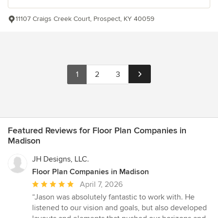
11107 Craigs Creek Court, Prospect, KY 40059
1
2
3
Featured Reviews for Floor Plan Companies in
Madison
JH Designs, LLC.
Floor Plan Companies in Madison
Average
April 7, 2026
rating:
“Jason was absolutely fantastic to work with. He
5
listened to our vision and goals, but also developed
out