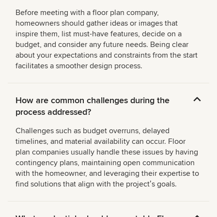
Before meeting with a floor plan company,
homeowners should gather ideas or images that
inspire them, list must-have features, decide on a
budget, and consider any future needs. Being clear
about your expectations and constraints from the start
facilitates a smoother design process.
How are common challenges during the
process addressed?
Challenges such as budget overruns, delayed
timelines, and material availability can occur. Floor
plan companies usually handle these issues by having
contingency plans, maintaining open communication
with the homeowner, and leveraging their expertise to
find solutions that align with the projectʼs goals.