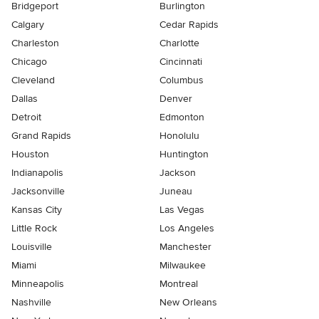
Bridgeport
Burlington
Calgary
Cedar Rapids
Charleston
Charlotte
Chicago
Cincinnati
Cleveland
Columbus
Dallas
Denver
Detroit
Edmonton
Grand Rapids
Honolulu
Houston
Huntington
Indianapolis
Jackson
Jacksonville
Juneau
Kansas City
Las Vegas
Little Rock
Los Angeles
Louisville
Manchester
Miami
Milwaukee
Minneapolis
Montreal
Nashville
New Orleans