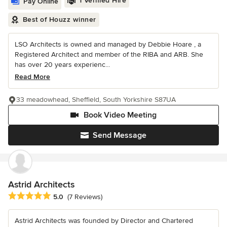
1 Verified Hire
Pay Online
Best of Houzz winner
LSO Architects is owned and managed by Debbie Hoare , a
Registered Architect and member of the RIBA and ARB. She
has over 20 years experienc...
Read More
33 meadowhead, Sheffield, South Yorkshire S87UA
Book Video Meeting
Send Message
Astrid Architects
Average rating: 5 out of 5 stars
5.0
(7 Reviews)
Astrid Architects was founded by Director and Chartered