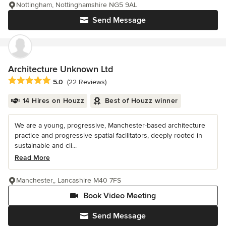
Nottingham, Nottinghamshire NG5 9AL
Send Message
Architecture Unknown Ltd
Average rating: 5 out of 5 stars
5.0
(22 Reviews)
14 Hires on Houzz
Best of Houzz winner
We are a young, progressive, Manchester-based architecture
practice and progressive spatial facilitators, deeply rooted in
sustainable and cli...
Read More
Manchester,, Lancashire M40 7FS
Book Video Meeting
Send Message