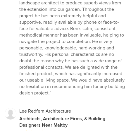
of
landscape architect to produce superb views from
5
the extension into our garden. Throughout the
stars
project he has been extremely helpful and
supportive, readily available by phone or face-to-
face for valuable advice. Ben's calm, consistent,
methodical manner has been invaluable, helping to
navigate the project to completion. He is very
personable, knowledgeable, hard-working and
trustworthy. His personal characteristics are no
doubt the reason why he has such a wide range of
professional contacts. We are delighted with the
finished product, which has significantly increased
our useable living space. We would have absolutely
no hesitation in recommending him for any building
design project.”
Lee Redfern Architecture
Architects, Architecture Firms, & Building
Designers Near Maltby