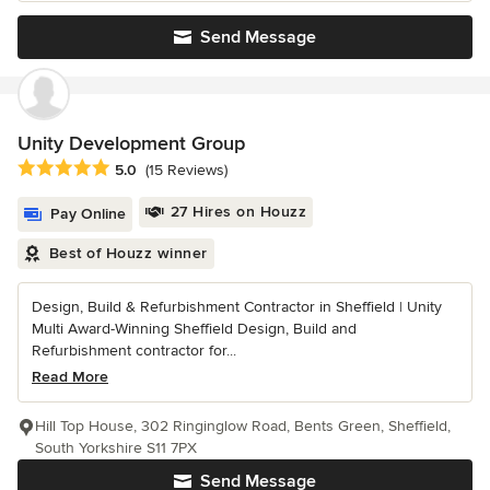
Send Message
Unity Development Group
Average rating: 5 out of 5 stars
5.0
(15 Reviews)
27 Hires on Houzz
Pay Online
Best of Houzz winner
Design, Build & Refurbishment Contractor in Sheffield | Unity
Multi Award-Winning Sheffield Design, Build and
Refurbishment contractor for...
Read More
Hill Top House, 302 Ringinglow Road, Bents Green, Sheffield,
South Yorkshire S11 7PX
Send Message