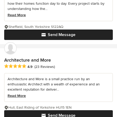
how their homes function day to day. Every project starts by
understanding how the...
Read More
Sheffield, South Yorkshire S122AQ
Send Message
Architecture and More
Average rating: 4.9 out of 5 stars
4.9
(23 Reviews)
Architecture and More is a small practice run by an
enthusiastic Architect with a wealth of experience and an
excellent reputation for deliver...
Read More
Hull, East Riding of Yorkshire HU15 1EN
Send Message