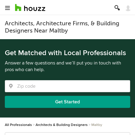
Architects, Architecture Firms, & Building
Designers Near Maltby
Get Matched with Local Professionals
Answer a few questions and we’ll put you in touch with
pros who can help.
Get Started
All Professionals
Architects & Building Designers
Maltby