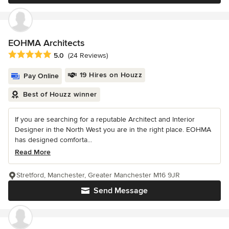
EOHMA Architects
Average rating: 5 out of 5 stars
5.0
(24 Reviews)
19 Hires on Houzz
Pay Online
Best of Houzz winner
If you are searching for a reputable Architect and Interior
Designer in the North West you are in the right place. EOHMA
has designed comforta...
Read More
Stretford, Manchester, Greater Manchester M16 9JR
Send Message