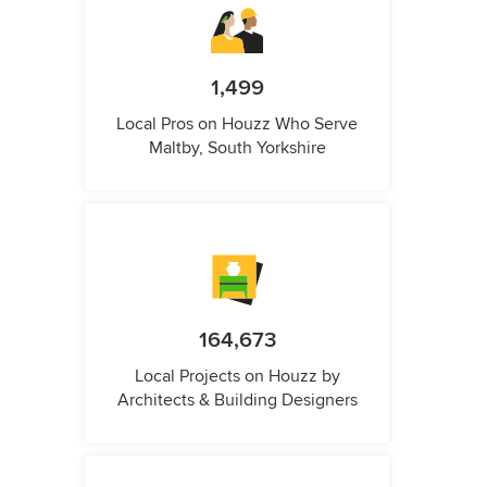
1,499
Local Pros on Houzz Who Serve
Maltby, South Yorkshire
164,673
Local Projects on Houzz by
Architects & Building Designers