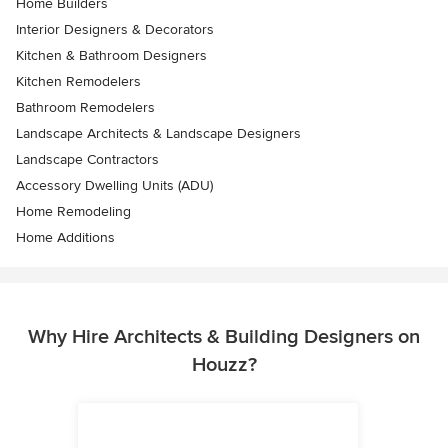
Home Builders
Interior Designers & Decorators
Kitchen & Bathroom Designers
Kitchen Remodelers
Bathroom Remodelers
Landscape Architects & Landscape Designers
Landscape Contractors
Accessory Dwelling Units (ADU)
Home Remodeling
Home Additions
Why Hire Architects & Building Designers on
Houzz?