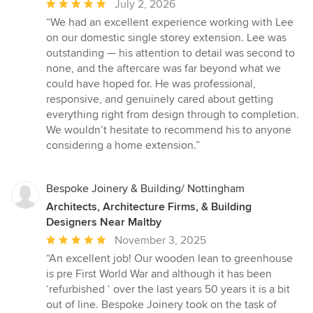
Average
July 2, 2026
rating:
“We had an excellent experience working with Lee
5
on our domestic single storey extension. Lee was
out
outstanding — his attention to detail was second to
of
none, and the aftercare was far beyond what we
5
could have hoped for. He was professional,
stars
responsive, and genuinely cared about getting
everything right from design through to completion.
We wouldn’t hesitate to recommend his to anyone
considering a home extension.”
Bespoke Joinery & Building/ Nottingham
Architects, Architecture Firms, & Building
Designers Near Maltby
Average
November 3, 2025
rating:
“An excellent job! Our wooden lean to greenhouse
5
is pre First World War and although it has been
out
‘refurbished ‘ over the last years 50 years it is a bit
of
out of line. Bespoke Joinery took on the task of