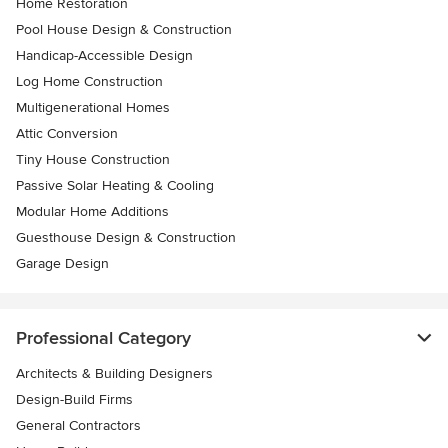
Home Restoration
Pool House Design & Construction
Handicap-Accessible Design
Log Home Construction
Multigenerational Homes
Attic Conversion
Tiny House Construction
Passive Solar Heating & Cooling
Modular Home Additions
Guesthouse Design & Construction
Garage Design
Professional Category
Architects & Building Designers
Design-Build Firms
General Contractors