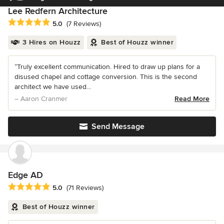
Lee Redfern Architecture
Average rating: 5 out of 5 stars
5.0
(7 Reviews)
3 Hires on Houzz
Best of Houzz winner
“Truly excellent communication. Hired to draw up plans for a
disused chapel and cottage conversion. This is the second
architect we have used...
– Aaron Cranmer
Read More
Send Message
Edge AD
Average rating: 5 out of 5 stars
5.0
(71 Reviews)
Best of Houzz winner