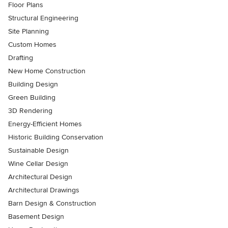
Floor Plans
Structural Engineering
Site Planning
Custom Homes
Drafting
New Home Construction
Building Design
Green Building
3D Rendering
Energy-Efficient Homes
Historic Building Conservation
Sustainable Design
Wine Cellar Design
Architectural Design
Architectural Drawings
Barn Design & Construction
Basement Design