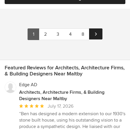
1
2
3
4
8
Featured Reviews for Architects, Architecture Firms,
& Building Designers Near Maltby
Edge AD
Architects, Architecture Firms, & Building
Designers Near Maltby
Average
July 17, 2026
rating:
“Ben has designed a modern extension to our 1930's
5
stone built house, using his outstanding vision to a
out
produce a sympathetic design. He liaised with our