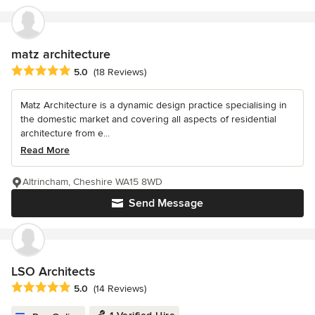
matz architecture
Average rating: 5 out of 5 stars
5.0
(18 Reviews)
Matz Architecture is a dynamic design practice specialising in
the domestic market and covering all aspects of residential
architecture from e...
Read More
Altrincham, Cheshire WA15 8WD
Send Message
LSO Architects
Average rating: 5 out of 5 stars
5.0
(14 Reviews)