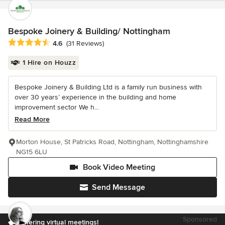
Bespoke Joinery & Building/ Nottingham
Average rating: 4.6 out of 5 stars
4.6
(31 Reviews)
1 Hire on Houzz
Bespoke Joinery & Building Ltd is a family run business with
over 30 years’ experience in the building and home
improvement sector We h...
Read More
Morton House, St Patricks Road, Nottingham, Nottinghamshire
NG15 6LU
Book Video Meeting
Send Message
Sponsored
Offering virtual meetings!