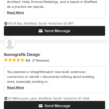
Architect, Holly Ormrod-Stebbings, and is based in Sheffield.
As a practice we special...
Read More
119 W Bar, Sheffield, South Yorkshire S3 8PT
Send Message
Ikonografik Design
Average rating: 5 out of 5 stars
5.0
(7 Reviews)
You planned a 'straightforward' new build, extension,
conversion or retrofit + discovered nothing about building
work, especially existing or...
Read More
37 Millhouses Lane, Sheffield, South Yorkshire S7 2HA
Send Message