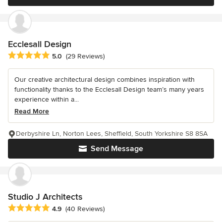
Ecclesall Design
Average rating: 5 out of 5 stars
5.0
(29 Reviews)
Our creative architectural design combines inspiration with
functionality thanks to the Ecclesall Design team’s many years
experience within a...
Read More
Derbyshire Ln, Norton Lees, Sheffield, South Yorkshire S8 8SA
Send Message
Studio J Architects
Average rating: 4.9 out of 5 stars
4.9
(40 Reviews)