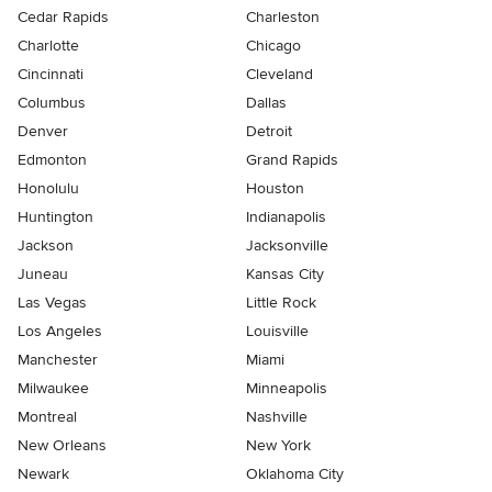
Cedar Rapids
Charleston
Charlotte
Chicago
Cincinnati
Cleveland
Columbus
Dallas
Denver
Detroit
Edmonton
Grand Rapids
Honolulu
Houston
Huntington
Indianapolis
Jackson
Jacksonville
Juneau
Kansas City
Las Vegas
Little Rock
Los Angeles
Louisville
Manchester
Miami
Milwaukee
Minneapolis
Montreal
Nashville
New Orleans
New York
Newark
Oklahoma City