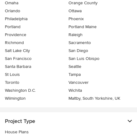
Omaha
Orange County
Orlando
Ottawa
Philadelphia
Phoenix
Portland
Portland Maine
Providence
Raleigh
Richmond
Sacramento
Salt Lake City
San Diego
San Francisco
San Luis Obispo
Santa Barbara
Seattle
St Louis
Tampa
Toronto
Vancouver
Washington D.C.
Wichita
Wilmington
Maltby, South Yorkshire, UK
Project Type
House Plans