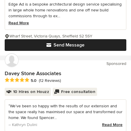
Edge Ad is a bespoke architectural design service specialising
in large whole home renovations and one off new build
commissions through to ex...
Read More
Wharf Street, Victoria Quays, Sheffield S2 5SY
Send Message
Sponsored
Davey Stone Associates
Average rating: 5 out of 5 stars
5.0
(12 Reviews)
10 Hires on Houzz
Free consultation
“We’ve been so happy with the results of our extension and
the space really has maximised our space and transformed our
home. We found Spencer...
– Kathryn Dulini
Read More