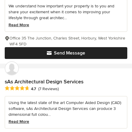
We understand how important your property is to you and
share your excitement when it comes to improving your
lifestyle through great architec...
Read More
Office 35 The Junction, Charles Street, Horbury, West Yorkshire
WF4 5FD
Send Message
sAs Architectural Design Services
Average rating: 4.7 out of 5 stars
4.7
(7 Reviews)
Using the latest state of the art Computer Aided Design (CAD)
software, sAs Architectural Design Services can produce 3
dimensional full colou...
Read More