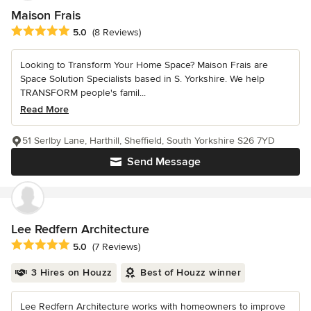
Maison Frais
Average rating: 5 out of 5 stars
5.0
(8 Reviews)
Looking to Transform Your Home Space? Maison Frais are
Space Solution Specialists based in S. Yorkshire. We help
TRANSFORM people's famil...
Read More
51 Serlby Lane, Harthill, Sheffield, South Yorkshire S26 7YD
Send Message
Lee Redfern Architecture
Average rating: 5 out of 5 stars
5.0
(7 Reviews)
3 Hires on Houzz
Best of Houzz winner
Lee Redfern Architecture works with homeowners to improve