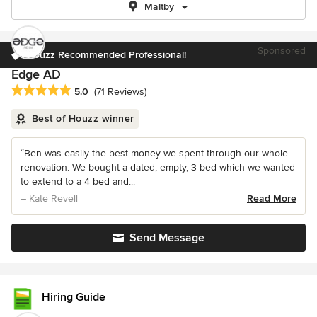
Maltby
Sponsored
Houzz Recommended Professional!
Edge AD
Average rating: 5 out of 5 stars
5.0
(71 Reviews)
Best of Houzz winner
“Ben was easily the best money we spent through our whole
renovation. We bought a dated, empty, 3 bed which we wanted
to extend to a 4 bed and...
– Kate Revell
Read More
Send Message
Hiring Guide