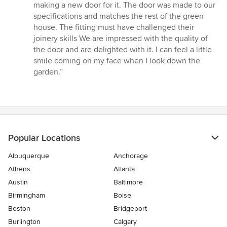
5
making a new door for it. The door was made to our
stars
specifications and matches the rest of the green
house. The fitting must have challenged their
joinery skills We are impressed with the quality of
the door and are delighted with it. I can feel a little
smile coming on my face when I look down the
garden.”
Popular Locations
Albuquerque
Anchorage
Athens
Atlanta
Austin
Baltimore
Birmingham
Boise
Boston
Bridgeport
Burlington
Calgary