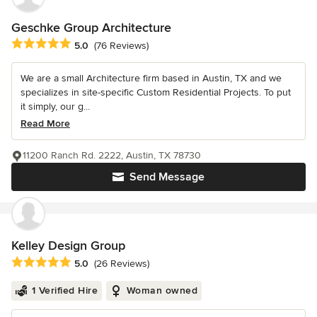
Geschke Group Architecture
Average rating: 5 out of 5 stars
5.0
(76 Reviews)
We are a small Architecture firm based in Austin, TX and we
specializes in site-specific Custom Residential Projects. To put
it simply, our g...
Read More
11200 Ranch Rd. 2222, Austin, TX 78730
Send Message
Kelley Design Group
Average rating: 5 out of 5 stars
5.0
(26 Reviews)
1 Verified Hire
Woman owned