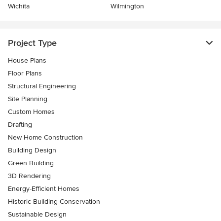
Wichita
Wilmington
Project Type
House Plans
Floor Plans
Structural Engineering
Site Planning
Custom Homes
Drafting
New Home Construction
Building Design
Green Building
3D Rendering
Energy-Efficient Homes
Historic Building Conservation
Sustainable Design