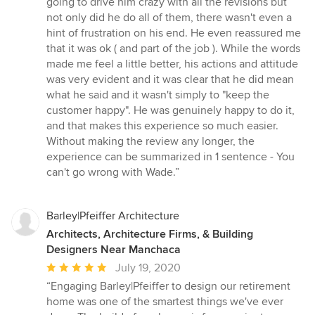
going to drive him crazy with all the revisions but
not only did he do all of them, there wasn't even a
hint of frustration on his end. He even reassured me
that it was ok ( and part of the job ). While the words
made me feel a little better, his actions and attitude
was very evident and it was clear that he did mean
what he said and it wasn't simply to "keep the
customer happy". He was genuinely happy to do it,
and that makes this experience so much easier.
Without making the review any longer, the
experience can be summarized in 1 sentence - You
can't go wrong with Wade.”
Barley|Pfeiffer Architecture
Architects, Architecture Firms, & Building
Designers Near Manchaca
Average
July 19, 2020
rating:
“Engaging Barley|Pfeiffer to design our retirement
5
home was one of the smartest things we've ever
out