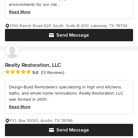
environments for our clie...
Read More
1310 Ranch Road 620 South, Suite B-200, Lakeway, TX 78734
Send Message
Realty Restoration, LLC
Average rating: 5 out of 5 stars
5.0
(13 Reviews)
Design-Build Remodelers specializing in high end kitchens,
baths, and whole home renovations. Realty Restoration, LLC
was formed in 2001...
Read More
P.O. Box 10001, Austin, TX 78766
Send Message