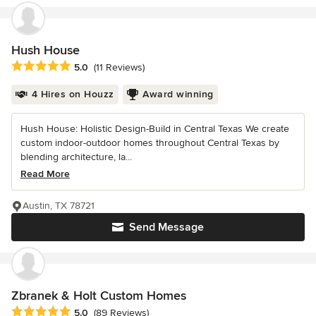
Hush House
Average rating: 5 out of 5 stars
5.0
(11 Reviews)
4 Hires on Houzz
Award winning
Hush House: Holistic Design-Build in Central Texas We create
custom indoor-outdoor homes throughout Central Texas by
blending architecture, la...
Read More
Austin, TX 78721
Send Message
Zbranek & Holt Custom Homes
Average rating: 5 out of 5 stars
5.0
(89 Reviews)