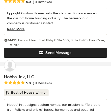
Average rating: 5 out of 5 stars
5.0
(31 Reviews)
Eppright Custom Homes sets the standard for excellence in
the custom home building industry. The hallmark of our
company is customer satisfact...
Read More
14425 Falcon Head Blvd Bldg C Ste 100, Suite B-175, Bee Cave,
TX 78738
Send Message
Hobbs' Ink, LLC
Average rating: 5 out of 5 stars
5.0
(31 Reviews)
Best of Houzz winner
Hobbs' Ink designs custom homes; our mission is: "To create
from "sticks and bricks" happy, harmonious and beautiful