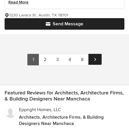
Read More
1220 Lavaca St., Austin, TX 78701
Send Message
1
2
3
4
8
Featured Reviews for Architects, Architecture Firms,
& Building Designers Near Manchaca
Eppright Homes, LLC
Architects, Architecture Firms, & Building
Designers Near Manchaca