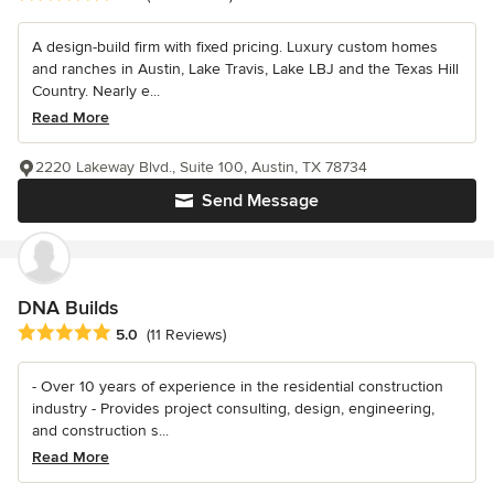
A design-build firm with fixed pricing. Luxury custom homes
and ranches in Austin, Lake Travis, Lake LBJ and the Texas Hill
Country. Nearly e...
Read More
2220 Lakeway Blvd., Suite 100, Austin, TX 78734
Send Message
DNA Builds
Average rating: 5 out of 5 stars
5.0
(11 Reviews)
- Over 10 years of experience in the residential construction
industry - Provides project consulting, design, engineering,
and construction s...
Read More