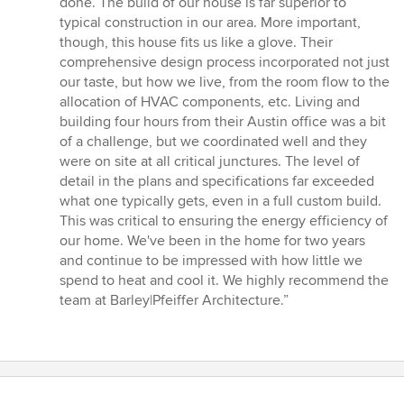
done. The build of our house is far superior to
of
typical construction in our area. More important,
5
though, this house fits us like a glove. Their
stars
comprehensive design process incorporated not just
our taste, but how we live, from the room flow to the
allocation of HVAC components, etc. Living and
building four hours from their Austin office was a bit
of a challenge, but we coordinated well and they
were on site at all critical junctures. The level of
detail in the plans and specifications far exceeded
what one typically gets, even in a full custom build.
This was critical to ensuring the energy efficiency of
our home. We've been in the home for two years
and continue to be impressed with how little we
spend to heat and cool it. We highly recommend the
team at Barley|Pfeiffer Architecture.”