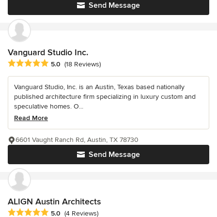
Send Message
Vanguard Studio Inc.
Average rating: 5 out of 5 stars
5.0
(18 Reviews)
Vanguard Studio, Inc. is an Austin, Texas based nationally
published architecture firm specializing in luxury custom and
speculative homes. O...
Read More
6601 Vaught Ranch Rd, Austin, TX 78730
Send Message
ALIGN Austin Architects
Average rating: 5 out of 5 stars
5.0
(4 Reviews)