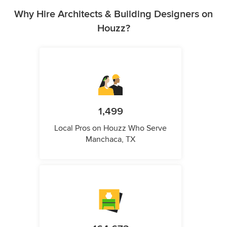
Why Hire Architects & Building Designers on
Houzz?
1,499
Local Pros on Houzz Who Serve
Manchaca, TX