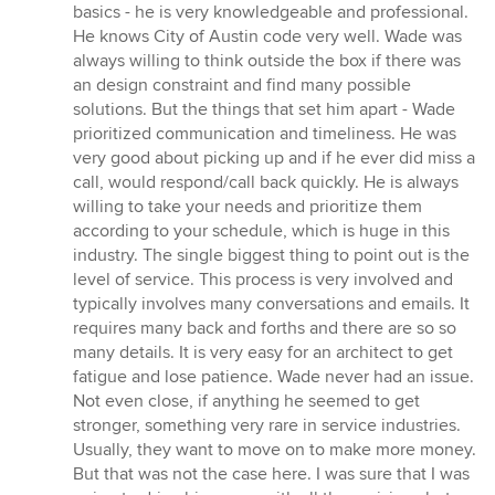
5
basics - he is very knowledgeable and professional.
stars
He knows City of Austin code very well. Wade was
always willing to think outside the box if there was
an design constraint and find many possible
solutions. But the things that set him apart - Wade
prioritized communication and timeliness. He was
very good about picking up and if he ever did miss a
call, would respond/call back quickly. He is always
willing to take your needs and prioritize them
according to your schedule, which is huge in this
industry. The single biggest thing to point out is the
level of service. This process is very involved and
typically involves many conversations and emails. It
requires many back and forths and there are so so
many details. It is very easy for an architect to get
fatigue and lose patience. Wade never had an issue.
Not even close, if anything he seemed to get
stronger, something very rare in service industries.
Usually, they want to move on to make more money.
But that was not the case here. I was sure that I was