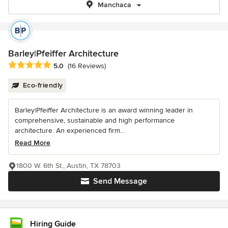
Manchaca
Barley|Pfeiffer Architecture
Average rating: 5 out of 5 stars
5.0
(16 Reviews)
Eco-friendly
Barley|Pfeiffer Architecture is an award winning leader in
comprehensive, sustainable and high performance
architecture. An experienced firm...
Read More
1800 W. 6th St., Austin, TX 78703
Send Message
Hiring Guide