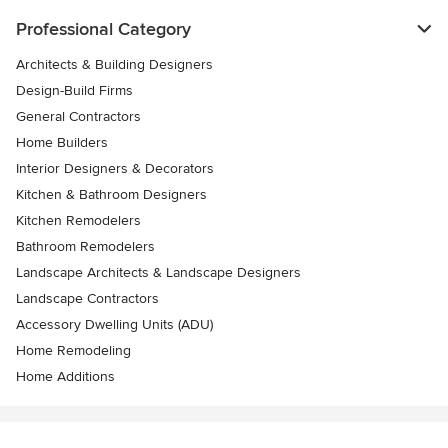
Professional Category
Architects & Building Designers
Design-Build Firms
General Contractors
Home Builders
Interior Designers & Decorators
Kitchen & Bathroom Designers
Kitchen Remodelers
Bathroom Remodelers
Landscape Architects & Landscape Designers
Landscape Contractors
Accessory Dwelling Units (ADU)
Home Remodeling
Home Additions