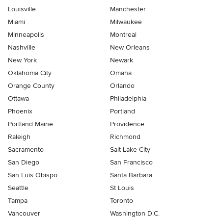
Louisville
Manchester
Miami
Milwaukee
Minneapolis
Montreal
Nashville
New Orleans
New York
Newark
Oklahoma City
Omaha
Orange County
Orlando
Ottawa
Philadelphia
Phoenix
Portland
Portland Maine
Providence
Raleigh
Richmond
Sacramento
Salt Lake City
San Diego
San Francisco
San Luis Obispo
Santa Barbara
Seattle
St Louis
Tampa
Toronto
Vancouver
Washington D.C.