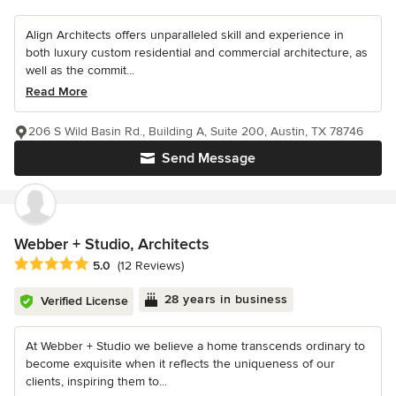
Align Architects offers unparalleled skill and experience in
both luxury custom residential and commercial architecture, as
well as the commit...
Read More
206 S Wild Basin Rd., Building A, Suite 200, Austin, TX 78746
Send Message
Webber + Studio, Architects
Average rating: 5 out of 5 stars
5.0
(12 Reviews)
28 years in business
Verified License
At Webber + Studio we believe a home transcends ordinary to
become exquisite when it reflects the uniqueness of our
clients, inspiring them to...