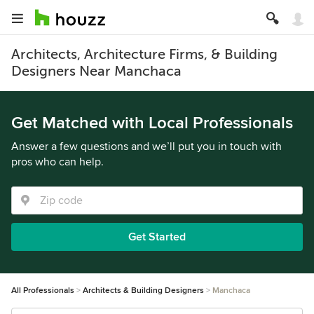
Architects, Architecture Firms, & Building
Designers Near Manchaca
Get Matched with Local Professionals
Answer a few questions and we’ll put you in touch with
pros who can help.
Get Started
All Professionals
Architects & Building Designers
Manchaca