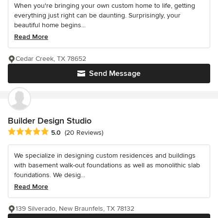
When you're bringing your own custom home to life, getting
everything just right can be daunting. Surprisingly, your
beautiful home begins...
Read More
Cedar Creek, TX 78652
Send Message
Builder Design Studio
Average rating: 5 out of 5 stars
5.0
(20 Reviews)
We specialize in designing custom residences and buildings
with basement walk-out foundations as well as monolithic slab
foundations. We desig...
Read More
139 Silverado, New Braunfels, TX 78132