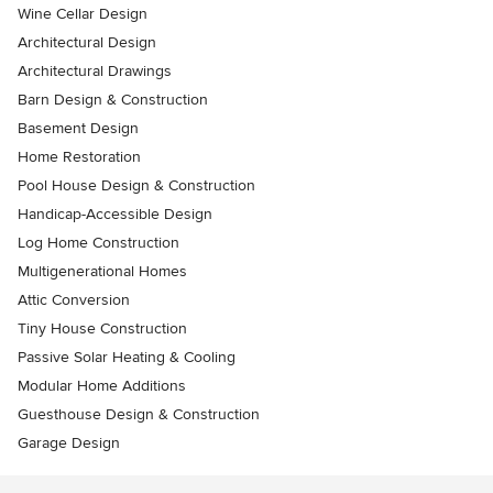
Wine Cellar Design
Architectural Design
Architectural Drawings
Barn Design & Construction
Basement Design
Home Restoration
Pool House Design & Construction
Handicap-Accessible Design
Log Home Construction
Multigenerational Homes
Attic Conversion
Tiny House Construction
Passive Solar Heating & Cooling
Modular Home Additions
Guesthouse Design & Construction
Garage Design