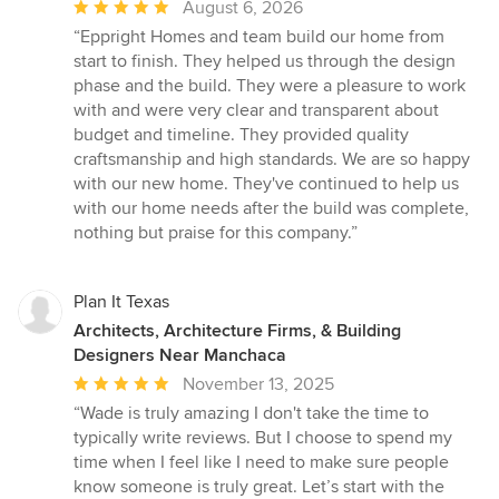
Average
August 6, 2026
rating:
“Eppright Homes and team build our home from
5
start to finish. They helped us through the design
out
phase and the build. They were a pleasure to work
of
with and were very clear and transparent about
5
budget and timeline. They provided quality
stars
craftsmanship and high standards. We are so happy
with our new home. They've continued to help us
with our home needs after the build was complete,
nothing but praise for this company.”
Plan It Texas
Architects, Architecture Firms, & Building
Designers Near Manchaca
Average
November 13, 2025
rating:
“Wade is truly amazing I don't take the time to
5
typically write reviews. But I choose to spend my
out
time when I feel like I need to make sure people
of
know someone is truly great. Let’s start with the