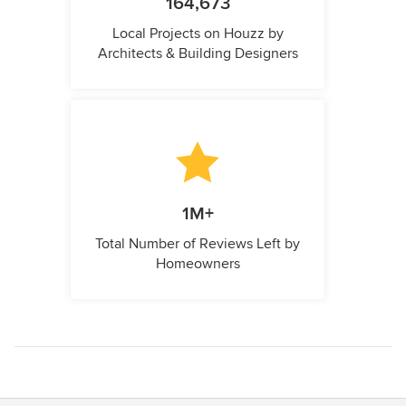
164,673
Local Projects on Houzz by
Architects & Building Designers
1M+
Total Number of Reviews Left by
Homeowners