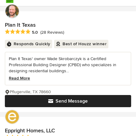
Plan It Texas
Average rating: 5 out of 5 stars
5.0
(28 Reviews)
Responds Quickly
Best of Houzz winner
Plan It Texas' owner Wade Skrobarczyk is a Certified
Professional Building Designer (CPBD) who specializes in
designing residential buildings...
Read More
Pflugerville, TX 78660
Send Message
Eppright Homes, LLC