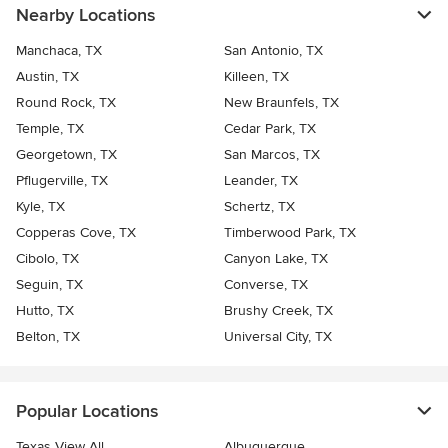
Nearby Locations
Manchaca, TX
San Antonio, TX
Austin, TX
Killeen, TX
Round Rock, TX
New Braunfels, TX
Temple, TX
Cedar Park, TX
Georgetown, TX
San Marcos, TX
Pflugerville, TX
Leander, TX
Kyle, TX
Schertz, TX
Copperas Cove, TX
Timberwood Park, TX
Cibolo, TX
Canyon Lake, TX
Seguin, TX
Converse, TX
Hutto, TX
Brushy Creek, TX
Belton, TX
Universal City, TX
Popular Locations
Texas View All
Albuquerque