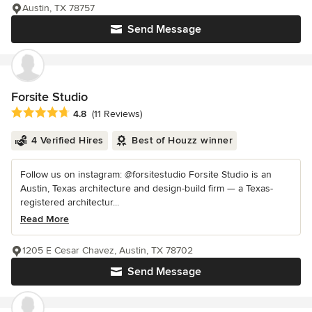
Austin, TX 78757
Send Message
Forsite Studio
Average rating: 4.8 out of 5 stars
4.8
(11 Reviews)
4 Verified Hires
Best of Houzz winner
Follow us on instagram: @forsitestudio Forsite Studio is an
Austin, Texas architecture and design-build firm — a Texas-
registered architectur...
Read More
1205 E Cesar Chavez, Austin, TX 78702
Send Message