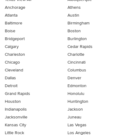
Anchorage
Athens
Atlanta
Austin
Baltimore
Birmingham
Boise
Boston
Bridgeport
Burlington
Calgary
Cedar Rapids
Charleston
Charlotte
Chicago
Cincinnati
Cleveland
Columbus
Dallas
Denver
Detroit
Edmonton
Grand Rapids
Honolulu
Houston
Huntington
Indianapolis
Jackson
Jacksonville
Juneau
Kansas City
Las Vegas
Little Rock
Los Angeles