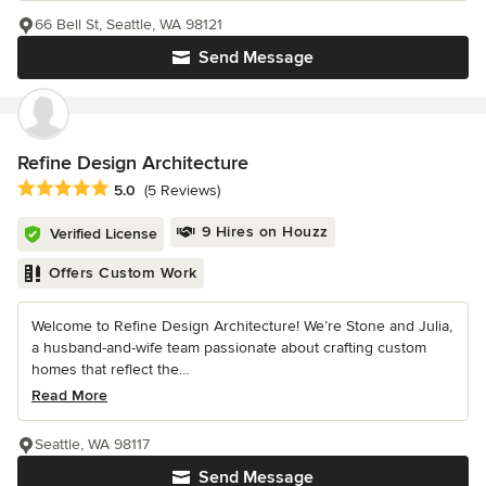
66 Bell St, Seattle, WA 98121
Send Message
Refine Design Architecture
Average rating: 5 out of 5 stars
5.0
(5 Reviews)
9 Hires on Houzz
Verified License
Offers Custom Work
Welcome to Refine Design Architecture! We’re Stone and Julia,
a husband-and-wife team passionate about crafting custom
homes that reflect the...
Read More
Seattle, WA 98117
Send Message