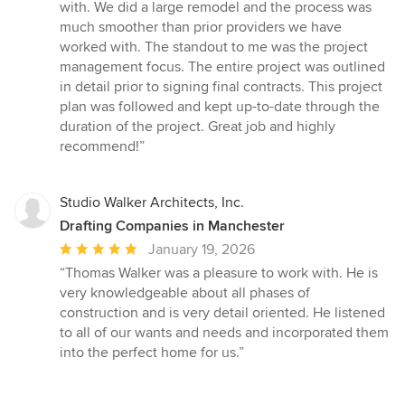
5
with. We did a large remodel and the process was
out
much smoother than prior providers we have
of
worked with. The standout to me was the project
5
management focus. The entire project was outlined
stars
in detail prior to signing final contracts. This project
plan was followed and kept up-to-date through the
duration of the project. Great job and highly
recommend!”
Studio Walker Architects, Inc.
Drafting Companies in Manchester
Average
January 19, 2026
rating:
“Thomas Walker was a pleasure to work with. He is
5
very knowledgeable about all phases of
out
construction and is very detail oriented. He listened
of
to all of our wants and needs and incorporated them
5
into the perfect home for us.”
stars