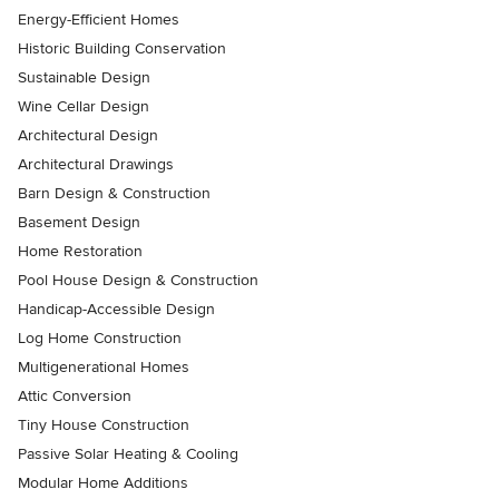
Energy-Efficient Homes
Historic Building Conservation
Sustainable Design
Wine Cellar Design
Architectural Design
Architectural Drawings
Barn Design & Construction
Basement Design
Home Restoration
Pool House Design & Construction
Handicap-Accessible Design
Log Home Construction
Multigenerational Homes
Attic Conversion
Tiny House Construction
Passive Solar Heating & Cooling
Modular Home Additions