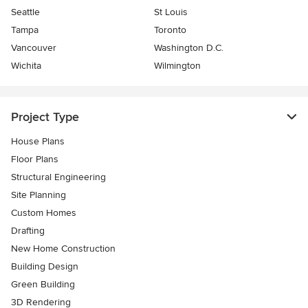
Seattle
St Louis
Tampa
Toronto
Vancouver
Washington D.C.
Wichita
Wilmington
Project Type
House Plans
Floor Plans
Structural Engineering
Site Planning
Custom Homes
Drafting
New Home Construction
Building Design
Green Building
3D Rendering