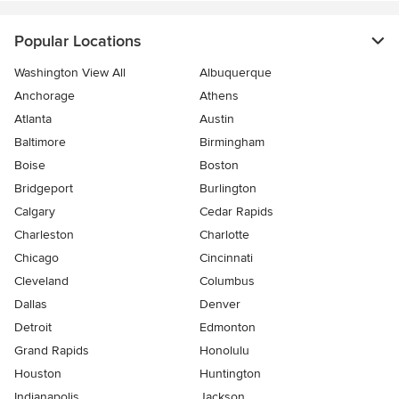
Popular Locations
Washington View All
Albuquerque
Anchorage
Athens
Atlanta
Austin
Baltimore
Birmingham
Boise
Boston
Bridgeport
Burlington
Calgary
Cedar Rapids
Charleston
Charlotte
Chicago
Cincinnati
Cleveland
Columbus
Dallas
Denver
Detroit
Edmonton
Grand Rapids
Honolulu
Houston
Huntington
Indianapolis
Jackson