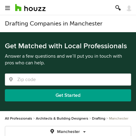
Drafting Companies in Manchester
Get Matched with Local Professionals
Answer a few questions and we’ll put you in touch with
pros who can help.
Get Started
All Professionals
Architects & Building Designers
Drafting
Manchester
Manchester