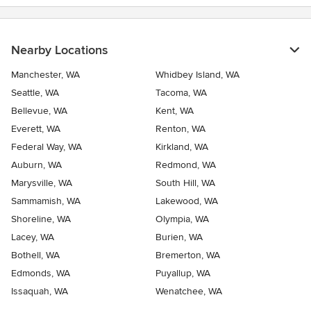
Nearby Locations
Manchester, WA
Whidbey Island, WA
Seattle, WA
Tacoma, WA
Bellevue, WA
Kent, WA
Everett, WA
Renton, WA
Federal Way, WA
Kirkland, WA
Auburn, WA
Redmond, WA
Marysville, WA
South Hill, WA
Sammamish, WA
Lakewood, WA
Shoreline, WA
Olympia, WA
Lacey, WA
Burien, WA
Bothell, WA
Bremerton, WA
Edmonds, WA
Puyallup, WA
Issaquah, WA
Wenatchee, WA