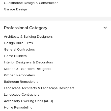
Guesthouse Design & Construction
Garage Design
Professional Category
Architects & Building Designers
Design-Build Firms
General Contractors
Home Builders
Interior Designers & Decorators
Kitchen & Bathroom Designers
Kitchen Remodelers
Bathroom Remodelers
Landscape Architects & Landscape Designers
Landscape Contractors
Accessory Dwelling Units (ADU)
Home Remodeling