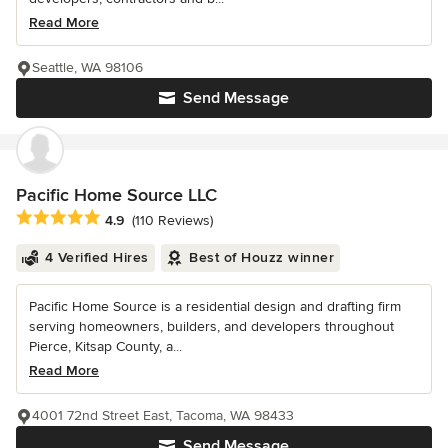
Read More
Seattle, WA 98106
Send Message
Pacific Home Source LLC
Average rating: 4.9 out of 5 stars
4.9
(110 Reviews)
4 Verified Hires
Best of Houzz winner
Pacific Home Source is a residential design and drafting firm
serving homeowners, builders, and developers throughout
Pierce, Kitsap County, a...
Read More
4001 72nd Street East, Tacoma, WA 98433
Send Message