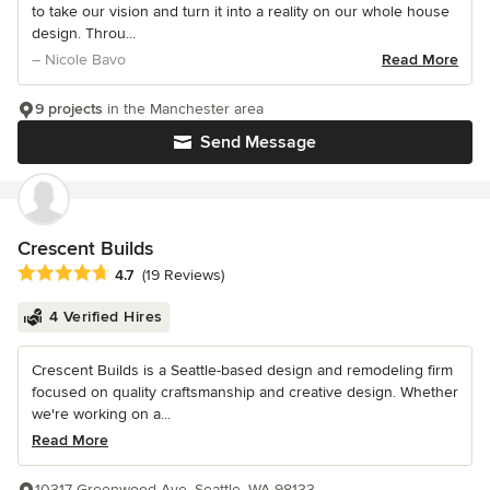
to take our vision and turn it into a reality on our whole house
design. Throu...
– Nicole Bavo
Read More
9 projects
in the Manchester area
Send Message
Crescent Builds
Average rating: 4.7 out of 5 stars
4.7
(19 Reviews)
4 Verified Hires
Crescent Builds is a Seattle-based design and remodeling firm
focused on quality craftsmanship and creative design. Whether
we're working on a...
Read More
10317 Greenwood Ave, Seattle, WA 98133