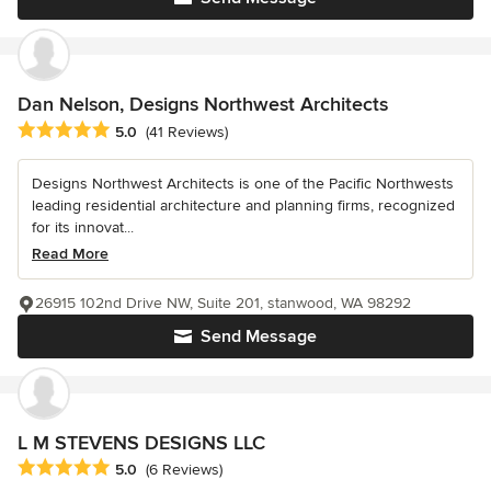
Dan Nelson, Designs Northwest Architects
Average rating: 5 out of 5 stars
5.0
(41 Reviews)
Designs Northwest Architects is one of the Pacific Northwests
leading residential architecture and planning firms, recognized
for its innovat...
Read More
26915 102nd Drive NW, Suite 201, stanwood, WA 98292
Send Message
L M STEVENS DESIGNS LLC
Average rating: 5 out of 5 stars
5.0
(6 Reviews)