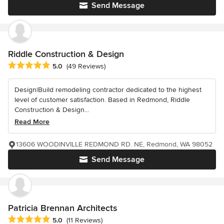
Send Message
Riddle Construction & Design
Average rating: 5 out of 5 stars
5.0
(49 Reviews)
Design|Build remodeling contractor dedicated to the highest
level of customer satisfaction. Based in Redmond, Riddle
Construction & Design...
Read More
13606 WOODINVILLE REDMOND RD. NE, Redmond, WA 98052
Send Message
Patricia Brennan Architects
Average rating: 5 out of 5 stars
5.0
(11 Reviews)