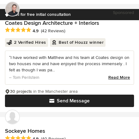
Sponsored
Call for free initial consultation
Coates Design Architecture + Interiors
Average rating: 4.9 out of 5 stars
4.9
(42 Reviews)
2 Verified Hires
Best of Houzz winner
“I have worked with Matthew and his team at Coates design on
two houses now and have enjoyed the process immensely . I
felt as though I was pa...
– Tom Perilstein
Read More
30 projects
in the Manchester area
Send Message
Sockeye Homes
Average rating: 4.9 out of 5 stars
4.9
(40 Reviews)