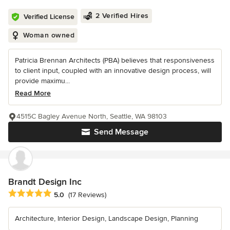
2 Verified Hires
Verified License
Woman owned
Patricia Brennan Architects (PBA) believes that responsiveness
to client input, coupled with an innovative design process, will
provide maximu...
Read More
4515C Bagley Avenue North, Seattle, WA 98103
Send Message
Brandt Design Inc
Average rating: 5 out of 5 stars
5.0
(17 Reviews)
Architecture, Interior Design, Landscape Design, Planning