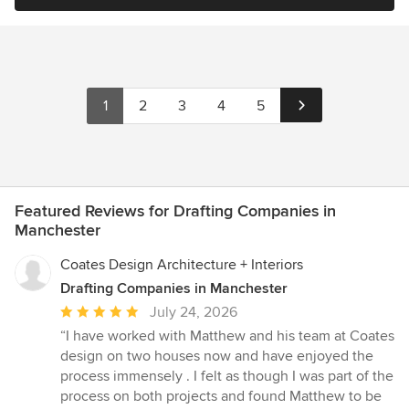
1
2
3
4
5
Featured Reviews for Drafting Companies in
Manchester
Coates Design Architecture + Interiors
Drafting Companies in Manchester
Average
July 24, 2026
rating:
“I have worked with Matthew and his team at Coates
5
design on two houses now and have enjoyed the
out
process immensely . I felt as though I was part of the
of
process on both projects and found Matthew to be