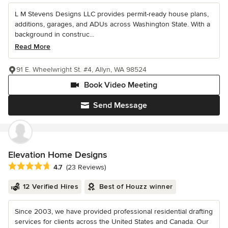
L M Stevens Designs LLC provides permit-ready house plans,
additions, garages, and ADUs across Washington State. With a
background in construc...
Read More
91 E. Wheelwright St. #4, Allyn, WA 98524
Book Video Meeting
Send Message
Elevation Home Designs
Average rating: 4.7 out of 5 stars
4.7
(23 Reviews)
12 Verified Hires
Best of Houzz winner
Since 2003, we have provided professional residential drafting
services for clients across the United States and Canada. Our