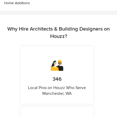
Home Additions
Why Hire Architects & Building Designers on
Houzz?
346
Local Pros on Houzz Who Serve
Manchester, WA