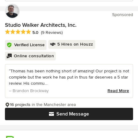
Sponsored
Studio Walker Architects, Inc.
Average rating: 5 out of 5 stars
5.0
(9 Reviews)
5 Hires on Houzz
Verified License
Online consultation
“Thomas has been nothing short of amazing! Our project is not
complete but the work he has put in thus far deserves a 5 star
review. His commu...
– Brandon Brockway
Read More
16 projects
in the Manchester area
Send Message