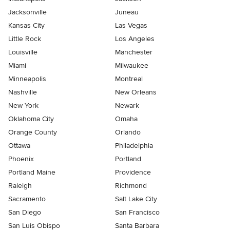
Jacksonville
Juneau
Kansas City
Las Vegas
Little Rock
Los Angeles
Louisville
Manchester
Miami
Milwaukee
Minneapolis
Montreal
Nashville
New Orleans
New York
Newark
Oklahoma City
Omaha
Orange County
Orlando
Ottawa
Philadelphia
Phoenix
Portland
Portland Maine
Providence
Raleigh
Richmond
Sacramento
Salt Lake City
San Diego
San Francisco
San Luis Obispo
Santa Barbara