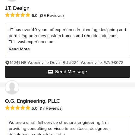
J.T. Design
Average rating: 5 out of 5 stars
5.0
(39 Reviews)
JT has over 40 years of experience in planning, designing and
permitting both new custom homes and remodel additions.
This vast experience ac...
Read More
14241 NE Woodinville-Duvall Rd #224, Woodinville, WA 98072
Send Message
O.G. Engineering, PLLC
Average rating: 5 out of 5 stars
5.0
(17 Reviews)
We are a small, full-service structural engineering firm
providing consulting services to architects, designers,
developers, contractors and b...