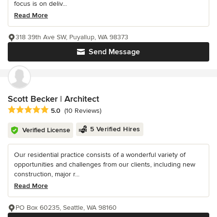
focus is on deliv...
Read More
318 39th Ave SW, Puyallup, WA 98373
Send Message
Scott Becker | Architect
Average rating: 5 out of 5 stars
5.0
(10 Reviews)
5 Verified Hires
Verified License
Our residential practice consists of a wonderful variety of
opportunities and challenges from our clients, including new
construction, major r...
Read More
PO Box 60235, Seattle, WA 98160