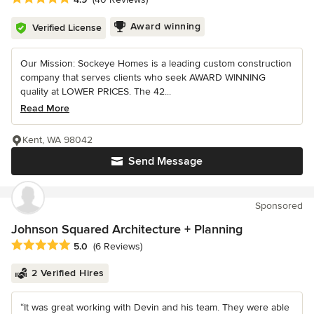
Award winning
Verified License
Our Mission: Sockeye Homes is a leading custom construction
company that serves clients who seek AWARD WINNING
quality at LOWER PRICES. The 42...
Read More
Kent, WA 98042
Send Message
Sponsored
Johnson Squared Architecture + Planning
Average rating: 5 out of 5 stars
5.0
(6 Reviews)
2 Verified Hires
“It was great working with Devin and his team. They were able