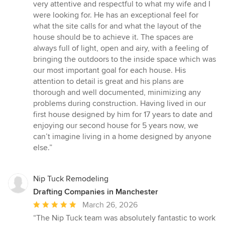
5
very attentive and respectful to what my wife and I
stars
were looking for. He has an exceptional feel for
what the site calls for and what the layout of the
house should be to achieve it. The spaces are
always full of light, open and airy, with a feeling of
bringing the outdoors to the inside space which was
our most important goal for each house. His
attention to detail is great and his plans are
thorough and well documented, minimizing any
problems during construction. Having lived in our
first house designed by him for 17 years to date and
enjoying our second house for 5 years now, we
can’t imagine living in a home designed by anyone
else.”
Nip Tuck Remodeling
Drafting Companies in Manchester
Average
March 26, 2026
rating:
“The Nip Tuck team was absolutely fantastic to work