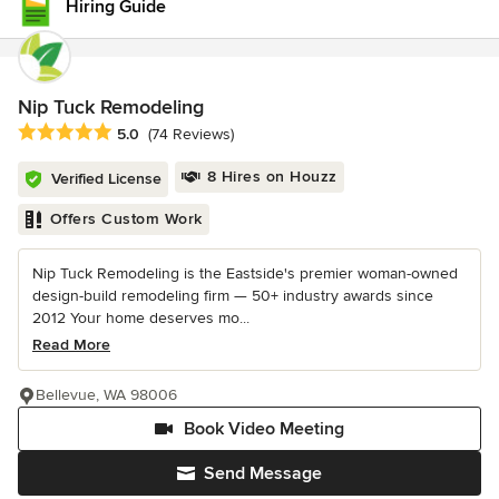
Hiring Guide
Nip Tuck Remodeling
Average rating: 5 out of 5 stars
5.0
(74 Reviews)
8 Hires on Houzz
Verified License
Offers Custom Work
Nip Tuck Remodeling is the Eastside's premier woman-owned
design-build remodeling firm — 50+ industry awards since
2012 Your home deserves mo...
Read More
Bellevue, WA 98006
Book Video Meeting
Send Message