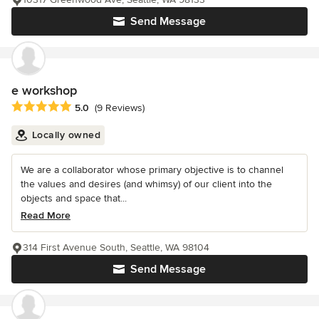
Send Message
e workshop
Average rating: 5 out of 5 stars
5.0
(9 Reviews)
Locally owned
We are a collaborator whose primary objective is to channel
the values and desires (and whimsy) of our client into the
objects and space that...
Read More
314 First Avenue South, Seattle, WA 98104
Send Message