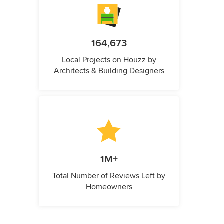
164,673
Local Projects on Houzz by
Architects & Building Designers
1M+
Total Number of Reviews Left by
Homeowners