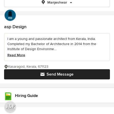
Manjeshwar
asp Design
I am a young and passionate architect from Kerala, India.
Completed my Bachelor of Architecture in 2014 from the
Institute of Design Environme...
Read More
Kasaragod, Kerala, 671123
Send Message
Hiring Guide