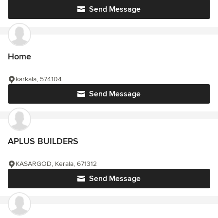
Send Message
Home
karkala, 574104
Send Message
APLUS BUILDERS
KASARGOD, Kerala, 671312
Send Message