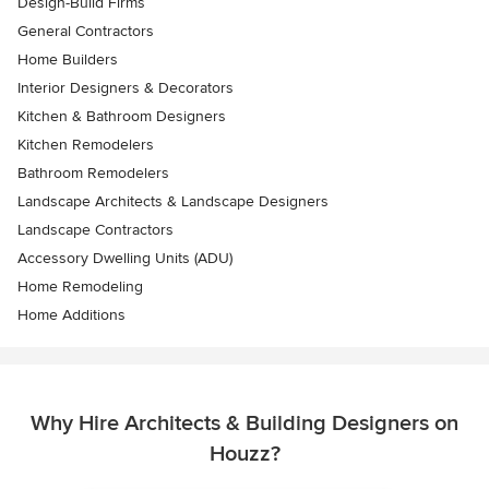
Design-Build Firms
General Contractors
Home Builders
Interior Designers & Decorators
Kitchen & Bathroom Designers
Kitchen Remodelers
Bathroom Remodelers
Landscape Architects & Landscape Designers
Landscape Contractors
Accessory Dwelling Units (ADU)
Home Remodeling
Home Additions
Why Hire Architects & Building Designers on
Houzz?