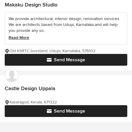
Makaku Design Studio
We provide architectural, interior design, renovation services.
We are architects based from Udupi, Karnataka and will help
you provide any so...
Read More
Old KSRTC busstand, Udupi, Karnataka, 576102
Send Message
Castle Design Uppala
Kasaragod, Kerala, 671322
Send Message