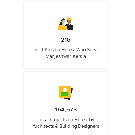
216
Local Pros on Houzz Who Serve
Manjeshwar, Kerala
164,673
Local Projects on Houzz by
Architects & Building Designers