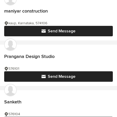
maniyar construction
kaup, Karnataka, 574106
Send Message
Prangana Design Studio
576101
Send Message
Sanketh
576104