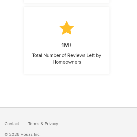
1M+
Total Number of Reviews Left by
Homeowners
Contact
Terms
&
Privacy
© 2026 Houzz Inc.