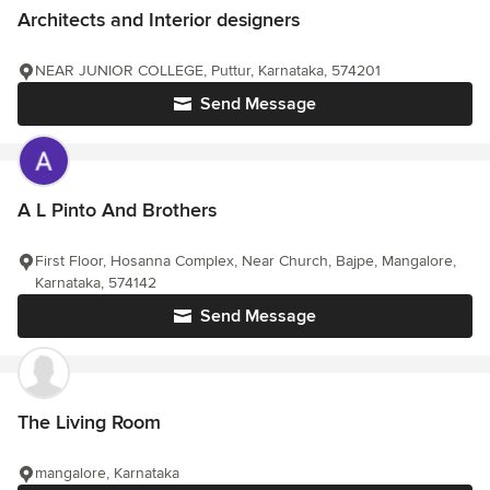
Architects and Interior designers
NEAR JUNIOR COLLEGE, Puttur, Karnataka, 574201
Send Message
A L Pinto And Brothers
First Floor, Hosanna Complex, Near Church, Bajpe, Mangalore,
Karnataka, 574142
Send Message
The Living Room
mangalore, Karnataka