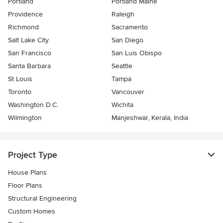
Portland
Portland Maine
Providence
Raleigh
Richmond
Sacramento
Salt Lake City
San Diego
San Francisco
San Luis Obispo
Santa Barbara
Seattle
St Louis
Tampa
Toronto
Vancouver
Washington D.C.
Wichita
Wilmington
Manjeshwar, Kerala, India
Project Type
House Plans
Floor Plans
Structural Engineering
Custom Homes