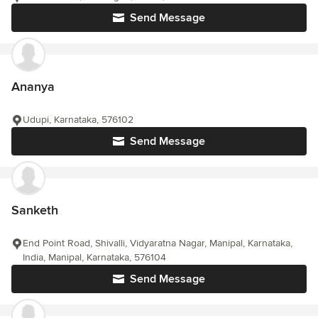
Send Message
Ananya
Udupi, Karnataka, 576102
Send Message
Sanketh
End Point Road, Shivalli, Vidyaratna Nagar, Manipal, Karnataka,
India, Manipal, Karnataka, 576104
Send Message