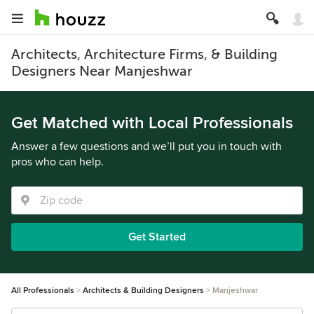
Architects, Architecture Firms, & Building
Designers Near Manjeshwar
Get Matched with Local Professionals
Answer a few questions and we’ll put you in touch with
pros who can help.
Get Started
All Professionals
Architects & Building Designers
Manjeshwar