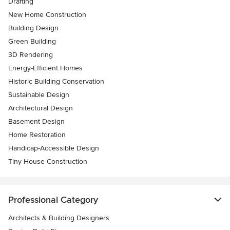
Drafting
New Home Construction
Building Design
Green Building
3D Rendering
Energy-Efficient Homes
Historic Building Conservation
Sustainable Design
Architectural Design
Basement Design
Home Restoration
Handicap-Accessible Design
Tiny House Construction
Professional Category
Architects & Building Designers