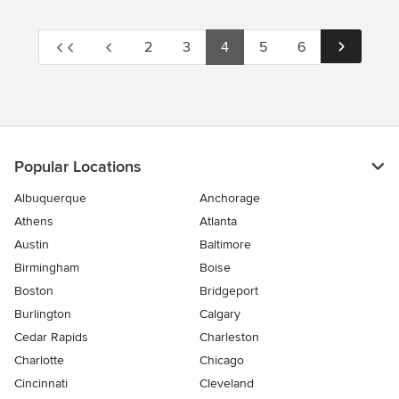
2
3
4
5
6
Popular Locations
Albuquerque
Anchorage
Athens
Atlanta
Austin
Baltimore
Birmingham
Boise
Boston
Bridgeport
Burlington
Calgary
Cedar Rapids
Charleston
Charlotte
Chicago
Cincinnati
Cleveland