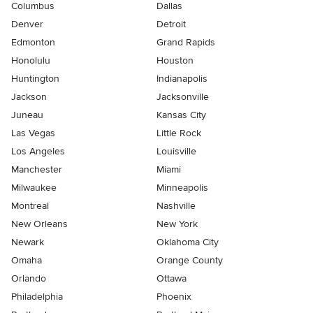
Columbus
Dallas
Denver
Detroit
Edmonton
Grand Rapids
Honolulu
Houston
Huntington
Indianapolis
Jackson
Jacksonville
Juneau
Kansas City
Las Vegas
Little Rock
Los Angeles
Louisville
Manchester
Miami
Milwaukee
Minneapolis
Montreal
Nashville
New Orleans
New York
Newark
Oklahoma City
Omaha
Orange County
Orlando
Ottawa
Philadelphia
Phoenix