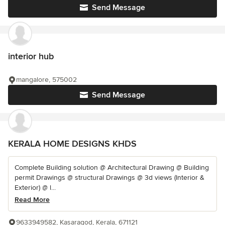
Send Message
interior hub
mangalore, 575002
Send Message
KERALA HOME DESIGNS KHDS
Complete Building solution @ Architectural Drawing @ Building
permit Drawings @ structural Drawings @ 3d views (Interior &
Exterior) @ l...
Read More
9633949582, Kasaragod, Kerala, 671121