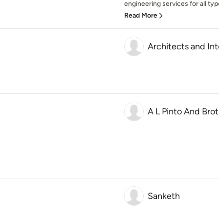
engineering services for all type
Read More
Architects and Int
A L Pinto And Bro
Sanketh