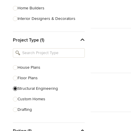
Home Builders
Interior Designers & Decorators
Kitchen & Bathroom Designers
Project Type (1)
Kitchen Remodelers
Bathroom Remodelers
Landscape Architects & Landscape
Designers
House Plans
Landscape Contractors
Floor Plans
Structural Engineering
Show All
Custom Homes
Drafting
New Home Construction
Rating (1)
Building Design