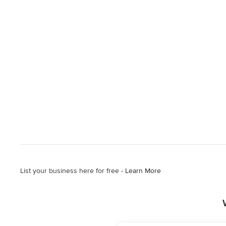
List your business here for free -
Learn More