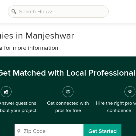
nies in Manjeshwar
e
for more information
Get Matched with Local Professional
Answer questions
Get connected with
Hire the right pro 
bout your project
pros for free
confidence
Get Started