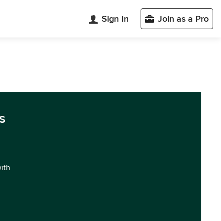
Sign In
Join as a Pro
s
with