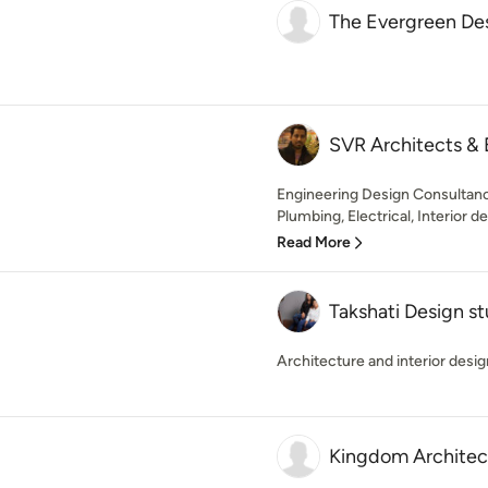
The Evergreen De
SVR Architects & 
Engineering Design Consultancy
Plumbing, Electrical, Interior de
Read More
Takshati Design st
Architecture and interior desig
Kingdom Architect