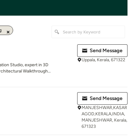
g
Send Message
Uppala, Kerala, 671322
ation Studio, expert in 3D
chitectural Walkthrough...
Send Message
MANJESHWAR,KASAR
AGOD,KERALA,INDIA,
MANJESHWAR, Kerala,
671323