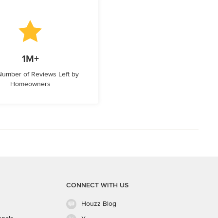
1M+
 Number of Reviews Left by
Homeowners
CONNECT WITH US
Houzz Blog