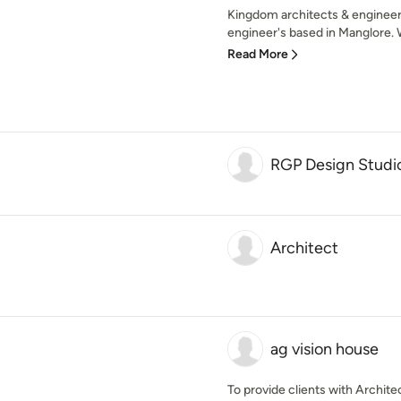
Kingdom architects & engineer's
engineer's based in Manglore. W
Read More
RGP Design Studi
Architect
ag vision house
To provide clients with Architect