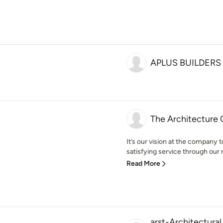
APLUS BUILDERS
The Architecture
It’s our vision at the company t
satisfying service through our r
Read More
arst-Architectural