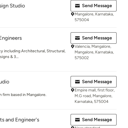
sign Studio
Send Message
Mangalore, Karnataka,
575004
Engineers
Send Message
Valencia, Mangalore,
 including Architectural, Structural,
Mangalore, Karnataka,
signs & 3...
575002
udio
Send Message
Empire mall, first floor,
n firm based in Mangalore.
M.G road, Mangalore,
Karnataka, 575004
s and Engineer's
Send Message