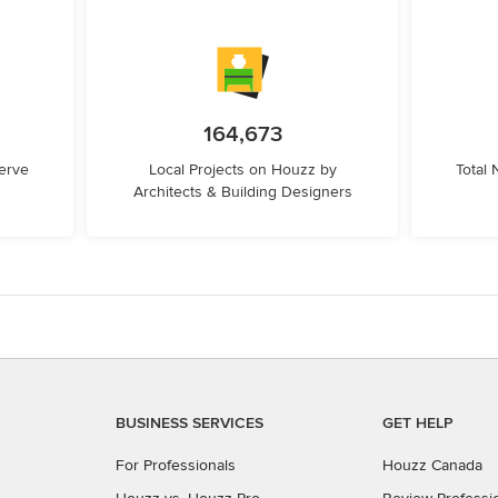
164,673
erve
Local Projects on Houzz by
Total
Architects & Building Designers
BUSINESS SERVICES
GET HELP
For Professionals
Houzz Canada