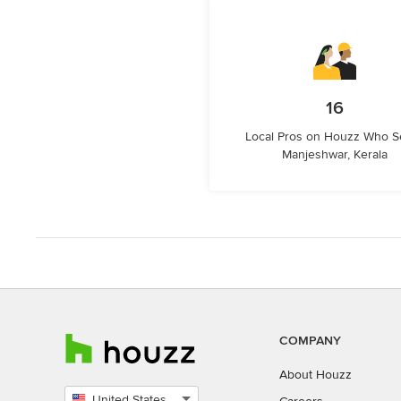
16
Local Pros on Houzz Who S
Manjeshwar, Kerala
COMPANY
About Houzz
United States