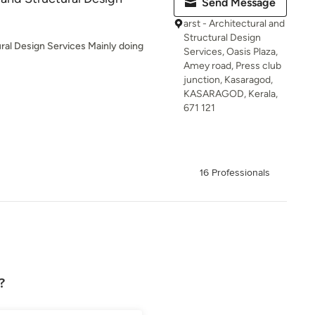
Send Message
arst - Architectural and
Structural Design
ural Design Services Mainly doing
Services, Oasis Plaza,
Amey road, Press club
junction, Kasaragod,
KASARAGOD, Kerala,
671 121
16 Professionals
?