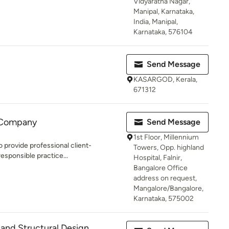
Vidyaratna Nagar,
Manipal, Karnataka,
India, Manipal,
Karnataka, 576104
Send Message
KASARGOD, Kerala,
671312
 Company
Send Message
1st Floor, Millennium
o provide professional client-
Towers, Opp. highland
esponsible practice...
Hospital, Falnir,
Bangalore Office
address on request,
Mangalore/Bangalore,
Karnataka, 575002
 and Structural Design