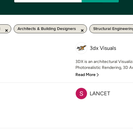
i
Architects & Building Designers
Structural Engineerin
3dx Visuals
3DX is an architectural Visualiz
Photorealistic Rendering, 3D Ar
Read More
LANCET