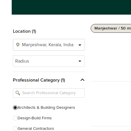
Manjeshwar / 50 m
Location (1)
Radius
Professional Category (1)
Architects & Building Designers
Design-Build Firms
General Contractors