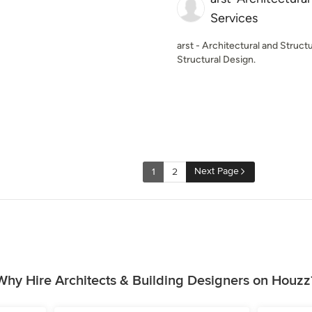
Services
arst - Architectural and Struct
Structural Design.
Next Page
1
2
Why Hire Architects & Building Designers on Houzz