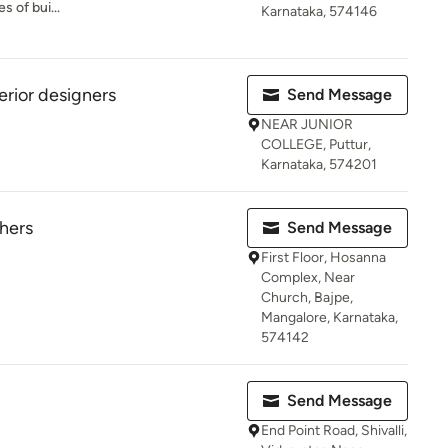
s of bui...
Karnataka, 574146
erior designers
Send Message
NEAR JUNIOR
COLLEGE, Puttur,
Karnataka, 574201
thers
Send Message
First Floor, Hosanna
Complex, Near
Church, Bajpe,
Mangalore, Karnataka,
574142
Send Message
End Point Road, Shivalli,