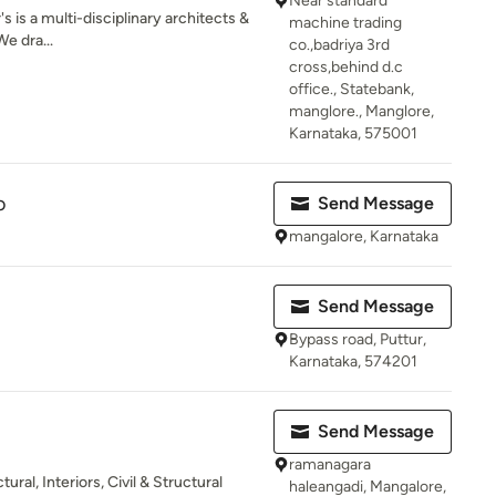
Near standard
 is a multi-disciplinary architects &
machine trading
e dra...
co.,badriya 3rd
cross,behind d.c
office., Statebank,
manglore., Manglore,
Karnataka, 575001
o
Send Message
mangalore, Karnataka
Send Message
Bypass road, Puttur,
Karnataka, 574201
Send Message
ramanagara
ural, Interiors, Civil & Structural
haleangadi, Mangalore,