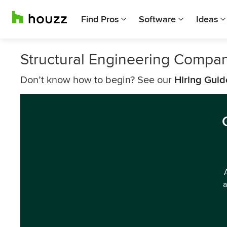
Find Pros
Software
Ideas
Structural Engineering Compa
Don’t know how to begin? See our
Hiring Guid
a