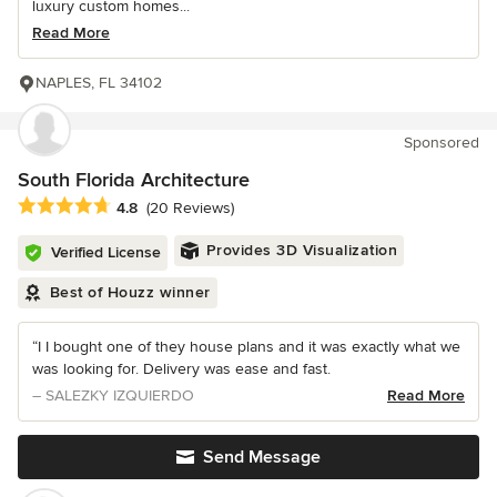
luxury custom homes...
Read More
NAPLES, FL 34102
Sponsored
South Florida Architecture
Average rating: 4.8 out of 5 stars
4.8
(20 Reviews)
Provides 3D Visualization
Verified License
Best of Houzz winner
“I I bought one of they house plans and it was exactly what we
was looking for. Delivery was ease and fast.
– SALEZKY IZQUIERDO
Read More
Send Message