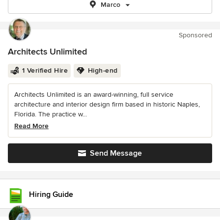
Marco
Sponsored
Architects Unlimited
1 Verified Hire
High-end
Architects Unlimited is an award-winning, full service
architecture and interior design firm based in historic Naples,
Florida. The practice w...
Read More
Send Message
Hiring Guide