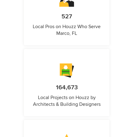
527
Local Pros on Houzz Who Serve
Marco, FL
164,673
Local Projects on Houzz by
Architects & Building Designers