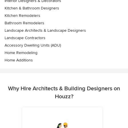
Interior Designers & Decorators
Kitchen & Bathroom Designers
Kitchen Remodelers
Bathroom Remodelers
Landscape Architects & Landscape Designers
Landscape Contractors
Accessory Dwelling Units (ADU)
Home Remodeling
Home Additions
Why Hire Architects & Building Designers on
Houzz?