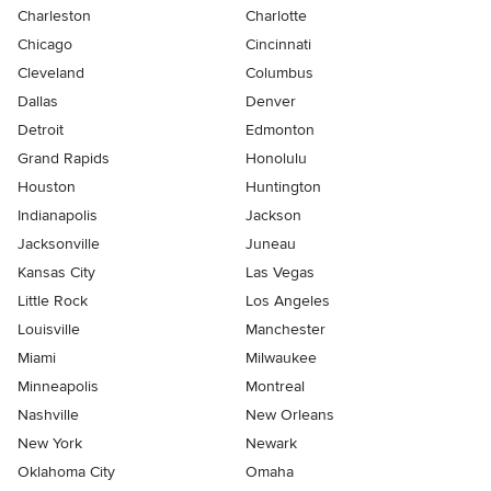
Charleston
Charlotte
Chicago
Cincinnati
Cleveland
Columbus
Dallas
Denver
Detroit
Edmonton
Grand Rapids
Honolulu
Houston
Huntington
Indianapolis
Jackson
Jacksonville
Juneau
Kansas City
Las Vegas
Little Rock
Los Angeles
Louisville
Manchester
Miami
Milwaukee
Minneapolis
Montreal
Nashville
New Orleans
New York
Newark
Oklahoma City
Omaha