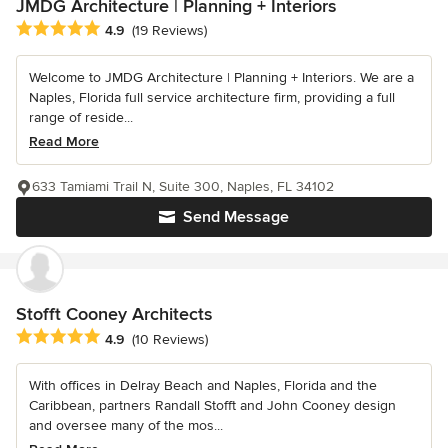
JMDG Architecture | Planning + Interiors
Average rating: 4.9 out of 5 stars
4.9
(19 Reviews)
Welcome to JMDG Architecture | Planning + Interiors. We are a
Naples, Florida full service architecture firm, providing a full
range of reside...
Read More
633 Tamiami Trail N, Suite 300, Naples, FL 34102
Send Message
Stofft Cooney Architects
Average rating: 4.9 out of 5 stars
4.9
(10 Reviews)
With offices in Delray Beach and Naples, Florida and the
Caribbean, partners Randall Stofft and John Cooney design
and oversee many of the mos...