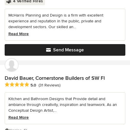
4 Verified Hires
McHarris Planning and Design is a firm with excellent
experience and reputation in the public, private and
development sectors. Our skilled an...
Read More
Send Message
David Bauer, Cornerstone Builders of SW Fl
Average rating: 5 out of 5 stars
5.0
(31 Reviews)
Kitchen and Bathroom Designs that Provide detail and
ambiance through creativity, inspiration and teamwork. As an
Conceptual Design Artist,...
Read More