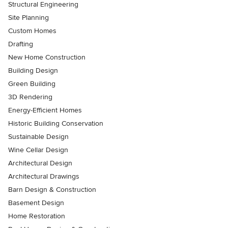
Structural Engineering
Site Planning
Custom Homes
Drafting
New Home Construction
Building Design
Green Building
3D Rendering
Energy-Efficient Homes
Historic Building Conservation
Sustainable Design
Wine Cellar Design
Architectural Design
Architectural Drawings
Barn Design & Construction
Basement Design
Home Restoration