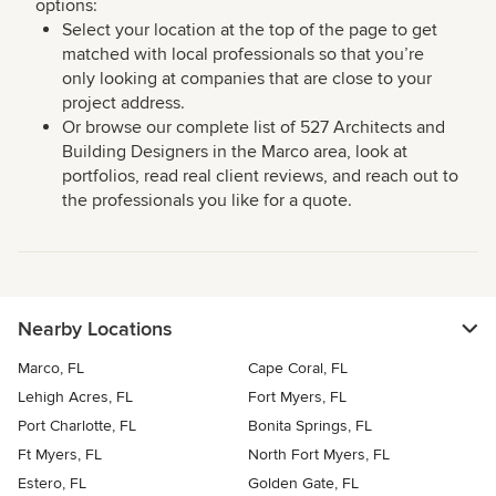
options:
Select your location at the top of the page to get
matched with local professionals so that you’re
only looking at companies that are close to your
project address.
Or browse our complete list of 527 Architects and
Building Designers in the Marco area, look at
portfolios, read real client reviews, and reach out to
the professionals you like for a quote.
Nearby Locations
Marco, FL
Cape Coral, FL
Lehigh Acres, FL
Fort Myers, FL
Port Charlotte, FL
Bonita Springs, FL
Ft Myers, FL
North Fort Myers, FL
Estero, FL
Golden Gate, FL