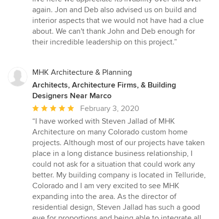
again. Jon and Deb also advised us on build and
interior aspects that we would not have had a clue
about. We can't thank John and Deb enough for
their incredible leadership on this project.”
MHK Architecture & Planning
Architects, Architecture Firms, & Building
Designers Near Marco
Average
February 3, 2020
rating:
“I have worked with Steven Jallad of MHK
5
Architecture on many Colorado custom home
out
projects. Although most of our projects have taken
of
place in a long distance business relationship, I
5
could not ask for a situation that could work any
stars
better. My building company is located in Telluride,
Colorado and I am very excited to see MHK
expanding into the area. As the director of
residential design, Steven Jallad has such a good
eye for proportions and being able to integrate all