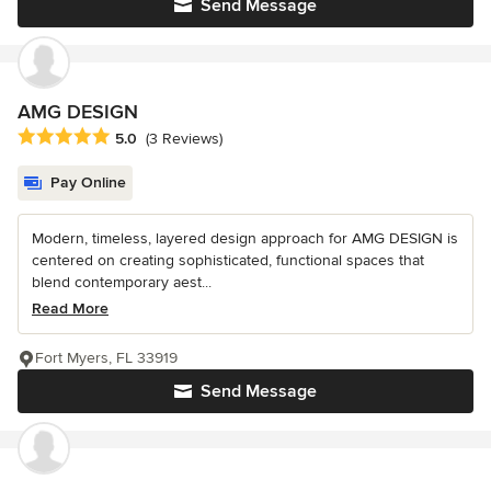
Send Message
AMG DESIGN
Average rating: 5 out of 5 stars
5.0
(3 Reviews)
Pay Online
Modern, timeless, layered design approach for AMG DESIGN is
centered on creating sophisticated, functional spaces that
blend contemporary aest...
Read More
Fort Myers, FL 33919
Send Message