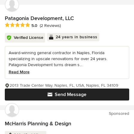
Patagonia Development, LLC
Average rating: 5 out of 5 stars
5.0
(2 Reviews)
24 years in business
Verified License
Award-winning general contractor in Naples, Florida
specializing in upscale renovations for over 24 years.
Patagonia Development turns dream s...
Read More
2013 Trade Center Way, Naples, FL, USA, Naples, FL 34109
Send Message
Sponsored
McHarris Planning & Design