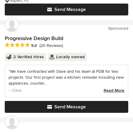
Naples, FL
Send Message
Sponsored
Progressive Design Build
Average rating: 5 out of 5 stars
5.0
(20 Reviews)
2 Verified Hires
Locally owned
“We have contracted with Dave and his team at PDB for two
projects. Our first project was a kitchen remodel including new
appliances, counter...
– Dave
Read More
Send Message