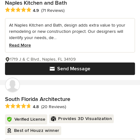
Naples Kitchen and Bath
Average rating: 4.9 out of 5 stars
4.9
(71 Reviews)
At Naples Kitchen and Bath, design adds extra value to your
remodeling or new construction project. Our designers will
identify your needs, de...
Read More
1719 J & C Blvd., Naples, FL 34109
Send Message
South Florida Architecture
Average rating: 4.8 out of 5 stars
4.8
(20 Reviews)
Provides 3D Visualization
Verified License
Best of Houzz winner