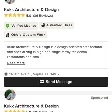
Kukk Architecture & Design
Average rating: 5 out of 5 stars
5.0
(36 Reviews)
4 Verified Hires
Verified License
Offers Custom Work
Kukk Architecture & Design is a design oriented architectural
firm specializing in high-end single family residential,
restaurants and sma...
Read More
787 4th Ave. S., Naples, FL 34102
Send Message
Sponsored
Kukk Architecture & Design
Average rating: 5 out of 5 stars