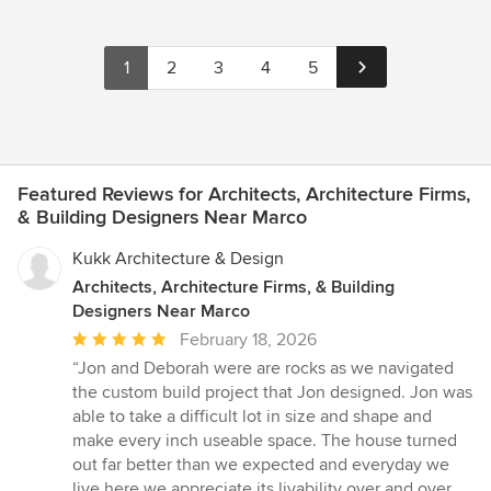
1
2
3
4
5
Featured Reviews for Architects, Architecture Firms,
& Building Designers Near Marco
Kukk Architecture & Design
Architects, Architecture Firms, & Building
Designers Near Marco
Average
February 18, 2026
rating:
“Jon and Deborah were are rocks as we navigated
5
the custom build project that Jon designed. Jon was
out
able to take a difficult lot in size and shape and
of
make every inch useable space. The house turned
5
out far better than we expected and everyday we
stars
live here we appreciate its livability over and over