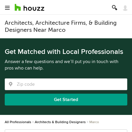
Architects, Architecture Firms, & Building
Designers Near Marco
Get Matched with Local Professionals
Answer a few questions and we’ll put you in touch with
pros who can help.
Get Started
All Professionals
Architects & Building Designers
Marco