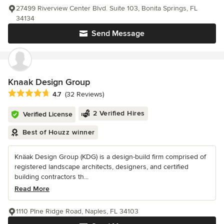
27499 Riverview Center Blvd. Suite 103, Bonita Springs, FL
34134
Send Message
Knaak Design Group
Average rating: 4.7 out of 5 stars
4.7
(32 Reviews)
2 Verified Hires
Verified License
Best of Houzz winner
Knäak Design Group (KDG) is a design-build firm comprised of
registered landscape architects, designers, and certified
building contractors th...
Read More
1110 PIne Ridge Road, Naples, FL 34103