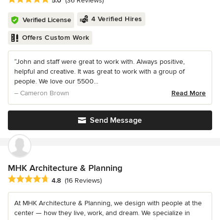
5.0
(36 Reviews)
4 Verified Hires
Verified License
Offers Custom Work
“John and staff were great to work with. Always positive,
helpful and creative. It was great to work with a group of
people. We love our 5500...
– Cameron Brown
Read More
Send Message
MHK Architecture & Planning
Average rating: 4.8 out of 5 stars
4.8
(16 Reviews)
At MHK Architecture & Planning, we design with people at the
center — how they live, work, and dream. We specialize in