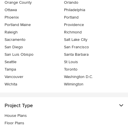
Orange County
Orlando
Ottawa
Philadelphia
Phoenix
Portland
Portland Maine
Providence
Raleigh
Richmond
Sacramento
Salt Lake City
San Diego
San Francisco
San Luis Obispo
Santa Barbara
Seattle
St Louis
Tampa
Toronto
Vancouver
Washington D.C.
Wichita
Wilmington
Project Type
House Plans
Floor Plans