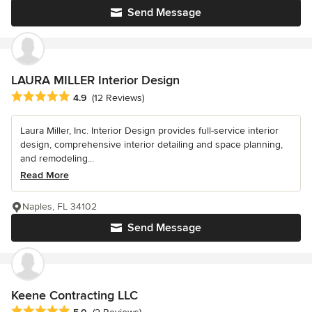
Send Message
LAURA MILLER Interior Design
Average rating: 4.9 out of 5 stars
4.9
(12 Reviews)
Laura Miller, Inc. Interior Design provides full-service interior
design, comprehensive interior detailing and space planning,
and remodeling...
Read More
Naples, FL 34102
Send Message
Keene Contracting LLC
Average rating: 5 out of 5 stars