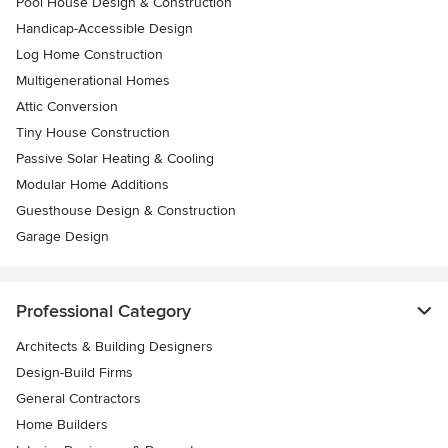
Pool House Design & Construction
Handicap-Accessible Design
Log Home Construction
Multigenerational Homes
Attic Conversion
Tiny House Construction
Passive Solar Heating & Cooling
Modular Home Additions
Guesthouse Design & Construction
Garage Design
Professional Category
Architects & Building Designers
Design-Build Firms
General Contractors
Home Builders