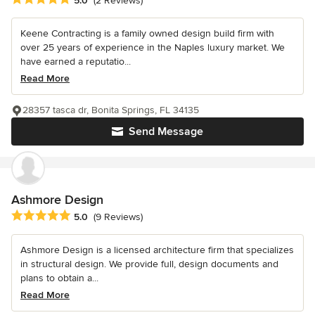
5.0
(2 Reviews)
Keene Contracting is a family owned design build firm with
over 25 years of experience in the Naples luxury market. We
have earned a reputatio...
Read More
28357 tasca dr, Bonita Springs, FL 34135
Send Message
Ashmore Design
Average rating: 5 out of 5 stars
5.0
(9 Reviews)
Ashmore Design is a licensed architecture firm that specializes
in structural design. We provide full, design documents and
plans to obtain a...
Read More