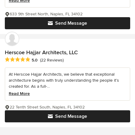
Read More
633 9th Street North, Naples, FL 34102
Send Message
Herscoe Hajjar Architects, LLC
Average rating: 5 out of 5 stars
5.0
(22 Reviews)
At Herscoe Hajjar Architects, we believe that exceptional
architecture begins with truly understanding the people it’s
created for. As a full-...
Read More
22 Tenth Street South, Naples, FL 34102
Send Message