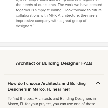
the needs of our clients. The work we have created
together is simply stunning. I look forward to future
collaborations with MHK Architecture, they are an
impressive company with a great group of
designers.”
Architect or Building Designer FAQs
How do I choose Architects and Building
Designers in Marco, FL near me?
To find the best Architects and Building Designers in
Marco, FL for your project, you can use one of these