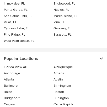
Immokalee, FL
Englewood, FL
Punta Gorda, FL
Naples, FL
San Carlos Park, FL
Marco Island, FL
Villas, FL
Iona, FL
Cypress Lake, FL
Gateway, FL
Pine Ridge, FL
Sarasota, FL
West Palm Beach, FL
Popular Locations
Florida View All
Albuquerque
Anchorage
Athens
Atlanta
Austin
Baltimore
Birmingham
Boise
Boston
Bridgeport
Burlington
Calgary
Cedar Rapids