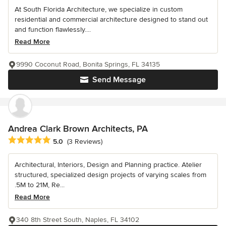
At South Florida Architecture, we specialize in custom
residential and commercial architecture designed to stand out
and function flawlessly....
Read More
9990 Coconut Road, Bonita Springs, FL 34135
Send Message
Andrea Clark Brown Architects, PA
Average rating: 5 out of 5 stars
5.0
(3 Reviews)
Architectural, Interiors, Design and Planning practice. Atelier
structured, specialized design projects of varying scales from
.5M to 21M, Re...
Read More
340 8th Street South, Naples, FL 34102