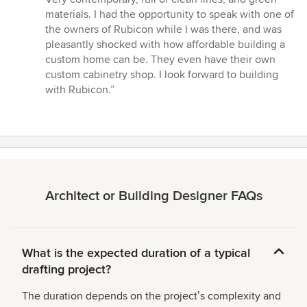
materials. I had the opportunity to speak with one of
the owners of Rubicon while I was there, and was
pleasantly shocked with how affordable building a
custom home can be. They even have their own
custom cabinetry shop. I look forward to building
with Rubicon.”
Architect or Building Designer FAQs
What is the expected duration of a typical
drafting project?
The duration depends on the projectʼs complexity and