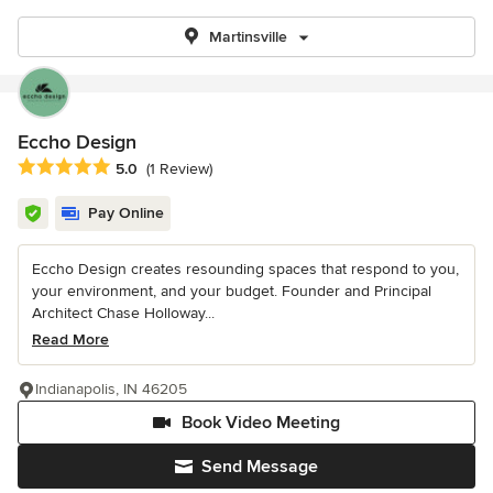
Martinsville
Eccho Design
Average rating: 5 out of 5 stars
5.0
(1 Review)
Pay Online
Eccho Design creates resounding spaces that respond to you,
your environment, and your budget. Founder and Principal
Architect Chase Holloway...
Read More
Indianapolis, IN 46205
Book Video Meeting
Send Message