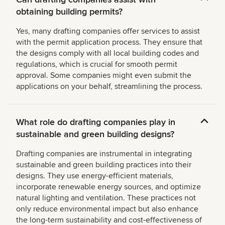
obtaining building permits?
Yes, many drafting companies offer services to assist
with the permit application process. They ensure that
the designs comply with all local building codes and
regulations, which is crucial for smooth permit
approval. Some companies might even submit the
applications on your behalf, streamlining the process.
What role do drafting companies play in
sustainable and green building designs?
Drafting companies are instrumental in integrating
sustainable and green building practices into their
designs. They use energy-efficient materials,
incorporate renewable energy sources, and optimize
natural lighting and ventilation. These practices not
only reduce environmental impact but also enhance
the long-term sustainability and cost-effectiveness of