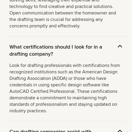
solving skills, leveraging their expertise and
technology to find creative and practical solutions.
Open communication between the homeowner and
the drafting team is crucial for addressing any
concerns promptly and effectively.
What certifications should I look for in a
drafting company?
Look for drafting professionals with certifications from
recognized institutions such as the American Design
Drafting Association (ADDA) or those who have
credentials in using specific design software like
AutoCAD Certified Professional. These certifications
demonstrate a commitment to maintaining high
standards of professionalism and staying updated on
industry practices.
Can drafting companies assist with