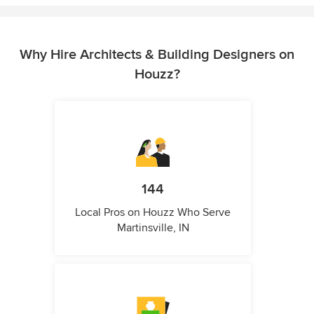
Why Hire Architects & Building Designers on
Houzz?
144
Local Pros on Houzz Who Serve
Martinsville, IN