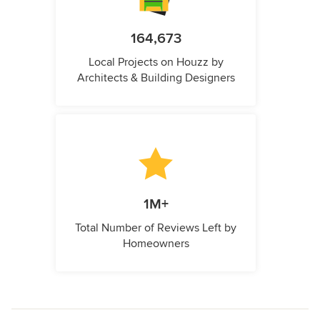
164,673
Local Projects on Houzz by
Architects & Building Designers
1M+
Total Number of Reviews Left by
Homeowners