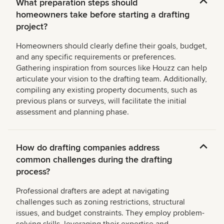
What preparation steps should
homeowners take before starting a drafting
project?
Homeowners should clearly define their goals, budget,
and any specific requirements or preferences.
Gathering inspiration from sources like Houzz can help
articulate your vision to the drafting team. Additionally,
compiling any existing property documents, such as
previous plans or surveys, will facilitate the initial
assessment and planning phase.
How do drafting companies address
common challenges during the drafting
process?
Professional drafters are adept at navigating
challenges such as zoning restrictions, structural
issues, and budget constraints. They employ problem-