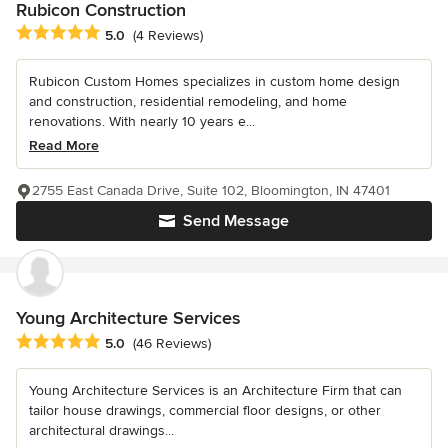
Rubicon Construction
Average rating: 5 out of 5 stars
5.0
(4 Reviews)
Rubicon Custom Homes specializes in custom home design
and construction, residential remodeling, and home
renovations. With nearly 10 years e...
Read More
2755 East Canada Drive, Suite 102, Bloomington, IN 47401
Send Message
Young Architecture Services
Average rating: 5 out of 5 stars
5.0
(46 Reviews)
Young Architecture Services is an Architecture Firm that can
tailor house drawings, commercial floor designs, or other
architectural drawings...