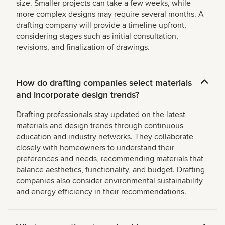
size. Smaller projects can take a few weeks, while
more complex designs may require several months. A
drafting company will provide a timeline upfront,
considering stages such as initial consultation,
revisions, and finalization of drawings.
How do drafting companies select materials
and incorporate design trends?
Drafting professionals stay updated on the latest
materials and design trends through continuous
education and industry networks. They collaborate
closely with homeowners to understand their
preferences and needs, recommending materials that
balance aesthetics, functionality, and budget. Drafting
companies also consider environmental sustainability
and energy efficiency in their recommendations.