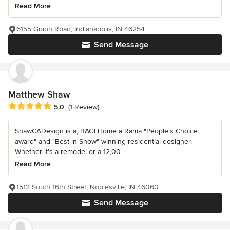
Read More
6155 Guion Road, Indianapolis, IN 46254
Send Message
Matthew Shaw
Average rating: 5 out of 5 stars
5.0
(1 Review)
ShawCADesign is a, BAGI Home a Rama "People's Choice
award" and "Best in Show" winning residential designer.
Whether it's a remodel or a 12,00...
Read More
1512 South 16th Street, Noblesville, IN 46060
Send Message