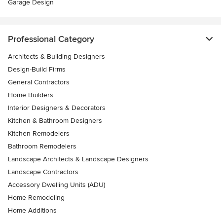
Garage Design
Professional Category
Architects & Building Designers
Design-Build Firms
General Contractors
Home Builders
Interior Designers & Decorators
Kitchen & Bathroom Designers
Kitchen Remodelers
Bathroom Remodelers
Landscape Architects & Landscape Designers
Landscape Contractors
Accessory Dwelling Units (ADU)
Home Remodeling
Home Additions