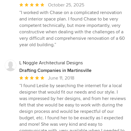
Average
October 25, 2025
rating:
“I worked with Chase on a complicated renovation
5
and interior space plan. I found Chase to be very
out
competent technically, but more importantly, very
of
constructive when dealing with the challenges of a
5
very difficult and comprehensive renovation of a 60
stars
year old building.”
L Noggle Architectural Designs
Drafting Companies in Martinsville
Average
June 11, 2018
rating:
“I found Leslie by searching the internet for a local
5
designer that would fit our needs and our style. I
out
was impressed by her designs, and from her reviews
of
felt that she would be easy to work with during the
5
design process and would be respectful of our
stars
budget, etc. I found her to be exactly as I expected
and more! She was very kind and easy to
communicate with, very available when I needed to