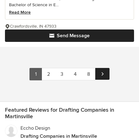
Bachelor of Science in E...
Read More
Crawfordsville, IN 47933
Send Message
1
2
3
4
8
Featured Reviews for Drafting Companies in
Martinsville
Eccho Design
Drafting Companies in Martinsville