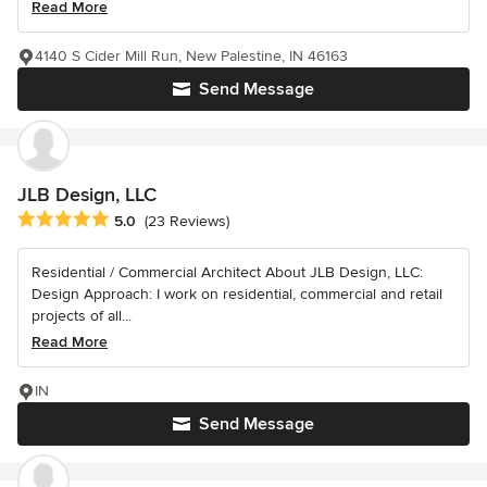
Read More
4140 S Cider Mill Run, New Palestine, IN 46163
Send Message
JLB Design, LLC
Average rating: 5 out of 5 stars
5.0
(23 Reviews)
Residential / Commercial Architect About JLB Design, LLC:
Design Approach: I work on residential, commercial and retail
projects of all...
Read More
IN
Send Message