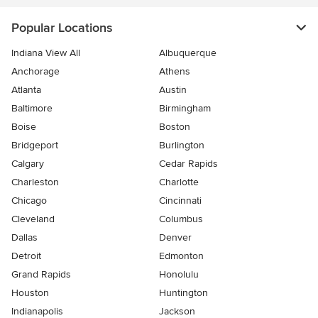
Popular Locations
Indiana View All
Albuquerque
Anchorage
Athens
Atlanta
Austin
Baltimore
Birmingham
Boise
Boston
Bridgeport
Burlington
Calgary
Cedar Rapids
Charleston
Charlotte
Chicago
Cincinnati
Cleveland
Columbus
Dallas
Denver
Detroit
Edmonton
Grand Rapids
Honolulu
Houston
Huntington
Indianapolis
Jackson