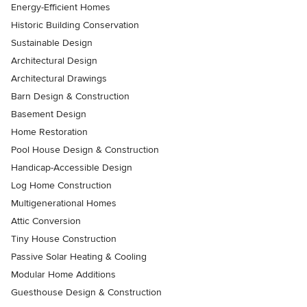
Energy-Efficient Homes
Historic Building Conservation
Sustainable Design
Architectural Design
Architectural Drawings
Barn Design & Construction
Basement Design
Home Restoration
Pool House Design & Construction
Handicap-Accessible Design
Log Home Construction
Multigenerational Homes
Attic Conversion
Tiny House Construction
Passive Solar Heating & Cooling
Modular Home Additions
Guesthouse Design & Construction