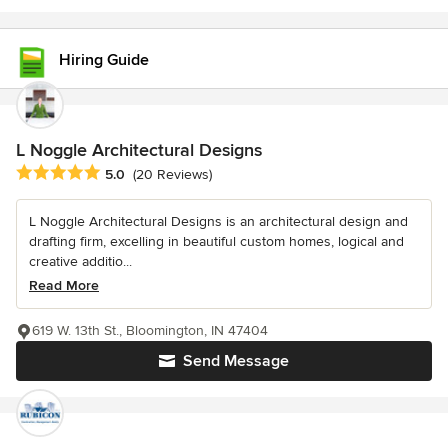
Hiring Guide
L Noggle Architectural Designs
Average rating: 5 out of 5 stars
5.0
(20 Reviews)
L Noggle Architectural Designs is an architectural design and
drafting firm, excelling in beautiful custom homes, logical and
creative additio...
Read More
619 W. 13th St., Bloomington, IN 47404
Send Message