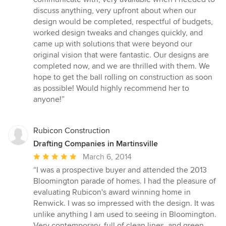
discuss anything, very upfront about when our
design would be completed, respectful of budgets,
worked design tweaks and changes quickly, and
came up with solutions that were beyond our
original vision that were fantastic. Our designs are
completed now, and we are thrilled with them. We
hope to get the ball rolling on construction as soon
as possible! Would highly recommend her to
anyone!”
Rubicon Construction
Drafting Companies in Martinsville
Average
March 6, 2014
rating:
“I was a prospective buyer and attended the 2013
5
Bloomington parade of homes. I had the pleasure of
out
evaluating Rubicon's award winning home in
of
Renwick. I was so impressed with the design. It was
5
unlike anything I am used to seeing in Bloomington.
stars
Very contemporary, full of clean lines, and green