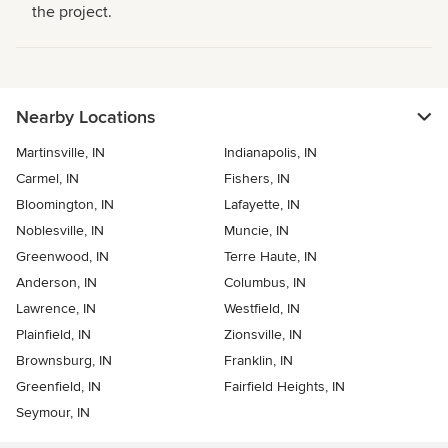
the project.
Nearby Locations
Martinsville, IN
Indianapolis, IN
Carmel, IN
Fishers, IN
Bloomington, IN
Lafayette, IN
Noblesville, IN
Muncie, IN
Greenwood, IN
Terre Haute, IN
Anderson, IN
Columbus, IN
Lawrence, IN
Westfield, IN
Plainfield, IN
Zionsville, IN
Brownsburg, IN
Franklin, IN
Greenfield, IN
Fairfield Heights, IN
Seymour, IN