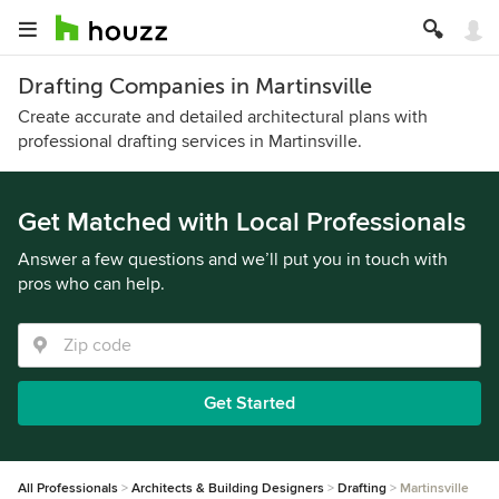
Drafting Companies in Martinsville
Create accurate and detailed architectural plans with
professional drafting services in Martinsville.
Get Matched with Local Professionals
Answer a few questions and we’ll put you in touch with
pros who can help.
Get Started
All Professionals
Architects & Building Designers
Drafting
Martinsville