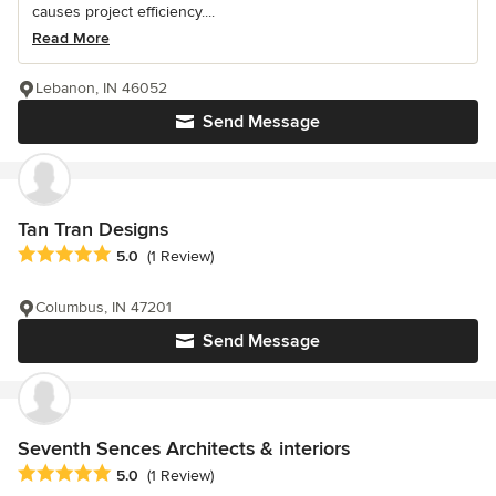
causes project efficiency....
Read More
Lebanon, IN 46052
Send Message
Tan Tran Designs
Average rating: 5 out of 5 stars
5.0
(1 Review)
Columbus, IN 47201
Send Message
Seventh Sences Architects & interiors
Average rating: 5 out of 5 stars
5.0
(1 Review)