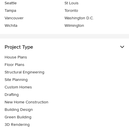
Seattle
St Louis
Tampa
Toronto
Vancouver
Washington D.C.
Wichita
Wilmington
Project Type
House Plans
Floor Plans
Structural Engineering
Site Planning
Custom Homes
Drafting
New Home Construction
Building Design
Green Building
3D Rendering