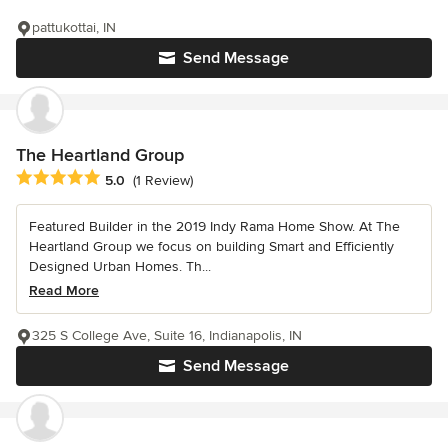
pattukottai, IN
Send Message
The Heartland Group
Average rating: 5 out of 5 stars
5.0
(1 Review)
Featured Builder in the 2019 Indy Rama Home Show. At The
Heartland Group we focus on building Smart and Efficiently
Designed Urban Homes. Th...
Read More
325 S College Ave, Suite 16, Indianapolis, IN
Send Message