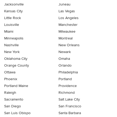
Jacksonville
Juneau
Kansas City
Las Vegas
Little Rock
Los Angeles
Louisville
Manchester
Miami
Milwaukee
Minneapolis
Montreal
Nashville
New Orleans
New York
Newark
Oklahoma City
Omaha
Orange County
Orlando
Ottawa
Philadelphia
Phoenix
Portland
Portland Maine
Providence
Raleigh
Richmond
Sacramento
Salt Lake City
San Diego
San Francisco
San Luis Obispo
Santa Barbara