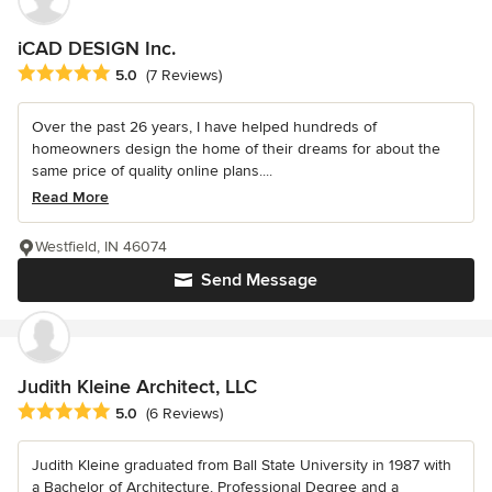
iCAD DESIGN Inc.
Average rating: 5 out of 5 stars
5.0
(7 Reviews)
Over the past 26 years, I have helped hundreds of
homeowners design the home of their dreams for about the
same price of quality online plans....
Read More
Westfield, IN 46074
Send Message
Judith Kleine Architect, LLC
Average rating: 5 out of 5 stars
5.0
(6 Reviews)
Judith Kleine graduated from Ball State University in 1987 with
a Bachelor of Architecture, Professional Degree and a