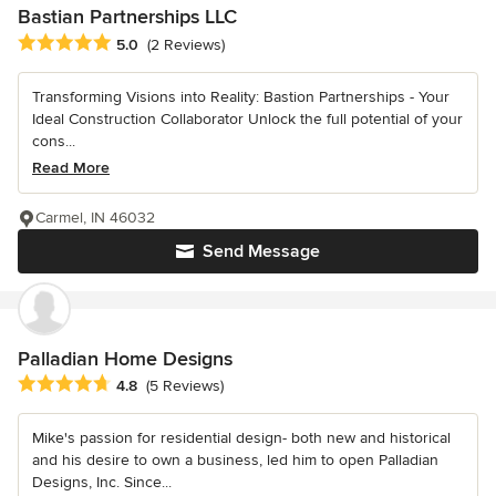
Bastian Partnerships LLC
Average rating: 5 out of 5 stars
5.0
(2 Reviews)
Transforming Visions into Reality: Bastion Partnerships - Your
Ideal Construction Collaborator Unlock the full potential of your
cons...
Read More
Carmel, IN 46032
Send Message
Palladian Home Designs
Average rating: 4.8 out of 5 stars
4.8
(5 Reviews)
Mike's passion for residential design- both new and historical
and his desire to own a business, led him to open Palladian
Designs, Inc. Since...