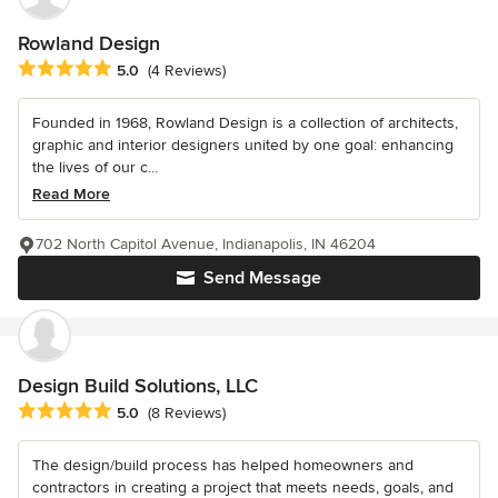
Rowland Design
Average rating: 5 out of 5 stars
5.0
(4 Reviews)
Founded in 1968, Rowland Design is a collection of architects,
graphic and interior designers united by one goal: enhancing
the lives of our c...
Read More
702 North Capitol Avenue, Indianapolis, IN 46204
Send Message
Design Build Solutions, LLC
Average rating: 5 out of 5 stars
5.0
(8 Reviews)
The design/build process has helped homeowners and
contractors in creating a project that meets needs, goals, and