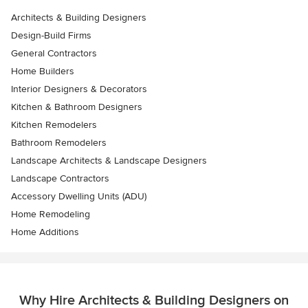
Architects & Building Designers
Design-Build Firms
General Contractors
Home Builders
Interior Designers & Decorators
Kitchen & Bathroom Designers
Kitchen Remodelers
Bathroom Remodelers
Landscape Architects & Landscape Designers
Landscape Contractors
Accessory Dwelling Units (ADU)
Home Remodeling
Home Additions
Why Hire Architects & Building Designers on