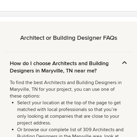
Architect or Building Designer FAQs
How do I choose Architects and Building
Designers in Maryville, TN near me?
To find the best Architects and Building Designers in
Maryville, TN for your project, you can use one of
these options:
Select your location at the top of the page to get
matched with local professionals so that you’re
only looking at companies that are close to your
project address.
Or browse our complete list of 309 Architects and
Building Designers in the Maryville area, look at