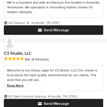
We're a husband and wife architecture firm located in Knoxville,
Tennessee. We specialize in renovating historic homes for
modern lifestyles.
1121 Eleanor St., Knoxville, TN 37917
Send Message
C3 Studio, LLC
Average rating: 5 out of 5 stars
5.0
(4 Reviews)
Welcome to our Houzz page for C3 Studio, LLC! Our dream is
to produce the best quality workmanship for our clients. The
work that you will see...
Read More
133 West Jackson Avenue, Knoxville, TN 37902
Send Message