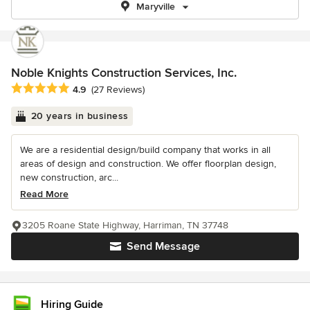
Maryville
Noble Knights Construction Services, Inc.
Average rating: 4.9 out of 5 stars
4.9
(27 Reviews)
20 years in business
We are a residential design/build company that works in all
areas of design and construction. We offer floorplan design,
new construction, arc...
Read More
3205 Roane State Highway, Harriman, TN 37748
Send Message
Hiring Guide