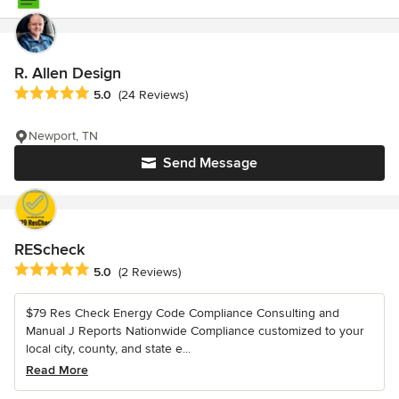
R. Allen Design
Average rating: 5 out of 5 stars
5.0
(24 Reviews)
Newport, TN
Send Message
REScheck
Average rating: 5 out of 5 stars
5.0
(2 Reviews)
$79 Res Check Energy Code Compliance Consulting and
Manual J Reports Nationwide Compliance customized to your
local city, county, and state e...
Read More