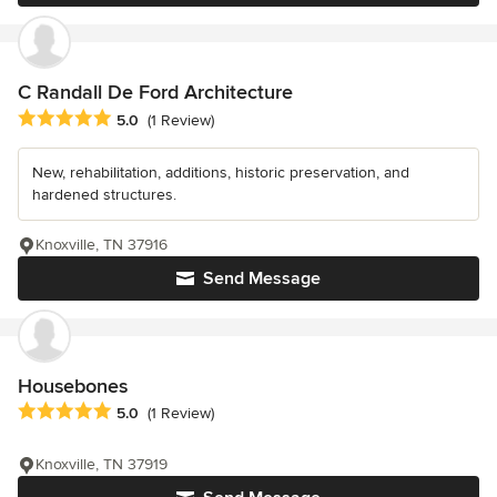
C Randall De Ford Architecture
Average rating: 5 out of 5 stars
5.0
(1 Review)
New, rehabilitation, additions, historic preservation, and
hardened structures.
Knoxville, TN 37916
Send Message
Housebones
Average rating: 5 out of 5 stars
5.0
(1 Review)
Knoxville, TN 37919