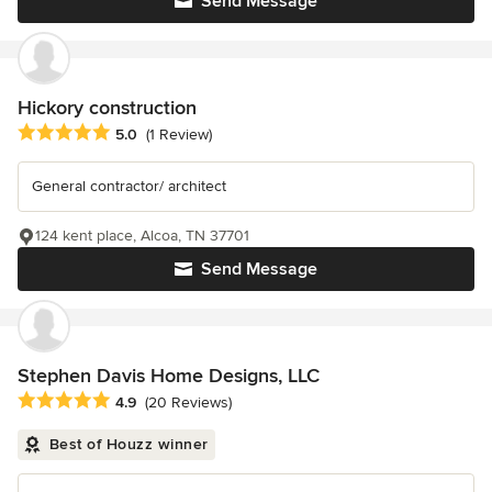
Send Message
Hickory construction
Average rating: 5 out of 5 stars
5.0
(1 Review)
General contractor/ architect
124 kent place, Alcoa, TN 37701
Send Message
Stephen Davis Home Designs, LLC
Average rating: 4.9 out of 5 stars
4.9
(20 Reviews)
Best of Houzz winner