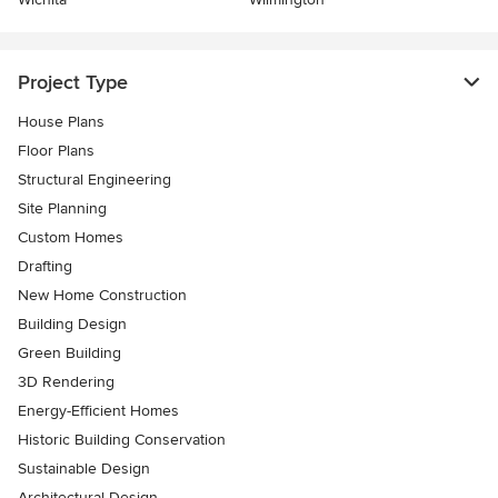
Project Type
House Plans
Floor Plans
Structural Engineering
Site Planning
Custom Homes
Drafting
New Home Construction
Building Design
Green Building
3D Rendering
Energy-Efficient Homes
Historic Building Conservation
Sustainable Design
Architectural Design