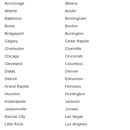
Anchorage
Athens
Atlanta
Austin
Baltimore
Birmingham
Boise
Boston
Bridgeport
Burlington
Calgary
Cedar Rapids
Charleston
Charlotte
Chicago
Cincinnati
Cleveland
Columbus
Dallas
Denver
Detroit
Edmonton
Grand Rapids
Honolulu
Houston
Huntington
Indianapolis
Jackson
Jacksonville
Juneau
Kansas City
Las Vegas
Little Rock
Los Angeles