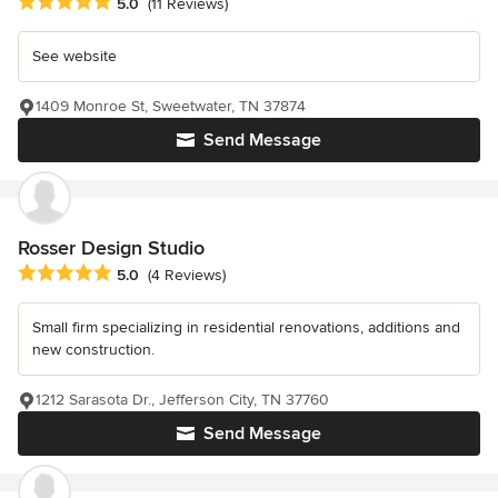
Average rating: 5 out of 5 stars
5.0
(11 Reviews)
See website
1409 Monroe St, Sweetwater, TN 37874
Send Message
Rosser Design Studio
Average rating: 5 out of 5 stars
5.0
(4 Reviews)
Small firm specializing in residential renovations, additions and
new construction.
1212 Sarasota Dr., Jefferson City, TN 37760
Send Message