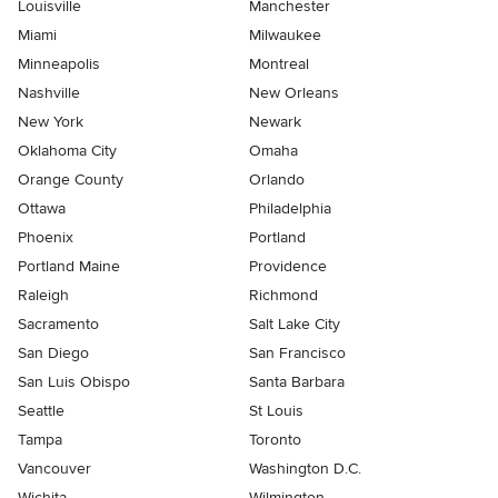
Louisville
Manchester
Miami
Milwaukee
Minneapolis
Montreal
Nashville
New Orleans
New York
Newark
Oklahoma City
Omaha
Orange County
Orlando
Ottawa
Philadelphia
Phoenix
Portland
Portland Maine
Providence
Raleigh
Richmond
Sacramento
Salt Lake City
San Diego
San Francisco
San Luis Obispo
Santa Barbara
Seattle
St Louis
Tampa
Toronto
Vancouver
Washington D.C.
Wichita
Wilmington