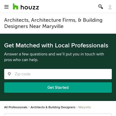
Architects, Architecture Firms, & Building
Designers Near Maryville
Get Matched with Local Professionals
Answer a few questions and we’ll put you in touch with
pros who can help.
Get Started
All Professionals
Architects & Building Designers
Maryville