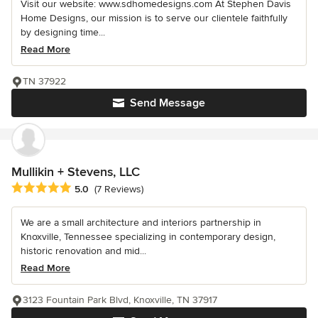
Visit our website: www.sdhomedesigns.com At Stephen Davis
Home Designs, our mission is to serve our clientele faithfully
by designing time...
Read More
TN 37922
Send Message
Mullikin + Stevens, LLC
Average rating: 5 out of 5 stars
5.0
(7 Reviews)
We are a small architecture and interiors partnership in
Knoxville, Tennessee specializing in contemporary design,
historic renovation and mid...
Read More
3123 Fountain Park Blvd, Knoxville, TN 37917