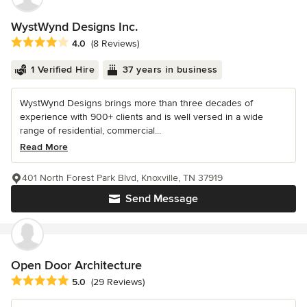
WystWynd Designs Inc.
Average rating: 4 out of 5 stars
4.0
(8 Reviews)
1 Verified Hire
37 years in business
WystWynd Designs brings more than three decades of
experience with 900+ clients and is well versed in a wide
range of residential, commercial...
Read More
401 North Forest Park Blvd, Knoxville, TN 37919
Send Message
Open Door Architecture
Average rating: 5 out of 5 stars
5.0
(29 Reviews)