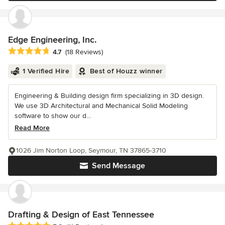
Edge Engineering, Inc.
Average rating: 4.7 out of 5 stars
4.7
(18 Reviews)
1 Verified Hire
Best of Houzz winner
Engineering & Building design firm specializing in 3D design.
We use 3D Architectural and Mechanical Solid Modeling
software to show our d...
Read More
1026 Jim Norton Loop, Seymour, TN 37865-3710
Send Message
Drafting & Design of East Tennessee