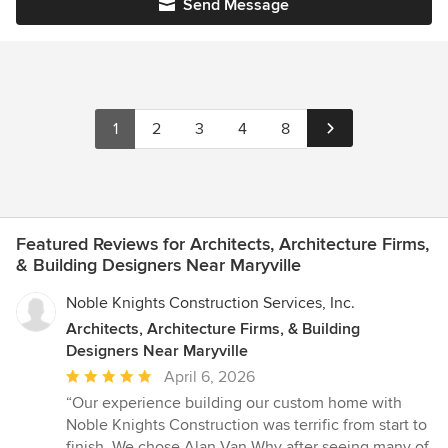
Send Message
1
2
3
4
8
Featured Reviews for Architects, Architecture Firms,
& Building Designers Near Maryville
Noble Knights Construction Services, Inc.
Architects, Architecture Firms, & Building
Designers Near Maryville
Average
April 6, 2026
rating:
“Our experience building our custom home with
5
Noble Knights Construction was terrific from start to
out
finish. We chose Alan Van Why after seeing many of