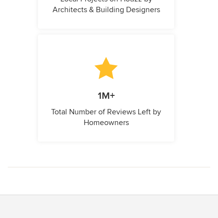
Architects & Building Designers
1M+
Total Number of Reviews Left by
Homeowners