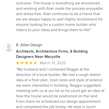
outcome. The house is everything we envisioned,
and working with Alan made the process enjoyable
and stress-free. Alan continues to be a friend that
we are always happy to see! Highly recommend for
anyone looking for a custom home builder who
listens to your ideas and brings them to life!”
R. Allen Design
Architects, Architecture Firms, & Building
Designers Near Maryville
Average
March 31, 2025
rating:
“My husband and I contacted Reggie at the
5
direction of a local builder. We had a rough sketch
out
idea of a floor plan, room sizes and style of exterior
of
we were interested in building. Reggie suggested
5
meeting with us at our lot so he could get an idea of
stars
how the house would be positioned on the land.
From there he scheduled our design appointment
and completed the job timely. He kept in touch