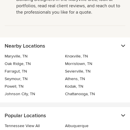
portfolios, read real client reviews, and reach out to
the professionals you like for a quote.
Nearby Locations
Maryville, TN
Knoxville, TN
Oak Ridge, TN
Morristown, TN
Farragut, TN
Sevierville, TN
Seymour, TN
Athens, TN
Powell, TN
Kodak, TN
Johnson City, TN
Chattanooga, TN
Popular Locations
Tennessee View All
Albuquerque