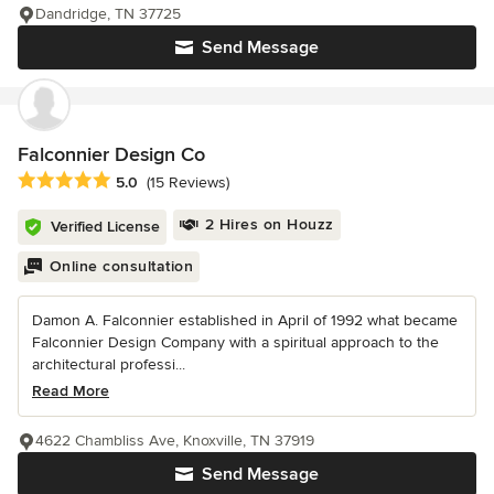
Dandridge, TN 37725
Send Message
Falconnier Design Co
Average rating: 5 out of 5 stars
5.0
(15 Reviews)
2 Hires on Houzz
Verified License
Online consultation
Damon A. Falconnier established in April of 1992 what became
Falconnier Design Company with a spiritual approach to the
architectural professi...
Read More
4622 Chambliss Ave, Knoxville, TN 37919
Send Message