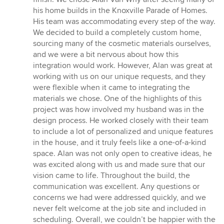
of
his home builds in the Knoxville Parade of Homes.
5
His team was accommodating every step of the way.
stars
We decided to build a completely custom home,
sourcing many of the cosmetic materials ourselves,
and we were a bit nervous about how this
integration would work. However, Alan was great at
working with us on our unique requests, and they
were flexible when it came to integrating the
materials we chose. One of the highlights of this
project was how involved my husband was in the
design process. He worked closely with their team
to include a lot of personalized and unique features
in the house, and it truly feels like a one-of-a-kind
space. Alan was not only open to creative ideas, he
was excited along with us and made sure that our
vision came to life. Throughout the build, the
communication was excellent. Any questions or
concerns we had were addressed quickly, and we
never felt welcome at the job site and included in
scheduling. Overall, we couldn’t be happier with the