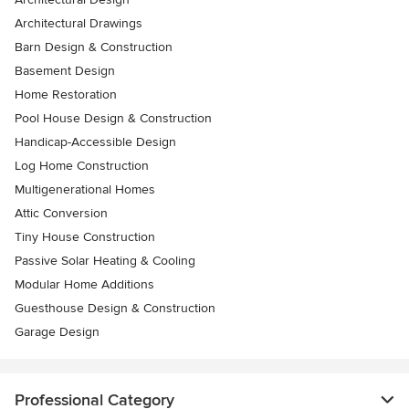
Architectural Drawings
Barn Design & Construction
Basement Design
Home Restoration
Pool House Design & Construction
Handicap-Accessible Design
Log Home Construction
Multigenerational Homes
Attic Conversion
Tiny House Construction
Passive Solar Heating & Cooling
Modular Home Additions
Guesthouse Design & Construction
Garage Design
Professional Category