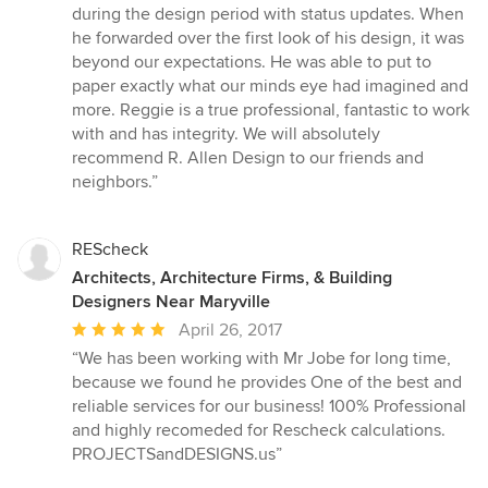
during the design period with status updates. When
he forwarded over the first look of his design, it was
beyond our expectations. He was able to put to
paper exactly what our minds eye had imagined and
more. Reggie is a true professional, fantastic to work
with and has integrity. We will absolutely
recommend R. Allen Design to our friends and
neighbors.”
REScheck
Architects, Architecture Firms, & Building
Designers Near Maryville
Average
April 26, 2017
rating:
“We has been working with Mr Jobe for long time,
5
because we found he provides One of the best and
out
reliable services for our business! 100% Professional
of
and highly recomeded for Rescheck calculations.
5
PROJECTSandDESIGNS.us”
stars