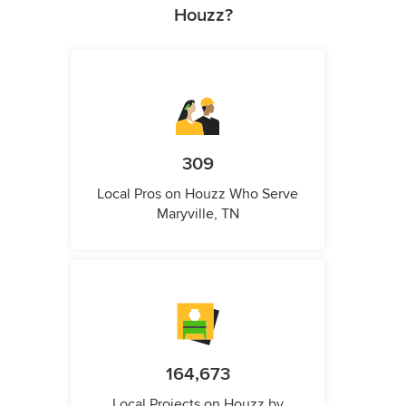
Houzz?
309
Local Pros on Houzz Who Serve
Maryville, TN
164,673
Local Projects on Houzz by