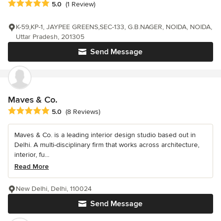
Average rating: 5 out of 5 stars
5.0
(1 Review)
K-59,KP-1, JAYPEE GREENS,SEC-133, G.B.NAGER, NOIDA, NOIDA,
Uttar Pradesh, 201305
Send Message
Maves & Co.
Average rating: 5 out of 5 stars
5.0
(8 Reviews)
Maves & Co. is a leading interior design studio based out in
Delhi. A multi-disciplinary firm that works across architecture,
interior, fu...
Read More
New Delhi, Delhi, 110024
Send Message