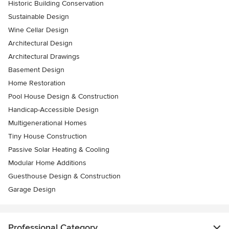
Historic Building Conservation
Sustainable Design
Wine Cellar Design
Architectural Design
Architectural Drawings
Basement Design
Home Restoration
Pool House Design & Construction
Handicap-Accessible Design
Multigenerational Homes
Tiny House Construction
Passive Solar Heating & Cooling
Modular Home Additions
Guesthouse Design & Construction
Garage Design
Professional Category