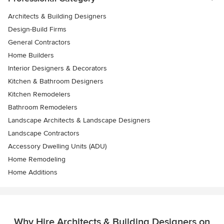
Architects & Building Designers
Design-Build Firms
General Contractors
Home Builders
Interior Designers & Decorators
Kitchen & Bathroom Designers
Kitchen Remodelers
Bathroom Remodelers
Landscape Architects & Landscape Designers
Landscape Contractors
Accessory Dwelling Units (ADU)
Home Remodeling
Home Additions
Why Hire Architects & Building Designers on