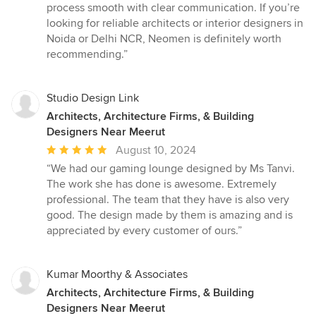
process smooth with clear communication. If you’re
looking for reliable architects or interior designers in
Noida or Delhi NCR, Neomen is definitely worth
recommending.”
Studio Design Link
Architects, Architecture Firms, & Building
Designers Near Meerut
Average
August 10, 2024
rating:
“We had our gaming lounge designed by Ms Tanvi.
5
The work she has done is awesome. Extremely
out
professional. The team that they have is also very
of
good. The design made by them is amazing and is
5
appreciated by every customer of ours.”
stars
Kumar Moorthy & Associates
Architects, Architecture Firms, & Building
Designers Near Meerut