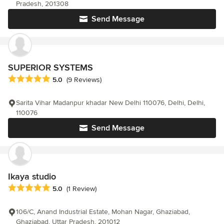
Pradesh, 201308
Send Message
SUPERIOR SYSTEMS
Average rating: 5 out of 5 stars
5.0
(9 Reviews)
Sarita Vihar Madanpur khadar New Delhi 110076, Delhi, Delhi,
110076
Send Message
Ikaya studio
Average rating: 5 out of 5 stars
5.0
(1 Review)
106/C, Anand Industrial Estate, Mohan Nagar, Ghaziabad,
Ghaziabad, Uttar Pradesh, 201012