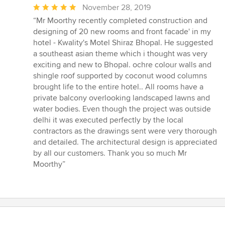
Average
November 28, 2019
rating:
“Mr Moorthy recently completed construction and
5
designing of 20 new rooms and front facade' in my
out
hotel - Kwality's Motel Shiraz Bhopal. He suggested
of
a southeast asian theme which i thought was very
5
exciting and new to Bhopal. ochre colour walls and
stars
shingle roof supported by coconut wood columns
brought life to the entire hotel.. All rooms have a
private balcony overlooking landscaped lawns and
water bodies. Even though the project was outside
delhi it was executed perfectly by the local
contractors as the drawings sent were very thorough
and detailed. The architectural design is appreciated
by all our customers. Thank you so much Mr
Moorthy”