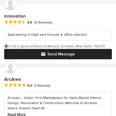
innovation
Average rating: 4.6 out of 5 stars
4.6
(5 Reviews)
Specialising in High end Houses & office interiors
D-20 E (ground floor) Chatterpur Enclave, New Delhi, 110074
Send Message
ArcArea
Average rating: 5 out of 5 stars
5.0
(1 Review)
Arcarea – India’s First Marketplace for Vastu-Based Interior
Design, Renovation & Construction Welcome to Arcarea,
where dreams meet de...
Read More