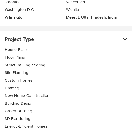
Toronto
Vancouver
Washington D.C.
Wichita
Wilmington
Meerut, Uttar Pradesh, India
Project Type
House Plans
Floor Plans
Structural Engineering
Site Planning
Custom Homes
Drafting
New Home Construction
Building Design
Green Building
3D Rendering
Energy-Efficient Homes