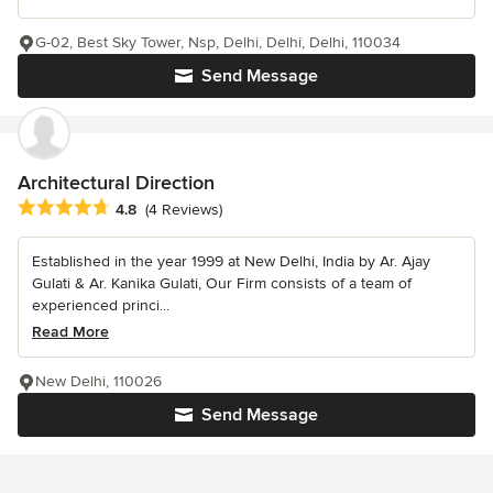
G-02, Best Sky Tower, Nsp, Delhi, Delhi, Delhi, 110034
Send Message
Architectural Direction
Average rating: 4.8 out of 5 stars
4.8
(4 Reviews)
Established in the year 1999 at New Delhi, India by Ar. Ajay
Gulati & Ar. Kanika Gulati, Our Firm consists of a team of
experienced princi...
Read More
New Delhi, 110026
Send Message