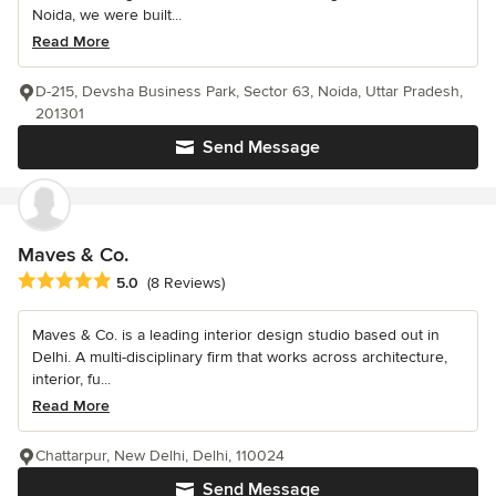
Noida, we were built...
Read More
D-215, Devsha Business Park, Sector 63, Noida, Uttar Pradesh,
201301
Send Message
Maves & Co.
Average rating: 5 out of 5 stars
5.0
(8 Reviews)
Maves & Co. is a leading interior design studio based out in
Delhi. A multi-disciplinary firm that works across architecture,
interior, fu...
Read More
Chattarpur, New Delhi, Delhi, 110024
Send Message