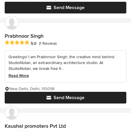
Send Message
Prabhnoor Singh
Average rating: 5 out of 5 stars
5.0
(1 Review)
Greetings! I am Prabhnoor Singh, the creative mind behind
StudioNotan, an extraordinary architecture studio. At
StudioNotan, we break free fr...
Read More
New Delhi, Delhi, 110058
Send Message
Kaushal promoters Pvt Ltd