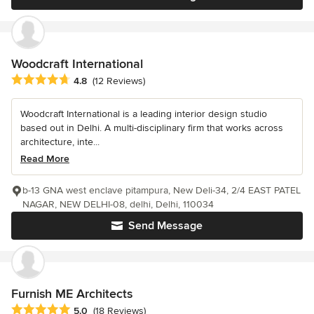
Woodcraft International
Average rating: 4.8 out of 5 stars
4.8
(12 Reviews)
Woodcraft International is a leading interior design studio
based out in Delhi. A multi-disciplinary firm that works across
architecture, inte...
Read More
b-13 GNA west enclave pitampura, New Deli-34, 2/4 EAST PATEL
NAGAR, NEW DELHI-08, delhi, Delhi, 110034
Send Message
Furnish ME Architects
Average rating: 5 out of 5 stars
5.0
(18 Reviews)