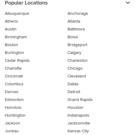
Popular Locations
Albuquerque
Anchorage
Athens
Atlanta
Austin
Baltimore
Birmingham
Boise
Boston
Bridgeport
Burlington
Calgary
Cedar Rapids
Charleston
Charlotte
Chicago
Cincinnati
Cleveland
Columbus
Dallas
Denver
Detroit
Edmonton
Grand Rapids
Honolulu
Houston
Huntington
Indianapolis
Jackson
Jacksonville
Juneau
Kansas City