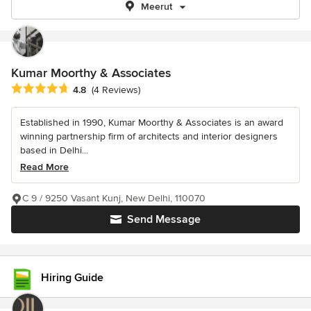
Meerut
Kumar Moorthy & Associates
Average rating: 4.8 out of 5 stars
4.8
(4 Reviews)
Established in 1990, Kumar Moorthy & Associates is an award
winning partnership firm of architects and interior designers
based in Delhi...
Read More
C 9 / 9250 Vasant Kunj, New Delhi, 110070
Send Message
Hiring Guide