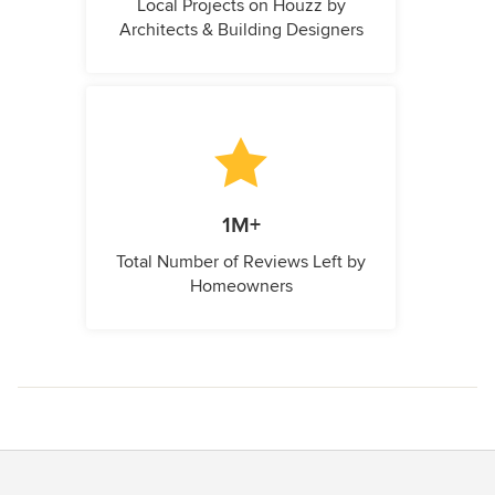
Local Projects on Houzz by
Architects & Building Designers
1M+
Total Number of Reviews Left by
Homeowners