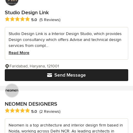
Studio Design Link
Average rating: 5 out of 5 stars
5.0
(5 Reviews)
Studio Design Link is a Interior Design Studio, which provides
Design consultancy which offers Advise and technical design
services from compl...
Read More
Faridabad, Haryana, 121001
Send Message
NEOMEN DESIGNERS
Average rating: 5 out of 5 stars
5.0
(2 Reviews)
Neomen is a top architecture and interior design firm based in
Noida, working across Delhi NCR. As leading architects in