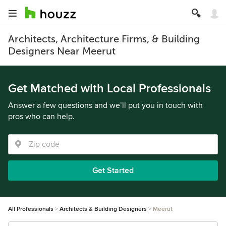
Architects, Architecture Firms, & Building
Designers Near Meerut
Get Matched with Local Professionals
Answer a few questions and we’ll put you in touch with
pros who can help.
Get Started
All Professionals
Architects & Building Designers
Meerut