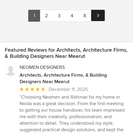
1
2
3
4
8
Featured Reviews for Architects, Architecture Firms,
& Building Designers Near Meerut
NEOMEN DESIGNERS
Architects, Architecture Firms, & Building
Designers Near Meerut
Average
December 11, 2025
rating:
“Choosing Neomen and Abhinav for my home in
5
Noida was a great decision. From the first meeting
out
to getting our house handover, his team impressed
of
me with their creativity, professionalism, and
5
attention to detail. They understood my style,
stars
suggested practical design solutions, and kept the