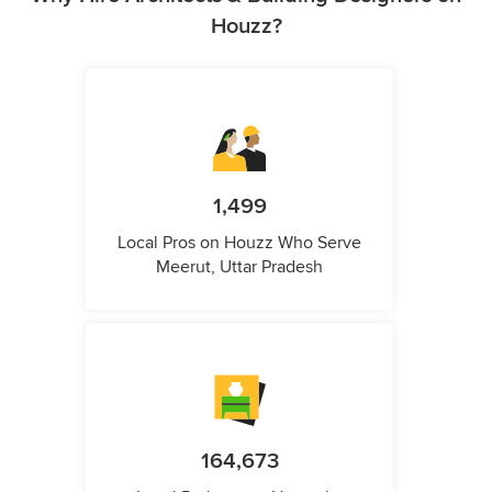
Houzz?
1,499
Local Pros on Houzz Who Serve
Meerut, Uttar Pradesh
164,673