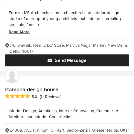
Furnish ME Architects is an architectural and interior design
studio of a group of young architects that indulge in creating
sensible, functio...
Read More
c-6, Shivalik, Near 24X7 Store, Malviya Nagar Market, New Delhi,
Delhi, 110017
Send Message
stambha design house
Average rating: 5 out of 5 stars
5.0
(11 Reviews)
Interior Design, Architects, Interior Renovation, Customized
furniture, and Interior Construction
E-1308, ACE Platinum, GH-12/1, Sector-Zeta I, Greater Noida, Uttar