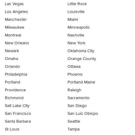
Las Vegas
Little Rock
Los Angeles
Louisville
Manchester
Miami
Milwaukee
Minneapolis
Montreal
Nashville
New Orleans
New York
Newark
Oklahoma City
Omaha
Orange County
Orlando
Ottawa
Philadelphia
Phoenix
Portland
Portland Maine
Providence
Raleigh
Richmond
Sacramento
Salt Lake City
San Diego
San Francisco
San Luis Obispo
Santa Barbara
Seattle
St Louis
Tampa