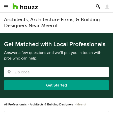
Architects, Architecture Firms, & Building
Designers Near Meerut
Get Matched with Local Professionals
Answer a few questions and we’ll put you in touch with
pros who can help.
Get Started
All Professionals
Architects & Building Designers
Meerut