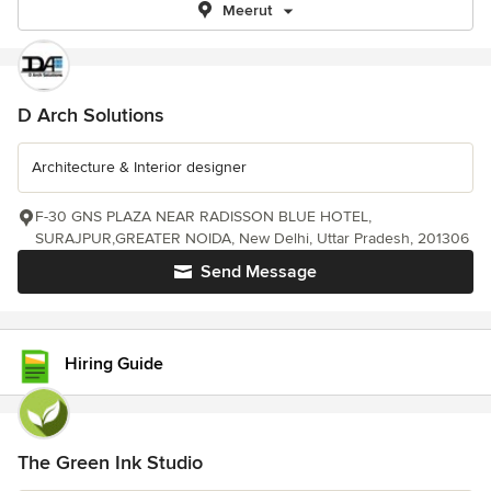
Meerut
D Arch Solutions
Architecture & Interior designer
F-30 GNS PLAZA NEAR RADISSON BLUE HOTEL,
SURAJPUR,GREATER NOIDA, New Delhi, Uttar Pradesh, 201306
Send Message
Hiring Guide
The Green Ink Studio