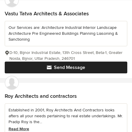
Vastu Tatva Architects & Associates
Our Services are: Architecture Industrial Interior Landscape
Architecture Pre Engineered Buildings Planning Liasoning &
Sanctioning
D-10, Bijnor Industrial Estate, 13th Cross Street, Beta-1, Greater
Noida, Bijnor, Uttar Pradesh, 246701
Send Message
Roy Architects and contractors
Established in 2001, Roy Architects And Contractors looks
afters all your needs pertaining to real estate undertakings. Mr.
Pradip Roy is the...
Read More