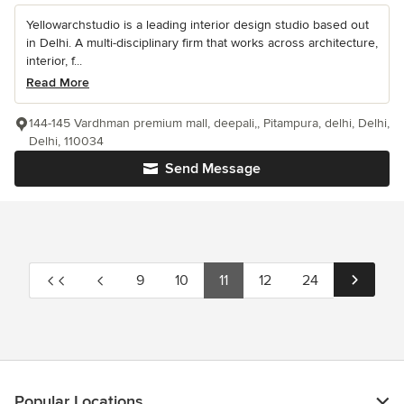
Yellowarchstudio is a leading interior design studio based out
in Delhi. A multi-disciplinary firm that works across architecture,
interior, f...
Read More
144-145 Vardhman premium mall, deepali,, Pitampura, delhi, Delhi,
Delhi, 110034
Send Message
9
10
11
12
24
Popular Locations