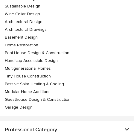
Sustainable Design
Wine Cellar Design
Architectural Design
Architectural Drawings
Basement Design
Home Restoration
Pool House Design & Construction
Handicap-Accessible Design
Multigenerational Homes
Tiny House Construction
Passive Solar Heating & Cooling
Modular Home Additions
Guesthouse Design & Construction
Garage Design
Professional Category