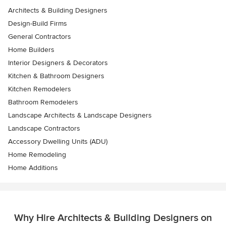
Architects & Building Designers
Design-Build Firms
General Contractors
Home Builders
Interior Designers & Decorators
Kitchen & Bathroom Designers
Kitchen Remodelers
Bathroom Remodelers
Landscape Architects & Landscape Designers
Landscape Contractors
Accessory Dwelling Units (ADU)
Home Remodeling
Home Additions
Why Hire Architects & Building Designers on