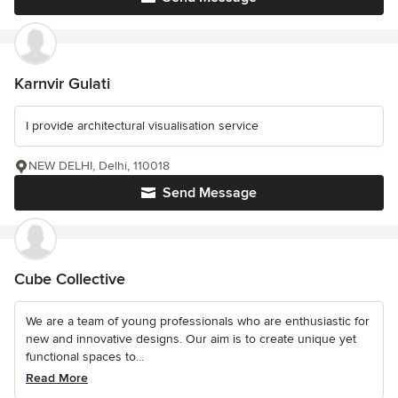
Karnvir Gulati
I provide architectural visualisation service
NEW DELHI, Delhi, 110018
Send Message
Cube Collective
We are a team of young professionals who are enthusiastic for
new and innovative designs. Our aim is to create unique yet
functional spaces to...
Read More