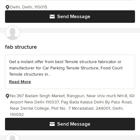
Delhi, Delhi, 110015
Send Message
fab structure
Get a instant offer from best Tensile structure fabricator or
manufacturer for Car Parking Tensile Structure, Food Court
Tensile structures in...
Read More
No.367 Badam Singh Market, Rangpuri, Near shiv murti NH-8, IGI
Airport New Delhi 110037, Pag Bada Kalasa Delhi By Pass Road,
Near Dental College, Plot No. :7 Moradabad, 244001, Delhi,
110092
Send Message