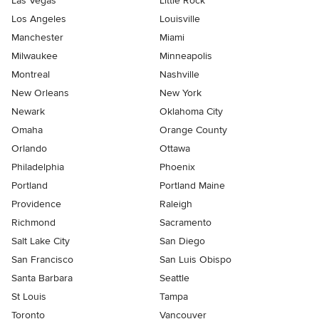
Las Vegas
Little Rock
Los Angeles
Louisville
Manchester
Miami
Milwaukee
Minneapolis
Montreal
Nashville
New Orleans
New York
Newark
Oklahoma City
Omaha
Orange County
Orlando
Ottawa
Philadelphia
Phoenix
Portland
Portland Maine
Providence
Raleigh
Richmond
Sacramento
Salt Lake City
San Diego
San Francisco
San Luis Obispo
Santa Barbara
Seattle
St Louis
Tampa
Toronto
Vancouver