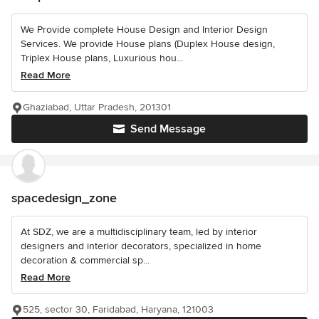
We Provide complete House Design and Interior Design
Services. We provide House plans (Duplex House design,
Triplex House plans, Luxurious hou...
Read More
Ghaziabad, Uttar Pradesh, 201301
Send Message
spacedesign_zone
At SDZ, we are a multidisciplinary team, led by interior
designers and interior decorators, specialized in home
decoration & commercial sp...
Read More
525, sector 30, Faridabad, Haryana, 121003