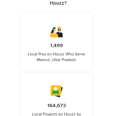
Houzz?
1,499
Local Pros on Houzz Who Serve
Meerut, Uttar Pradesh
164,673
Local Projects on Houzz by