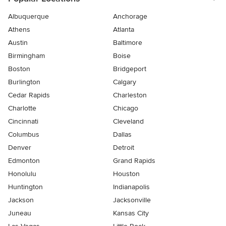
Albuquerque
Anchorage
Athens
Atlanta
Austin
Baltimore
Birmingham
Boise
Boston
Bridgeport
Burlington
Calgary
Cedar Rapids
Charleston
Charlotte
Chicago
Cincinnati
Cleveland
Columbus
Dallas
Denver
Detroit
Edmonton
Grand Rapids
Honolulu
Houston
Huntington
Indianapolis
Jackson
Jacksonville
Juneau
Kansas City