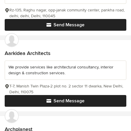
Rz-135, Raghu nagar, opp-janak community center, pankha road,
delhi, delhi, Delhi, 110045
Send Message
Aarkidea Architects
We provide services like architectural consultancy, interior
design & construction services.
T-7, Manish Twin Plaza-2 plot no. 2 sector 11 dwarka, New Delhi,
Delhi, 110075
Send Message
Archplanest