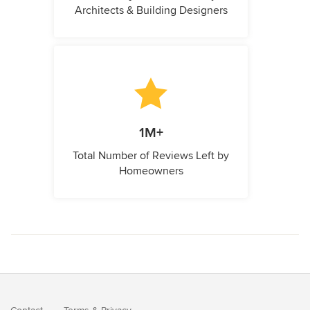
Architects & Building Designers
1M+
Total Number of Reviews Left by
Homeowners