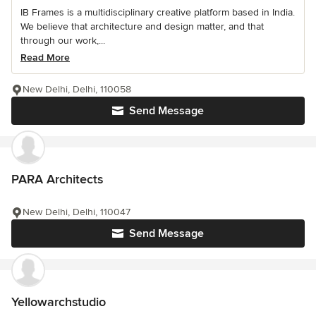
IB Frames is a multidisciplinary creative platform based in India.
We believe that architecture and design matter, and that
through our work,...
Read More
New Delhi, Delhi, 110058
Send Message
PARA Architects
New Delhi, Delhi, 110047
Send Message
Yellowarchstudio