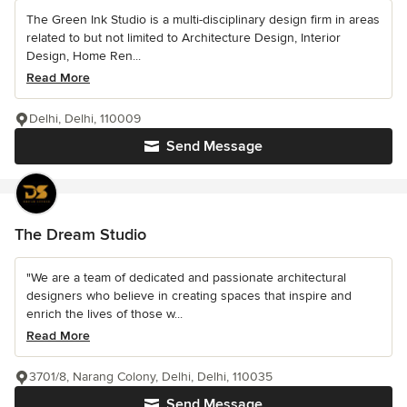
The Green Ink Studio is a multi-disciplinary design firm in areas
related to but not limited to Architecture Design, Interior
Design, Home Ren...
Read More
Delhi, Delhi, 110009
Send Message
The Dream Studio
"We are a team of dedicated and passionate architectural
designers who believe in creating spaces that inspire and
enrich the lives of those w...
Read More
3701/8, Narang Colony, Delhi, Delhi, 110035
Send Message