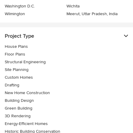
Washington D.C.
Wichita
Wilmington
Meerut, Uttar Pradesh, India
Project Type
House Plans
Floor Plans
Structural Engineering
Site Planning
Custom Homes
Drafting
New Home Construction
Building Design
Green Building
3D Rendering
Energy-Efficient Homes
Historic Building Conservation