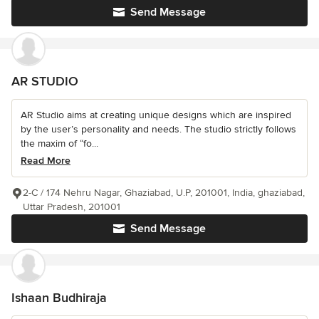
Send Message
AR STUDIO
AR Studio aims at creating unique designs which are inspired
by the user’s personality and needs. The studio strictly follows
the maxim of “fo...
Read More
2-C / 174 Nehru Nagar, Ghaziabad, U.P, 201001, India, ghaziabad,
Uttar Pradesh, 201001
Send Message
Ishaan Budhiraja