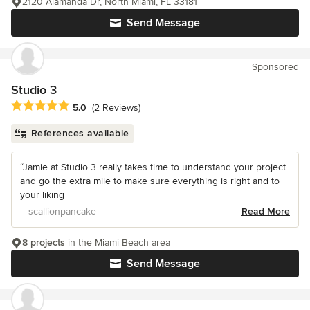
2120 Alamanda Dr, North Miami, FL 33181
Send Message
Sponsored
Studio 3
Average rating: 5 out of 5 stars
5.0
(2 Reviews)
References available
“Jamie at Studio 3 really takes time to understand your project
and go the extra mile to make sure everything is right and to
your liking
– scallionpancake
Read More
8 projects
in the Miami Beach area
Send Message