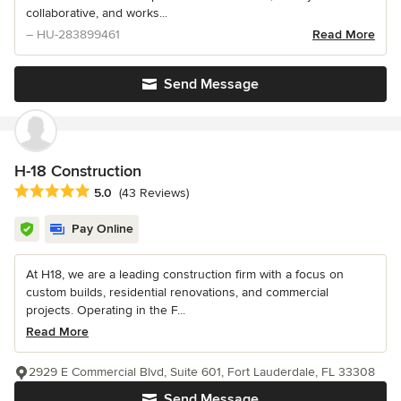
collaborative, and works...
– HU-283899461
Read More
Send Message
H-18 Construction
Average rating: 5 out of 5 stars
5.0
(43 Reviews)
Pay Online
At H18, we are a leading construction firm with a focus on
custom builds, residential renovations, and commercial
projects. Operating in the F...
Read More
2929 E Commercial Blvd, Suite 601, Fort Lauderdale, FL 33308
Send Message