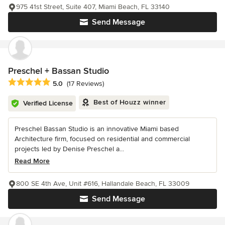
975 41st Street, Suite 407, Miami Beach, FL 33140
Send Message
Preschel + Bassan Studio
Average rating: 5 out of 5 stars
5.0
(17 Reviews)
Best of Houzz winner
Verified License
Preschel Bassan Studio is an innovative Miami based
Architecture firm, focused on residential and commercial
projects led by Denise Preschel a...
Read More
800 SE 4th Ave, Unit #616, Hallandale Beach, FL 33009
Send Message