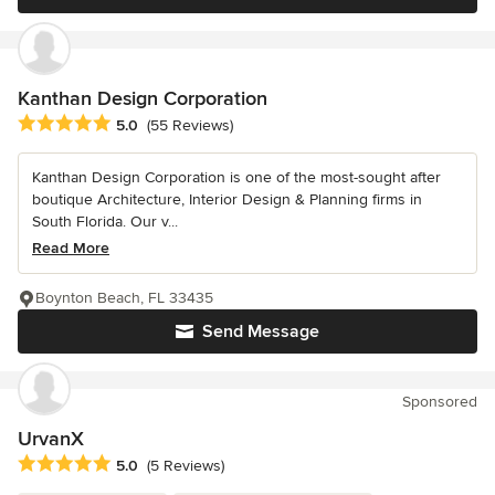
Kanthan Design Corporation
Average rating: 5 out of 5 stars
5.0
(55 Reviews)
Kanthan Design Corporation is one of the most-sought after
boutique Architecture, Interior Design & Planning firms in
South Florida. Our v...
Read More
Boynton Beach, FL 33435
Send Message
Sponsored
UrvanX
Average rating: 5 out of 5 stars
5.0
(5 Reviews)