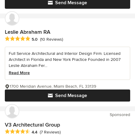
Send Message
Leslie Abraham RA
Average rating: 5 out of 5 stars
5.0
(10 Reviews)
Full Service Architectural and Interior Design Firm. Licensed
Architect in Florida and New York Practice Founded in 2007
Leslie Abraham Fer...
Read More
1700 Meridian Avenue, Miami Beach, FL 33139
Send Message
Sponsored
V3 Architectural Group
Average rating: 4.4 out of 5 stars
4.4
(7 Reviews)