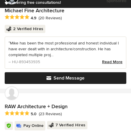
Sponsored
Offering free consultations!
Michael Fine Architecture
Average rating: 4.9 out of 5 stars
4.9
(20 Reviews)
2 Verified Hires
“Mike has been the most professional and honest individual I
have ever dealt with in architecture/construction. He has
completed multiple proj...
– HU-893453935
Read More
Send Message
RAW Architecture + Design
Average rating: 5 out of 5 stars
5.0
(23 Reviews)
7 Verified Hires
Pay Online