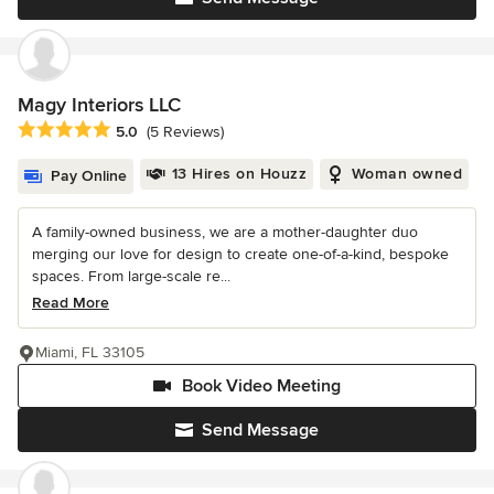
Magy Interiors LLC
Average rating: 5 out of 5 stars
5.0
(5 Reviews)
13 Hires on Houzz
Woman owned
Pay Online
A family-owned business, we are a mother-daughter duo
merging our love for design to create one-of-a-kind, bespoke
spaces. From large-scale re...
Read More
Miami, FL 33105
Book Video Meeting
Send Message