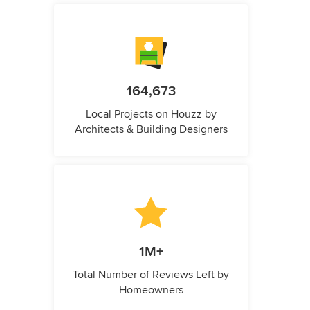
164,673
Local Projects on Houzz by
Architects & Building Designers
1M+
Total Number of Reviews Left by
Homeowners