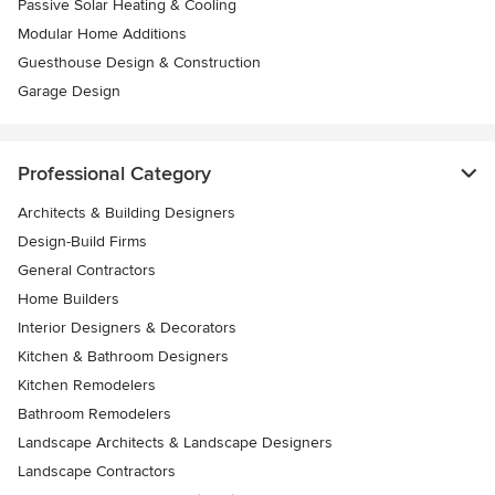
Passive Solar Heating & Cooling
Modular Home Additions
Guesthouse Design & Construction
Garage Design
Professional Category
Architects & Building Designers
Design-Build Firms
General Contractors
Home Builders
Interior Designers & Decorators
Kitchen & Bathroom Designers
Kitchen Remodelers
Bathroom Remodelers
Landscape Architects & Landscape Designers
Landscape Contractors