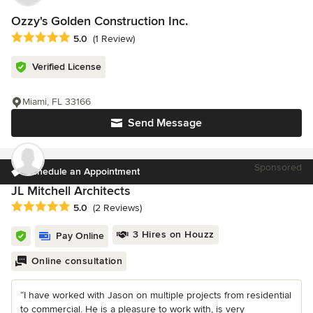
Ozzy's Golden Construction Inc.
Average rating: 5 out of 5 stars
5.0
(1 Review)
Verified License
Miami, FL 33166
Send Message
Sponsored
Schedule an Appointment
JL Mitchell Architects
Average rating: 5 out of 5 stars
5.0
(2 Reviews)
3 Hires on Houzz
Pay Online
Online consultation
“I have worked with Jason on multiple projects from residential
to commercial. He is a pleasure to work with, is very