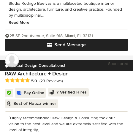
Studio Rodrigo Buelvas is a multifaceted boutique interior
design, architecture, furniture, and creative practice. Founded
by multidisciplinar...
Read More
25 SE 2nd Avenue, Suite 918, Miami, FL 33131
Send Message
Sponsored
Virtual Design Consultations!
RAW Architecture + Design
Average rating: 5 out of 5 stars
5.0
(23 Reviews)
7 Verified Hires
Pay Online
Best of Houzz winner
“Highly recommended! Raw Design & Consulting took our
vision to the next level and we are extremely satisfied with the
level of integrity,...