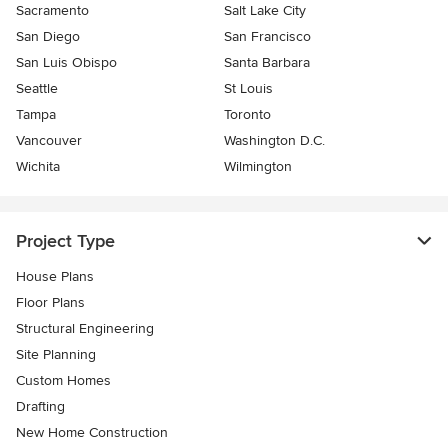
Sacramento
Salt Lake City
San Diego
San Francisco
San Luis Obispo
Santa Barbara
Seattle
St Louis
Tampa
Toronto
Vancouver
Washington D.C.
Wichita
Wilmington
Project Type
House Plans
Floor Plans
Structural Engineering
Site Planning
Custom Homes
Drafting
New Home Construction