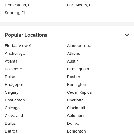
Homestead, FL
Fort Myers, FL
Sebring, FL
Popular Locations
Florida View All
Albuquerque
Anchorage
Athens
Atlanta
Austin
Baltimore
Birmingham
Boise
Boston
Bridgeport
Burlington
Calgary
Cedar Rapids
Charleston
Charlotte
Chicago
Cincinnati
Cleveland
Columbus
Dallas
Denver
Detroit
Edmonton