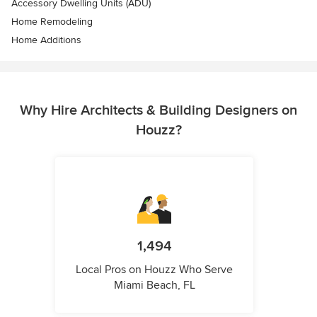
Accessory Dwelling Units (ADU)
Home Remodeling
Home Additions
Why Hire Architects & Building Designers on
Houzz?
1,494
Local Pros on Houzz Who Serve
Miami Beach, FL