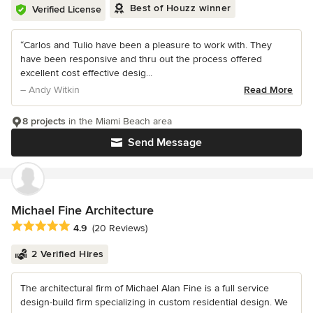
Best of Houzz winner
Verified License
“Carlos and Tulio have been a pleasure to work with. They
have been responsive and thru out the process offered
excellent cost effective desig...
– Andy Witkin
Read More
8 projects
in the Miami Beach area
Send Message
Michael Fine Architecture
Average rating: 4.9 out of 5 stars
4.9
(20 Reviews)
2 Verified Hires
The architectural firm of Michael Alan Fine is a full service
design-build firm specializing in custom residential design. We