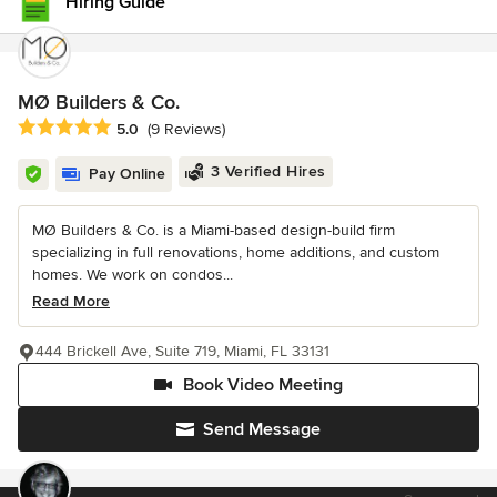
Hiring Guide
MØ Builders & Co.
Average rating: 5 out of 5 stars
5.0
(9 Reviews)
3 Verified Hires
Pay Online
MØ Builders & Co. is a Miami-based design-build firm
specializing in full renovations, home additions, and custom
homes. We work on condos...
Read More
444 Brickell Ave, Suite 719, Miami, FL 33131
Book Video Meeting
Send Message