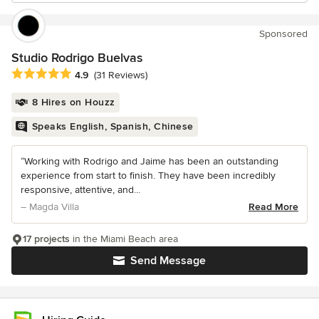
Sponsored
Studio Rodrigo Buelvas
Average rating: 4.9 out of 5 stars
4.9
(31 Reviews)
8 Hires on Houzz
Speaks English, Spanish, Chinese
“Working with Rodrigo and Jaime has been an outstanding
experience from start to finish. They have been incredibly
responsive, attentive, and...
– Magda Villa
Read More
17 projects
in the Miami Beach area
Send Message