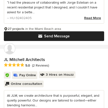
“I had the pleasure of collaborating with Jorge Esteban on a
recent residential project that I designed, and I couldn’t have
asked for a bette...
– HU-92402405
Read More
27 projects
in the Miami Beach area
Send Message
JL Mitchell Architects
Average rating: 5 out of 5 stars
5.0
(2 Reviews)
3 Hires on Houzz
Pay Online
Online consultation
At JLM, we create architecture that is purposeful, elegant, and
quietly powerful. Our designs are tailored to context—either
blending harmonio...