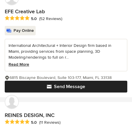
EFE Creative Lab
Average rating: 5 out of 5 stars
5.0
(52 Reviews)
Pay Online
International Architectural + Interior Design firm based in
Miami, providing services from space planning, 3D
Modeling/renderings to full on r...
Read More
6815 Biscayne Boulevard, Suite 103-177, Miami, FL 33138
Send Message
REINES DESIGN, INC
Average rating: 5 out of 5 stars
5.0
(11 Reviews)