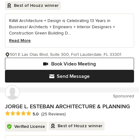
Best of Houzz winner
RAW Architecture + Design is Celebrating 13 Years in
Business! Architects + Engineers + Interior Designers +
Construction Green Building D...
Read More
501 E Las Olas Blvd, Suite 300, Fort Lauderdale, FL 33301
Book Video Meeting
Send Message
Sponsored
JORGE L. ESTEBAN ARCHITECTURE & PLANNING
Average rating: 5 out of 5 stars
5.0
(25 Reviews)
Best of Houzz winner
Verified License