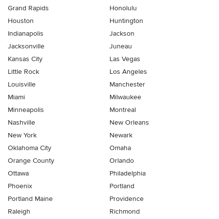
Grand Rapids
Honolulu
Houston
Huntington
Indianapolis
Jackson
Jacksonville
Juneau
Kansas City
Las Vegas
Little Rock
Los Angeles
Louisville
Manchester
Miami
Milwaukee
Minneapolis
Montreal
Nashville
New Orleans
New York
Newark
Oklahoma City
Omaha
Orange County
Orlando
Ottawa
Philadelphia
Phoenix
Portland
Portland Maine
Providence
Raleigh
Richmond