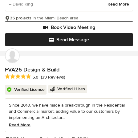
– David King
Read More
35 projects
in the Miami Beach area
Book Video Meeting
Send Message
FVA26 Design & Build
Average rating: 5 out of 5 stars
5.0
(39 Reviews)
Verified Hires
Verified License
Since 2010, we have made a breakthrough in the Residential
and Commercial market, adding value to our customers by
implementing an Architectur...
Read More