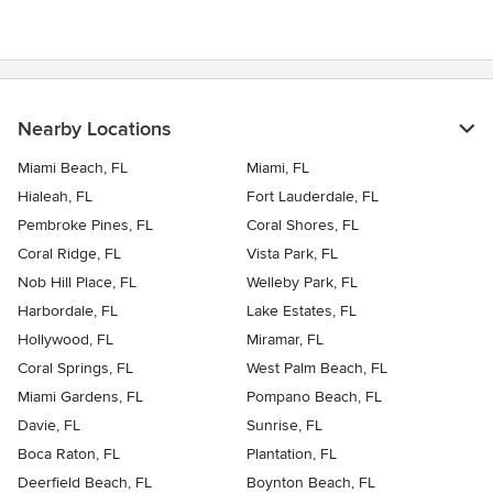
Nearby Locations
Miami Beach, FL
Miami, FL
Hialeah, FL
Fort Lauderdale, FL
Pembroke Pines, FL
Coral Shores, FL
Coral Ridge, FL
Vista Park, FL
Nob Hill Place, FL
Welleby Park, FL
Harbordale, FL
Lake Estates, FL
Hollywood, FL
Miramar, FL
Coral Springs, FL
West Palm Beach, FL
Miami Gardens, FL
Pompano Beach, FL
Davie, FL
Sunrise, FL
Boca Raton, FL
Plantation, FL
Deerfield Beach, FL
Boynton Beach, FL