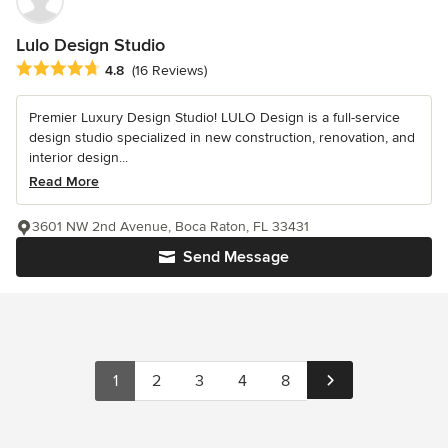
Lulo Design Studio
Average rating: 4.8 out of 5 stars
4.8
(16 Reviews)
Premier Luxury Design Studio! LULO Design is a full-service
design studio specialized in new construction, renovation, and
interior design...
Read More
3601 NW 2nd Avenue, Boca Raton, FL 33431
Send Message
1
2
3
4
8