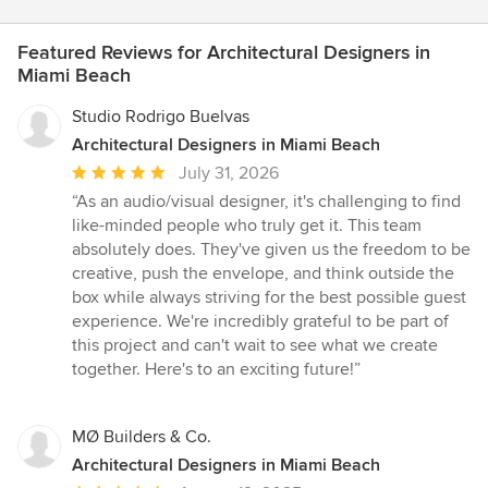
Featured Reviews for Architectural Designers in
Miami Beach
Studio Rodrigo Buelvas
Architectural Designers in Miami Beach
Average
July 31, 2026
rating:
“As an audio/visual designer, it's challenging to find
5
like-minded people who truly get it. This team
out
absolutely does. They've given us the freedom to be
of
creative, push the envelope, and think outside the
5
box while always striving for the best possible guest
stars
experience. We're incredibly grateful to be part of
this project and can't wait to see what we create
together. Here's to an exciting future!”
MØ Builders & Co.
Architectural Designers in Miami Beach