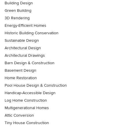
Building Design
Green Building
3D Rendering
Energy-Efficient Homes
Historic Building Conservation
Sustainable Design
Architectural Design
Architectural Drawings
Barn Design & Construction
Basement Design
Home Restoration
Pool House Design & Construction
Handicap-Accessible Design
Log Home Construction
Multigenerational Homes
Attic Conversion
Tiny House Construction