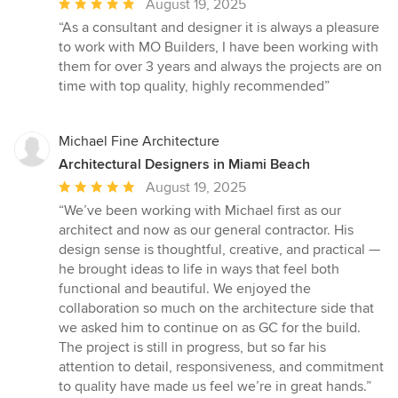
Average
August 19, 2025
rating:
“As a consultant and designer it is always a pleasure
5
to work with MO Builders, I have been working with
out
them for over 3 years and always the projects are on
of
time with top quality, highly recommended”
5
stars
Michael Fine Architecture
Architectural Designers in Miami Beach
Average
August 19, 2025
rating:
“We’ve been working with Michael first as our
5
architect and now as our general contractor. His
out
design sense is thoughtful, creative, and practical —
of
he brought ideas to life in ways that feel both
5
functional and beautiful. We enjoyed the
stars
collaboration so much on the architecture side that
we asked him to continue on as GC for the build.
The project is still in progress, but so far his
attention to detail, responsiveness, and commitment
to quality have made us feel we’re in great hands.”