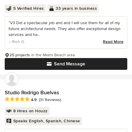
5 Verified Hires
33 years in business
“V3 Did a spectacular job and and I will use them for all of my
future architectural needs. They also offer exceptional design
services and ha...
– Rich G.
Read More
25 projects
in the Miami Beach area
Send Message
Studio Rodrigo Buelvas
Average rating: 4.9 out of 5 stars
4.9
(31 Reviews)
8 Hires on Houzz
Speaks English, Spanish, Chinese