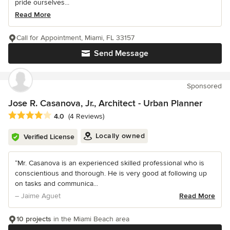
pride ourselves...
Read More
Call for Appointment, Miami, FL 33157
Send Message
Sponsored
Jose R. Casanova, Jr., Architect - Urban Planner
Average rating: 4 out of 5 stars
4.0
(4 Reviews)
Locally owned
Verified License
“Mr. Casanova is an experienced skilled professional who is
conscientious and thorough. He is very good at following up
on tasks and communica...
– Jaime Aguet
Read More
10 projects
in the Miami Beach area