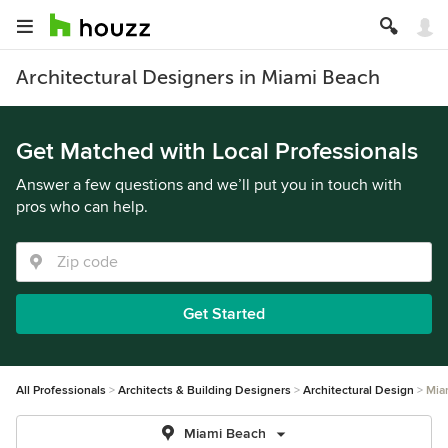
Architectural Designers in Miami Beach
Get Matched with Local Professionals
Answer a few questions and we’ll put you in touch with
pros who can help.
Get Started
All Professionals
Architects & Building Designers
Architectural Design
Mia
Miami Beach