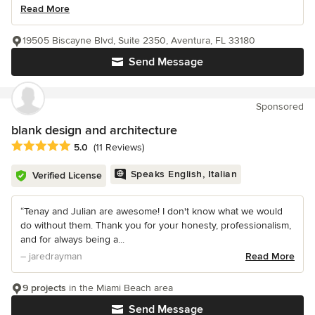
Read More
19505 Biscayne Blvd, Suite 2350, Aventura, FL 33180
Send Message
Sponsored
blank design and architecture
Average rating: 5 out of 5 stars
5.0
(11 Reviews)
Speaks English, Italian
Verified License
“Tenay and Julian are awesome! I don't know what we would
do without them. Thank you for your honesty, professionalism,
and for always being a...
– jaredrayman
Read More
9 projects
in the Miami Beach area
Send Message