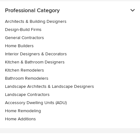
Professional Category
Architects & Building Designers
Design-Build Firms
General Contractors
Home Builders
Interior Designers & Decorators
Kitchen & Bathroom Designers
Kitchen Remodelers
Bathroom Remodelers
Landscape Architects & Landscape Designers
Landscape Contractors
Accessory Dwelling Units (ADU)
Home Remodeling
Home Additions