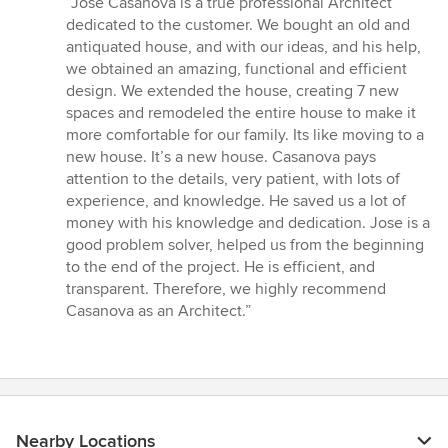
“Jose Casanova is a true professional Architect
5
dedicated to the customer. We bought an old and
out
antiquated house, and with our ideas, and his help,
of
we obtained an amazing, functional and efficient
5
design. We extended the house, creating 7 new
stars
spaces and remodeled the entire house to make it
more comfortable for our family. Its like moving to a
new house. It’s a new house. Casanova pays
attention to the details, very patient, with lots of
experience, and knowledge. He saved us a lot of
money with his knowledge and dedication. Jose is a
good problem solver, helped us from the beginning
to the end of the project. He is efficient, and
transparent. Therefore, we highly recommend
Casanova as an Architect.”
Nearby Locations