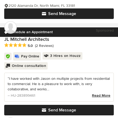
2120 Alamanda Dr, North Miami, FL 33181
Send Message
Sponsored
Schedule an Appointment
JL Mitchell Architects
Average rating: 5 out of 5 stars
5.0
(2 Reviews)
3 Hires on Houzz
Pay Online
Online consultation
“I have worked with Jason on multiple projects from residential
to commercial. He is a pleasure to work with, is very
collaborative, and works...
– HU-283899461
Read More
Send Message