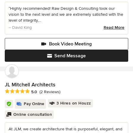
“Highly recommended! Raw Design & Consulting took our
vision to the next level and we are extremely satisfied with the
level of integrity,...
– David King
Read More
Book Video Meeting
Send Message
JL Mitchell Architects
Average rating: 5 out of 5 stars
5.0
(2 Reviews)
3 Hires on Houzz
Pay Online
Online consultation
At JLM, we create architecture that is purposeful, elegant, and