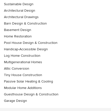
Sustainable Design
Architectural Design
Architectural Drawings
Barn Design & Construction
Basement Design
Home Restoration
Pool House Design & Construction
Handicap-Accessible Design
Log Home Construction
Multigenerational Homes
Attic Conversion
Tiny House Construction
Passive Solar Heating & Cooling
Modular Home Additions
Guesthouse Design & Construction
Garage Design