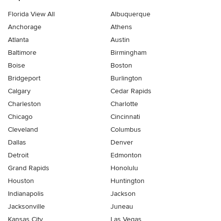
Florida View All
Albuquerque
Anchorage
Athens
Atlanta
Austin
Baltimore
Birmingham
Boise
Boston
Bridgeport
Burlington
Calgary
Cedar Rapids
Charleston
Charlotte
Chicago
Cincinnati
Cleveland
Columbus
Dallas
Denver
Detroit
Edmonton
Grand Rapids
Honolulu
Houston
Huntington
Indianapolis
Jackson
Jacksonville
Juneau
Kansas City
Las Vegas