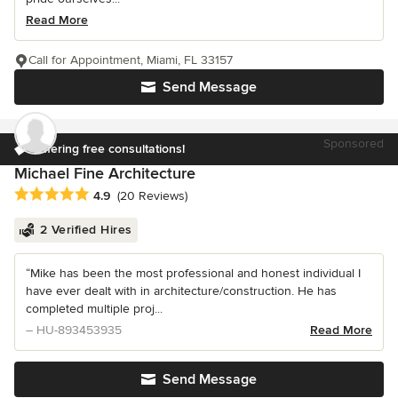
Read More
Call for Appointment, Miami, FL 33157
Send Message
Sponsored
Offering free consultations!
Michael Fine Architecture
Average rating: 4.9 out of 5 stars
4.9
(20 Reviews)
2 Verified Hires
“Mike has been the most professional and honest individual I
have ever dealt with in architecture/construction. He has
completed multiple proj...
– HU-893453935
Read More
Send Message