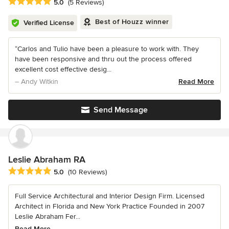
Average rating: 5 out of 5 stars
5.0
(5 Reviews)
Best of Houzz winner
Verified License
“Carlos and Tulio have been a pleasure to work with. They
have been responsive and thru out the process offered
excellent cost effective desig...
– Andy Witkin
Read More
Send Message
Leslie Abraham RA
Average rating: 5 out of 5 stars
5.0
(10 Reviews)
Full Service Architectural and Interior Design Firm. Licensed
Architect in Florida and New York Practice Founded in 2007
Leslie Abraham Fer...
Read More