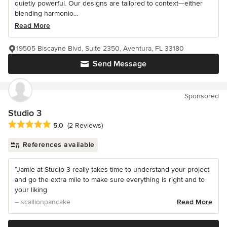
quietly powerful. Our designs are tailored to context—either
blending harmonio...
Read More
19505 Biscayne Blvd, Suite 2350, Aventura, FL 33180
Send Message
Sponsored
Studio 3
Average rating: 5 out of 5 stars
5.0
(2 Reviews)
References available
“Jamie at Studio 3 really takes time to understand your project
and go the extra mile to make sure everything is right and to
your liking
– scallionpancake
Read More