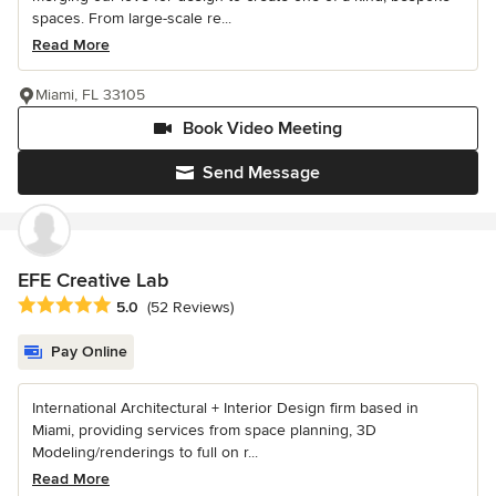
spaces. From large-scale re...
Read More
Miami, FL 33105
Book Video Meeting
Send Message
EFE Creative Lab
Average rating: 5 out of 5 stars
5.0
(52 Reviews)
Pay Online
International Architectural + Interior Design firm based in
Miami, providing services from space planning, 3D
Modeling/renderings to full on r...
Read More