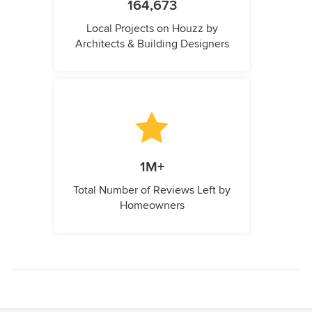
164,673
Local Projects on Houzz by
Architects & Building Designers
1M+
Total Number of Reviews Left by
Homeowners