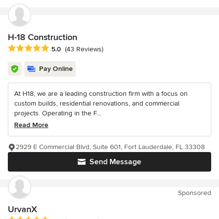
H-18 Construction
Average rating: 5 out of 5 stars
5.0
(43 Reviews)
Pay Online
At H18, we are a leading construction firm with a focus on
custom builds, residential renovations, and commercial
projects. Operating in the F...
Read More
2929 E Commercial Blvd, Suite 601, Fort Lauderdale, FL 33308
Send Message
Sponsored
UrvanX