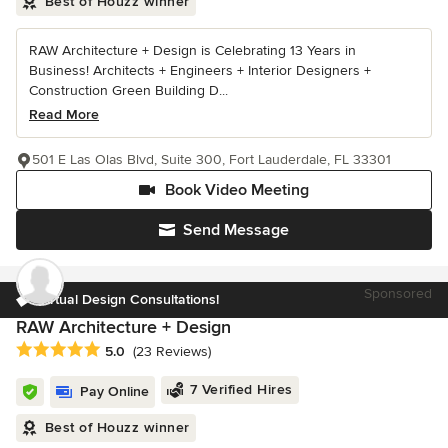
Best of Houzz winner
RAW Architecture + Design is Celebrating 13 Years in
Business! Architects + Engineers + Interior Designers +
Construction Green Building D...
Read More
501 E Las Olas Blvd, Suite 300, Fort Lauderdale, FL 33301
Book Video Meeting
Send Message
Sponsored
Virtual Design Consultations!
RAW Architecture + Design
Average rating: 5 out of 5 stars
5.0
(23 Reviews)
7 Verified Hires
Pay Online
Best of Houzz winner