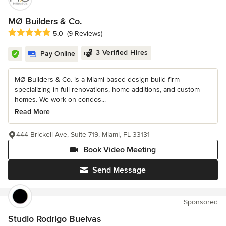
MØ Builders & Co.
Average rating: 5 out of 5 stars
5.0
(9 Reviews)
3 Verified Hires
Pay Online
MØ Builders & Co. is a Miami-based design-build firm
specializing in full renovations, home additions, and custom
homes. We work on condos...
Read More
444 Brickell Ave, Suite 719, Miami, FL 33131
Book Video Meeting
Send Message
Sponsored
Studio Rodrigo Buelvas