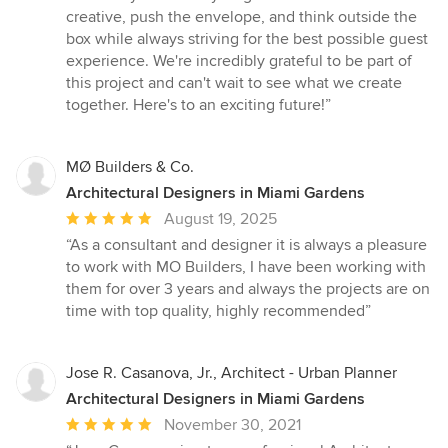
of
creative, push the envelope, and think outside the
5
box while always striving for the best possible guest
stars
experience. We're incredibly grateful to be part of
this project and can't wait to see what we create
together. Here's to an exciting future!”
MØ Builders & Co.
Architectural Designers in Miami Gardens
Average
August 19, 2025
rating:
“As a consultant and designer it is always a pleasure
5
to work with MO Builders, I have been working with
out
them for over 3 years and always the projects are on
of
time with top quality, highly recommended”
5
stars
Jose R. Casanova, Jr., Architect - Urban Planner
Architectural Designers in Miami Gardens
Average
November 30, 2021
rating: