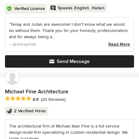
Speaks English, Italian
Verified License
“Tenay and Julian are awesome! I don't know what we would
do without them. Thank you for your honesty, professionalism,
and for always being a...
– jaredrayman
Read More
Send Message
Michael Fine Architecture
Average rating: 4.9 out of 5 stars
4.9
(20 Reviews)
2 Verified Hires
The architectural firm of Michael Alan Fine is a full service
design-build firm specializing in custom residential design. We
pride ourselves...