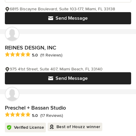
6815 Biscayne Boulevard, Suite 103-177, Miami, FL 33138
Send Message
REINES DESIGN, INC
Average rating: 5 out of 5 stars
5.0
(11 Reviews)
975 41st Street, Suite 407, Miami Beach, FL 33140
Send Message
Preschel + Bassan Studio
Average rating: 5 out of 5 stars
5.0
(17 Reviews)
Best of Houzz winner
Verified License