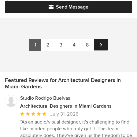
Send Message
1
2
3
4
8
Featured Reviews for Architectural Designers in
Miami Gardens
Studio Rodrigo Buelvas
Architectural Designers in Miami Gardens
Average
July 31, 2026
rating:
“As an audio/visual designer, it's challenging to find
5
like-minded people who truly get it. This team
out
absolutely does. They've given us the freedom to be