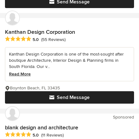
Send Message
Kanthan Design Corporation
Average rating: 5 out of 5 stars
5.0
(55 Reviews)
Kanthan Design Corporation is one of the most-sought after
boutique Architecture, Interior Design & Planning firms in
South Florida. Our v...
Read More
Boynton Beach, FL 33435
Send Message
Sponsored
blank design and architecture
Average rating: 5 out of 5 stars
5.0
(11 Reviews)