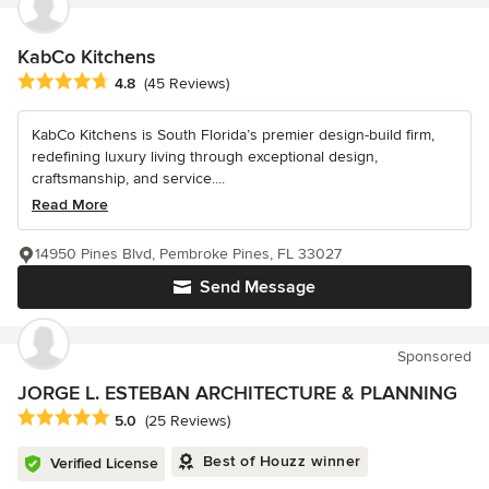
KabCo Kitchens
Average rating: 4.8 out of 5 stars
4.8
(45 Reviews)
KabCo Kitchens is South Florida’s premier design-build firm,
redefining luxury living through exceptional design,
craftsmanship, and service....
Read More
14950 Pines Blvd, Pembroke Pines, FL 33027
Send Message
Sponsored
JORGE L. ESTEBAN ARCHITECTURE & PLANNING
Average rating: 5 out of 5 stars
5.0
(25 Reviews)
Best of Houzz winner
Verified License