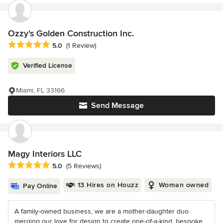
Ozzy's Golden Construction Inc.
Average rating: 5 out of 5 stars
5.0
(1 Review)
Verified License
Miami, FL 33166
Send Message
Magy Interiors LLC
Average rating: 5 out of 5 stars
5.0
(5 Reviews)
13 Hires on Houzz
Woman owned
Pay Online
A family-owned business, we are a mother-daughter duo
merging our love for design to create one-of-a-kind, bespoke