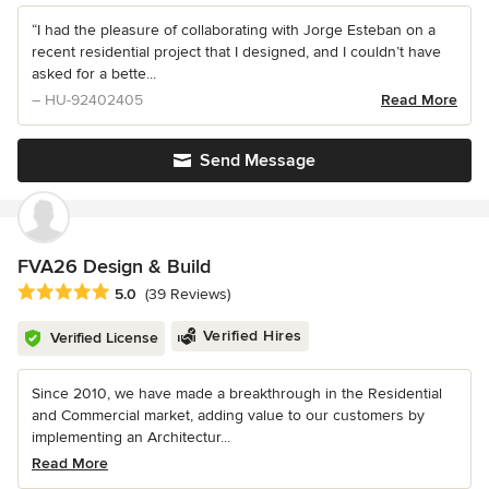
“I had the pleasure of collaborating with Jorge Esteban on a
recent residential project that I designed, and I couldn’t have
asked for a bette...
– HU-92402405
Read More
Send Message
FVA26 Design & Build
Average rating: 5 out of 5 stars
5.0
(39 Reviews)
Verified Hires
Verified License
Since 2010, we have made a breakthrough in the Residential
and Commercial market, adding value to our customers by
implementing an Architectur...
Read More