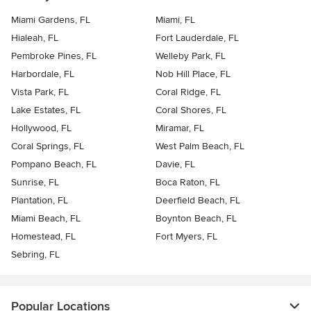
Miami Gardens, FL
Miami, FL
Hialeah, FL
Fort Lauderdale, FL
Pembroke Pines, FL
Welleby Park, FL
Harbordale, FL
Nob Hill Place, FL
Vista Park, FL
Coral Ridge, FL
Lake Estates, FL
Coral Shores, FL
Hollywood, FL
Miramar, FL
Coral Springs, FL
West Palm Beach, FL
Pompano Beach, FL
Davie, FL
Sunrise, FL
Boca Raton, FL
Plantation, FL
Deerfield Beach, FL
Miami Beach, FL
Boynton Beach, FL
Homestead, FL
Fort Myers, FL
Sebring, FL
Popular Locations