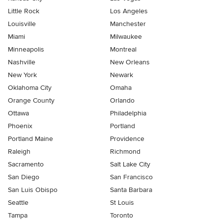
Little Rock
Los Angeles
Louisville
Manchester
Miami
Milwaukee
Minneapolis
Montreal
Nashville
New Orleans
New York
Newark
Oklahoma City
Omaha
Orange County
Orlando
Ottawa
Philadelphia
Phoenix
Portland
Portland Maine
Providence
Raleigh
Richmond
Sacramento
Salt Lake City
San Diego
San Francisco
San Luis Obispo
Santa Barbara
Seattle
St Louis
Tampa
Toronto