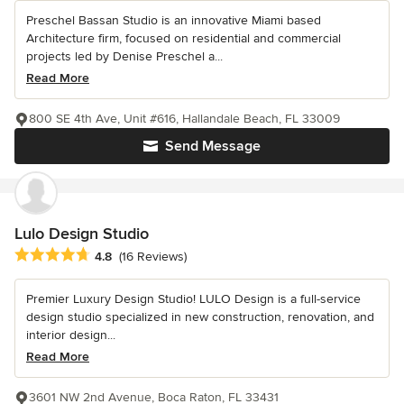
Preschel Bassan Studio is an innovative Miami based
Architecture firm, focused on residential and commercial
projects led by Denise Preschel a...
Read More
800 SE 4th Ave, Unit #616, Hallandale Beach, FL 33009
Send Message
Lulo Design Studio
Average rating: 4.8 out of 5 stars
4.8
(16 Reviews)
Premier Luxury Design Studio! LULO Design is a full-service
design studio specialized in new construction, renovation, and
interior design...
Read More
3601 NW 2nd Avenue, Boca Raton, FL 33431