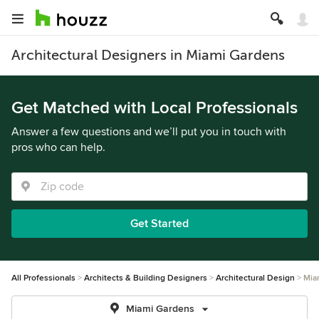
Architectural Designers in Miami Gardens
Get Matched with Local Professionals
Answer a few questions and we’ll put you in touch with
pros who can help.
Get Started
All Professionals
Architects & Building Designers
Architectural Design
Mia
Miami Gardens