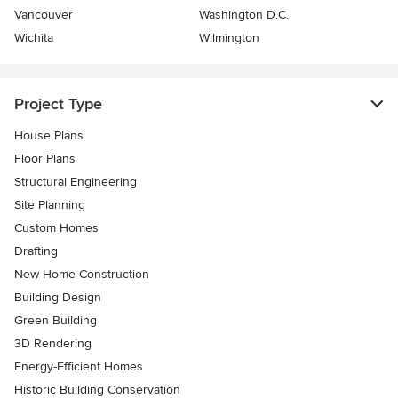
Vancouver
Washington D.C.
Wichita
Wilmington
Project Type
House Plans
Floor Plans
Structural Engineering
Site Planning
Custom Homes
Drafting
New Home Construction
Building Design
Green Building
3D Rendering
Energy-Efficient Homes
Historic Building Conservation