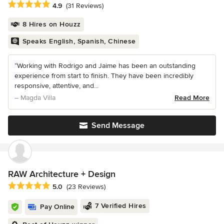
Average rating: 4.9 out of 5 stars
4.9
(31 Reviews)
8 Hires on Houzz
Speaks English, Spanish, Chinese
“Working with Rodrigo and Jaime has been an outstanding
experience from start to finish. They have been incredibly
responsive, attentive, and...
– Magda Villa
Read More
Send Message
RAW Architecture + Design
Average rating: 5 out of 5 stars
5.0
(23 Reviews)
7 Verified Hires
Pay Online