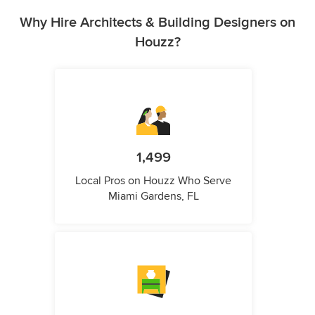
Why Hire Architects & Building Designers on
Houzz?
1,499
Local Pros on Houzz Who Serve
Miami Gardens, FL