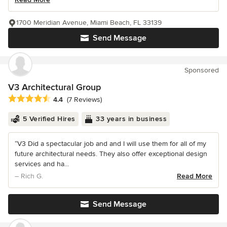
1700 Meridian Avenue, Miami Beach, FL 33139
Send Message
Sponsored
V3 Architectural Group
Average rating: 4.4 out of 5 stars
4.4
(7 Reviews)
5 Verified Hires
33 years in business
“V3 Did a spectacular job and and I will use them for all of my
future architectural needs. They also offer exceptional design
services and ha...
– Rich G.
Read More
Send Message