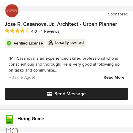
Sponsored
Jose R. Casanova, Jr., Architect - Urban Planner
Average rating: 4 out of 5 stars
4.0
(4 Reviews)
Locally owned
Verified License
“Mr. Casanova is an experienced skilled professional who is
conscientious and thorough. He is very good at following up
on tasks and communica...
– Jaime Aguet
Read More
Send Message
Hiring Guide