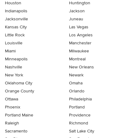
Houston
Huntington
Indianapolis
Jackson
Jacksonville
Juneau
Kansas City
Las Vegas
Little Rock
Los Angeles
Louisville
Manchester
Miami
Milwaukee
Minneapolis
Montreal
Nashville
New Orleans
New York
Newark
Oklahoma City
Omaha
Orange County
Orlando
Ottawa
Philadelphia
Phoenix
Portland
Portland Maine
Providence
Raleigh
Richmond
Sacramento
Salt Lake City