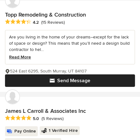
Topp Remodeling & Construction
Average rating: 4.2 out of 5 stars
4.2
(15 Reviews)
Are you living in the home of your dreams–except for the lack
of space or design? This means that you’ll need a design build
contractor to hel...
Read More
524 East 6295, South Murray, UT 84107
Send Message
James L Carroll & Associates Inc
Average rating: 5 out of 5 stars
5.0
(5 Reviews)
1 Verified Hire
Pay Online