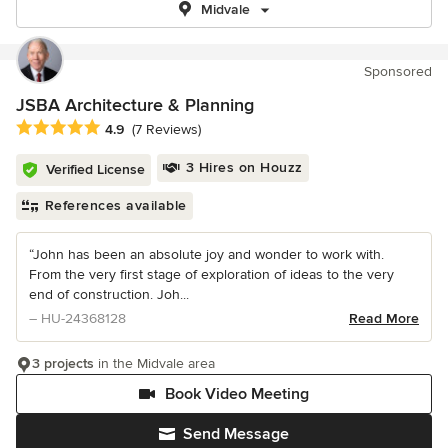
Midvale
Sponsored
JSBA Architecture & Planning
Average rating: 4.9 out of 5 stars
4.9
(7 Reviews)
3 Hires on Houzz
Verified License
References available
“John has been an absolute joy and wonder to work with.
From the very first stage of exploration of ideas to the very
end of construction. Joh...
– HU-24368128
Read More
3 projects
in the Midvale area
Book Video Meeting
Send Message