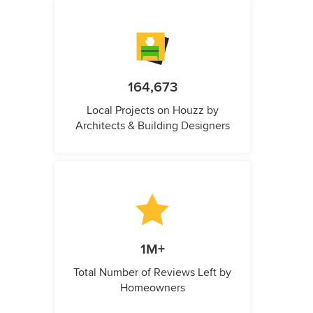
164,673
Local Projects on Houzz by
Architects & Building Designers
1M+
Total Number of Reviews Left by
Homeowners