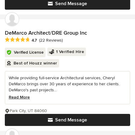
Send Message
DeMarco Architect/DRE Group Inc
Average rating: 4.7 out of 5 stars
4.7
(22 Reviews)
1 Verified Hire
Verified License
Best of Houzz winner
While providing full-service Architectural services, Cheryl
DeMarco brings over 30 years of experience to her clients.
DeMarco's past projects...
Read More
Park City, UT 84060
Send Message