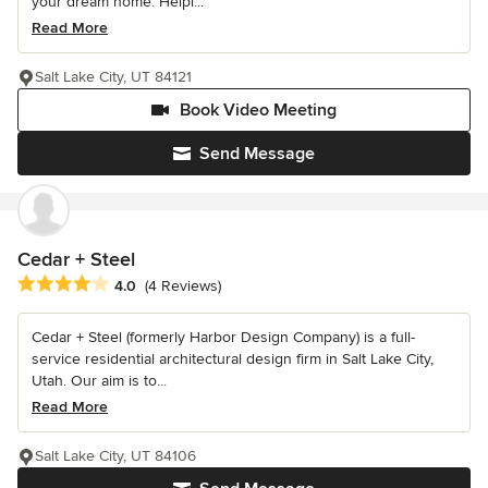
your dream home. Helpi...
Read More
Salt Lake City, UT 84121
Book Video Meeting
Send Message
Cedar + Steel
Average rating: 4 out of 5 stars
4.0
(4 Reviews)
Cedar + Steel (formerly Harbor Design Company) is a full-
service residential architectural design firm in Salt Lake City,
Utah. Our aim is to...
Read More
Salt Lake City, UT 84106