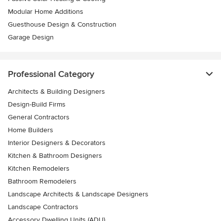
Modular Home Additions
Guesthouse Design & Construction
Garage Design
Professional Category
Architects & Building Designers
Design-Build Firms
General Contractors
Home Builders
Interior Designers & Decorators
Kitchen & Bathroom Designers
Kitchen Remodelers
Bathroom Remodelers
Landscape Architects & Landscape Designers
Landscape Contractors
Accessory Dwelling Units (ADU)