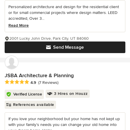
Personalized architecture and design for the residential client
or for small commercial projects where design matters. LEED
accredited, Over 3...
Read More
2001 Lucky John Drive, Park City, UT 84060
Send Message
JSBA Architecture & Planning
Average rating: 4.9 out of 5 stars
4.9
(7 Reviews)
3 Hires on Houzz
Verified License
References available
If you love your neighborhood but your home has not kept up
with your family’s needs you can change your old home into