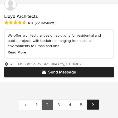
Lloyd Architects
Average rating: 4.8 out of 5 stars
4.8
(22 Reviews)
We offer architectural design solutions for residential and
public projects with backdrops ranging from natural
environments to urban and hist...
Read More
573 East 600 South, Salt Lake City, UT 84102
Send Message
1
2
3
4
5