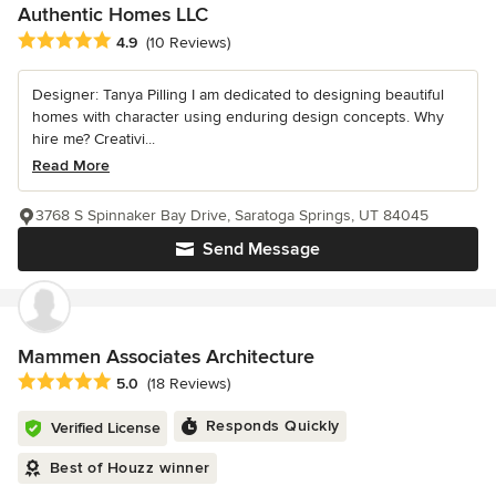
Authentic Homes LLC
Average rating: 4.9 out of 5 stars
4.9
(10 Reviews)
Designer: Tanya Pilling I am dedicated to designing beautiful
homes with character using enduring design concepts. Why
hire me? Creativi...
Read More
3768 S Spinnaker Bay Drive, Saratoga Springs, UT 84045
Send Message
Mammen Associates Architecture
Average rating: 5 out of 5 stars
5.0
(18 Reviews)
Responds Quickly
Verified License
Best of Houzz winner