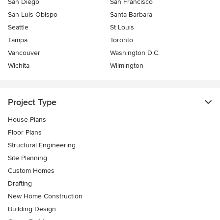
San Diego
San Francisco
San Luis Obispo
Santa Barbara
Seattle
St Louis
Tampa
Toronto
Vancouver
Washington D.C.
Wichita
Wilmington
Project Type
House Plans
Floor Plans
Structural Engineering
Site Planning
Custom Homes
Drafting
New Home Construction
Building Design