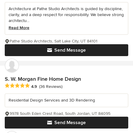
Architecture at Pathe Studio Architects is guided by discipline,
clarity, and a deep respect for responsibility. We believe strong
architectu...
Read More
Pathe Studio Architects, Salt Lake City, UT 84101
Send Message
S. W. Morgan Fine Home Design
Average rating: 4.9 out of 5 stars
4.9
(36 Reviews)
Residential Design Services and 3D Rendering
9978 South Eden Crest Road, South Jordan, UT 84095
Send Message