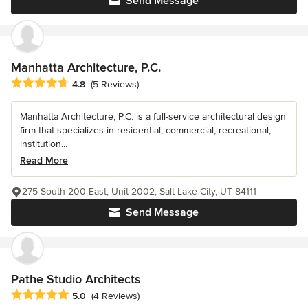
Send Message
Manhatta Architecture, P.C.
Average rating: 4.8 out of 5 stars
4.8
(5 Reviews)
Manhatta Architecture, P.C. is a full-service architectural design
firm that specializes in residential, commercial, recreational,
institution...
Read More
275 South 200 East, Unit 2002, Salt Lake City, UT 84111
Send Message
Pathe Studio Architects
Average rating: 5 out of 5 stars
5.0
(4 Reviews)