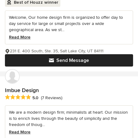
Best of Houzz winner
Welcome, Our home design firm is organized to offer day to
day service for large or small projects over a wide
geographical area. As we st...
Read More
231 E. 400 South, Ste. 35, Salt Lake City, UT 84111
Send Message
Imbue Design
Average rating: 5 out of 5 stars
5.0
(7 Reviews)
We are a modern design firm; minimalists at heart. Our mission
is to enrich lives through the beauty of simplicity and the
freedom of thoug...
Read More