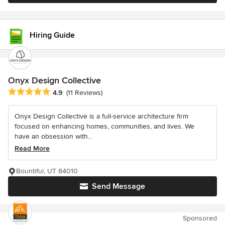
Hiring Guide
Onyx Design Collective
Average rating: 4.9 out of 5 stars
4.9
(11 Reviews)
Onyx Design Collective is a full-service architecture firm
focused on enhancing homes, communities, and lives. We
have an obsession with...
Read More
Bountiful, UT 84010
Send Message
Sponsored