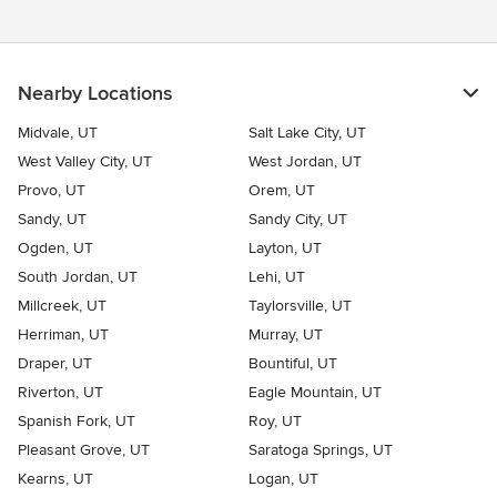
Nearby Locations
Midvale, UT
Salt Lake City, UT
West Valley City, UT
West Jordan, UT
Provo, UT
Orem, UT
Sandy, UT
Sandy City, UT
Ogden, UT
Layton, UT
South Jordan, UT
Lehi, UT
Millcreek, UT
Taylorsville, UT
Herriman, UT
Murray, UT
Draper, UT
Bountiful, UT
Riverton, UT
Eagle Mountain, UT
Spanish Fork, UT
Roy, UT
Pleasant Grove, UT
Saratoga Springs, UT
Kearns, UT
Logan, UT