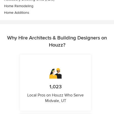
Home Remodeling
Home Additions
Why Hire Architects & Building Designers on
Houzz?
1,023
Local Pros on Houzz Who Serve
Midvale, UT