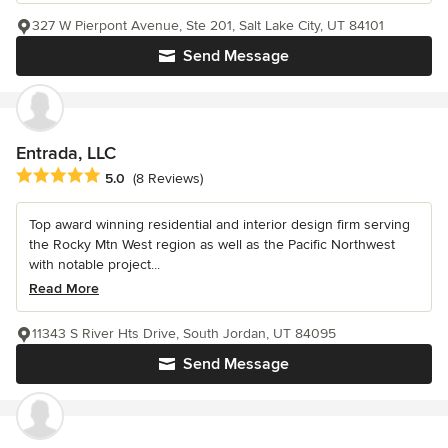
327 W Pierpont Avenue, Ste 201, Salt Lake City, UT 84101
Send Message
Entrada, LLC
Average rating: 5 out of 5 stars
5.0
(8 Reviews)
Top award winning residential and interior design firm serving
the Rocky Mtn West region as well as the Pacific Northwest
with notable project...
Read More
11343 S River Hts Drive, South Jordan, UT 84095
Send Message