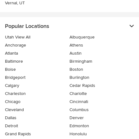
Vernal, UT
Popular Locations
Utah View All
Albuquerque
Anchorage
Athens
Atlanta
Austin
Baltimore
Birmingham
Boise
Boston
Bridgeport
Burlington
Calgary
Cedar Rapids
Charleston
Charlotte
Chicago
Cincinnati
Cleveland
Columbus
Dallas
Denver
Detroit
Edmonton
Grand Rapids
Honolulu