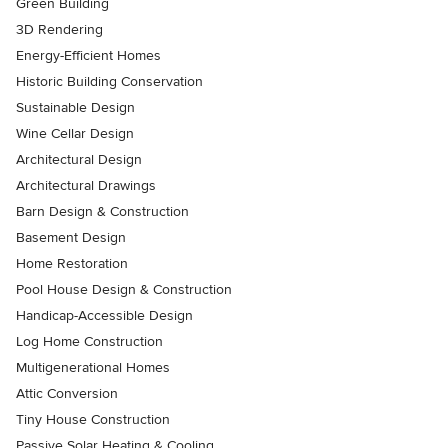
Green Building
3D Rendering
Energy-Efficient Homes
Historic Building Conservation
Sustainable Design
Wine Cellar Design
Architectural Design
Architectural Drawings
Barn Design & Construction
Basement Design
Home Restoration
Pool House Design & Construction
Handicap-Accessible Design
Log Home Construction
Multigenerational Homes
Attic Conversion
Tiny House Construction
Passive Solar Heating & Cooling