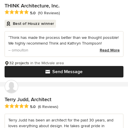
THINK Architecture, Inc.
Average rating: 5 out of 5 stars
5.0
(10 Reviews)
Best of Houzz winner
“Think has made the process better than we thought possible!
We highly recommend Think and Kathryn Thompson!
– omoulton
Read More
32 projects
in the Midvale area
Send Message
Terry Judd, Architect
Average rating: 5 out of 5 stars
5.0
(6 Reviews)
Terry Judd has been an architect for the past 30 years, and
loves everything about design. He takes great pride in