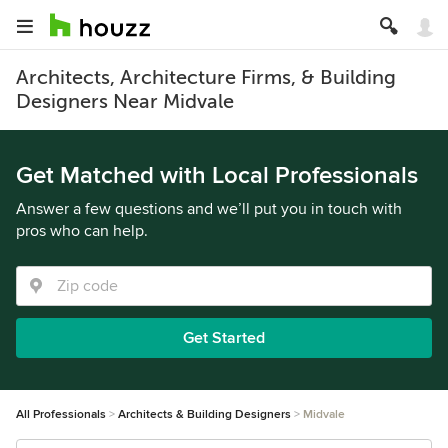
Architects, Architecture Firms, & Building
Designers Near Midvale
Get Matched with Local Professionals
Answer a few questions and we’ll put you in touch with
pros who can help.
Get Started
All Professionals
Architects & Building Designers
Midvale