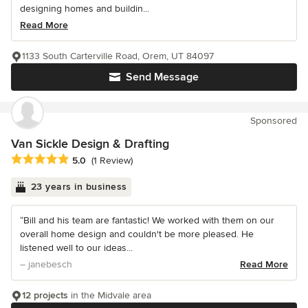
designing homes and buildin...
Read More
1133 South Carterville Road, Orem, UT 84097
Send Message
Sponsored
Van Sickle Design & Drafting
Average rating: 5 out of 5 stars
5.0
(1 Review)
23 years in business
“Bill and his team are fantastic! We worked with them on our
overall home design and couldn't be more pleased. He
listened well to our ideas...
– janebesch
Read More
12 projects
in the Midvale area