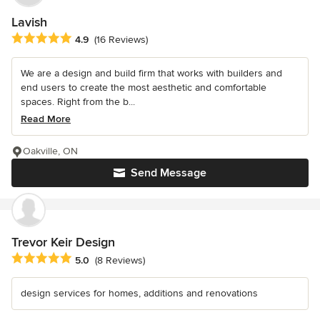
Lavish
Average rating: 4.9 out of 5 stars
4.9
(16 Reviews)
We are a design and build firm that works with builders and
end users to create the most aesthetic and comfortable
spaces. Right from the b...
Read More
Oakville, ON
Send Message
Trevor Keir Design
Average rating: 5 out of 5 stars
5.0
(8 Reviews)
design services for homes, additions and renovations