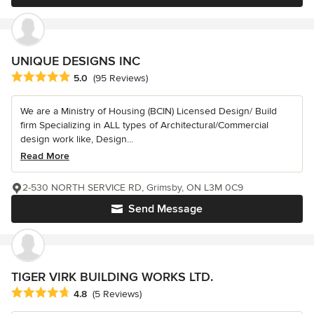
UNIQUE DESIGNS INC
Average rating: 5 out of 5 stars
5.0
(95 Reviews)
We are a Ministry of Housing (BCIN) Licensed Design/ Build
firm Specializing in ALL types of Architectural/Commercial
design work like, Design...
Read More
2-530 NORTH SERVICE RD, Grimsby, ON L3M 0C9
Send Message
TIGER VIRK BUILDING WORKS LTD.
Average rating: 4.8 out of 5 stars
4.8
(5 Reviews)