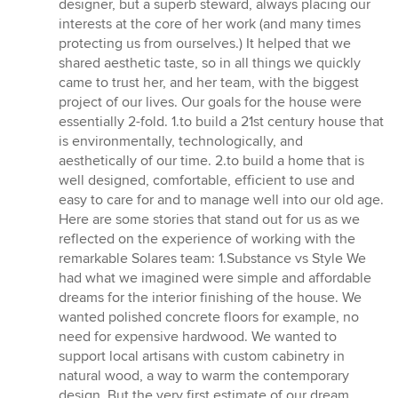
designer, but a superb steward, always placing our
interests at the core of her work (and many times
protecting us from ourselves.) It helped that we
shared aesthetic taste, so in all things we quickly
came to trust her, and her team, with the biggest
project of our lives. Our goals for the house were
essentially 2-fold. 1.to build a 21st century house that
is environmentally, technologically, and
aesthetically of our time. 2.to build a home that is
well designed, comfortable, efficient to use and
easy to care for and to manage well into our old age.
Here are some stories that stand out for us as we
reflected on the experience of working with the
remarkable Solares team: 1.Substance vs Style We
had what we imagined were simple and affordable
dreams for the interior finishing of the house. We
wanted polished concrete floors for example, no
need for expensive hardwood. We wanted to
support local artisans with custom cabinetry in
natural wood, a way to warm the contemporary
design. But the very first estimate of our dream