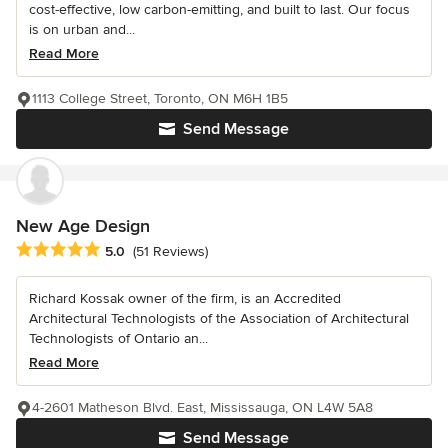
cost-effective, low carbon-emitting, and built to last. Our focus
is on urban and...
Read More
1113 College Street, Toronto, ON M6H 1B5
Send Message
New Age Design
Average rating: 5 out of 5 stars
5.0
(51 Reviews)
Richard Kossak owner of the firm, is an Accredited
Architectural Technologists of the Association of Architectural
Technologists of Ontario an...
Read More
4-2601 Matheson Blvd. East, Mississauga, ON L4W 5A8
Send Message