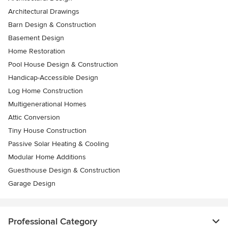
Architectural Drawings
Barn Design & Construction
Basement Design
Home Restoration
Pool House Design & Construction
Handicap-Accessible Design
Log Home Construction
Multigenerational Homes
Attic Conversion
Tiny House Construction
Passive Solar Heating & Cooling
Modular Home Additions
Guesthouse Design & Construction
Garage Design
Professional Category