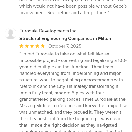
which would not have been possible without Gabe's
involvement. See before and after pictures”
Eurodale Developments Inc
Structural Engineering Companies in Milton
Average
October 7, 2025
rating:
“I hired Eurodale to take on what felt like an
5
impossible project - converting and legalizing a 100-
out
year-old multiplex in the Junction. Their team
of
handled everything from underpinning and major
5
structural work to negotiating encroachments with
stars
Metrolinx and the City, ultimately transforming it
into a fully legal, modern 6-plex with four
grandfathered parking spaces. I met Eurodale at the
Missing Middle conference and knew their expertise
was unmatched, and they proved it. They weren’t
the cheapest, but from the beginning it was clear
that I made the right decision as they navigated
complex zoning and building regulations. The fact