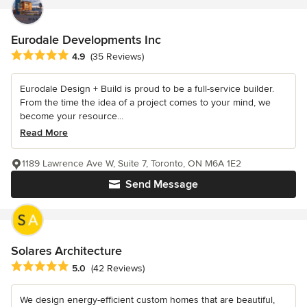
Eurodale Developments Inc
Average rating: 4.9 out of 5 stars
4.9
(35 Reviews)
Eurodale Design + Build is proud to be a full-service builder.
From the time the idea of a project comes to your mind, we
become your resource...
Read More
1189 Lawrence Ave W, Suite 7, Toronto, ON M6A 1E2
Send Message
Solares Architecture
Average rating: 5 out of 5 stars
5.0
(42 Reviews)
We design energy-efficient custom homes that are beautiful,