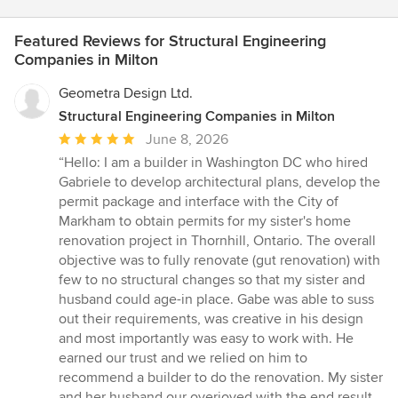
Featured Reviews for Structural Engineering
Companies in Milton
Geometra Design Ltd.
Structural Engineering Companies in Milton
Average
June 8, 2026
rating:
“Hello: I am a builder in Washington DC who hired
5
Gabriele to develop architectural plans, develop the
out
permit package and interface with the City of
of
Markham to obtain permits for my sister's home
5
renovation project in Thornhill, Ontario. The overall
stars
objective was to fully renovate (gut renovation) with
few to no structural changes so that my sister and
husband could age-in place. Gabe was able to suss
out their requirements, was creative in his design
and most importantly was easy to work with. He
earned our trust and we relied on him to
recommend a builder to do the renovation. My sister
and her husband our overjoyed with the end result