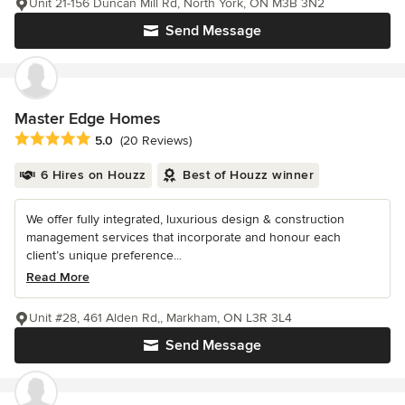
Unit 21-156 Duncan Mill Rd, North York, ON M3B 3N2
Send Message
Master Edge Homes
Average rating: 5 out of 5 stars
5.0
(20 Reviews)
6 Hires on Houzz
Best of Houzz winner
We offer fully integrated, luxurious design & construction
management services that incorporate and honour each
client’s unique preference...
Read More
Unit #28, 461 Alden Rd,, Markham, ON L3R 3L4
Send Message