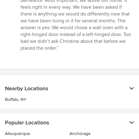
demeanor. Most important, we adore our home. It
feels right in every way. We have been asked if
there is anything we would do differently now that
we have been living in it for several months. The
answer is yes: We would chose a wall oven with a
right-hinged door instead of a left-hinged door. Too
bad we didn’t ask Christine about that before we
placed the order.”
Nearby Locations
Buffalo, NY
Popular Locations
Albuquerque
Anchorage