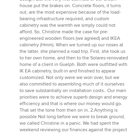
house put the brakes on. Concrete floors, it turns
out, are the most expensive because of the load-
bearing infrastructure required, and custom
cabinetry was the warmth we simply could not
afford. So, Christine made the case for pre-
engineered wooden floors (we agreed) and IKEA
cabinetry (Hmm). When we turned up our noses at
the latter, she planned a road trip. First, she took us
to her own home, and then to the Solares-renovated
home of a client in Guelph. Both were outfitted with
IK EA cabinetry, built-in and finished to appear
customized. Not only were we won over, but we
also committed to assembling much of it ourselves
to save substantially on installation costs.. Our main
priorities were to achieve superb design and energy
efficiency and that is where our money would go.
That set the tone from then on in. 2.Anything is
possible Not long before we were to break ground,
we called Christine in a panic. We had spent the
weekend reviewing our finances against the project