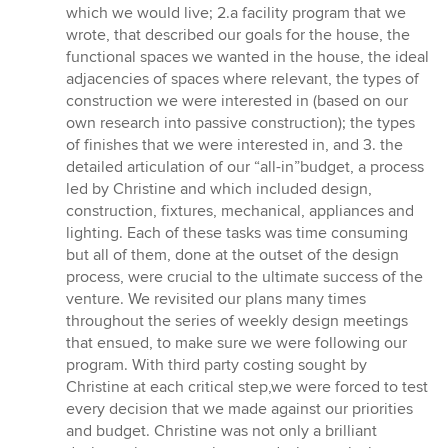
which we would live; 2.a facility program that we
wrote, that described our goals for the house, the
functional spaces we wanted in the house, the ideal
adjacencies of spaces where relevant, the types of
construction we were interested in (based on our
own research into passive construction); the types
of finishes that we were interested in, and 3. the
detailed articulation of our “all-in”budget, a process
led by Christine and which included design,
construction, fixtures, mechanical, appliances and
lighting. Each of these tasks was time consuming
but all of them, done at the outset of the design
process, were crucial to the ultimate success of the
venture. We revisited our plans many times
throughout the series of weekly design meetings
that ensued, to make sure we were following our
program. With third party costing sought by
Christine at each critical step,we were forced to test
every decision that we made against our priorities
and budget. Christine was not only a brilliant