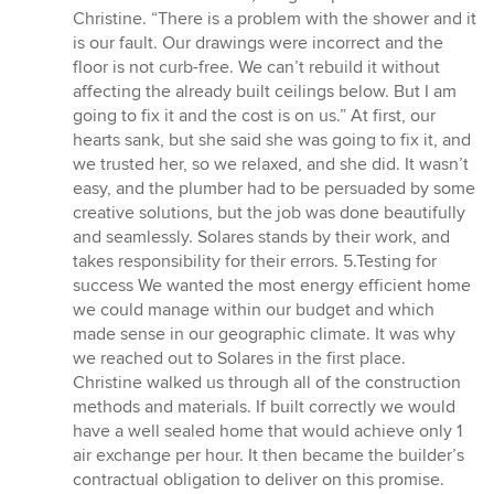
Christine. “There is a problem with the shower and it
is our fault. Our drawings were incorrect and the
floor is not curb-free. We can’t rebuild it without
affecting the already built ceilings below. But I am
going to fix it and the cost is on us.” At first, our
hearts sank, but she said she was going to fix it, and
we trusted her, so we relaxed, and she did. It wasn’t
easy, and the plumber had to be persuaded by some
creative solutions, but the job was done beautifully
and seamlessly. Solares stands by their work, and
takes responsibility for their errors. 5.Testing for
success We wanted the most energy efficient home
we could manage within our budget and which
made sense in our geographic climate. It was why
we reached out to Solares in the first place.
Christine walked us through all of the construction
methods and materials. If built correctly we would
have a well sealed home that would achieve only 1
air exchange per hour. It then became the builder’s
contractual obligation to deliver on this promise.