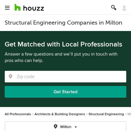
Structural Engineering Companies in Milton
Get Matched with Local Professionals
Answer a few questions and we’ll put you in touch with
pros who can help.
Get Started
All Professionals
Architects & Building Designers
Structural Engineering
Mi
Milton