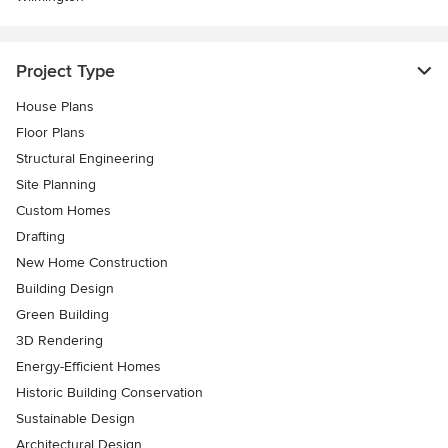
Project Type
House Plans
Floor Plans
Structural Engineering
Site Planning
Custom Homes
Drafting
New Home Construction
Building Design
Green Building
3D Rendering
Energy-Efficient Homes
Historic Building Conservation
Sustainable Design
Architectural Design