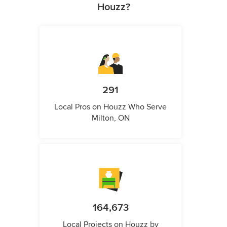
Houzz?
291
Local Pros on Houzz Who Serve
Milton, ON
164,673
Local Projects on Houzz by