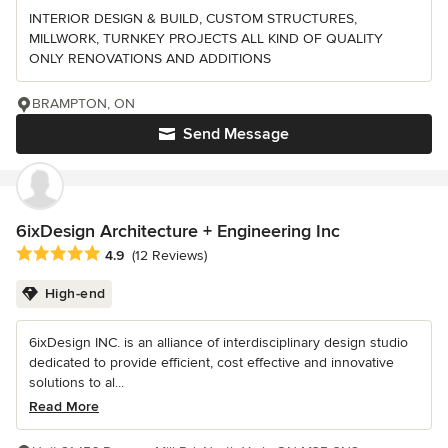
INTERIOR DESIGN & BUILD, CUSTOM STRUCTURES,
MILLWORK, TURNKEY PROJECTS ALL KIND OF QUALITY
ONLY RENOVATIONS AND ADDITIONS
BRAMPTON, ON
Send Message
6ixDesign Architecture + Engineering Inc
Average rating: 4.9 out of 5 stars
4.9
(12 Reviews)
High-end
6ixDesign INC. is an alliance of interdisciplinary design studio
dedicated to provide efficient, cost effective and innovative
solutions to al...
Read More