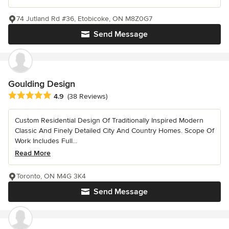
74 Jutland Rd #36, Etobicoke, ON M8Z0G7
Send Message
Goulding Design
Average rating: 4.9 out of 5 stars
4.9
(38 Reviews)
Custom Residential Design Of Traditionally Inspired Modern
Classic And Finely Detailed City And Country Homes. Scope Of
Work Includes Full...
Read More
Toronto, ON M4G 3K4
Send Message