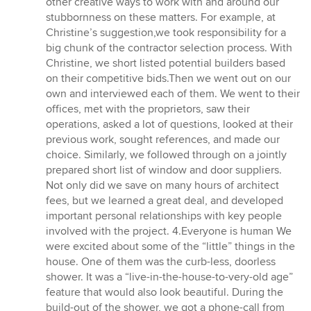
other creative ways to work with and around our
stubbornness on these matters. For example, at
Christine’s suggestion,we took responsibility for a
big chunk of the contractor selection process. With
Christine, we short listed potential builders based
on their competitive bids.Then we went out on our
own and interviewed each of them. We went to their
offices, met with the proprietors, saw their
operations, asked a lot of questions, looked at their
previous work, sought references, and made our
choice. Similarly, we followed through on a jointly
prepared short list of window and door suppliers.
Not only did we save on many hours of architect
fees, but we learned a great deal, and developed
important personal relationships with key people
involved with the project. 4.Everyone is human We
were excited about some of the “little” things in the
house. One of them was the curb-less, doorless
shower. It was a “live-in-the-house-to-very-old age”
feature that would also look beautiful. During the
build-out of the shower, we got a phone-call from