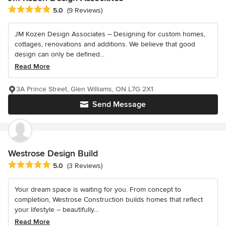
Average rating: 5 out of 5 stars
5.0
(9 Reviews)
JM Kozen Design Associates – Designing for custom homes,
cottages, renovations and additions. We believe that good
design can only be defined...
Read More
3A Prince Street, Glen Williams, ON L7G 2X1
Send Message
Westrose Design Build
Average rating: 5 out of 5 stars
5.0
(3 Reviews)
Your dream space is waiting for you. From concept to
completion, Westrose Construction builds homes that reflect
your lifestyle -- beautifully...
Read More