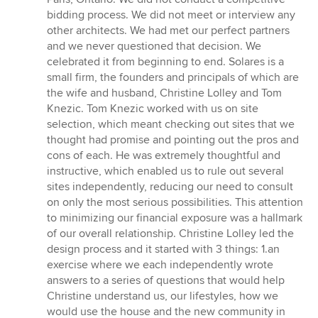
bidding process. We did not meet or interview any
other architects. We had met our perfect partners
and we never questioned that decision. We
celebrated it from beginning to end. Solares is a
small firm, the founders and principals of which are
the wife and husband, Christine Lolley and Tom
Knezic. Tom Knezic worked with us on site
selection, which meant checking out sites that we
thought had promise and pointing out the pros and
cons of each. He was extremely thoughtful and
instructive, which enabled us to rule out several
sites independently, reducing our need to consult
on only the most serious possibilities. This attention
to minimizing our financial exposure was a hallmark
of our overall relationship. Christine Lolley led the
design process and it started with 3 things: 1.an
exercise where we each independently wrote
answers to a series of questions that would help
Christine understand us, our lifestyles, how we
would use the house and the new community in