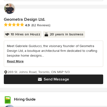
Geometra Design Ltd.
Average rating: 4.9 out of 5 stars
4.9
(62 Reviews)
10 Hires on Houzz
20 years in business
Meet Gabriele Guiducci, the visionary founder of Geometra
Design Ltd, a boutique architectural firm dedicated to crafting
bespoke home designs...
Read More
269 St. Johns Road, Toronto, ON M6P 1V3
Send Message
Hiring Guide