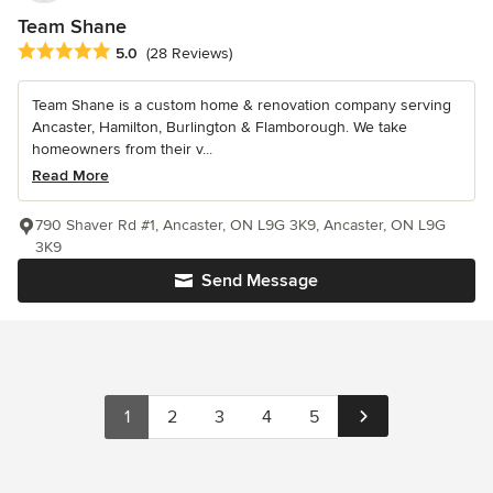
Team Shane
Average rating: 5 out of 5 stars
5.0
(28 Reviews)
Team Shane is a custom home & renovation company serving
Ancaster, Hamilton, Burlington & Flamborough. We take
homeowners from their v...
Read More
790 Shaver Rd #1, Ancaster, ON L9G 3K9, Ancaster, ON L9G
3K9
Send Message
1
2
3
4
5