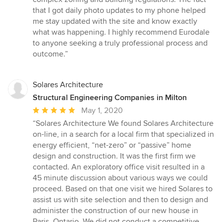
that I got daily photo updates to my phone helped
me stay updated with the site and know exactly
what was happening. I highly recommend Eurodale
to anyone seeking a truly professional process and
outcome.”
Solares Architecture
Structural Engineering Companies in Milton
Average
May 1, 2020
rating:
“Solares Architecture We found Solares Architecture
5
on-line, in a search for a local firm that specialized in
out
energy efficient, “net-zero” or “passive” home
of
design and construction. It was the first firm we
5
contacted. An exploratory office visit resulted in a
stars
45 minute discussion about various ways we could
proceed. Based on that one visit we hired Solares to
assist us with site selection and then to design and
administer the construction of our new house in
Paris, Ontario. We did not conduct a competitive