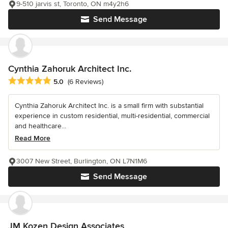
9-510 jarvis st, Toronto, ON m4y2h6
Send Message
Cynthia Zahoruk Architect Inc.
Average rating: 5 out of 5 stars
5.0
(6 Reviews)
Cynthia Zahoruk Architect Inc. is a small firm with substantial
experience in custom residential, multi-residential, commercial
and healthcare...
Read More
3007 New Street, Burlington, ON L7N1M6
Send Message
JM Kozen Design Associates