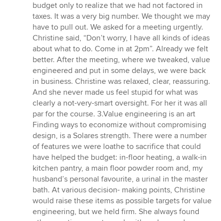
budget only to realize that we had not factored in
taxes. It was a very big number. We thought we may
have to pull out. We asked for a meeting urgently.
Christine said, “Don’t worry, I have all kinds of ideas
about what to do. Come in at 2pm”. Already we felt
better. After the meeting, where we tweaked, value
engineered and put in some delays, we were back
in business. Christine was relaxed, clear, reassuring.
And she never made us feel stupid for what was
clearly a not-very-smart oversight. For her it was all
par for the course. 3.Value engineering is an art
Finding ways to economize without compromising
design, is a Solares strength. There were a number
of features we were loathe to sacrifice that could
have helped the budget: in-floor heating, a walk-in
kitchen pantry, a main floor powder room and, my
husband’s personal favourite, a urinal in the master
bath. At various decision- making points, Christine
would raise these items as possible targets for value
engineering, but we held firm. She always found