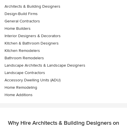
Architects & Building Designers
Design-Build Firms
General Contractors
Home Builders
Interior Designers & Decorators
Kitchen & Bathroom Designers
Kitchen Remodelers
Bathroom Remodelers
Landscape Architects & Landscape Designers
Landscape Contractors
Accessory Dwelling Units (ADU)
Home Remodeling
Home Additions
Why Hire Architects & Building Designers on