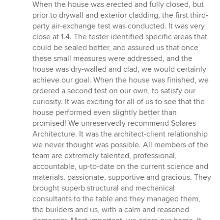
When the house was erected and fully closed, but
prior to drywall and exterior cladding, the first third-
party air-exchange test was conducted. It was very
close at 1.4. The tester identified specific areas that
could be sealed better, and assured us that once
these small measures were addressed, and the
house was dry-walled and clad, we would certainly
achieve our goal. When the house was finished, we
ordered a second test on our own, to satisfy our
curiosity. It was exciting for all of us to see that the
house performed even slightly better than
promised! We unreservedly recommend Solares
Architecture. It was the architect-client relationship
we never thought was possible. All members of the
team are extremely talented, professional,
accountable, up-to-date on the current science and
materials, passionate, supportive and gracious. They
brought superb structural and mechanical
consultants to the table and they managed them,
the builders and us, with a calm and reasoned