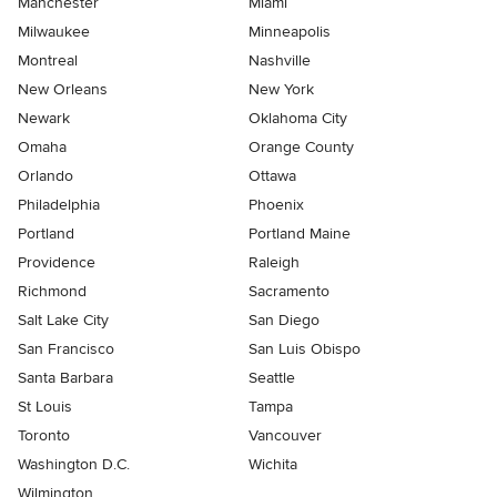
Manchester
Miami
Milwaukee
Minneapolis
Montreal
Nashville
New Orleans
New York
Newark
Oklahoma City
Omaha
Orange County
Orlando
Ottawa
Philadelphia
Phoenix
Portland
Portland Maine
Providence
Raleigh
Richmond
Sacramento
Salt Lake City
San Diego
San Francisco
San Luis Obispo
Santa Barbara
Seattle
St Louis
Tampa
Toronto
Vancouver
Washington D.C.
Wichita
Wilmington