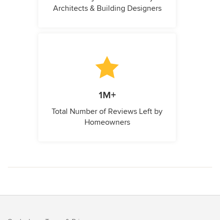
Architects & Building Designers
1M+
Total Number of Reviews Left by
Homeowners