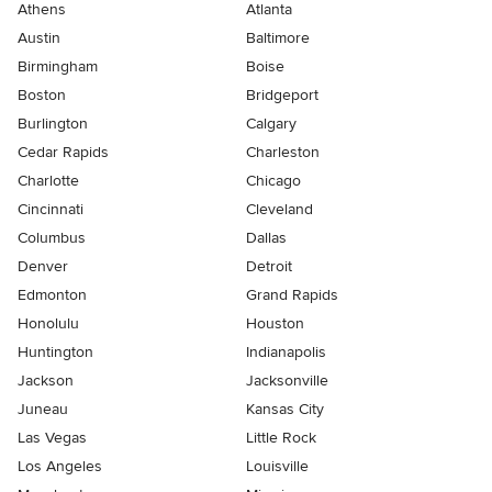
Athens
Atlanta
Austin
Baltimore
Birmingham
Boise
Boston
Bridgeport
Burlington
Calgary
Cedar Rapids
Charleston
Charlotte
Chicago
Cincinnati
Cleveland
Columbus
Dallas
Denver
Detroit
Edmonton
Grand Rapids
Honolulu
Houston
Huntington
Indianapolis
Jackson
Jacksonville
Juneau
Kansas City
Las Vegas
Little Rock
Los Angeles
Louisville