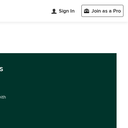
Sign In
Join as a Pro
s
with