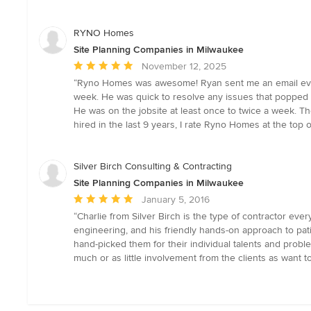
of
5
stars
RYNO Homes
Site Planning Companies in Milwaukee
Average
November 12, 2025
rating:
“Ryno Homes was awesome! Ryan sent me an email eve
5
week. He was quick to resolve any issues that popped 
out
He was on the jobsite at least once to twice a week. Th
of
hired in the last 9 years, I rate Ryno Homes at the top of
5
stars
Silver Birch Consulting & Contracting
Site Planning Companies in Milwaukee
Average
January 5, 2016
rating:
“Charlie from Silver Birch is the type of contractor e
5
engineering, and his friendly hands-on approach to pat
out
hand-picked them for their individual talents and problem
of
much or as little involvement from the clients as want to
5
stars