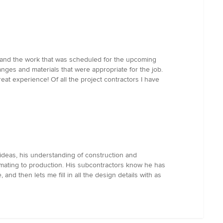
nd the work that was scheduled for the upcoming
ges and materials that were appropriate for the job.
at experience! Of all the project contractors I have
 ideas, his understanding of construction and
timating to production. His subcontractors know he has
and then lets me fill in all the design details with as