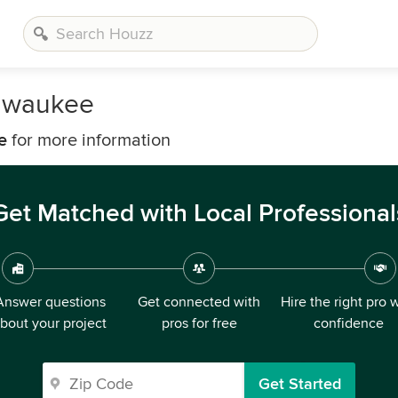
ilwaukee
e
for more information
Get Matched with Local Professional
Answer questions
Get connected with
Hire the right pro 
bout your project
pros for free
confidence
Get Started