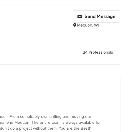
Send Message
Mequon, WI
24 Professionals
med... From completely dismantling and moving our
home in Mequon. The entire team is always available for
dn't do a project without them! You are the Best!”