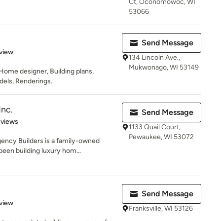
Ct, Oconomowoc, WI
53066
Send Message
 5 stars
view
134 Lincoln Ave.,
Mukwonago, WI 53149
ome designer, Building plans,
dels, Renderings.
Inc.
Send Message
 5 stars
eviews
1133 Quail Court,
Pewaukee, WI 53072
ency Builders is a family-owned
een building luxury hom...
Send Message
 5 stars
view
Franksville, WI 53126