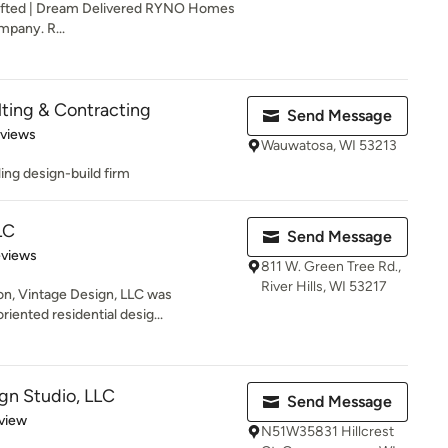
afted | Dream Delivered RYNO Homes
mpany. R...
lting & Contracting
Send Message
 5 stars
eviews
Wauwatosa, WI 53213
ling design-build firm
LC
Send Message
of 5 stars
eviews
811 W. Green Tree Rd.,
River Hills, WI 53217
n, Vintage Design, LLC was
riented residential desig...
gn Studio, LLC
Send Message
 5 stars
view
N51W35831 Hillcrest