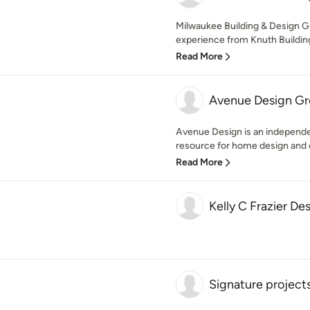
Milwaukee Building & Design G
experience from Knuth Building
Read More
Avenue Design Gro
Avenue Design is an independe
resource for home design and c
Read More
Kelly C Frazier De
Signature project