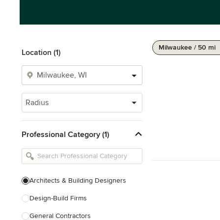
Milwaukee / 50 mi
Location (1)
Radius
Professional Category (1)
Architects & Building Designers
Design-Build Firms
General Contractors