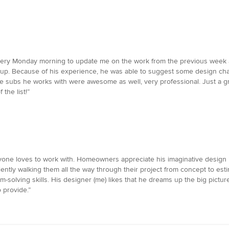
ry Monday morning to update me on the work from the previous week a
up. Because of his experience, he was able to suggest some design chan
e subs he works with were awesome as well, very professional. Just a gre
 the list!”
veryone loves to work with. Homeowners appreciate his imaginative design
iently walking them all the way through their project from concept to es
-solving skills. His designer (me) likes that he dreams up the big picture, 
 provide.”