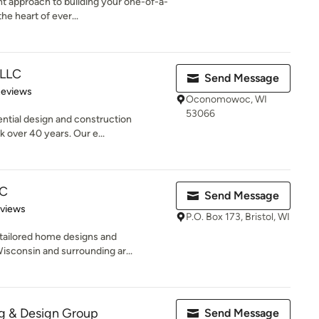
t approach to building your one-of-a-
he heart of ever...
 LLC
Send Message
of 5 stars
Reviews
Oconomowoc, WI
53066
dential design and construction
 over 40 years. Our e...
LC
Send Message
 5 stars
eviews
P.O. Box 173, Bristol, WI
 tailored home designs and
isconsin and surrounding ar...
ng & Design Group
Send Message