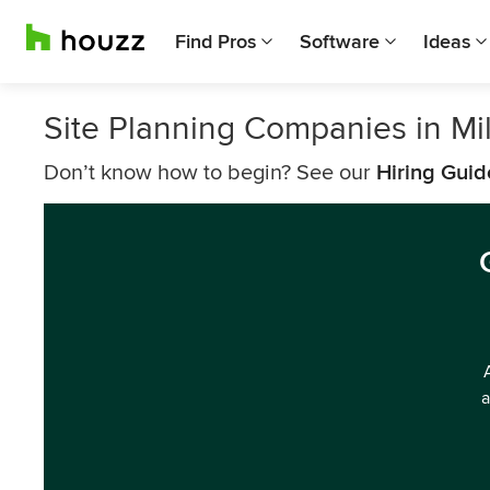
Find Pros
Software
Ideas
Site Planning Companies in M
Don’t know how to begin? See our
Hiring Guid
a