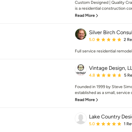
Custom Designed | Quality Cr
is a residential construction co
Read More
Silver Birch Consu
Average rating: 5 out of
5.0
2 R
Full service residential remode
Vintage Design, L
Average rating: 4.8 out 
4.8
5 R
Founded in 1999 by Steve Simo
established as a small, service o
Read More
Lake Country Desi
Average rating: 5 out of
5.0
1 Re