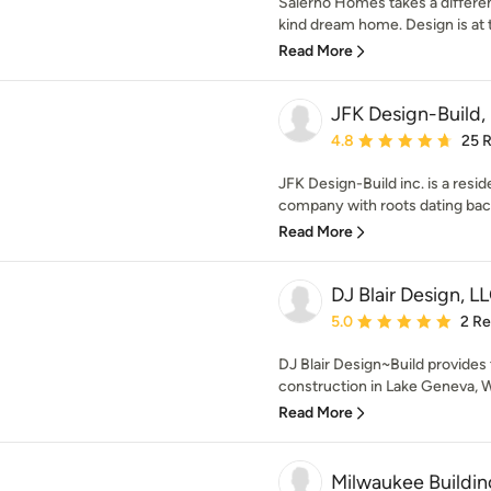
Salerno Homes takes a differen
kind dream home. Design is at t
Read More
JFK Design-Build,
Average rating: 4.8 out 
4.8
25 
JFK Design-Build inc. is a resi
company with roots dating back
Read More
DJ Blair Design, L
Average rating: 5 out of
5.0
2 R
DJ Blair Design~Build provides
construction in Lake Geneva, W
Read More
Milwaukee Buildi