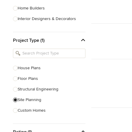
Home Builders
Interior Designers & Decorators
Kitchen & Bathroom Designers
Project Type (1)
Kitchen Remodelers
Bathroom Remodelers
Landscape Architects & Landscape
Designers
House Plans
Landscape Contractors
Floor Plans
Structural Engineering
Show All
Site Planning
Custom Homes
Drafting
Rating (1)
New Home Construction