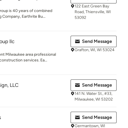
122 East Green Bay
roup is 40 years of combined
Road, Thiensville, WI
 Company, Earthrite Bu...
53092
up llc
Send Message
Grafton, WI, WI 53024
nt Milwaukee area professional
onstruction services. Ea...
sign, LLC
Send Message
141 N. Water St., #33,
Milwaukee, WI 53202
s
Send Message
Germantown, WI