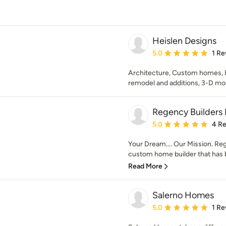
Heislen Designs
Average rating: 5 out of
5.0
1 Re
Architecture, Custom homes, H
remodel and additions, 3-D mo
Regency Builders 
Average rating: 5 out of
5.0
4 R
Your Dream…. Our Mission. Reg
custom home builder that has b
Read More
Salerno Homes
Average rating: 5 out of
5.0
1 Re