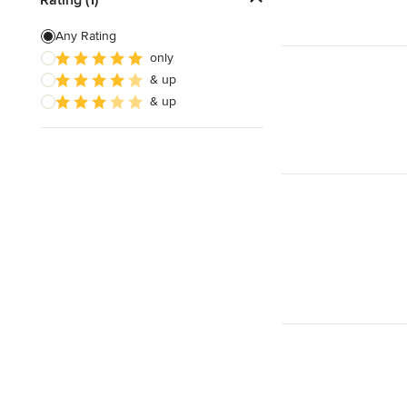
Building Design
Any Rating
only
Green Building
& up
3D Rendering
& up
Show All