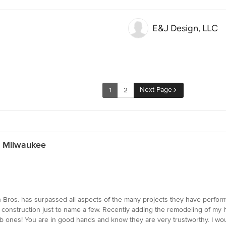
E&J Design, LLC
Next Page
1
2
n Milwaukee
 Bros. has surpassed all aspects of the many projects they have perfor
construction just to name a few. Recently adding the remodeling of my 
ones! You are in good hands and know they are very trustworthy. I woul