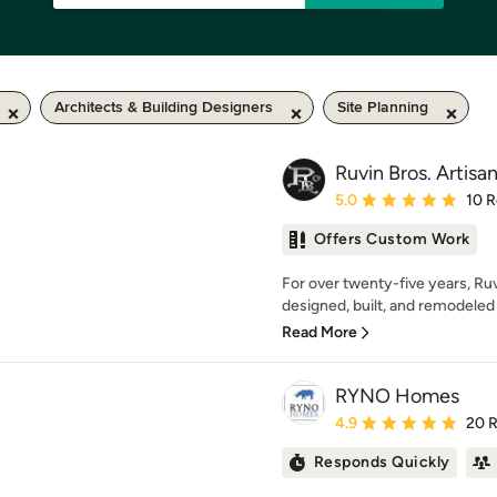
Architects & Building Designers
Site Planning
Ruvin Bros. Artisan
Average rating: 5 out of
5.0
10 
Offers Custom Work
For over twenty-five years, Ruv
designed, built, and remodeled 
Read More
RYNO Homes
Average rating: 4.9 out 
4.9
20 
Responds Quickly