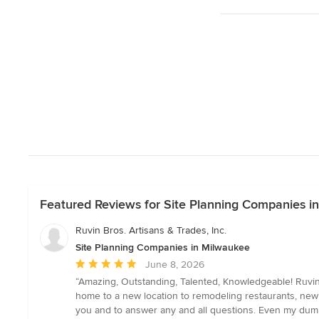
Featured Reviews for Site Planning Companies i
Ruvin Bros. Artisans & Trades, Inc.
Site Planning Companies in Milwaukee
Average
June 8, 2026
rating:
“Amazing, Outstanding, Talented, Knowledgeable! Ruvin
5
home to a new location to remodeling restaurants, new 
out
you and to answer any and all questions. Even my dumb 