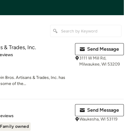
s & Trades, Inc.
Send Message
 5 stars
Reviews
3111 W Mill Rd,
Milwaukee, WI 53209
in Bros. Artisans & Trades, Inc. has
some of the...
Send Message
of 5 stars
Reviews
Waukesha, WI 53119
Family owned