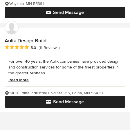
Wayzata, MN 55391
Send Message
Aulik Design Build
Average rating: 5 out of 5 stars
5.0
(11 Reviews)
For over 40 years, the Aulik companies have provided design
and construction services for some of the finest properties in
the greater Minneap...
Read More
5100 Edina Industrial Blvd Ste 215, Edina, MN 55439
Send Message