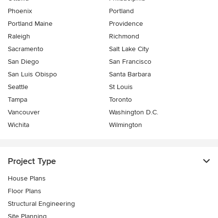
Phoenix
Portland
Portland Maine
Providence
Raleigh
Richmond
Sacramento
Salt Lake City
San Diego
San Francisco
San Luis Obispo
Santa Barbara
Seattle
St Louis
Tampa
Toronto
Vancouver
Washington D.C.
Wichita
Wilmington
Project Type
House Plans
Floor Plans
Structural Engineering
Site Planning