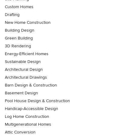
Custom Homes
Drafting
New Home Construction
Building Design
Green Building
3D Rendering
Energy-Efficient Homes
Sustainable Design
Architectural Design
Architectural Drawings
Barn Design & Construction
Basement Design
Pool House Design & Construction
Handicap-Accessible Design
Log Home Construction
Multigenerational Homes
Attic Conversion