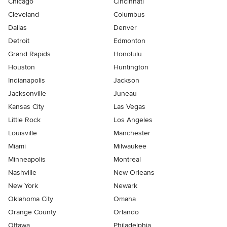
Chicago
Cincinnati
Cleveland
Columbus
Dallas
Denver
Detroit
Edmonton
Grand Rapids
Honolulu
Houston
Huntington
Indianapolis
Jackson
Jacksonville
Juneau
Kansas City
Las Vegas
Little Rock
Los Angeles
Louisville
Manchester
Miami
Milwaukee
Minneapolis
Montreal
Nashville
New Orleans
New York
Newark
Oklahoma City
Omaha
Orange County
Orlando
Ottawa
Philadelphia