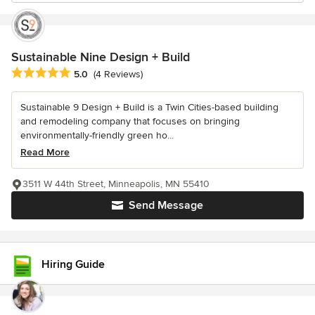
Sustainable Nine Design + Build
Average rating: 5 out of 5 stars
5.0
(4 Reviews)
Sustainable 9 Design + Build is a Twin Cities-based building
and remodeling company that focuses on bringing
environmentally-friendly green ho...
Read More
3511 W 44th Street, Minneapolis, MN 55410
Send Message
Hiring Guide