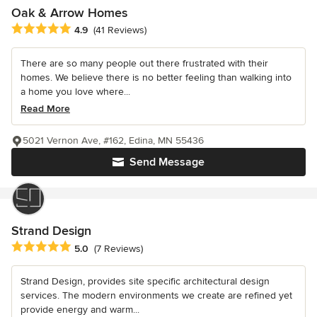
Oak & Arrow Homes
Average rating: 4.9 out of 5 stars
4.9
(41 Reviews)
There are so many people out there frustrated with their
homes. We believe there is no better feeling than walking into
a home you love where...
Read More
5021 Vernon Ave, #162, Edina, MN 55436
Send Message
Strand Design
Average rating: 5 out of 5 stars
5.0
(7 Reviews)
Strand Design, provides site specific architectural design
services. The modern environments we create are refined yet
provide energy and warm...