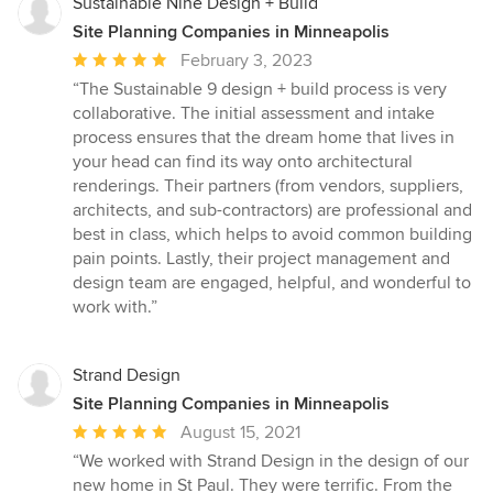
Sustainable Nine Design + Build
Site Planning Companies in Minneapolis
Average
February 3, 2023
rating:
“The Sustainable 9 design + build process is very
5
collaborative. The initial assessment and intake
out
process ensures that the dream home that lives in
of
your head can find its way onto architectural
5
renderings. Their partners (from vendors, suppliers,
stars
architects, and sub-contractors) are professional and
best in class, which helps to avoid common building
pain points. Lastly, their project management and
design team are engaged, helpful, and wonderful to
work with.”
Strand Design
Site Planning Companies in Minneapolis
Average
August 15, 2021
rating:
“We worked with Strand Design in the design of our
5
new home in St Paul. They were terrific. From the