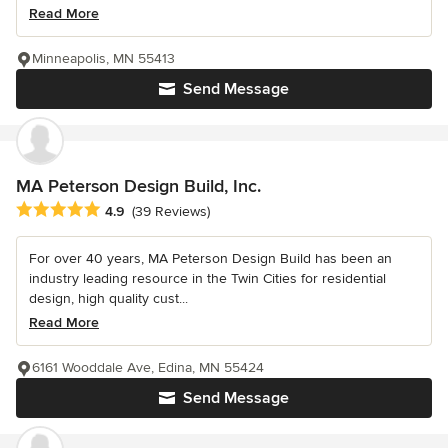
Read More
Minneapolis, MN 55413
Send Message
MA Peterson Design Build, Inc.
Average rating: 4.9 out of 5 stars
4.9
(39 Reviews)
For over 40 years, MA Peterson Design Build has been an
industry leading resource in the Twin Cities for residential
design, high quality cust...
Read More
6161 Wooddale Ave, Edina, MN 55424
Send Message