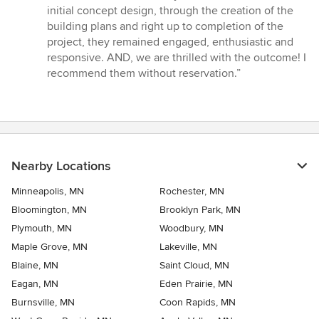
out
initial concept design, through the creation of the
of
building plans and right up to completion of the
5
project, they remained engaged, enthusiastic and
stars
responsive. AND, we are thrilled with the outcome! I
recommend them without reservation.”
Nearby Locations
Minneapolis, MN
Rochester, MN
Bloomington, MN
Brooklyn Park, MN
Plymouth, MN
Woodbury, MN
Maple Grove, MN
Lakeville, MN
Blaine, MN
Saint Cloud, MN
Eagan, MN
Eden Prairie, MN
Burnsville, MN
Coon Rapids, MN