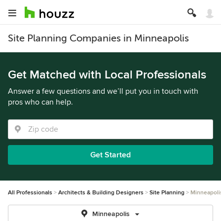
Site Planning Companies in Minneapolis
Get Matched with Local Professionals
Answer a few questions and we’ll put you in touch with
pros who can help.
Get Started
All Professionals
Architects & Building Designers
Site Planning
Minneapoli
Minneapolis