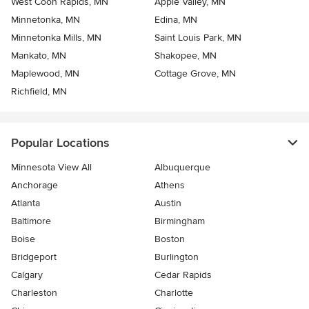
West Coon Rapids, MN
Apple Valley, MN
Minnetonka, MN
Edina, MN
Minnetonka Mills, MN
Saint Louis Park, MN
Mankato, MN
Shakopee, MN
Maplewood, MN
Cottage Grove, MN
Richfield, MN
Popular Locations
Minnesota View All
Albuquerque
Anchorage
Athens
Atlanta
Austin
Baltimore
Birmingham
Boise
Boston
Bridgeport
Burlington
Calgary
Cedar Rapids
Charleston
Charlotte