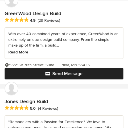
GreenWood Design Build
Average rating: 4.9 out of 5 stars
4.9
(29 Reviews)
With over 40 combined years of experience, GreenWood is an
extremely unique design-build company. From the simple
make up of the firm, a build...
Read More
5555 W 78th Street, Suite L, Edina, MN 55435
Send Message
Jones Design Build
Average rating: 5 out of 5 stars
5.0
(4 Reviews)
"Remodelers with a Passion for Excellence". We love to
enhance your most treasured possession, your home! We