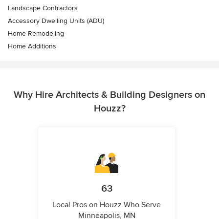
Landscape Contractors
Accessory Dwelling Units (ADU)
Home Remodeling
Home Additions
Why Hire Architects & Building Designers on
Houzz?
63
Local Pros on Houzz Who Serve
Minneapolis, MN