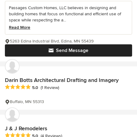
Passages Custom Homes, LLC believes in designing and
building homes that focus on functional and efficient use of
space while respecting the a...
Read More
5263 Edina Industrial Blvd, Edina, MN 55439
Send Message
Darin Botts Architectural Drafting and Imagery
Average rating: 5 out of 5 stars
5.0
(1 Review)
Buffalo, MN 55313
J & J Remodelers
Average rating: 5 out of 5 stars
5.0
(4 Reviews)