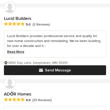
Lucid Builders
Average rating: 5 out of 5 stars
5.0
(2 Reviews)
Lucid Builders provides professional service and quality for
new home construction and remodeling. We’ve been building
for over a decade and h...
Read More
3850 Day Lane, Deephaven, MN 55391
Send Message
ADŌR Homes
Average rating: 4.9 out of 5 stars
4.9
(25 Reviews)