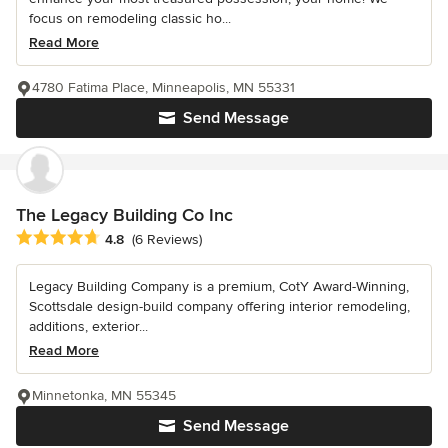
focus on remodeling classic ho...
Read More
4780 Fatima Place, Minneapolis, MN 55331
Send Message
The Legacy Building Co Inc
Average rating: 4.8 out of 5 stars
4.8
(6 Reviews)
Legacy Building Company is a premium, CotY Award-Winning,
Scottsdale design-build company offering interior remodeling,
additions, exterior...
Read More
Minnetonka, MN 55345
Send Message