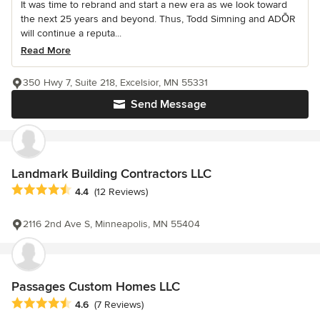
It was time to rebrand and start a new era as we look toward
the next 25 years and beyond. Thus, Todd Simning and ADŌR
will continue a reputa...
Read More
350 Hwy 7, Suite 218, Excelsior, MN 55331
Send Message
Landmark Building Contractors LLC
Average rating: 4.4 out of 5 stars
4.4
(12 Reviews)
2116 2nd Ave S, Minneapolis, MN 55404
Passages Custom Homes LLC
Average rating: 4.6 out of 5 stars
4.6
(7 Reviews)