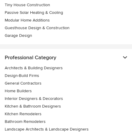
Tiny House Construction
Passive Solar Heating & Cooling
Modular Home Additions
Guesthouse Design & Construction
Garage Design
Professional Category
Architects & Building Designers
Design-Build Firms
General Contractors
Home Builders
Interior Designers & Decorators
Kitchen & Bathroom Designers
Kitchen Remodelers
Bathroom Remodelers
Landscape Architects & Landscape Designers