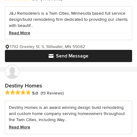
J&J Remodelers is a Twin Cities, Minnesota based full service
design/build remodeling firm dedicated to providing our clients
with beautif...
Read More
1792 Greeley St. S, Stillwater, MN 55082
Send Message
Destiny Homes
Average rating: 5 out of 5 stars
5.0
(19 Reviews)
Destiny Homes is an award winning design build remodeling
and custom home company serving homeowners throughout
the Twin Cities, including Way...
Read More