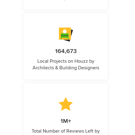
164,673
Local Projects on Houzz by
Architects & Building Designers
1M+
Total Number of Reviews Left by