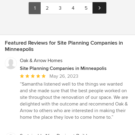
1
2
3
4
5
Featured Reviews for Site Planning Companies in
Minneapolis
Oak & Arrow Homes
Site Planning Companies in Minneapolis
Average
May 26, 2023
rating:
“Samantha listened well to the things we wanted
5
and she made sure that the best people worked on
out
site throughout the renovation of our space. We are
of
delighted with the outcome and recommend Oak &
5
Arrow to others who are interested in making their
stars
home the place they love to come home to.”