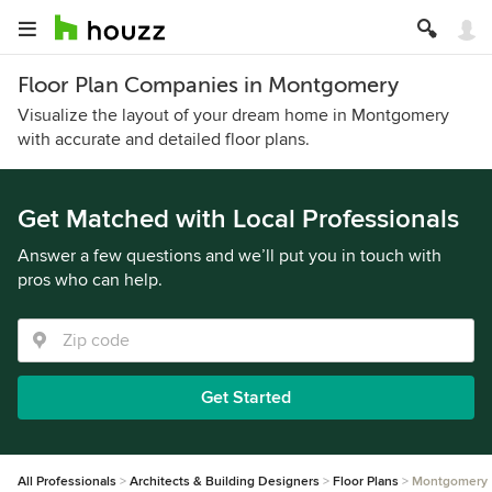
Floor Plan Companies in Montgomery
Visualize the layout of your dream home in Montgomery
with accurate and detailed floor plans.
Get Matched with Local Professionals
Answer a few questions and we’ll put you in touch with
pros who can help.
Get Started
All Professionals
Architects & Building Designers
Floor Plans
Montgomery