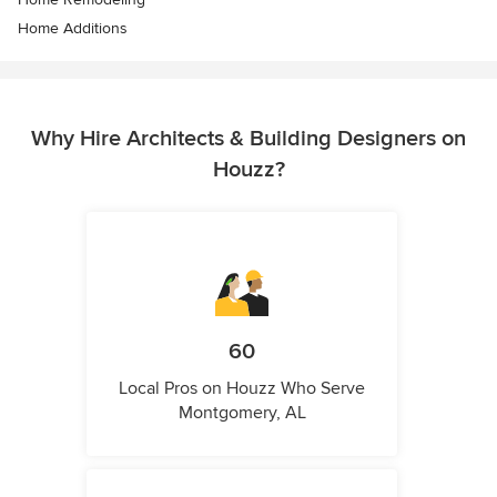
Home Additions
Why Hire Architects & Building Designers on
Houzz?
60
Local Pros on Houzz Who Serve
Montgomery, AL