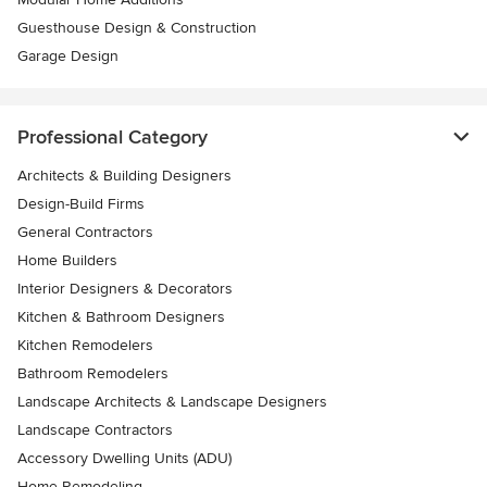
Guesthouse Design & Construction
Garage Design
Professional Category
Architects & Building Designers
Design-Build Firms
General Contractors
Home Builders
Interior Designers & Decorators
Kitchen & Bathroom Designers
Kitchen Remodelers
Bathroom Remodelers
Landscape Architects & Landscape Designers
Landscape Contractors
Accessory Dwelling Units (ADU)
Home Remodeling