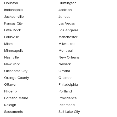
Houston
Huntington
Indianapolis
Jackson
Jacksonville
Juneau
Kansas City
Las Vegas
Little Rock
Los Angeles
Louisville
Manchester
Miami
Milwaukee
Minneapolis
Montreal
Nashville
New Orleans
New York
Newark
Oklahoma City
Omaha
Orange County
Orlando
Ottawa
Philadelphia
Phoenix
Portland
Portland Maine
Providence
Raleigh
Richmond
Sacramento
Salt Lake City