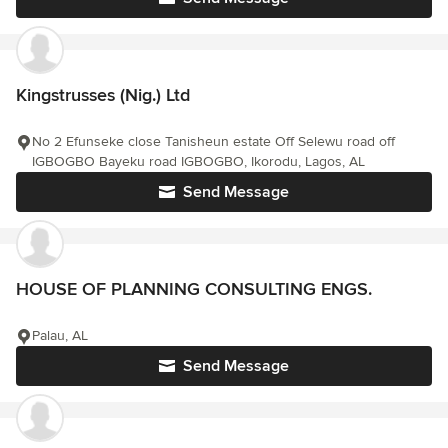
Kingstrusses (Nig.) Ltd
No 2 Efunseke close Tanisheun estate Off Selewu road off
IGBOGBO Bayeku road IGBOGBO, Ikorodu, Lagos, AL
Send Message
HOUSE OF PLANNING CONSULTING ENGS.
Palau, AL
Send Message