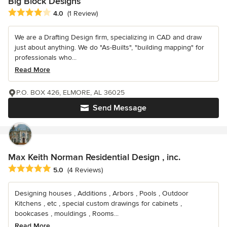
Big Block Designs
Average rating: 4 out of 5 stars
4.0
(1 Review)
We are a Drafting Design firm, specializing in CAD and draw
just about anything. We do "As-Builts", "building mapping" for
professionals who...
Read More
P.O. BOX 426, ELMORE, AL 36025
Send Message
Max Keith Norman Residential Design , inc.
Average rating: 5 out of 5 stars
5.0
(4 Reviews)
Designing houses , Additions , Arbors , Pools , Outdoor
Kitchens , etc , special custom drawings for cabinets ,
bookcases , mouldings , Rooms...
Read More