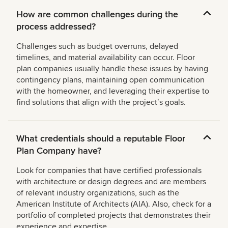
How are common challenges during the
process addressed?
Challenges such as budget overruns, delayed
timelines, and material availability can occur. Floor
plan companies usually handle these issues by having
contingency plans, maintaining open communication
with the homeowner, and leveraging their expertise to
find solutions that align with the projectʼs goals.
What credentials should a reputable Floor
Plan Company have?
Look for companies that have certified professionals
with architecture or design degrees and are members
of relevant industry organizations, such as the
American Institute of Architects (AIA). Also, check for a
portfolio of completed projects that demonstrates their
experience and expertise.