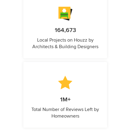
164,673
Local Projects on Houzz by
Architects & Building Designers
1M+
Total Number of Reviews Left by
Homeowners