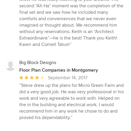
second “Ah Ha” moment was the completion of the
final set and we saw how he included many
comforts and conveniences that we never even
imagined or thought about. We recommend him
without any reservations. Keith is an “Architect
Extraordinaire”—he is the best! Thank you Keith!
Karen and Cornell Tatum”
Big Block Designs
Floor Plan Companies in Montgomery
Average
September 14, 2017
rating:
“Steve drew up the plans for Micro Green Farm and
4
did a very good job. He was very professional in his
out
work and very agreeable to work with. Helped on
of
the in the building and electrical work. I would
5
recommend him in any work he chose to do and
stars
proved his dependability.”