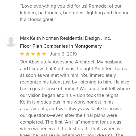
rating:
“Love everything you did for us! Remodel of our
5
kitchen, bathrooms, bedrooms, lighting and flooring.
out
It all looks great.”
of
5
stars
Max Keith Norman Residential Design , inc.
Floor Plan Companies in Montgomery
Average
June 3, 2019
rating:
“An Absolutely Awesome Architect! My husband
5
and I knew that Keith was the right Architect for us
out
as soon as we met with him. You immediately
of
recognize his talent just by listening to him. He also
5
has a great sense of humor! We could not tell where
stars
our vision began and his vision took the reigns.
Keith is meticulous in his work, honest in his
assessments, and was always available to answer
our questions—even after the final plans were
completed. The first “Ah Ha” moment for us was
when we received the first draft. That’s when we
knew he was really listening to your dreams. The