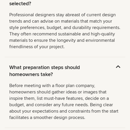
selected?
Professional designers stay abreast of current design
trends and can advise on materials that match your
style preferences, budget, and durability requirements.
They often recommend sustainable and high-quality
materials to ensure the longevity and environmental
friendliness of your project.
What preparation steps should
homeowners take?
Before meeting with a floor plan company,
homeowners should gather ideas or images that
inspire them, list must-have features, decide on a
budget, and consider any future needs. Being clear
about your expectations and constraints from the start
facilitates a smoother design process.