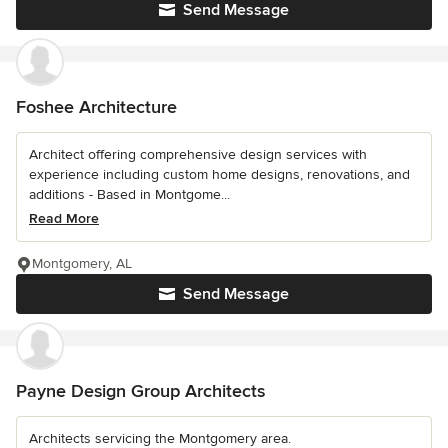
Send Message
Foshee Architecture
Architect offering comprehensive design services with
experience including custom home designs, renovations, and
additions - Based in Montgome...
Read More
Montgomery, AL
Send Message
Payne Design Group Architects
Architects servicing the Montgomery area.