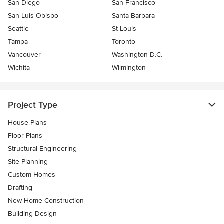
San Diego
San Francisco
San Luis Obispo
Santa Barbara
Seattle
St Louis
Tampa
Toronto
Vancouver
Washington D.C.
Wichita
Wilmington
Project Type
House Plans
Floor Plans
Structural Engineering
Site Planning
Custom Homes
Drafting
New Home Construction
Building Design