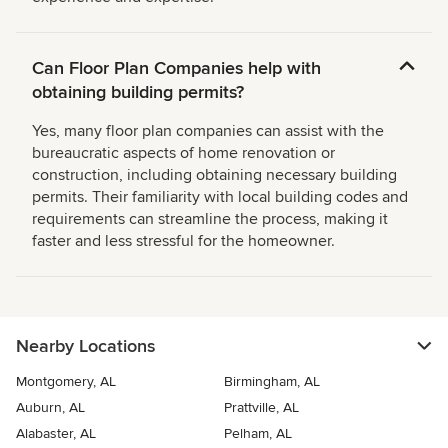
Can Floor Plan Companies help with
obtaining building permits?
Yes, many floor plan companies can assist with the
bureaucratic aspects of home renovation or
construction, including obtaining necessary building
permits. Their familiarity with local building codes and
requirements can streamline the process, making it
faster and less stressful for the homeowner.
Nearby Locations
Montgomery, AL
Birmingham, AL
Auburn, AL
Prattville, AL
Alabaster, AL
Pelham, AL