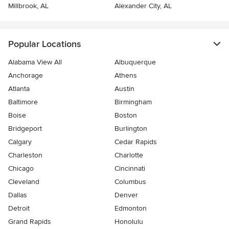
Millbrook, AL
Alexander City, AL
Popular Locations
Alabama View All
Albuquerque
Anchorage
Athens
Atlanta
Austin
Baltimore
Birmingham
Boise
Boston
Bridgeport
Burlington
Calgary
Cedar Rapids
Charleston
Charlotte
Chicago
Cincinnati
Cleveland
Columbus
Dallas
Denver
Detroit
Edmonton
Grand Rapids
Honolulu