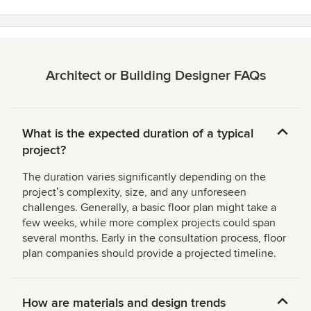
Architect or Building Designer FAQs
What is the expected duration of a typical
project?
The duration varies significantly depending on the
projectʼs complexity, size, and any unforeseen
challenges. Generally, a basic floor plan might take a
few weeks, while more complex projects could span
several months. Early in the consultation process, floor
plan companies should provide a projected timeline.
How are materials and design trends