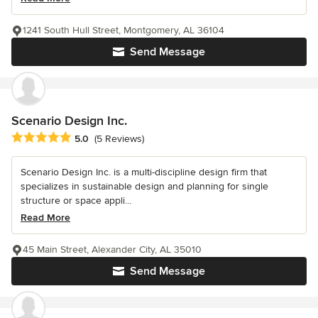
1241 South Hull Street, Montgomery, AL 36104
Send Message
Scenario Design Inc.
Average rating: 5 out of 5 stars
5.0
(5 Reviews)
Scenario Design Inc. is a multi-discipline design firm that
specializes in sustainable design and planning for single
structure or space appli...
Read More
45 Main Street, Alexander City, AL 35010
Send Message