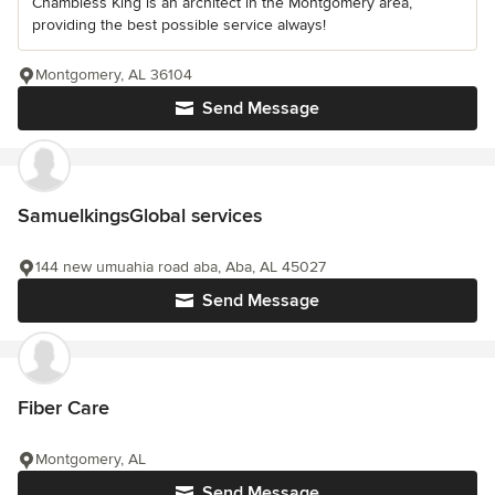
Chambless King is an architect in the Montgomery area,
providing the best possible service always!
Montgomery, AL 36104
Send Message
SamuelkingsGlobal services
144 new umuahia road aba, Aba, AL 45027
Send Message
Fiber Care
Montgomery, AL
Send Message