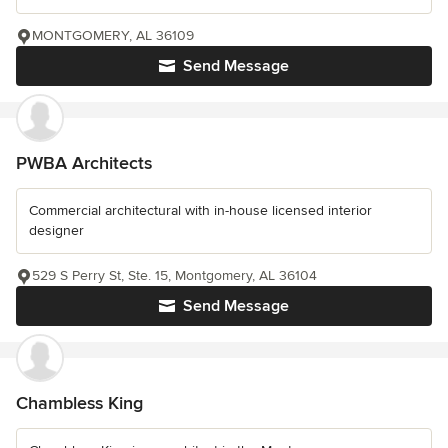
MONTGOMERY, AL 36109
Send Message
PWBA Architects
Commercial architectural with in-house licensed interior
designer
529 S Perry St, Ste. 15, Montgomery, AL 36104
Send Message
Chambless King