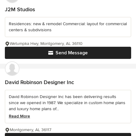
J2M Studios
Residences: new & remodel Commercial: layout for commercial
centers & subdivisions
Wetumpka Hwy, Montgomery, AL 36110
Send Message
David Robinson Designer Inc
David Robinson Designer Inc has been delivering results
since we opened in 1987. We specialize in custom home plans
and luxury home plans of...
Read More
Montgomery, AL 36117