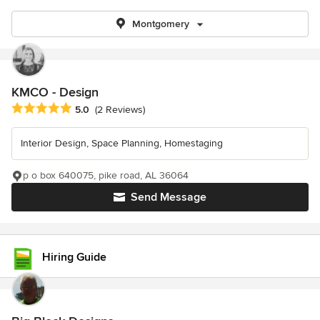
Montgomery
KMCO - Design
Average rating: 5 out of 5 stars
5.0
(2 Reviews)
Interior Design, Space Planning, Homestaging
p o box 640075, pike road, AL 36064
Send Message
Hiring Guide