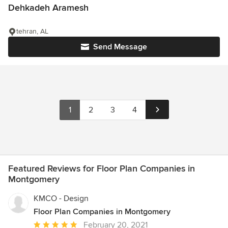
Dehkadeh Aramesh
tehran, AL
Send Message
1
2
3
4
Featured Reviews for Floor Plan Companies in
Montgomery
KMCO - Design
Floor Plan Companies in Montgomery
Average
February 20, 2021