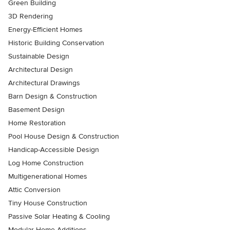
Green Building
3D Rendering
Energy-Efficient Homes
Historic Building Conservation
Sustainable Design
Architectural Design
Architectural Drawings
Barn Design & Construction
Basement Design
Home Restoration
Pool House Design & Construction
Handicap-Accessible Design
Log Home Construction
Multigenerational Homes
Attic Conversion
Tiny House Construction
Passive Solar Heating & Cooling
Modular Home Additions