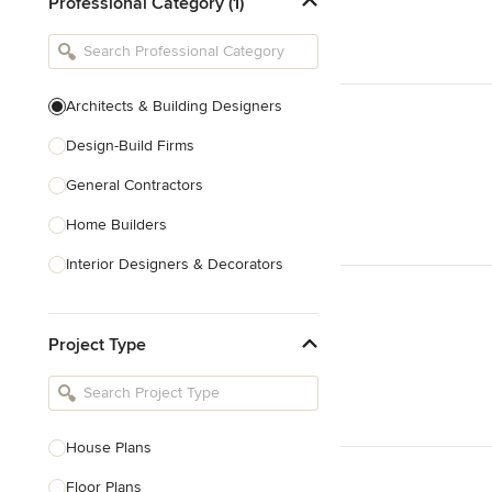
Professional Category (1)
Architects & Building Designers
Design-Build Firms
General Contractors
Home Builders
Interior Designers & Decorators
Kitchen & Bathroom Designers
Project Type
Kitchen Remodelers
Bathroom Remodelers
Landscape Architects & Landscape
Designers
House Plans
Landscape Contractors
Floor Plans