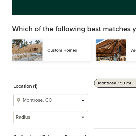
Which of the following best matches y
Custom Homes
Ar
Montrose / 50 mi
Location (1)
Radius