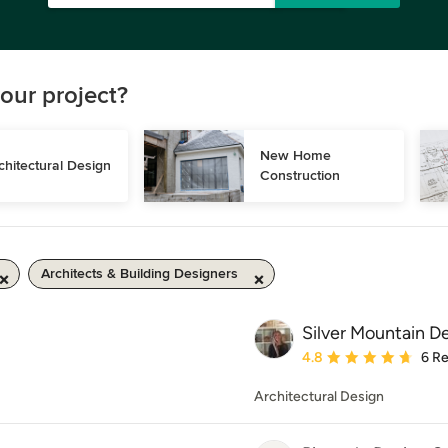
our project?
New Home 
chitectural Design
Construction
Architects & Building Designers
Silver Mountain D
Average rating: 4.8 out 
4.8
6 R
Architectural Design