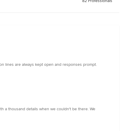
82 Professionals
on lines are always kept open and responses prompt.
ith a thousand details when we couldn't be there. We