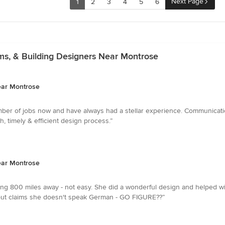
Next Page
1
2
3
4
5
6
rms, & Building Designers Near Montrose
Near Montrose
ber of jobs now and have always had a stellar experience. Communicati
 timely & efficient design process.”
Near Montrose
iving 800 miles away - not easy. She did a wonderful design and helped w
 but claims she doesn't speak German - GO FIGURE??”