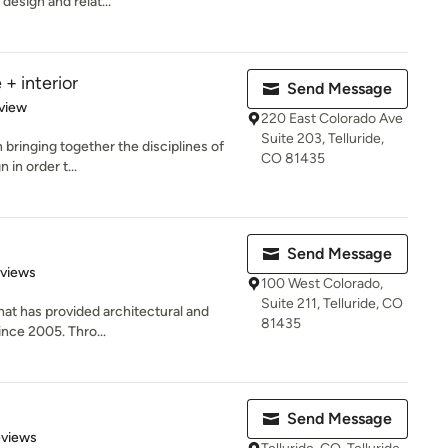
design and relat...
+ interior
Send Message
 5 stars
view
220 East Colorado Ave
Suite 203, Telluride,
n bringing together the disciplines of
CO 81435
 in order t...
Send Message
 5 stars
eviews
100 West Colorado,
Suite 211, Telluride, CO
that has provided architectural and
81435
ince 2005. Thro...
Send Message
 5 stars
eviews