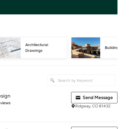
Architectural 
Building Des
Drawings
esign
Send Message
of 5 stars
eviews
Ridgway, CO 81432