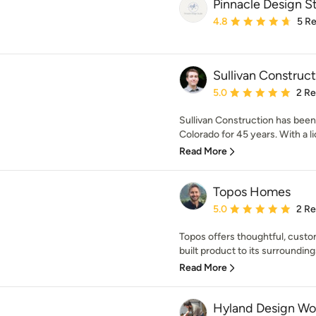
Pinnacle Design S
Average rating: 4.8 out 
4.8
5 R
Sullivan Construct
Average rating: 5 out of
5.0
2 R
Sullivan Construction has been
Colorado for 45 years. With a li
Read More
Topos Homes
Average rating: 5 out of
5.0
2 R
Topos offers thoughtful, custo
built product to its surroundings
Read More
Hyland Design Wo