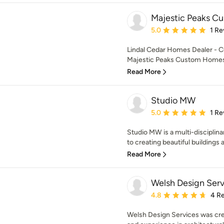
Majestic Peaks 
Average rating: 5 out of
5.0
1 Re
Lindal Cedar Homes Dealer - 
Majestic Peaks Custom Homes is
Read More
Studio MW
Average rating: 5 out of
5.0
1 Re
Studio MW is a multi-disciplina
to creating beautiful buildings a
Read More
Welsh Design Serv
Average rating: 4.8 out 
4.8
4 R
Welsh Design Services was cre