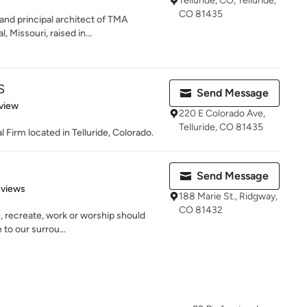
Telluride, CO, Telluride,
CO 81435
nd principal architect of TMA
 Missouri, raised in...
S
Send Message
 5 stars
view
220 E Colorado Ave,
Telluride, CO 81435
Firm located in Telluride, Colorado.
Send Message
 5 stars
eviews
188 Marie St., Ridgway,
CO 81432
e, recreate, work or worship should
 to our surrou...