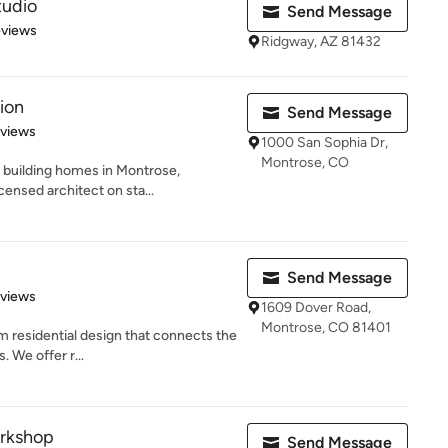
tudio
Send Message
of 5 stars
eviews
Ridgway, AZ 81432
ion
Send Message
 5 stars
eviews
1000 San Sophia Dr,
Montrose, CO
 building homes in Montrose,
censed architect on sta...
Send Message
 5 stars
eviews
1609 Dover Road,
Montrose, CO 81401
m residential design that connects the
. We offer r...
rkshop
Send Message