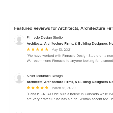
Featured Reviews for Architects, Architecture Fi
Pinnacle Design Studio
Architects, Architecture Firms, & Building Designers 
Average
May 13, 2021
rating:
“We have worked with Pinnacle Design Studio on a num
5
We recommend Pinnacle to anyone looking for a smooth,
out
of
5
Silver Mountain Design
stars
Architects, Architecture Firms, & Building Designers 
Average
March 18, 2020
rating:
“Liana is GREAT!! We built a house in Colorado while l
5
are very grateful. She has a cute German accent too -
out
of
5