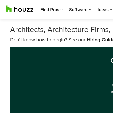
Find Pros
Software
Ideas
Architects, Architecture Firms
Don’t know how to begin? See our
Hiring Guid
a