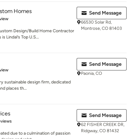
Custom Homes
Send Message
 5 stars
view
66530 Solar Rd,
Montrose, CO 81403
Custom Design/Build Home Contractor
 Lindal’s Top U.S...
Send Message
 5 stars
view
Paonia, CO
ry sustainable design firm, dedicated
nd places th...
ices
Send Message
of 5 stars
eviews
62 FISHER CREEK DR,
Ridgway, CO 81432
ated due to a culmination of passion