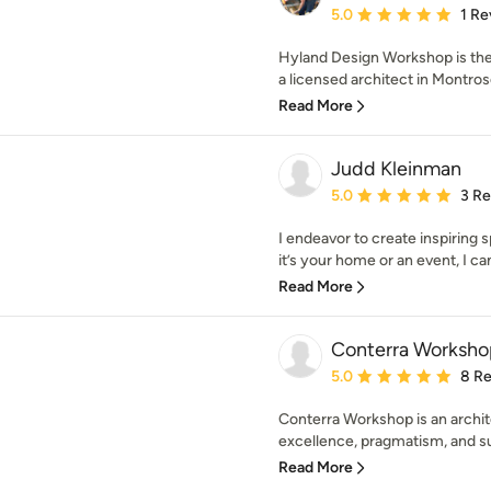
Average rating: 5 out of
5.0
1 Re
Hyland Design Workshop is the
a licensed architect in Montrose
Read More
Judd Kleinman
Average rating: 5 out of
5.0
3 R
I endeavor to create inspiring 
it’s your home or an event, I can
Read More
Conterra Worksho
Average rating: 5 out of
5.0
8 R
Conterra Workshop is an archit
excellence, pragmatism, and sus
Read More