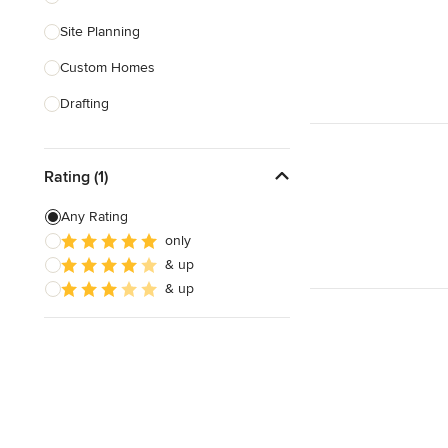
Site Planning
Show All
Custom Homes
Drafting
New Home Construction
Rating (1)
Building Design
Green Building
Any Rating
only
3D Rendering
& up
Energy-Efficient Homes
& up
Show All