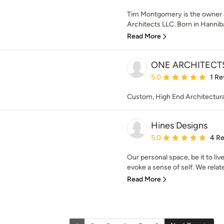
Tim Montgomery is the owner a
Architects LLC. Born in Hannibal,
Read More
ONE ARCHITECT
Average rating: 5 out of
5.0
1 Re
Custom, High End Architectural 
Hines Designs
Average rating: 5 out of
5.0
4 R
Our personal space, be it to liv
evoke a sense of self. We relate
Read More