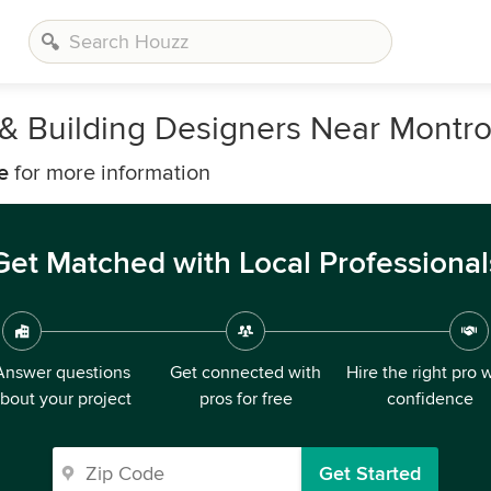
, & Building Designers Near Montr
e
for more information
Get Matched with Local Professional
Answer questions
Get connected with
Hire the right pro 
bout your project
pros for free
confidence
Get Started