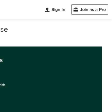
Sign In
Join as a Pro
ose
s
with