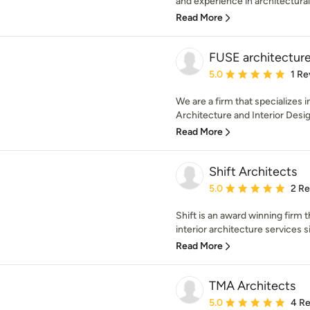
and experience in architectural 
Read More
FUSE architecture 
Average rating: 5 out of
5.0
1 Re
We are a firm that specializes i
Architecture and Interior Design
Read More
Shift Architects
Average rating: 5 out of
5.0
2 R
Shift is an award winning firm 
interior architecture services s
Read More
TMA Architects
Average rating: 5 out of
5.0
4 R