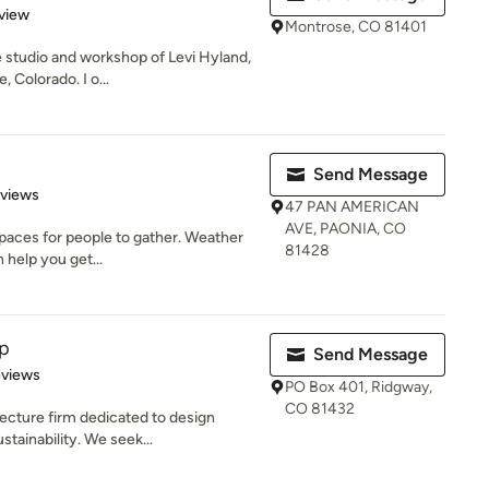
 5 stars
view
Montrose, CO 81401
 studio and workshop of Levi Hyland,
, Colorado. I o...
Send Message
 5 stars
eviews
47 PAN AMERICAN
AVE, PAONIA, CO
spaces for people to gather. Weather
81428
 help you get...
p
Send Message
 5 stars
eviews
PO Box 401, Ridgway,
CO 81432
ecture firm dedicated to design
tainability. We seek...