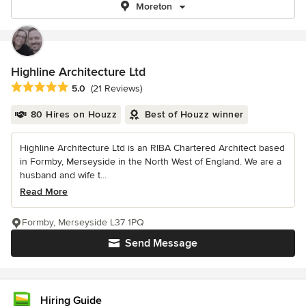
Moreton
Highline Architecture Ltd
Average rating: 5 out of 5 stars
5.0
(21 Reviews)
80 Hires on Houzz
Best of Houzz winner
Highline Architecture Ltd is an RIBA Chartered Architect based
in Formby, Merseyside in the North West of England. We are a
husband and wife t...
Read More
Formby, Merseyside L37 1PQ
Send Message
Hiring Guide