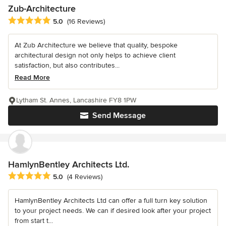
Zub-Architecture
Average rating: 5 out of 5 stars
5.0
(16 Reviews)
At Zub Architecture we believe that quality, bespoke
architectural design not only helps to achieve client
satisfaction, but also contributes...
Read More
Lytham St. Annes, Lancashire FY8 1PW
Send Message
HamlynBentley Architects Ltd.
Average rating: 5 out of 5 stars
5.0
(4 Reviews)
HamlynBentley Architects Ltd can offer a full turn key solution
to your project needs. We can if desired look after your project
from start t...