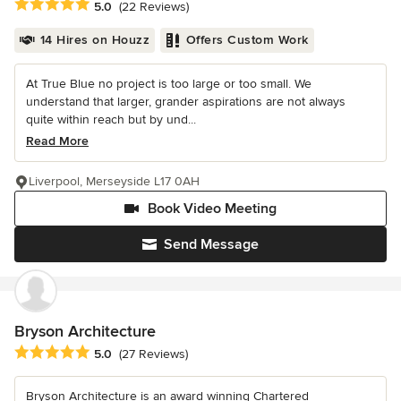
Average rating: 5 out of 5 stars
5.0
(22 Reviews)
14 Hires on Houzz
Offers Custom Work
At True Blue no project is too large or too small. We
understand that larger, grander aspirations are not always
quite within reach but by und...
Read More
Liverpool, Merseyside L17 0AH
Book Video Meeting
Send Message
Bryson Architecture
Average rating: 5 out of 5 stars
5.0
(27 Reviews)
Bryson Architecture is an award winning Chartered