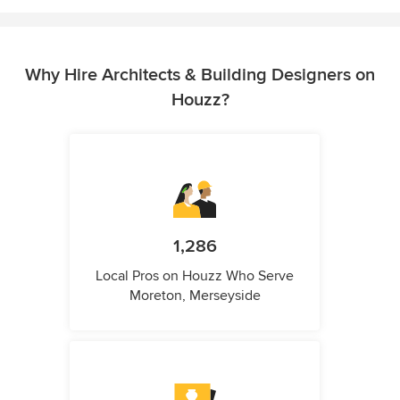
Why Hire Architects & Building Designers on
Houzz?
1,286
Local Pros on Houzz Who Serve
Moreton, Merseyside