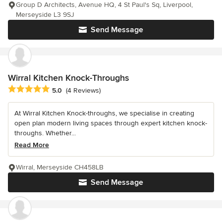
Group D Architects, Avenue HQ, 4 St Paul's Sq, Liverpool,
Merseyside L3 9SJ
Send Message
Wirral Kitchen Knock-Throughs
Average rating: 5 out of 5 stars
5.0
(4 Reviews)
At Wirral Kitchen Knock-throughs, we specialise in creating
open plan modern living spaces through expert kitchen knock-
throughs. Whether...
Read More
Wirral, Merseyside CH458LB
Send Message