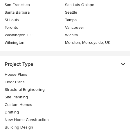
San Francisco
San Luis Obispo
Santa Barbara
Seattle
St Louis
Tampa
Toronto
Vancouver
Washington D.C.
Wichita
Wilmington
Moreton, Merseyside, UK
Project Type
House Plans
Floor Plans
Structural Engineering
Site Planning
Custom Homes
Drafting
New Home Construction
Building Design