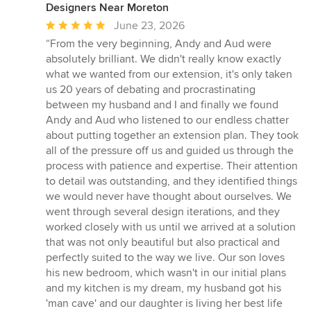
Designers Near Moreton
Average
June 23, 2026
rating:
“From the very beginning, Andy and Aud were
5
absolutely brilliant. We didn't really know exactly
out
what we wanted from our extension, it's only taken
of
us 20 years of debating and procrastinating
5
between my husband and I and finally we found
stars
Andy and Aud who listened to our endless chatter
about putting together an extension plan. They took
all of the pressure off us and guided us through the
process with patience and expertise. Their attention
to detail was outstanding, and they identified things
we would never have thought about ourselves. We
went through several design iterations, and they
worked closely with us until we arrived at a solution
that was not only beautiful but also practical and
perfectly suited to the way we live. Our son loves
his new bedroom, which wasn't in our initial plans
and my kitchen is my dream, my husband got his
'man cave' and our daughter is living her best life