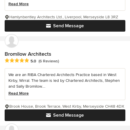
Read More
Hamlynbentley Architects Ltd., Liverpool, Merseyside L8 3RZ
Send Message
Bromilow Architects
Average rating: 5 out of 5 stars
5.0
(6 Reviews)
We are an RIBA Chartered Architects Practice based in West
Kirby, Wirral. The team is led by Chartered Architects, Stephen
and Sally Bromilow....
Read More
Brook House, Brook Terrace, West Kirby, Merseyside CH48 4DX
Send Message