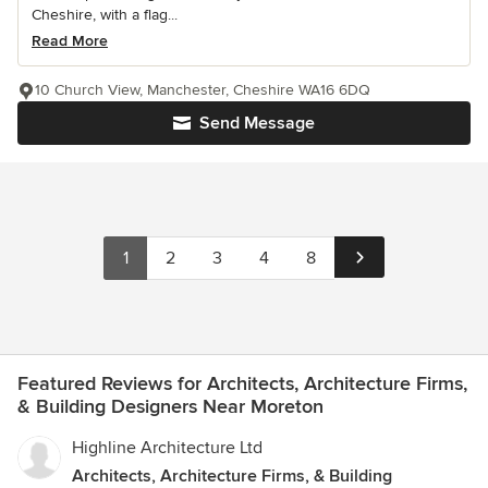
Cheshire, with a flag...
Read More
10 Church View, Manchester, Cheshire WA16 6DQ
Send Message
1
2
3
4
8
Featured Reviews for Architects, Architecture Firms,
& Building Designers Near Moreton
Highline Architecture Ltd
Architects, Architecture Firms, & Building