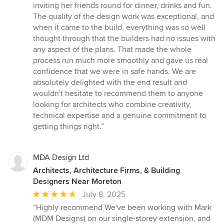
inviting her friends round for dinner, drinks and fun.
The quality of the design work was exceptional, and
when it came to the build, everything was so well
thought through that the builders had no issues with
any aspect of the plans. That made the whole
process run much more smoothly and gave us real
confidence that we were in safe hands. We are
absolutely delighted with the end result and
wouldn't hesitate to recommend them to anyone
looking for architects who combine creativity,
technical expertise and a genuine commitment to
getting things right.”
MDA Design Ltd
Architects, Architecture Firms, & Building
Designers Near Moreton
Average
July 8, 2025
rating:
“Highly recommend We've been working with Mark
5
(MDM Designs) on our single-storey extension, and