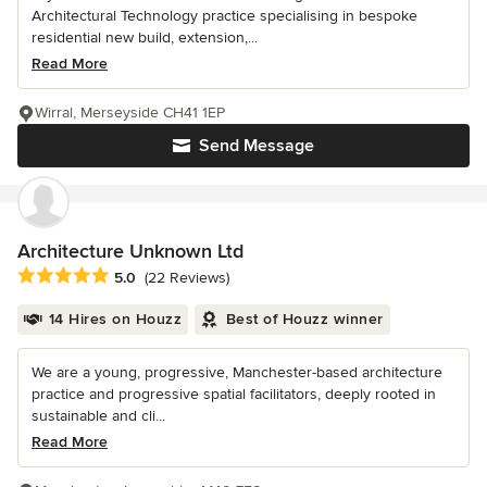
Architectural Technology practice specialising in bespoke
residential new build, extension,...
Read More
Wirral, Merseyside CH41 1EP
Send Message
Architecture Unknown Ltd
Average rating: 5 out of 5 stars
5.0
(22 Reviews)
14 Hires on Houzz
Best of Houzz winner
We are a young, progressive, Manchester-based architecture
practice and progressive spatial facilitators, deeply rooted in
sustainable and cli...
Read More