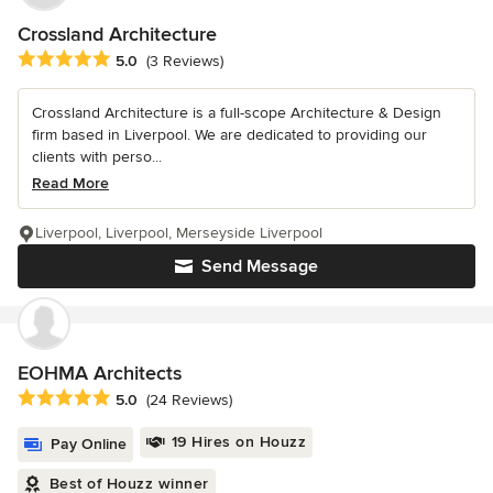
Crossland Architecture
Average rating: 5 out of 5 stars
5.0
(3 Reviews)
Crossland Architecture is a full-scope Architecture & Design
firm based in Liverpool. We are dedicated to providing our
clients with perso...
Read More
Liverpool, Liverpool, Merseyside Liverpool
Send Message
EOHMA Architects
Average rating: 5 out of 5 stars
5.0
(24 Reviews)
19 Hires on Houzz
Pay Online
Best of Houzz winner