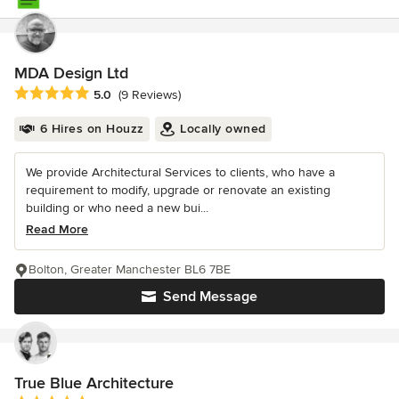
MDA Design Ltd
Average rating: 5 out of 5 stars
5.0
(9 Reviews)
6 Hires on Houzz
Locally owned
We provide Architectural Services to clients, who have a
requirement to modify, upgrade or renovate an existing
building or who need a new bui...
Read More
Bolton, Greater Manchester BL6 7BE
Send Message
True Blue Architecture