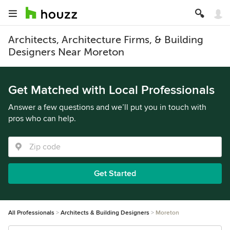
Architects, Architecture Firms, & Building
Designers Near Moreton
Get Matched with Local Professionals
Answer a few questions and we’ll put you in touch with
pros who can help.
Get Started
All Professionals
Architects & Building Designers
Moreton