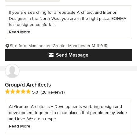
If you are searching for a reputable Architect and Interior
Designer in the North West you are in the right place. EOHMA
has designed comforta...
Read More
Stretford, Manchester, Greater Manchester M16 9JR
Send Message
Group/d Architects
Average rating: 5 out of 5 stars
5.0
(28 Reviews)
At Group/d Architects + Developments we bring design and
development together to make places that people enjoy, value
and love. We are a respe...
Read More