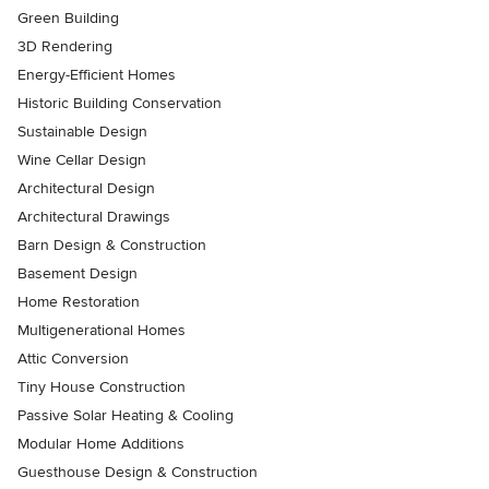
Green Building
3D Rendering
Energy-Efficient Homes
Historic Building Conservation
Sustainable Design
Wine Cellar Design
Architectural Design
Architectural Drawings
Barn Design & Construction
Basement Design
Home Restoration
Multigenerational Homes
Attic Conversion
Tiny House Construction
Passive Solar Heating & Cooling
Modular Home Additions
Guesthouse Design & Construction