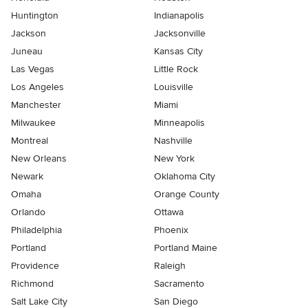
Huntington
Indianapolis
Jackson
Jacksonville
Juneau
Kansas City
Las Vegas
Little Rock
Los Angeles
Louisville
Manchester
Miami
Milwaukee
Minneapolis
Montreal
Nashville
New Orleans
New York
Newark
Oklahoma City
Omaha
Orange County
Orlando
Ottawa
Philadelphia
Phoenix
Portland
Portland Maine
Providence
Raleigh
Richmond
Sacramento
Salt Lake City
San Diego