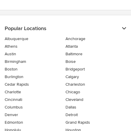
5
stars
Popular Locations
Albuquerque
Anchorage
Athens
Atlanta
Austin
Baltimore
Birmingham
Boise
Boston
Bridgeport
Burlington
Calgary
Cedar Rapids
Charleston
Charlotte
Chicago
Cincinnati
Cleveland
Columbus
Dallas
Denver
Detroit
Edmonton
Grand Rapids
Honolulu
Houston