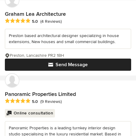
Graham Lea Architecture
Average rating: 5 out of 5 stars
5.0
(4 Reviews)
Preston based architectural designer specializing in house
extensions, New houses and small commercial buildings.
Preston, Lancashire PR2 1BH
Send Message
Panoramic Properties Limited
Average rating: 5 out of 5 stars
5.0
(9 Reviews)
Online consultation
Panoramic Properties is a leading turnkey interior design
studio specialising in the luxury residential market. Based in