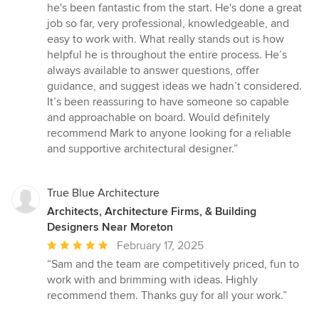
out
he's been fantastic from the start. He's done a great
of
job so far, very professional, knowledgeable, and
5
easy to work with. What really stands out is how
stars
helpful he is throughout the entire process. He’s
always available to answer questions, offer
guidance, and suggest ideas we hadn’t considered.
It’s been reassuring to have someone so capable
and approachable on board. Would definitely
recommend Mark to anyone looking for a reliable
and supportive architectural designer.”
True Blue Architecture
Architects, Architecture Firms, & Building
Designers Near Moreton
Average
February 17, 2025
rating:
“Sam and the team are competitively priced, fun to
5
work with and brimming with ideas. Highly
out
recommend them. Thanks guy for all your work.”
of