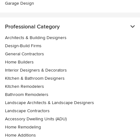
Garage Design
Professional Category
Architects & Building Designers
Design-Build Firms
General Contractors
Home Builders
Interior Designers & Decorators
Kitchen & Bathroom Designers
Kitchen Remodelers
Bathroom Remodelers
Landscape Architects & Landscape Designers
Landscape Contractors
Accessory Dwelling Units (ADU)
Home Remodeling
Home Additions