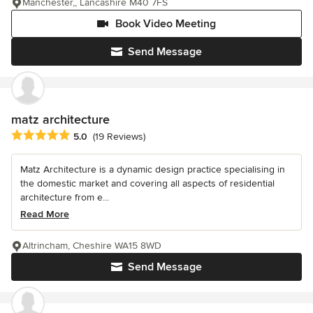
Manchester,, Lancashire M40 7FS
Book Video Meeting
Send Message
matz architecture
Average rating: 5 out of 5 stars
5.0
(19 Reviews)
Matz Architecture is a dynamic design practice specialising in
the domestic market and covering all aspects of residential
architecture from e...
Read More
Altrincham, Cheshire WA15 8WD
Send Message