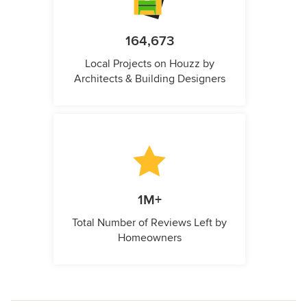
164,673
Local Projects on Houzz by
Architects & Building Designers
1M+
Total Number of Reviews Left by
Homeowners