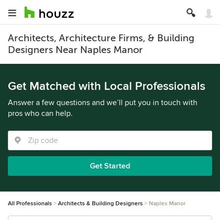
Architects, Architecture Firms, & Building
Designers Near Naples Manor
Get Matched with Local Professionals
Answer a few questions and we’ll put you in touch with
pros who can help.
Get Started
All Professionals
Architects & Building Designers
Naples Manor