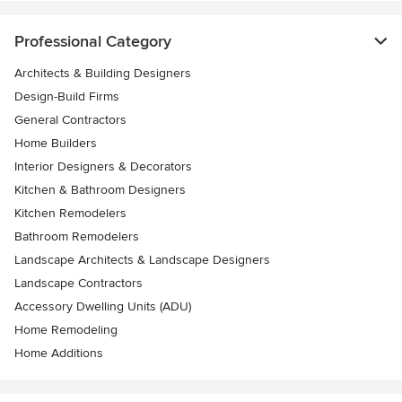
Professional Category
Architects & Building Designers
Design-Build Firms
General Contractors
Home Builders
Interior Designers & Decorators
Kitchen & Bathroom Designers
Kitchen Remodelers
Bathroom Remodelers
Landscape Architects & Landscape Designers
Landscape Contractors
Accessory Dwelling Units (ADU)
Home Remodeling
Home Additions