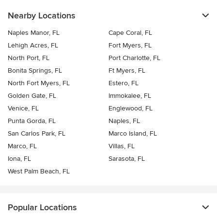
Nearby Locations
Naples Manor, FL
Cape Coral, FL
Lehigh Acres, FL
Fort Myers, FL
North Port, FL
Port Charlotte, FL
Bonita Springs, FL
Ft Myers, FL
North Fort Myers, FL
Estero, FL
Golden Gate, FL
Immokalee, FL
Venice, FL
Englewood, FL
Punta Gorda, FL
Naples, FL
San Carlos Park, FL
Marco Island, FL
Marco, FL
Villas, FL
Iona, FL
Sarasota, FL
West Palm Beach, FL
Popular Locations