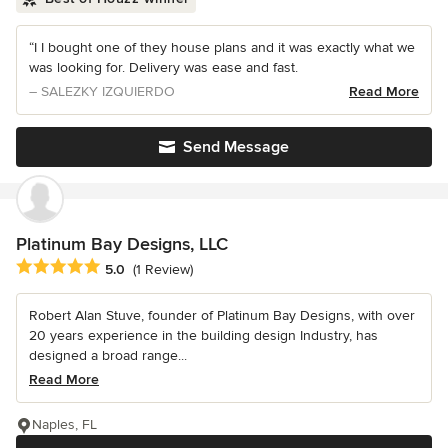
“I I bought one of they house plans and it was exactly what we
was looking for. Delivery was ease and fast.
– SALEZKY IZQUIERDO
Read More
Send Message
Platinum Bay Designs, LLC
Average rating: 5 out of 5 stars
5.0
(1 Review)
Robert Alan Stuve, founder of Platinum Bay Designs, with over
20 years experience in the building design Industry, has
designed a broad range...
Read More
Naples, FL