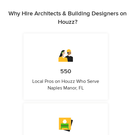
Why Hire Architects & Building Designers on
Houzz?
550
Local Pros on Houzz Who Serve
Naples Manor, FL