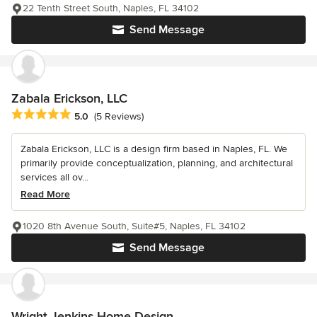
22 Tenth Street South, Naples, FL 34102
Send Message
Zabala Erickson, LLC
Average rating: 5 out of 5 stars
5.0
(5 Reviews)
Zabala Erickson, LLC is a design firm based in Naples, FL. We
primarily provide conceptualization, planning, and architectural
services all ov...
Read More
1020 8th Avenue South, Suite#5, Naples, FL 34102
Send Message
Wright Jenkins Home Design