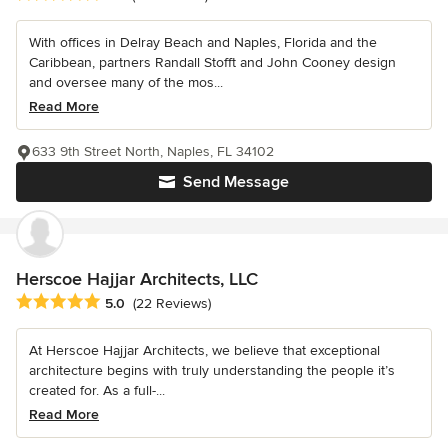
With offices in Delray Beach and Naples, Florida and the
Caribbean, partners Randall Stofft and John Cooney design
and oversee many of the mos...
Read More
633 9th Street North, Naples, FL 34102
Send Message
Herscoe Hajjar Architects, LLC
Average rating: 5 out of 5 stars
5.0
(22 Reviews)
At Herscoe Hajjar Architects, we believe that exceptional
architecture begins with truly understanding the people it’s
created for. As a full-...
Read More