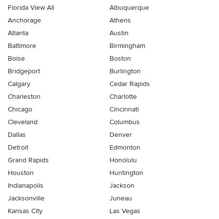
Florida View All
Albuquerque
Anchorage
Athens
Atlanta
Austin
Baltimore
Birmingham
Boise
Boston
Bridgeport
Burlington
Calgary
Cedar Rapids
Charleston
Charlotte
Chicago
Cincinnati
Cleveland
Columbus
Dallas
Denver
Detroit
Edmonton
Grand Rapids
Honolulu
Houston
Huntington
Indianapolis
Jackson
Jacksonville
Juneau
Kansas City
Las Vegas