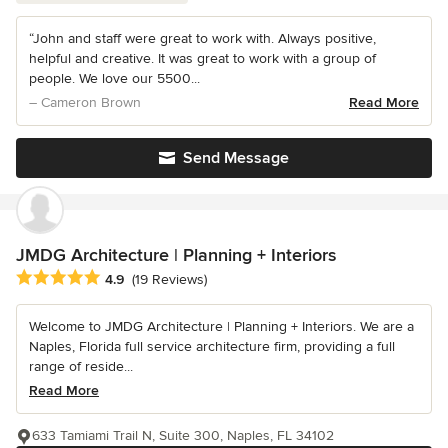
“John and staff were great to work with. Always positive,
helpful and creative. It was great to work with a group of
people. We love our 5500...
– Cameron Brown
Read More
Send Message
JMDG Architecture | Planning + Interiors
Average rating: 4.9 out of 5 stars
4.9
(19 Reviews)
Welcome to JMDG Architecture | Planning + Interiors. We are a
Naples, Florida full service architecture firm, providing a full
range of reside...
Read More
633 Tamiami Trail N, Suite 300, Naples, FL 34102