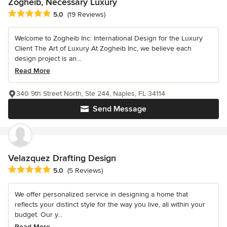
Zogheib, Necessary Luxury
Average rating: 5 out of 5 stars
5.0
(19 Reviews)
Welcome to Zogheib Inc: International Design for the Luxury
Client The Art of Luxury At Zogheib Inc, we believe each
design project is an...
Read More
340 9th Street North, Ste 244, Naples, FL 34114
Send Message
Velazquez Drafting Design
Average rating: 5 out of 5 stars
5.0
(5 Reviews)
We offer personalized service in designing a home that
reflects your distinct style for the way you live, all within your
budget. Our y...
Read More