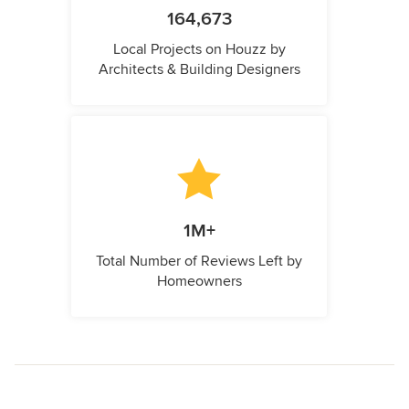
164,673
Local Projects on Houzz by
Architects & Building Designers
1M+
Total Number of Reviews Left by
Homeowners