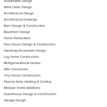
Sustainable Design
Wine Cellar Design
Architectural Design
Architectural Drawings
Barn Design & Construction
Basement Design
Home Restoration
Pool House Design & Construction
Handicap-Accessible Design
Log Home Construction
Multigenerational Homes
Attic Conversion
Tiny House Construction
Passive Solar Heating & Cooling
Modular Home Additions
Guesthouse Design & Construction
Garage Design