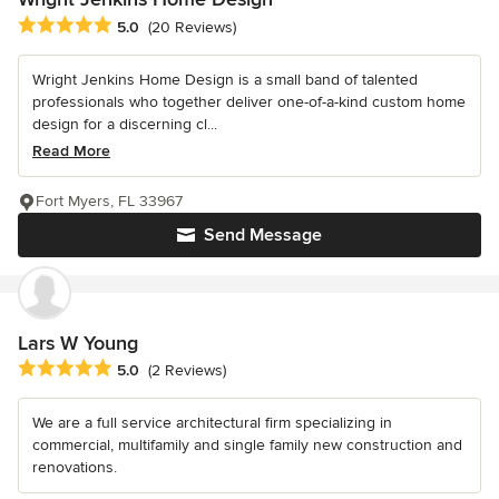
Average rating: 5 out of 5 stars
5.0
(20 Reviews)
Wright Jenkins Home Design is a small band of talented
professionals who together deliver one-of-a-kind custom home
design for a discerning cl...
Read More
Fort Myers, FL 33967
Send Message
Lars W Young
Average rating: 5 out of 5 stars
5.0
(2 Reviews)
We are a full service architectural firm specializing in
commercial, multifamily and single family new construction and
renovations.