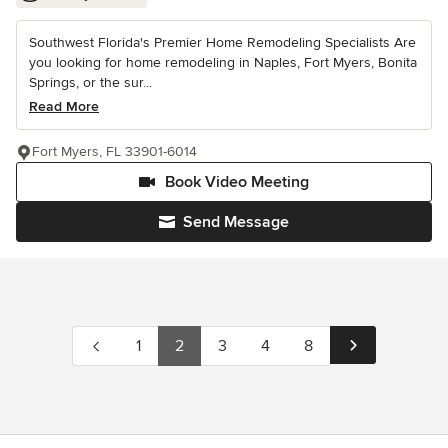
Southwest Florida's Premier Home Remodeling Specialists Are
you looking for home remodeling in Naples, Fort Myers, Bonita
Springs, or the sur...
Read More
Fort Myers, FL 33901-6014
Book Video Meeting
Send Message
1
2
3
4
8