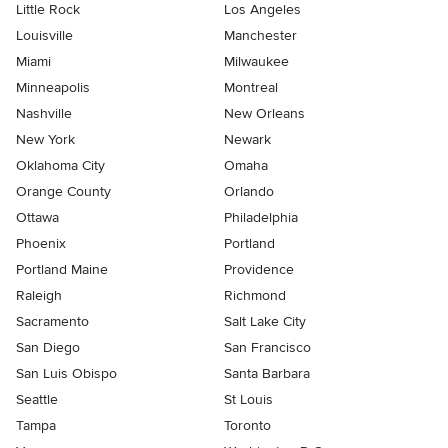
Little Rock
Los Angeles
Louisville
Manchester
Miami
Milwaukee
Minneapolis
Montreal
Nashville
New Orleans
New York
Newark
Oklahoma City
Omaha
Orange County
Orlando
Ottawa
Philadelphia
Phoenix
Portland
Portland Maine
Providence
Raleigh
Richmond
Sacramento
Salt Lake City
San Diego
San Francisco
San Luis Obispo
Santa Barbara
Seattle
St Louis
Tampa
Toronto