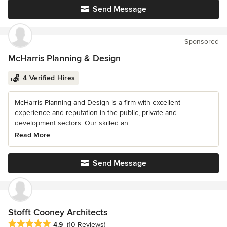
Send Message
Sponsored
McHarris Planning & Design
4 Verified Hires
McHarris Planning and Design is a firm with excellent
experience and reputation in the public, private and
development sectors. Our skilled an...
Read More
Send Message
Stofft Cooney Architects
Average rating: 4.9 out of 5 stars
4.9
(10 Reviews)