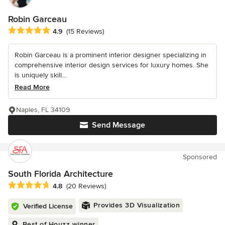
Robin Garceau
Average rating: 4.9 out of 5 stars
4.9
(15 Reviews)
Robin Garceau is a prominent interior designer specializing in
comprehensive interior design services for luxury homes. She
is uniquely skill...
Read More
Naples, FL 34109
Send Message
Sponsored
South Florida Architecture
Average rating: 4.8 out of 5 stars
4.8
(20 Reviews)
Provides 3D Visualization
Verified License
Best of Houzz winner