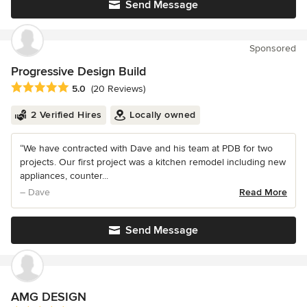
Send Message
Sponsored
Progressive Design Build
Average rating: 5 out of 5 stars
5.0
(20 Reviews)
2 Verified Hires
Locally owned
“We have contracted with Dave and his team at PDB for two
projects. Our first project was a kitchen remodel including new
appliances, counter...
– Dave
Read More
Send Message
AMG DESIGN