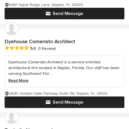
6961 Sable Ridge Lane, Naples, FL 34109
Send Message
Dyehouse Comeriato Architect
Average rating: 5 out of 5 stars
5.0
(1 Review)
Dyehouse Comeriato Architect is a service-oriented
architectural firm located in Naples, Florida. Our staff has been
serving Southwest Flor...
Read More
2640 Golden Gate Parkway Suite 116, Naples, FL 34105
Send Message