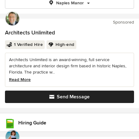
Naples Manor
Sponsored
Architects Unlimited
1 Verified Hire
High-end
Architects Unlimited is an award-winning, full service
architecture and interior design firm based in historic Naples,
Florida. The practice w...
Read More
Send Message
Hiring Guide