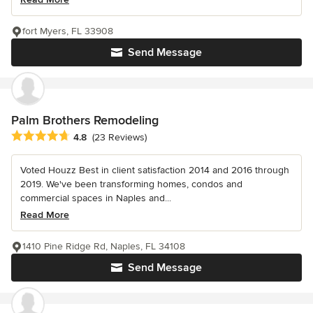
fort Myers, FL 33908
Send Message
Palm Brothers Remodeling
Average rating: 4.8 out of 5 stars
4.8
(23 Reviews)
Voted Houzz Best in client satisfaction 2014 and 2016 through
2019. We've been transforming homes, condos and
commercial spaces in Naples and...
Read More
1410 Pine Ridge Rd, Naples, FL 34108
Send Message