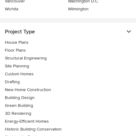
Vancouver
Washington D.C.
Wichita
Wilmington
Project Type
House Plans
Floor Plans
Structural Engineering
Site Planning
Custom Homes
Drafting
New Home Construction
Building Design
Green Building
3D Rendering
Energy-Efficient Homes
Historic Building Conservation