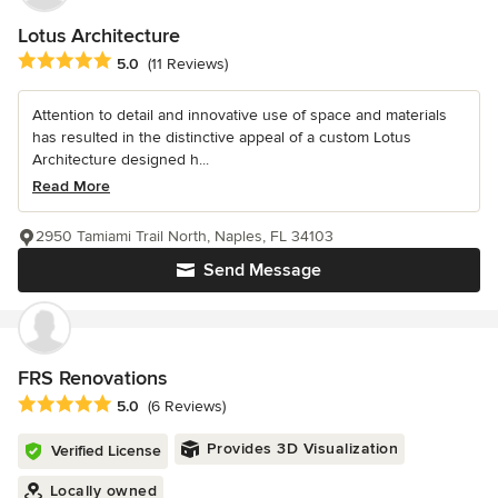
Lotus Architecture
Average rating: 5 out of 5 stars
5.0
(11 Reviews)
Attention to detail and innovative use of space and materials
has resulted in the distinctive appeal of a custom Lotus
Architecture designed h...
Read More
2950 Tamiami Trail North, Naples, FL 34103
Send Message
FRS Renovations
Average rating: 5 out of 5 stars
5.0
(6 Reviews)
Provides 3D Visualization
Verified License
Locally owned