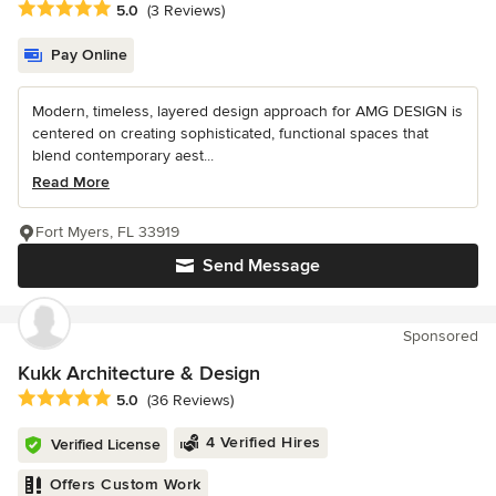
Average rating: 5 out of 5 stars
5.0
(3 Reviews)
Pay Online
Modern, timeless, layered design approach for AMG DESIGN is
centered on creating sophisticated, functional spaces that
blend contemporary aest...
Read More
Fort Myers, FL 33919
Send Message
Sponsored
Kukk Architecture & Design
Average rating: 5 out of 5 stars
5.0
(36 Reviews)
4 Verified Hires
Verified License
Offers Custom Work