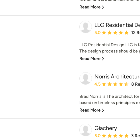
Read More
LLG Residential D
Average rating: 5 out of
5.0
12 R
LLG Residential Design LLC is 
The design process should be pe
Read More
Norris Architectur
Average rating: 4.5 out 
4.5
8 R
Brad Norris is The architect for
based on timeless principles ex
Read More
Giachery
Average rating: 5 out of
5.0
3 R