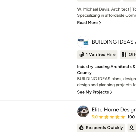
W. Michael Davis, Architect | 
Specializing in affordable Comm
Read More
BUILDING IDEAS / 
1 Verified Hire
Off
Industry Leading Architects &
County
BUILDING IDEAS plans, designs
design and planning projects for 
See My Projects
Elite Home Design
Average rating: 5 out of
5.0
100
Responds Quickly