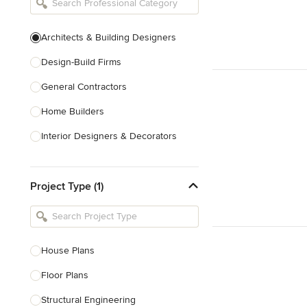
Architects & Building Designers
Design-Build Firms
General Contractors
Home Builders
Interior Designers & Decorators
Kitchen & Bathroom Designers
Project Type (1)
Kitchen Remodelers
Bathroom Remodelers
Landscape Architects & Landscape
Designers
House Plans
Landscape Contractors
Floor Plans
Structural Engineering
Show All