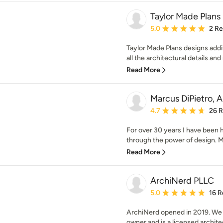
Taylor Made Plans
Average rating: 5 out of
5.0
2 R
Taylor Made Plans designs add
all the architectural details an
Read More
Marcus DiPietro, A
Average rating: 4.7 out 
4.7
26 
For over 30 years I have been he
through the power of design. Ma
Read More
ArchiNerd PLLC
Average rating: 5 out of
5.0
16 R
ArchiNerd opened in 2019. We a
owner and is a licensed architect