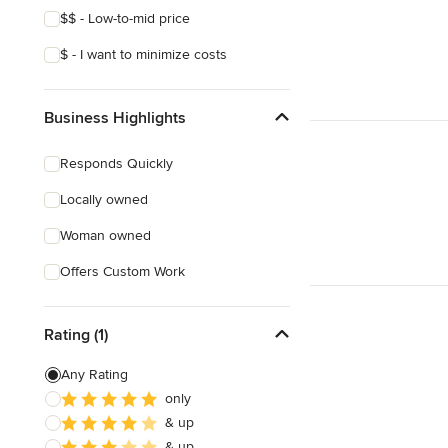
$$ - Low-to-mid price
$ - I want to minimize costs
Business Highlights
Responds Quickly
Locally owned
Woman owned
Offers Custom Work
Rating (1)
Any Rating
only
& up
& up