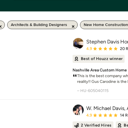
Architects & Building Designers
New Home Construction
Stephen Davis Ho
Average rating: 4.9 out 
4.9
20 
Best of Houzz winner
Nashville Area Custom Home D
This is the best company w
reality!! Gus Carodine is the 
– HU-605040115
W. Michael Davis, 
Average rating: 4.9 out 
4.9
14 
2 Verified Hires
Be