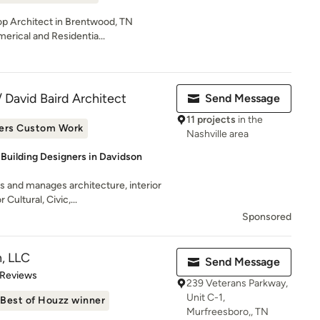
Top Architect in Brentwood, TN
erical and Residentia...
David Baird Architect
Send Message
11 projects
in the
ers Custom Work
Nashville area
 Building Designers in Davidson
 and manages architecture, interior
Cultural, Civic,...
Sponsored
, LLC
Send Message
 5 stars
 Reviews
239 Veterans Parkway,
Unit C-1,
Best of Houzz winner
Murfreesboro,, TN