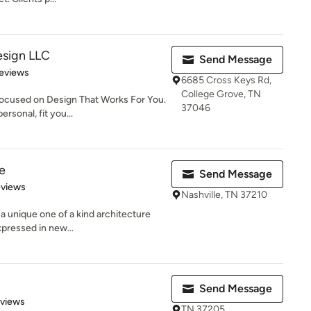
esign LLC
Send Message
 5 stars
eviews
6685 Cross Keys Rd,
College Grove, TN
focused on Design That Works For You.
37046
rsonal, fit you...
e
Send Message
of 5 stars
eviews
Nashville, TN 37210
 a unique one of a kind architecture
pressed in new...
Send Message
 5 stars
eviews
TN 37205