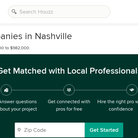
nies in Nashville
00 to $982,000.
Get Matched with Local Professional
Answer questions
Get connected with
Hire the right pro 
bout your project
pros for free
confidence
Get Started