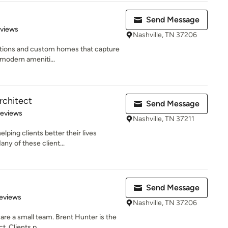
Send Message
 5 stars
eviews
Nashville, TN 37206
itions and custom homes that capture
d modern ameniti...
rchitect
Send Message
of 5 stars
Reviews
Nashville, TN 37211
lping clients better their lives
ny of these client...
Send Message
 5 stars
eviews
Nashville, TN 37206
re a small team. Brent Hunter is the
. Clients p...