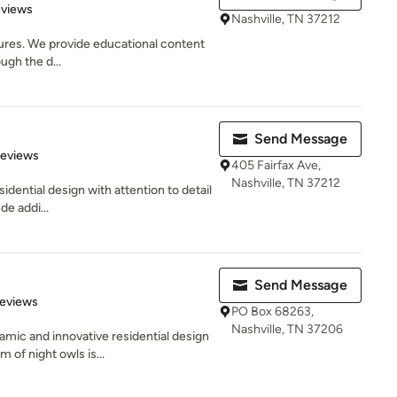
 5 stars
eviews
Nashville, TN 37212
tures. We provide educational content
ugh the d...
Send Message
 5 stars
Reviews
405 Fairfax Ave,
Nashville, TN 37212
idential design with attention to detail
de addi...
Send Message
 5 stars
Reviews
PO Box 68263,
Nashville, TN 37206
mic and innovative residential design
of night owls is...