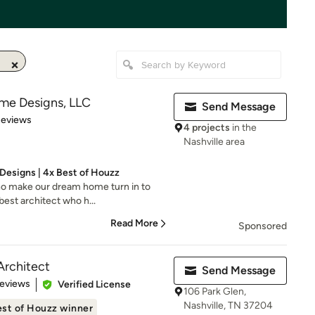
me Designs, LLC
Send Message
of 5 stars
Reviews
4 projects
in the
Nashville area
esigns | 4x Best of Houzz
ho make our dream home turn in to
best architect who h...
Read More
Sponsored
Architect
Send Message
of 5 stars
Reviews
Verified License
106 Park Glen,
Nashville, TN 37204
st of Houzz winner