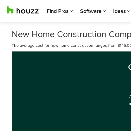
Find Pros
Software
Ideas
New Home Construction Compa
The average cost for new home construction ranges from $145,0
a