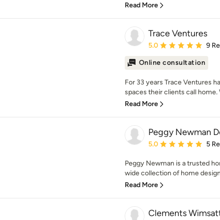
Read More
Trace Ventures
Average rating: 5 out of
5.0
9 R
Online consultation
For 33 years Trace Ventures ha
spaces their clients call home. W
Read More
Peggy Newman D
Average rating: 5 out of
5.0
5 R
Peggy Newman is a trusted hom
wide collection of home designs
Read More
Clements Wimsatt