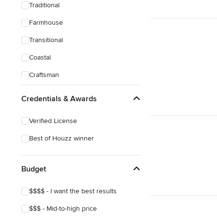
Traditional
Farmhouse
Transitional
Coastal
Craftsman
Credentials & Awards
Verified License
Best of Houzz winner
Budget
$$$$ - I want the best results
$$$ - Mid-to-high price