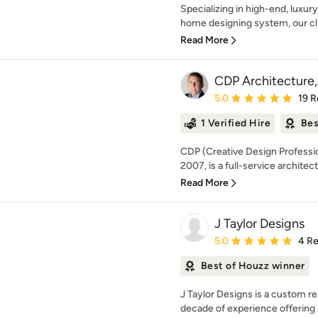
Specializing in high-end, luxur
home designing system, our cl
Read More
CDP Architecture,
Average rating: 5 out of
5.0
19 R
1 Verified Hire
Bes
CDP (Creative Design Professio
2007, is a full-service architect
Read More
J Taylor Designs
Average rating: 5 out of
5.0
4 R
Best of Houzz winner
J Taylor Designs is a custom re
decade of experience offering a