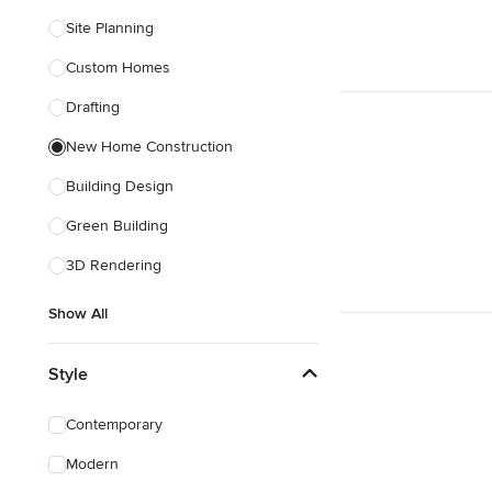
Site Planning
Custom Homes
Drafting
New Home Construction
Building Design
Green Building
3D Rendering
Show All
Style
Contemporary
Modern