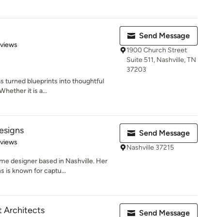
Send Message
 5 stars
eviews
1900 Church Street
Suite 511, Nashville, TN
37203
s turned blueprints into thoughtful
hether it is a...
esigns
Send Message
 5 stars
eviews
Nashville 37215
e designer based in Nashville. Her
 is known for captu...
 Architects
Send Message