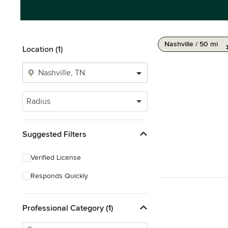
Nashville / 50 mi
Location (1)
Radius
Suggested Filters
Verified License
Responds Quickly
Professional Category (1)