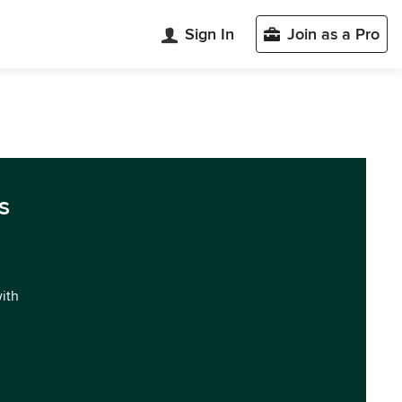
Sign In
Join as a Pro
s
with