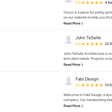
Average rating: 5 out of
5.0
4 R
Houzz is a place for pretty pic
on our website to help you thro
Read More
John TeSelle
Average rating: 5 out of
5.0
22 
John TeSelle Architecture is res
and client needs. Projects inclu
Read More
Fabl Design
Average rating: 5 out of
5.0
10 
Welcome to Fabl Design, a dyna
company. Our hardworking team 
Read More