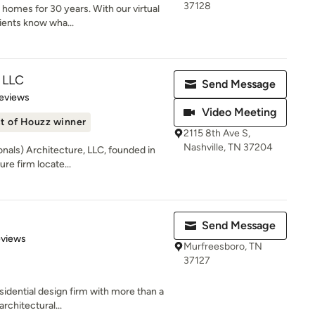
37128
y homes for 30 years. With our virtual
ients know wha...
 LLC
Send Message
 5 stars
eviews
Video Meeting
t of Houzz winner
2115 8th Ave S,
Nashville, TN 37204
nals) Architecture, LLC, founded in
ure firm locate...
Send Message
 5 stars
eviews
Murfreesboro, TN
37127
sidential design firm with more than a
rchitectural...