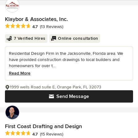
Klaybor & Associates, Inc.
Average rating: 4.7 out of 5 stars
4.7
(13 Reviews)
7 Verified Hires
Online consultation
Residential Design Firm in the Jacksonville, Florida area. We
have provided construction drawings to local builders and
homeowners for over t...
Read More
1999 wells Road suite E, Orange Park, FL 32073
Send Message
First Coast Drafting and Design
Average rating: 4.7 out of 5 stars
4.7
(15 Reviews)