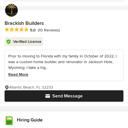
Brackish Builders
Average rating: 5 out of 5 stars
5.0
(10 Reviews)
Verified License
Prior to moving to Florida with my family in October of 2022, I
was a custom home builder and renovator in Jackson Hole,
Wyoming. I take a hig...
Read More
Atlantic Beach, FL 32233
Send Message
Hiring Guide