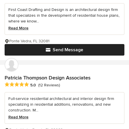
First Coast Drafting and Design is an architectural design firm
that specializes in the development of residential house plans,
where we know...
Read More
Ponte Vedra, FL 32081
Send Message
Patricia Thompson Design Associates
Average rating: 5 out of 5 stars
5.0
(12 Reviews)
Full-service residential architectural and interior design firm
specializing in residential additions, renovations, and new
construction. M...
Read More