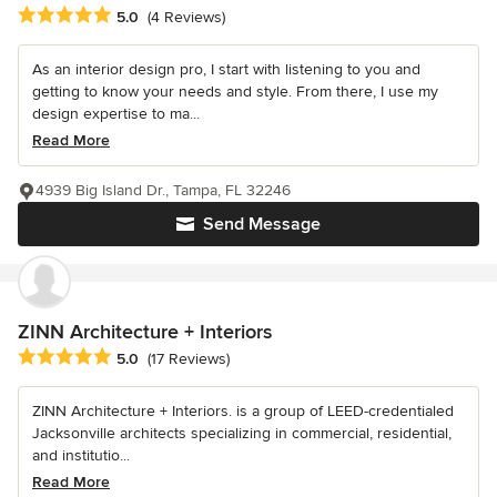
Average rating: 5 out of 5 stars
5.0
(4 Reviews)
As an interior design pro, I start with listening to you and
getting to know your needs and style. From there, I use my
design expertise to ma...
Read More
4939 Big Island Dr., Tampa, FL 32246
Send Message
ZINN Architecture + Interiors
Average rating: 5 out of 5 stars
5.0
(17 Reviews)
ZINN Architecture + Interiors. is a group of LEED-credentialed
Jacksonville architects specializing in commercial, residential,
and institutio...
Read More