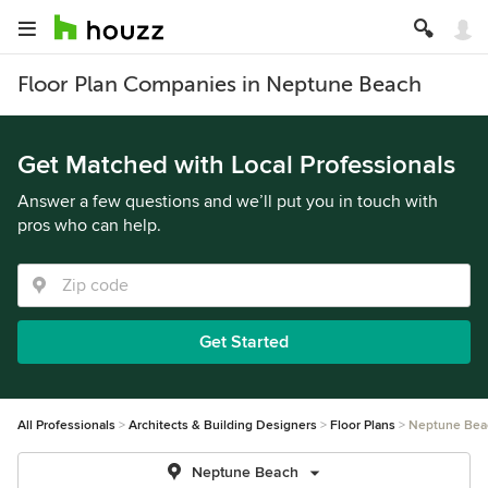
Floor Plan Companies in Neptune Beach
Get Matched with Local Professionals
Answer a few questions and we’ll put you in touch with
pros who can help.
Get Started
All Professionals
Architects & Building Designers
Floor Plans
Neptune Bea
Neptune Beach