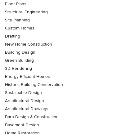
Floor Plans
Structural Engineering
Site Planning
Custom Homes
Drafting
New Home Construction
Building Design
Green Building
3D Rendering
Energy-Efficient Homes
Historic Building Conservation
Sustainable Design
Architectural Design
Architectural Drawings
Barn Design & Construction
Basement Design
Home Restoration