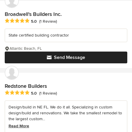
Broadwell's Builders Inc.
Average rating: 5 out of 5 stars
5.0
(1 Review)
State certified building contractor
Atlantic Beach, FL
Send Message
Redstone Builders
Average rating: 5 out of 5 stars
5.0
(1 Review)
Design/build in NE FL. We do it all. Specializing in custom
design/build and renovations. We take the smallest remodel to
the largest custom...
Read More