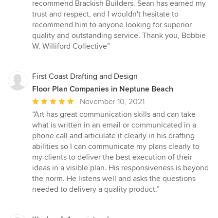
recommend Brackish Builders. Sean has earned my
trust and respect, and I wouldn't hesitate to
recommend him to anyone looking for superior
quality and outstanding service. Thank you, Bobbie
W. Williford Collective”
First Coast Drafting and Design
Floor Plan Companies in Neptune Beach
Average
November 10, 2021
rating:
“Art has great communication skills and can take
5
what is written in an email or communicated in a
out
phone call and articulate it clearly in his drafting
of
abilities so I can communicate my plans clearly to
5
my clients to deliver the best execution of their
stars
ideas in a visible plan. His responsiveness is beyond
the norm. He listens well and asks the questions
needed to delivery a quality product.”