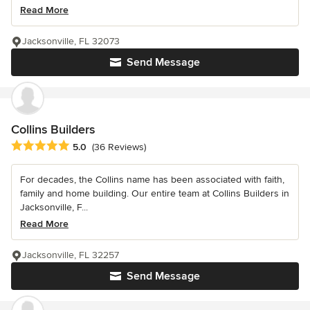
Read More
Jacksonville, FL 32073
Send Message
Collins Builders
Average rating: 5 out of 5 stars
5.0
(36 Reviews)
For decades, the Collins name has been associated with faith,
family and home building. Our entire team at Collins Builders in
Jacksonville, F...
Read More
Jacksonville, FL 32257
Send Message