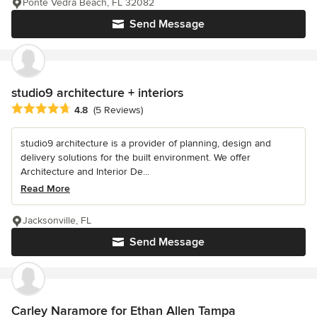
Ponte Vedra Beach, FL 32082
Send Message
studio9 architecture + interiors
Average rating: 4.8 out of 5 stars
4.8
(5 Reviews)
studio9 architecture is a provider of planning, design and
delivery solutions for the built environment. We offer
Architecture and Interior De...
Read More
Jacksonville, FL
Send Message
Carley Naramore for Ethan Allen Tampa