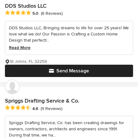
DDS Studios LLC
Average rating: 5 out of 5 stars
5.0
(6 Reviews)
DDS Studios LLC, Bringing dreams to life for over 25 years! We
love what we do! Our Passion is Crafting a Custom Home
Design that perfectl...
Read More
St Johns, FL 32259
Send Message
Spriggs Drafting Service & Co.
Average rating: 4.6 out of 5 stars
4.6
(9 Reviews)
Spriggs Drafting Service, Co. has been creating drawings for
owners, contractors, architects and engineers since 1991.
During that time, we ha...