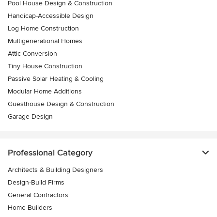
Pool House Design & Construction
Handicap-Accessible Design
Log Home Construction
Multigenerational Homes
Attic Conversion
Tiny House Construction
Passive Solar Heating & Cooling
Modular Home Additions
Guesthouse Design & Construction
Garage Design
Professional Category
Architects & Building Designers
Design-Build Firms
General Contractors
Home Builders