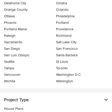
Oklahoma City
Omaha
Orange County
Orlando
Ottawa
Philadelphia
Phoenix
Portland
Portland Maine
Providence
Raleigh
Richmond
Sacramento
Salt Lake City
San Diego
San Francisco
San Luis Obispo
Santa Barbara
Seattle
St Louis
Tampa
Toronto
Vancouver
Washington D.C.
Wichita
Wilmington
Project Type
House Plans