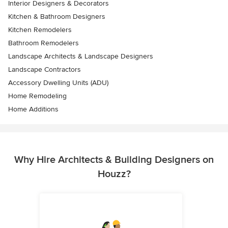
Interior Designers & Decorators
Kitchen & Bathroom Designers
Kitchen Remodelers
Bathroom Remodelers
Landscape Architects & Landscape Designers
Landscape Contractors
Accessory Dwelling Units (ADU)
Home Remodeling
Home Additions
Why Hire Architects & Building Designers on
Houzz?