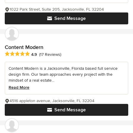
1022 Park Street, Suite 205, Jacksonville, FL 32204
Send Message
Content Modern
Average rating: 4.9 out of 5 stars
4.9
(17 Reviews)
Content Modern is a Jacksonville, Florida based full service
design firm. Our team approaches every project with the
mindset of a real estate...
Read More
4516 appleton avenue, Jacksonville, FL 32204
Send Message