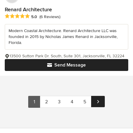
Renard Architecture
Average rating: 5 out of 5 stars
5.0
(6 Reviews)
Modern Coastal Architecture. Renard Architecture LLC was
founded in 2015 by Nicholas James Renard in Jacksonville,
Florida.
13500 Sutton Park Dr. South, Suite 301, Jacksonville, FL 32224
Send Message
1
2
3
4
5