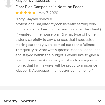
Klaybor & Associates, Inc.
Floor Plan Companies in Neptune Beach
Average
May 7, 2020
rating:
“Larry Klaybor showed
5
professionalism,integrity,consistently setting very
out
high standards, keeping focused on what the client (
of
I ) wanted in the house plan & what type of home.
5
Listens carefully to any changes that I requested,
stars
making sure they were carried out to the fullness.
The quality of work was supreme meet all deadlines
and stayed within the budget. I would like to give a
posthumous thanks to Larry abilities to designed a
home, that I will always will be proud to announce
Klaybor & Associates, Inc , designed my home.”
Nearby Locations