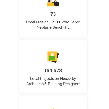
73
Local Pros on Houzz Who Serve
Neptune Beach, FL
164,673
Local Projects on Houzz by
Architects & Building Designers