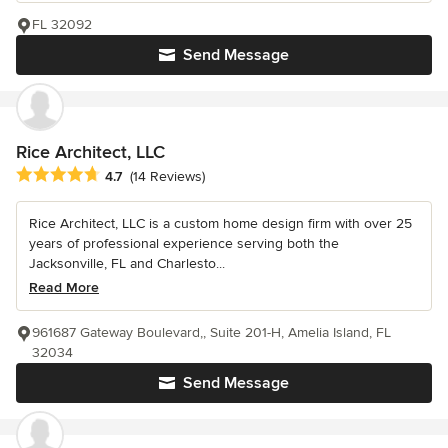
FL 32092
Send Message
Rice Architect, LLC
Average rating: 4.7 out of 5 stars
4.7
(14 Reviews)
Rice Architect, LLC is a custom home design firm with over 25
years of professional experience serving both the
Jacksonville, FL and Charlesto...
Read More
961687 Gateway Boulevard,, Suite 201-H, Amelia Island, FL
32034
Send Message