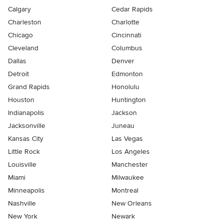
Calgary
Cedar Rapids
Charleston
Charlotte
Chicago
Cincinnati
Cleveland
Columbus
Dallas
Denver
Detroit
Edmonton
Grand Rapids
Honolulu
Houston
Huntington
Indianapolis
Jackson
Jacksonville
Juneau
Kansas City
Las Vegas
Little Rock
Los Angeles
Louisville
Manchester
Miami
Milwaukee
Minneapolis
Montreal
Nashville
New Orleans
New York
Newark