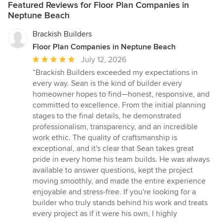
Featured Reviews for Floor Plan Companies in
Neptune Beach
Brackish Builders
Floor Plan Companies in Neptune Beach
Average
July 12, 2026
rating:
“Brackish Builders exceeded my expectations in
5
every way. Sean is the kind of builder every
out
homeowner hopes to find—honest, responsive, and
of
committed to excellence. From the initial planning
5
stages to the final details, he demonstrated
stars
professionalism, transparency, and an incredible
work ethic. The quality of craftsmanship is
exceptional, and it's clear that Sean takes great
pride in every home his team builds. He was always
available to answer questions, kept the project
moving smoothly, and made the entire experience
enjoyable and stress-free. If you're looking for a
builder who truly stands behind his work and treats
every project as if it were his own, I highly