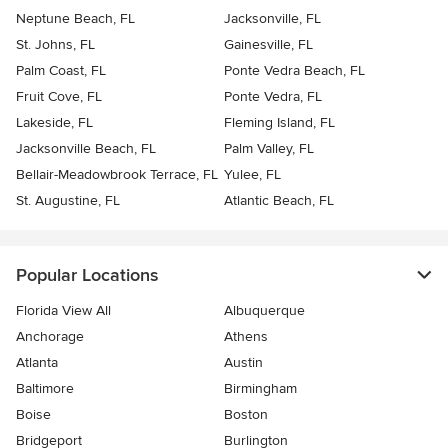
Neptune Beach, FL
Jacksonville, FL
St. Johns, FL
Gainesville, FL
Palm Coast, FL
Ponte Vedra Beach, FL
Fruit Cove, FL
Ponte Vedra, FL
Lakeside, FL
Fleming Island, FL
Jacksonville Beach, FL
Palm Valley, FL
Bellair-Meadowbrook Terrace, FL
Yulee, FL
St. Augustine, FL
Atlantic Beach, FL
Popular Locations
Florida View All
Albuquerque
Anchorage
Athens
Atlanta
Austin
Baltimore
Birmingham
Boise
Boston
Bridgeport
Burlington