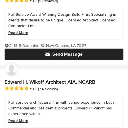
Average rating: 5 out of 5 stars
5.0
(5 Reviews)
Full Service Award Winning Design Build Firm. Specializing in
clients that desire to be unique. Licensed Architect Licensed
Contractor Lic...
Read More
2419 B Dauphine St, New Orleans, LA 70117
Send Message
Edward H. Wikoff Architect AIA, NCARB
Average rating: 5 out of 5 stars
5.0
(7 Reviews)
Full service architectural firm with varied experience in both
Commercial and Residential projects. Edward H. Wikoff has
experience with a...
Read More