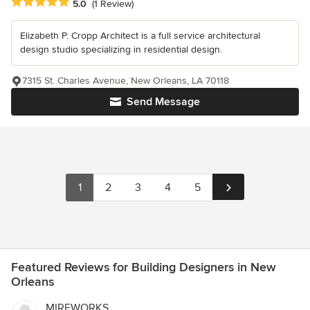
Average rating: 5 out of 5 stars
5.0
(1 Review)
Elizabeth P. Cropp Architect is a full service architectural
design studio specializing in residential design.
7315 St. Charles Avenue, New Orleans, LA 70118
Send Message
1
2
3
4
5
Featured Reviews for Building Designers in New
Orleans
MIREWORKS