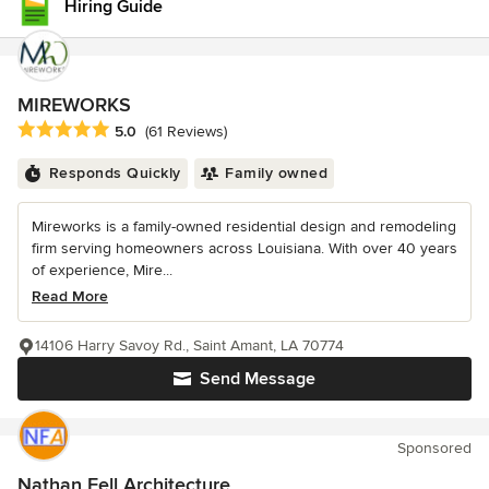
Hiring Guide
MIREWORKS
Average rating: 5 out of 5 stars
5.0
(61 Reviews)
Responds Quickly
Family owned
Mireworks is a family-owned residential design and remodeling
firm serving homeowners across Louisiana. With over 40 years
of experience, Mire...
Read More
14106 Harry Savoy Rd., Saint Amant, LA 70774
Send Message
Sponsored
Nathan Fell Architecture