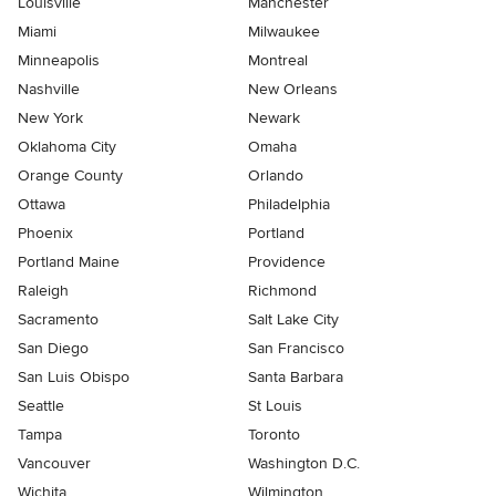
Louisville
Manchester
Miami
Milwaukee
Minneapolis
Montreal
Nashville
New Orleans
New York
Newark
Oklahoma City
Omaha
Orange County
Orlando
Ottawa
Philadelphia
Phoenix
Portland
Portland Maine
Providence
Raleigh
Richmond
Sacramento
Salt Lake City
San Diego
San Francisco
San Luis Obispo
Santa Barbara
Seattle
St Louis
Tampa
Toronto
Vancouver
Washington D.C.
Wichita
Wilmington