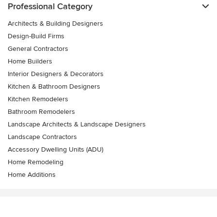
Professional Category
Architects & Building Designers
Design-Build Firms
General Contractors
Home Builders
Interior Designers & Decorators
Kitchen & Bathroom Designers
Kitchen Remodelers
Bathroom Remodelers
Landscape Architects & Landscape Designers
Landscape Contractors
Accessory Dwelling Units (ADU)
Home Remodeling
Home Additions