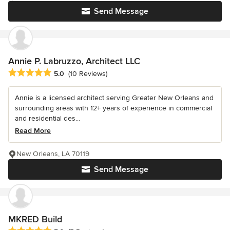
Send Message
Annie P. Labruzzo, Architect LLC
Average rating: 5 out of 5 stars
5.0
(10 Reviews)
Annie is a licensed architect serving Greater New Orleans and
surrounding areas with 12+ years of experience in commercial
and residential des...
Read More
New Orleans, LA 70119
Send Message
MKRED Build