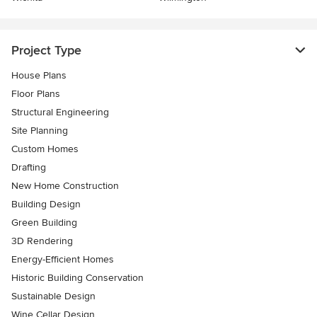
Project Type
House Plans
Floor Plans
Structural Engineering
Site Planning
Custom Homes
Drafting
New Home Construction
Building Design
Green Building
3D Rendering
Energy-Efficient Homes
Historic Building Conservation
Sustainable Design
Wine Cellar Design