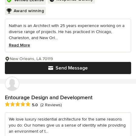
Award winning
Nathan is an Architect with 25 years experience working on a
diverse range of projects. He has practiced in Chicago,
Charleston, and New Orl...
Read More
New Orleans, LA 70119
Send Message
Entourage Design and Development
Average rating: 5 out of 5 stars
5.0
(2 Reviews)
We love luxury residential architecture for the same reasons
you do: Our homes give us a sense of identity while providing
an environment of t...