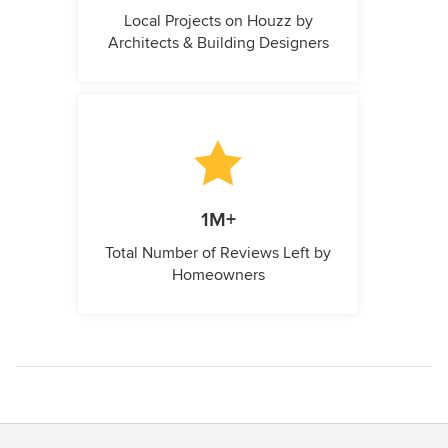
Local Projects on Houzz by
Architects & Building Designers
1M+
Total Number of Reviews Left by
Homeowners