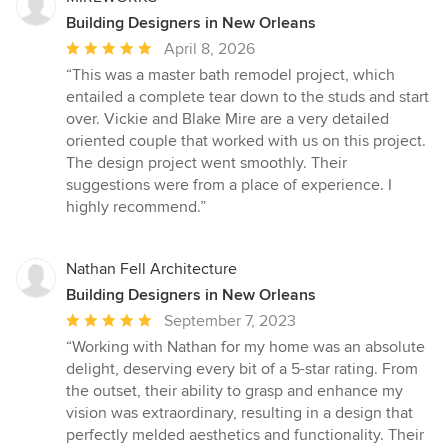
Building Designers in New Orleans
Average
April 8, 2026
rating:
“This was a master bath remodel project, which
5
entailed a complete tear down to the studs and start
out
over. Vickie and Blake Mire are a very detailed
of
oriented couple that worked with us on this project.
5
The design project went smoothly. Their
stars
suggestions were from a place of experience. I
highly recommend.”
Nathan Fell Architecture
Building Designers in New Orleans
Average
September 7, 2023
rating:
“Working with Nathan for my home was an absolute
5
delight, deserving every bit of a 5-star rating. From
out
the outset, their ability to grasp and enhance my
of
vision was extraordinary, resulting in a design that
5
perfectly melded aesthetics and functionality. Their