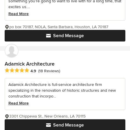
something you’re going to want to live with for a long time, that
excites us....
Read More
po box 70187, NOLA, Santa Barbara, Houston, LA 70187
Send Message
Adamick Architecture
Average rating: 4.9 out of 5 stars
4.9
(18 Reviews)
Adamick Architecture is full-service architecture firm
specializing in the renovation of historic structures and new
construction that incorpo...
Read More
3301 Chippewa St., New Orleans, LA 70115
Send Message