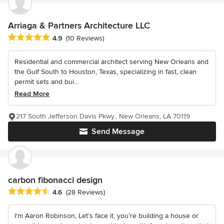
Arriaga & Partners Architecture LLC
Average rating: 4.9 out of 5 stars
4.9
(10 Reviews)
Residential and commercial architect serving New Orleans and
the Gulf South to Houston, Texas, specializing in fast, clean
permit sets and bui...
Read More
217 South Jefferson Davis Pkwy., New Orleans, LA 70119
Send Message
carbon fibonacci design
Average rating: 4.6 out of 5 stars
4.6
(28 Reviews)
I'm Aaron Robinson, Let’s face it, you’re building a house or