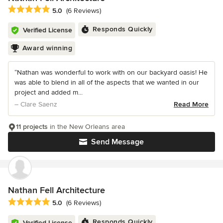
Average rating: 5 out of 5 stars
5.0
(6 Reviews)
Responds Quickly
Verified License
Award winning
“Nathan was wonderful to work with on our backyard oasis! He
was able to blend in all of the aspects that we wanted in our
project and added m...
– Clare Saenz
Read More
11 projects
in the New Orleans area
Send Message
Nathan Fell Architecture
Average rating: 5 out of 5 stars
5.0
(6 Reviews)
Responds Quickly
Verified License