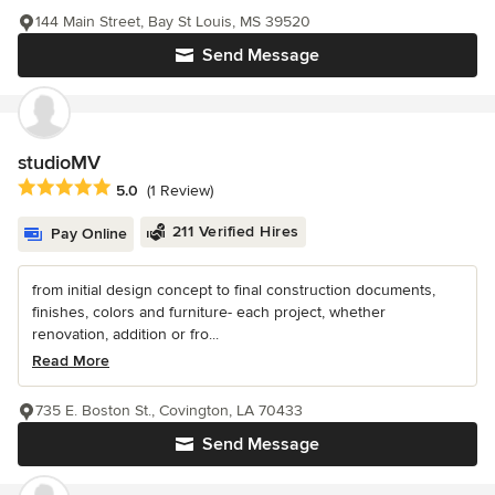
144 Main Street, Bay St Louis, MS 39520
Send Message
studioMV
Average rating: 5 out of 5 stars
5.0
(1 Review)
211 Verified Hires
Pay Online
from initial design concept to final construction documents,
finishes, colors and furniture- each project, whether
renovation, addition or fro...
Read More
735 E. Boston St., Covington, LA 70433
Send Message