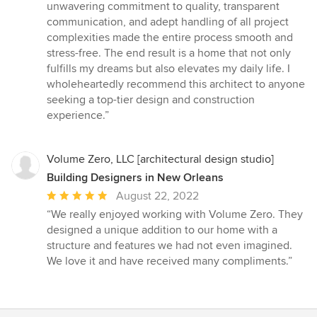
stars
unwavering commitment to quality, transparent
communication, and adept handling of all project
complexities made the entire process smooth and
stress-free. The end result is a home that not only
fulfills my dreams but also elevates my daily life. I
wholeheartedly recommend this architect to anyone
seeking a top-tier design and construction
experience.”
Volume Zero, LLC [architectural design studio]
Building Designers in New Orleans
Average
August 22, 2022
rating:
“We really enjoyed working with Volume Zero. They
5
designed a unique addition to our home with a
out
structure and features we had not even imagined.
of
We love it and have received many compliments.”
5
stars