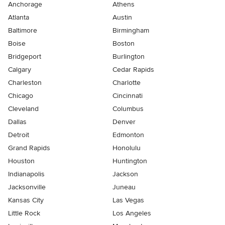
Anchorage
Athens
Atlanta
Austin
Baltimore
Birmingham
Boise
Boston
Bridgeport
Burlington
Calgary
Cedar Rapids
Charleston
Charlotte
Chicago
Cincinnati
Cleveland
Columbus
Dallas
Denver
Detroit
Edmonton
Grand Rapids
Honolulu
Houston
Huntington
Indianapolis
Jackson
Jacksonville
Juneau
Kansas City
Las Vegas
Little Rock
Los Angeles