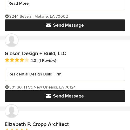
Read More
3244 Severn, Metarie, LA 70002
Send Message
Gibson Design + Build, LLC
Average rating: 4 out of 5 stars
4.0
(1 Review)
Residential Design Build Firm
301 30TH St, New Orleans, LA 70124
Send Message
Elizabeth P. Cropp Architect