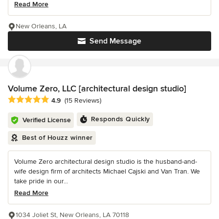
Read More
New Orleans, LA
Send Message
Volume Zero, LLC [architectural design studio]
Average rating: 4.9 out of 5 stars
4.9
(15 Reviews)
Responds Quickly
Verified License
Best of Houzz winner
Volume Zero architectural design studio is the husband-and-
wife design firm of architects Michael Cajski and Van Tran. We
take pride in our...
Read More
1034 Joliet St, New Orleans, LA 70118