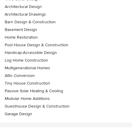
Architectural Design
Architectural Drawings
Barn Design & Construction
Basement Design
Home Restoration
Pool House Design & Construction
Handicap-Accessible Design
Log Home Construction
Multigenerational Homes
Attic Conversion
Tiny House Construction
Passive Solar Heating & Cooling
Modular Home Additions
Guesthouse Design & Construction
Garage Design