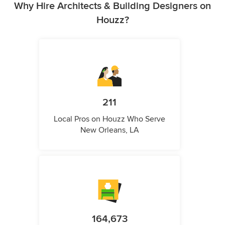
Why Hire Architects & Building Designers on
Houzz?
211
Local Pros on Houzz Who Serve
New Orleans, LA
164,673