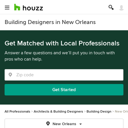
Building Designers in New Orleans
Get Matched with Local Professionals
Answer a few questions and we’ll put you in touch with
pros who can help.
Get Started
All Professionals
Architects & Building Designers
Building Design
New Orl
New Orleans