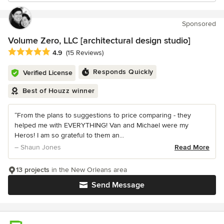
Sponsored
Volume Zero, LLC [architectural design studio]
Average rating: 4.9 out of 5 stars
4.9
(15 Reviews)
Responds Quickly
Verified License
Best of Houzz winner
“From the plans to suggestions to price comparing - they
helped me with EVERYTHING! Van and Michael were my
Heros! I am so grateful to them an...
– Shaun Jones
Read More
13 projects
in the New Orleans area
Send Message