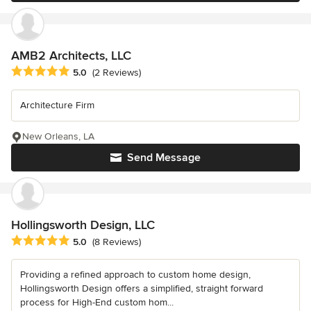
AMB2 Architects, LLC
Average rating: 5 out of 5 stars
5.0
(2 Reviews)
Architecture Firm
New Orleans, LA
Send Message
Hollingsworth Design, LLC
Average rating: 5 out of 5 stars
5.0
(8 Reviews)
Providing a refined approach to custom home design,
Hollingsworth Design offers a simplified, straight forward
process for High-End custom hom...