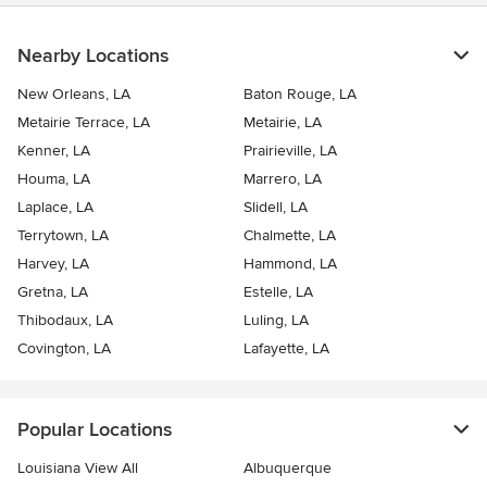
Nearby Locations
New Orleans, LA
Baton Rouge, LA
Metairie Terrace, LA
Metairie, LA
Kenner, LA
Prairieville, LA
Houma, LA
Marrero, LA
Laplace, LA
Slidell, LA
Terrytown, LA
Chalmette, LA
Harvey, LA
Hammond, LA
Gretna, LA
Estelle, LA
Thibodaux, LA
Luling, LA
Covington, LA
Lafayette, LA
Popular Locations
Louisiana View All
Albuquerque