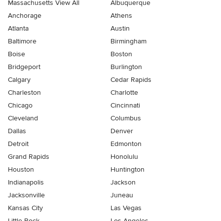
Massachusetts View All
Albuquerque
Anchorage
Athens
Atlanta
Austin
Baltimore
Birmingham
Boise
Boston
Bridgeport
Burlington
Calgary
Cedar Rapids
Charleston
Charlotte
Chicago
Cincinnati
Cleveland
Columbus
Dallas
Denver
Detroit
Edmonton
Grand Rapids
Honolulu
Houston
Huntington
Indianapolis
Jackson
Jacksonville
Juneau
Kansas City
Las Vegas
Little Rock
Los Angeles