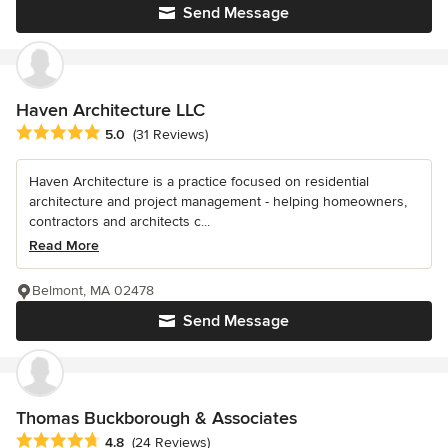
Send Message
Haven Architecture LLC
Average rating: 5 out of 5 stars
5.0
(31 Reviews)
Haven Architecture is a practice focused on residential
architecture and project management - helping homeowners,
contractors and architects c...
Read More
Belmont, MA 02478
Send Message
Thomas Buckborough & Associates
Average rating: 4.8 out of 5 stars
4.8
(24 Reviews)