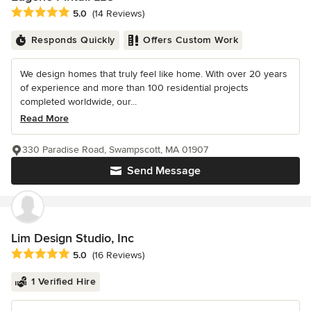
Average rating: 5 out of 5 stars
5.0
(14 Reviews)
Responds Quickly
Offers Custom Work
We design homes that truly feel like home. With over 20 years
of experience and more than 100 residential projects
completed worldwide, our...
Read More
330 Paradise Road, Swampscott, MA 01907
Send Message
Lim Design Studio, Inc
Average rating: 5 out of 5 stars
5.0
(16 Reviews)
1 Verified Hire