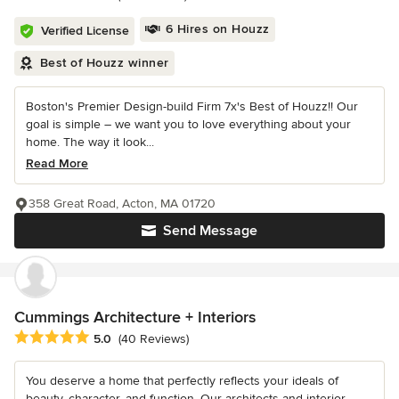
6 Hires on Houzz
Verified License
Best of Houzz winner
Boston's Premier Design-build Firm 7x's Best of Houzz!! Our
goal is simple – we want you to love everything about your
home. The way it look...
Read More
358 Great Road, Acton, MA 01720
Send Message
Cummings Architecture + Interiors
Average rating: 5 out of 5 stars
5.0
(40 Reviews)
You deserve a home that perfectly reflects your ideals of
beauty, character, and function. Our architects and interior