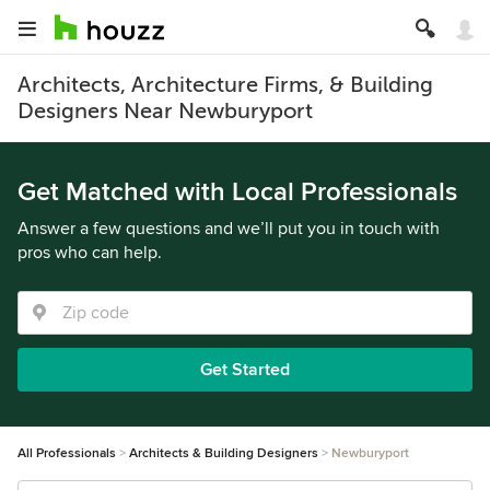
Architects, Architecture Firms, & Building
Designers Near Newburyport
Get Matched with Local Professionals
Answer a few questions and we’ll put you in touch with
pros who can help.
Get Started
All Professionals
Architects & Building Designers
Newburyport