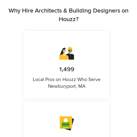
Why Hire Architects & Building Designers on
Houzz?
1,499
Local Pros on Houzz Who Serve
Newburyport, MA