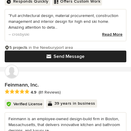
Responds Quickly
Offers Custom Work
“Full architectural design, material procurement, construction
management and interior design for high end ski home.
Amazing attention to deta...
– crosbyski
Read More
5 projects
in the Newburyport area
Send Message
Feinmann, Inc.
Average rating: 4.9 out of 5 stars
4.9
(81 Reviews)
39 years in business
Verified License
Feinmann is an employee-owned design-build firm in Boston,
Massachusetts, that delivers innovative kitchen and bathroom
designs, and luxury re...