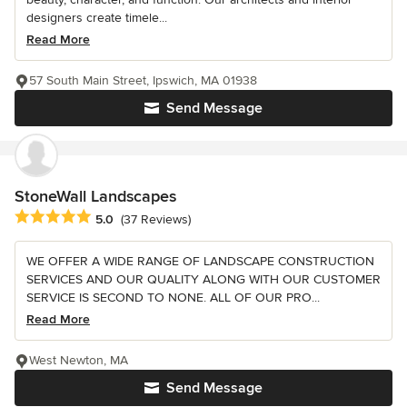
designers create timele...
Read More
57 South Main Street, Ipswich, MA 01938
Send Message
StoneWall Landscapes
Average rating: 5 out of 5 stars
5.0
(37 Reviews)
WE OFFER A WIDE RANGE OF LANDSCAPE CONSTRUCTION
SERVICES AND OUR QUALITY ALONG WITH OUR CUSTOMER
SERVICE IS SECOND TO NONE. ALL OF OUR PRO...
Read More
West Newton, MA
Send Message