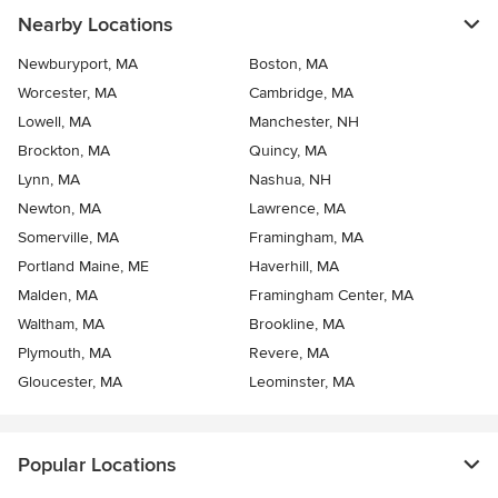
Nearby Locations
Newburyport, MA
Boston, MA
Worcester, MA
Cambridge, MA
Lowell, MA
Manchester, NH
Brockton, MA
Quincy, MA
Lynn, MA
Nashua, NH
Newton, MA
Lawrence, MA
Somerville, MA
Framingham, MA
Portland Maine, ME
Haverhill, MA
Malden, MA
Framingham Center, MA
Waltham, MA
Brookline, MA
Plymouth, MA
Revere, MA
Gloucester, MA
Leominster, MA
Popular Locations