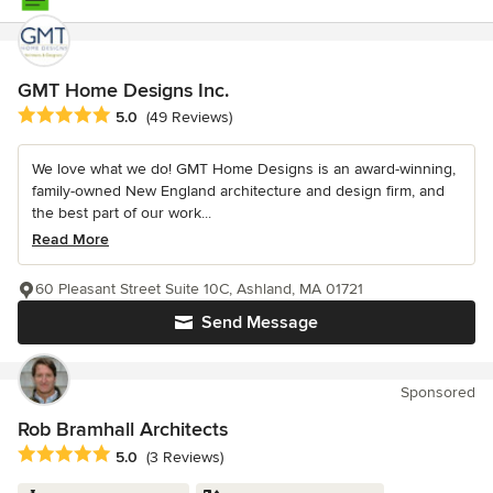
GMT Home Designs Inc.
Average rating: 5 out of 5 stars
5.0
(49 Reviews)
We love what we do! GMT Home Designs is an award-winning,
family-owned New England architecture and design firm, and
the best part of our work...
Read More
60 Pleasant Street Suite 10C, Ashland, MA 01721
Send Message
Sponsored
Rob Bramhall Architects
Average rating: 5 out of 5 stars
5.0
(3 Reviews)