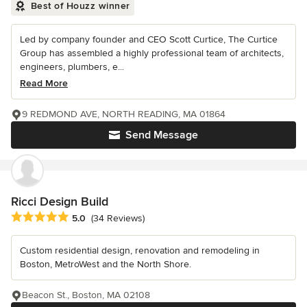
Best of Houzz winner
Led by company founder and CEO Scott Curtice, The Curtice
Group has assembled a highly professional team of architects,
engineers, plumbers, e...
Read More
9 REDMOND AVE, NORTH READING, MA 01864
Send Message
Ricci Design Build
Average rating: 5 out of 5 stars
5.0
(34 Reviews)
Custom residential design, renovation and remodeling in
Boston, MetroWest and the North Shore.
Beacon St., Boston, MA 02108