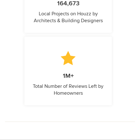
164,673
Local Projects on Houzz by
Architects & Building Designers
1M+
Total Number of Reviews Left by
Homeowners