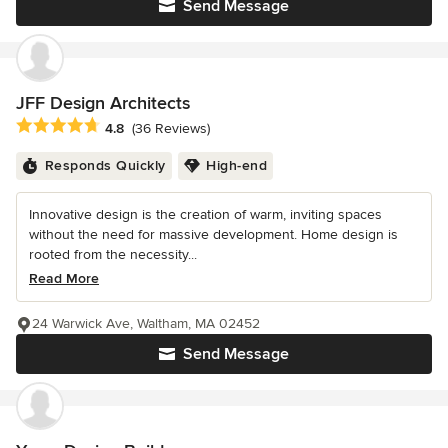
Send Message
JFF Design Architects
Average rating: 4.8 out of 5 stars
4.8
(36 Reviews)
Responds Quickly
High-end
Innovative design is the creation of warm, inviting spaces
without the need for massive development. Home design is
rooted from the necessity...
Read More
24 Warwick Ave, Waltham, MA 02452
Send Message