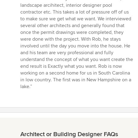
landscape arcihitect, interior designer pool
contractor etc. This takes a lot of pressure off of us
to make sure we get what we want. We interviewed
several other architects and generally found that
once the permit drawings were completed, they
were done with the project. With Rob, he stays
involved until the day you move into the house. He
and his team are very professional and fully
understand the concept of what you want create the
end result is Exactly what you want. Rob is now
working on a second home for us in South Carolina
in low country. The first was in New Hampshire on a
lake.”
Architect or Building Designer FAQs