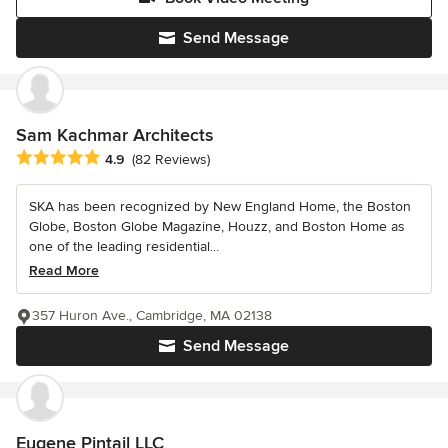
Send Message
Sam Kachmar Architects
Average rating: 4.9 out of 5 stars
4.9
(82 Reviews)
SKA has been recognized by New England Home, the Boston
Globe, Boston Globe Magazine, Houzz, and Boston Home as
one of the leading residential...
Read More
357 Huron Ave., Cambridge, MA 02138
Send Message
Eugene Pintail LLC