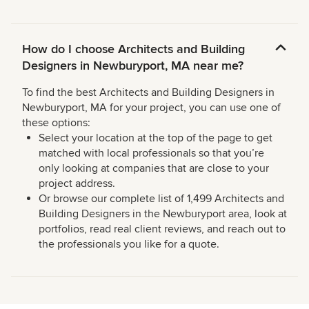
How do I choose Architects and Building
Designers in Newburyport, MA near me?
To find the best Architects and Building Designers in
Newburyport, MA for your project, you can use one of
these options:
Select your location at the top of the page to get
matched with local professionals so that you’re
only looking at companies that are close to your
project address.
Or browse our complete list of 1,499 Architects and
Building Designers in the Newburyport area, look at
portfolios, read real client reviews, and reach out to
the professionals you like for a quote.