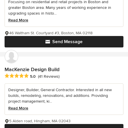
Focusing on residential and retail projects in Boston and
greater Boston area. Many years of working experience in
upgrading spaces in histo...
Read More
46 Waltham St. Courtyard #3, Boston, MA 02118
Send Message
MacKenzie Design Build
Average rating: 5 out of 5 stars
5.0
(41 Reviews)
Designer, Builder, General Contractor. Interested in all new
builds, remodeling, renovations, and additions. Providing
project management, ki...
Read More
5 Alden road, Hingham, MA 02043