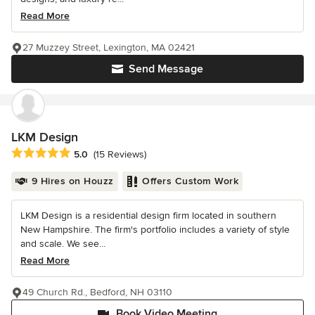
Read More
27 Muzzey Street, Lexington, MA 02421
Send Message
LKM Design
Average rating: 5 out of 5 stars
5.0
(15 Reviews)
9 Hires on Houzz
Offers Custom Work
LKM Design is a residential design firm located in southern
New Hampshire. The firm's portfolio includes a variety of style
and scale. We see...
Read More
49 Church Rd., Bedford, NH 03110
Book Video Meeting