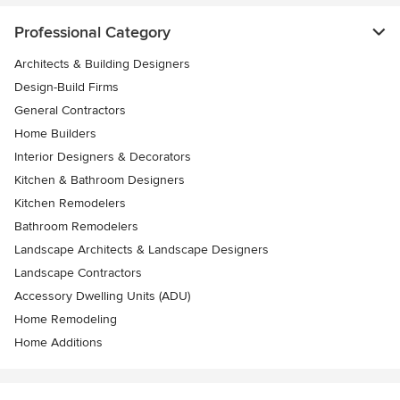
Professional Category
Architects & Building Designers
Design-Build Firms
General Contractors
Home Builders
Interior Designers & Decorators
Kitchen & Bathroom Designers
Kitchen Remodelers
Bathroom Remodelers
Landscape Architects & Landscape Designers
Landscape Contractors
Accessory Dwelling Units (ADU)
Home Remodeling
Home Additions