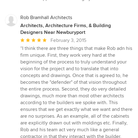
Rob Bramhall Architects
Architects, Architecture Firms, & Building
Designers Near Newburyport
Average
February 3, 2015
rating:
“I think there are three things that make Rob adn his
5
firm unique. First, they work very hard at the
out
beginning of the process to truly understand your
of
vision for the project and to translate that into
5
concepts and drawings. Once that is agreed to, he
stars
becomes the "defender" of that vision throughout
the entire process. Second, they do very detailed
drawings, much more than most other architects
according to the builders we spoke with. This
ensures that we get exactly what we want and there
are no surprises. As an example, all of the cabinets
are explicitly drawn out with moldings etc. Finally,
Rob and his team act very much like a general
contractor in that they interact with the builder,