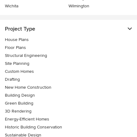
Wichita
Wilmington
Project Type
House Plans
Floor Plans
Structural Engineering
Site Planning
Custom Homes
Drafting
New Home Construction
Building Design
Green Building
3D Rendering
Energy-Efficient Homes
Historic Building Conservation
Sustainable Design