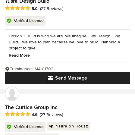
Yusra Design Build
Average rating: 5 out of 5 stars
5.0
(27 Reviews)
Verified License
Design + Build is who we are. We Imagine... We Design... We
Build... We love to plan because we love to build. Planning a
project to give...
Read More
Framingham, MA 01702
Send Message
The Curtice Group Inc
Average rating: 4.9 out of 5 stars
4.9
(27 Reviews)
1 Hire on Houzz
Verified License