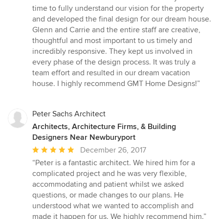
5
time to fully understand our vision for the property
stars
and developed the final design for our dream house.
Glenn and Carrie and the entire staff are creative,
thoughtful and most important to us timely and
incredibly responsive. They kept us involved in
every phase of the design process. It was truly a
team effort and resulted in our dream vacation
house. I highly recommend GMT Home Designs!”
Peter Sachs Architect
Architects, Architecture Firms, & Building
Designers Near Newburyport
Average
December 26, 2017
rating:
“Peter is a fantastic architect. We hired him for a
5
complicated project and he was very flexible,
out
accommodating and patient whilst we asked
of
questions, or made changes to our plans. He
5
understood what we wanted to accomplish and
stars
made it happen for us. We highly recommend him.”