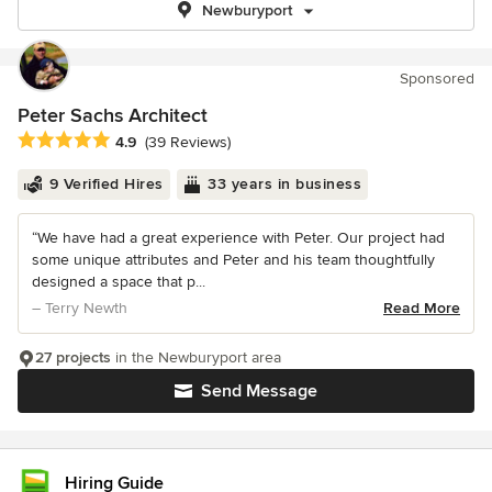
Newburyport
Sponsored
Peter Sachs Architect
Average rating: 4.9 out of 5 stars
4.9
(39 Reviews)
9 Verified Hires
33 years in business
“We have had a great experience with Peter. Our project had
some unique attributes and Peter and his team thoughtfully
designed a space that p...
– Terry Newth
Read More
27 projects
in the Newburyport area
Send Message
Hiring Guide