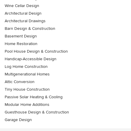
Wine Cellar Design
Architectural Design
Architectural Drawings
Barn Design & Construction
Basement Design
Home Restoration
Pool House Design & Construction
Handicap-Accessible Design
Log Home Construction
Multigenerational Homes
Attic Conversion
Tiny House Construction
Passive Solar Heating & Cooling
Modular Home Additions
Guesthouse Design & Construction
Garage Design