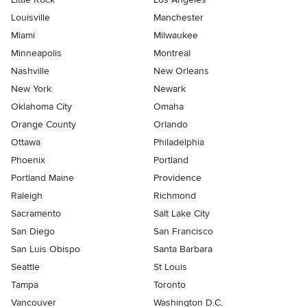
Louisville
Manchester
Miami
Milwaukee
Minneapolis
Montreal
Nashville
New Orleans
New York
Newark
Oklahoma City
Omaha
Orange County
Orlando
Ottawa
Philadelphia
Phoenix
Portland
Portland Maine
Providence
Raleigh
Richmond
Sacramento
Salt Lake City
San Diego
San Francisco
San Luis Obispo
Santa Barbara
Seattle
St Louis
Tampa
Toronto
Vancouver
Washington D.C.