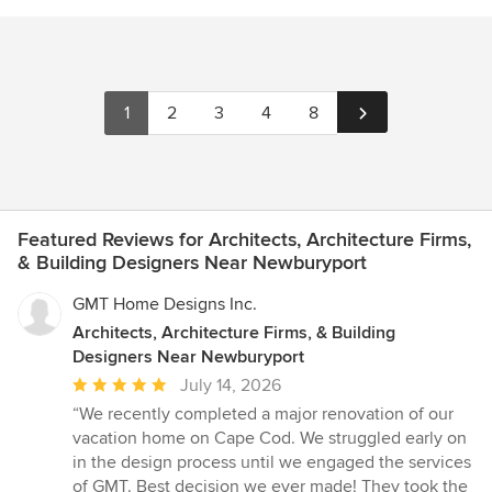
1
2
3
4
8
Featured Reviews for Architects, Architecture Firms,
& Building Designers Near Newburyport
GMT Home Designs Inc.
Architects, Architecture Firms, & Building
Designers Near Newburyport
Average
July 14, 2026
rating:
“We recently completed a major renovation of our
5
vacation home on Cape Cod. We struggled early on
out
in the design process until we engaged the services
of
of GMT. Best decision we ever made! They took the