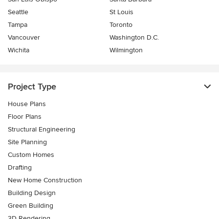
Seattle
St Louis
Tampa
Toronto
Vancouver
Washington D.C.
Wichita
Wilmington
Project Type
House Plans
Floor Plans
Structural Engineering
Site Planning
Custom Homes
Drafting
New Home Construction
Building Design
Green Building
3D Rendering