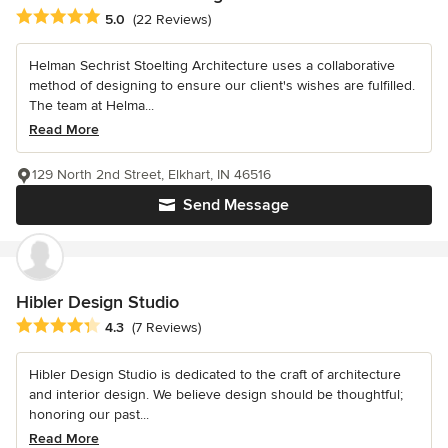
Average rating: 5 out of 5 stars
5.0
(22 Reviews)
Helman Sechrist Stoelting Architecture uses a collaborative
method of designing to ensure our client's wishes are fulfilled.
The team at Helma...
Read More
129 North 2nd Street, Elkhart, IN 46516
Send Message
Hibler Design Studio
Average rating: 4.3 out of 5 stars
4.3
(7 Reviews)
Hibler Design Studio is dedicated to the craft of architecture
and interior design. We believe design should be thoughtful;
honoring our past...
Read More