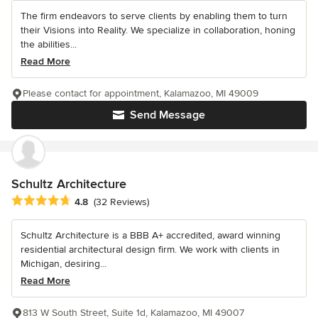
The firm endeavors to serve clients by enabling them to turn
their Visions into Reality. We specialize in collaboration, honing
the abilities...
Read More
Please contact for appointment, Kalamazoo, MI 49009
Send Message
Schultz Architecture
Average rating: 4.8 out of 5 stars
4.8
(32 Reviews)
Schultz Architecture is a BBB A+ accredited, award winning
residential architectural design firm. We work with clients in
Michigan, desiring...
Read More
813 W South Street, Suite 1d, Kalamazoo, MI 49007