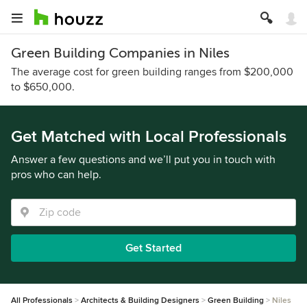
Green Building Companies in Niles
The average cost for green building ranges from $200,000
to $650,000.
Get Matched with Local Professionals
Answer a few questions and we’ll put you in touch with
pros who can help.
Get Started
All Professionals
Architects & Building Designers
Green Building
Niles