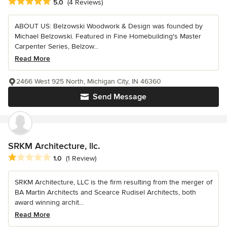
Average rating: 5 out of 5 stars
5.0
(4 Reviews)
ABOUT US: Belzowski Woodwork & Design was founded by
Michael Belzowski. Featured in Fine Homebuilding's Master
Carpenter Series, Belzow...
Read More
2466 West 925 North, Michigan City, IN 46360
Send Message
SRKM Architecture, llc.
Average rating: 1 out of 5 stars
1.0
(1 Review)
SRKM Architecture, LLC is the firm resulting from the merger of
BA Martin Architects and Scearce Rudisel Architects, both
award winning archit...
Read More