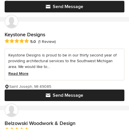
Send Message
Keystone Designs
Average rating: 5 out of 5 stars
5.0
(1 Review)
Keystone Designs is proud to be in our thirty second year of
providing architectural services to the Southwest Michigan
area. We would like to...
Read More
Saint Joseph, MI 49085
Send Message
Belzowski Woodwork & Design