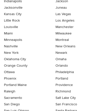
Indianapolis
Jackson
Jacksonville
Juneau
Kansas City
Las Vegas
Little Rock
Los Angeles
Louisville
Manchester
Miami
Milwaukee
Minneapolis
Montreal
Nashville
New Orleans
New York
Newark
Oklahoma City
Omaha
Orange County
Orlando
Ottawa
Philadelphia
Phoenix
Portland
Portland Maine
Providence
Raleigh
Richmond
Sacramento
Salt Lake City
San Diego
San Francisco
San Luis Obispo
Santa Barbara