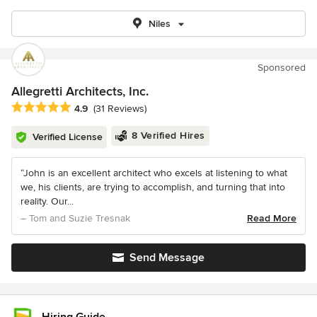
Niles
Sponsored
Allegretti Architects, Inc.
Average rating: 4.9 out of 5 stars
4.9
(31 Reviews)
8 Verified Hires
Verified License
“John is an excellent architect who excels at listening to what
we, his clients, are trying to accomplish, and turning that into
reality. Our...
– Tom and Suzie Tresnak
Read More
Send Message