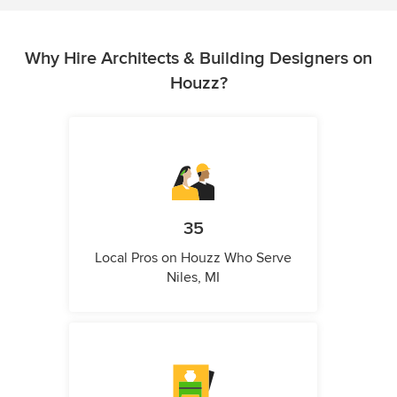
Why Hire Architects & Building Designers on
Houzz?
35
Local Pros on Houzz Who Serve
Niles, MI