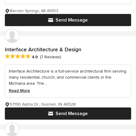
Berrien Springs, MI 49103
Send Message
Interface Architecture & Design
Average rating: 4.9 out of 5 stars
4.9
(7 Reviews)
Interface Architecture is a full-service architectural firm serving
many residential, church, and commercial clients in the
Michiana area. The...
Read More
57190 Alpha Dr., Goshen, IN 46528
Send Message