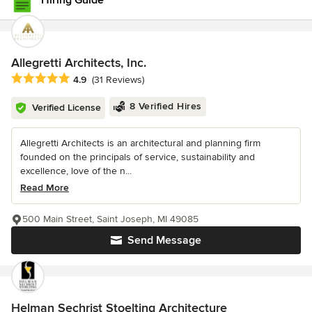
Hiring Guide
Allegretti Architects, Inc.
Average rating: 4.9 out of 5 stars
4.9
(31 Reviews)
8 Verified Hires
Verified License
Allegretti Architects is an architectural and planning firm
founded on the principals of service, sustainability and
excellence, love of the n...
Read More
500 Main Street, Saint Joseph, MI 49085
Send Message
Helman Sechrist Stoelting Architecture