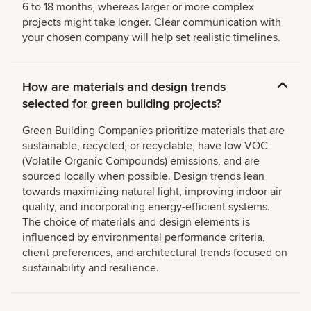
6 to 18 months, whereas larger or more complex
projects might take longer. Clear communication with
your chosen company will help set realistic timelines.
How are materials and design trends
selected for green building projects?
Green Building Companies prioritize materials that are
sustainable, recycled, or recyclable, have low VOC
(Volatile Organic Compounds) emissions, and are
sourced locally when possible. Design trends lean
towards maximizing natural light, improving indoor air
quality, and incorporating energy-efficient systems.
The choice of materials and design elements is
influenced by environmental performance criteria,
client preferences, and architectural trends focused on
sustainability and resilience.