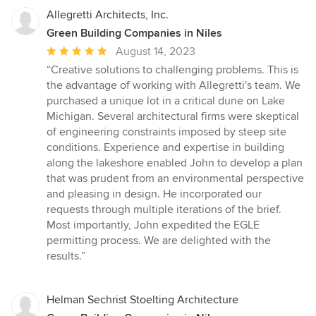
Allegretti Architects, Inc.
Green Building Companies in Niles
Average
August 14, 2023
rating:
“Creative solutions to challenging problems. This is
5
the advantage of working with Allegretti's team. We
out
purchased a unique lot in a critical dune on Lake
of
Michigan. Several architectural firms were skeptical
5
of engineering constraints imposed by steep site
stars
conditions. Experience and expertise in building
along the lakeshore enabled John to develop a plan
that was prudent from an environmental perspective
and pleasing in design. He incorporated our
requests through multiple iterations of the brief.
Most importantly, John expedited the EGLE
permitting process. We are delighted with the
results.”
Helman Sechrist Stoelting Architecture