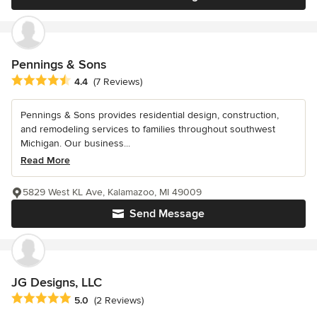
Pennings & Sons
Average rating: 4.4 out of 5 stars
4.4
(7 Reviews)
Pennings & Sons provides residential design, construction,
and remodeling services to families throughout southwest
Michigan. Our business...
Read More
5829 West KL Ave, Kalamazoo, MI 49009
Send Message
JG Designs, LLC
Average rating: 5 out of 5 stars
5.0
(2 Reviews)