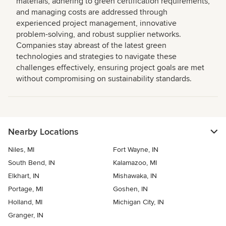
materials, adhering to green certification requirements,
and managing costs are addressed through
experienced project management, innovative
problem-solving, and robust supplier networks.
Companies stay abreast of the latest green
technologies and strategies to navigate these
challenges effectively, ensuring project goals are met
without compromising on sustainability standards.
Nearby Locations
Niles, MI
Fort Wayne, IN
South Bend, IN
Kalamazoo, MI
Elkhart, IN
Mishawaka, IN
Portage, MI
Goshen, IN
Holland, MI
Michigan City, IN
Granger, IN