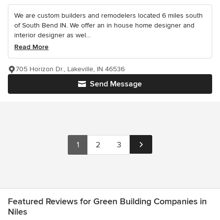
We are custom builders and remodelers located 6 miles south
of South Bend IN. We offer an in house home designer and
interior designer as wel...
Read More
705 Horizon Dr., Lakeville, IN 46536
Send Message
1
2
3
Featured Reviews for Green Building Companies in
Niles