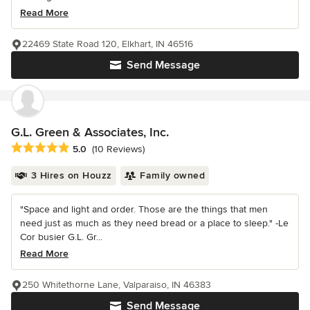
Read More
22469 State Road 120, Elkhart, IN 46516
Send Message
G.L. Green & Associates, Inc.
Average rating: 5 out of 5 stars
5.0
(10 Reviews)
3 Hires on Houzz
Family owned
"Space and light and order. Those are the things that men
need just as much as they need bread or a place to sleep." -Le
Cor busier G.L. Gr...
Read More
250 Whitethorne Lane, Valparaiso, IN 46383
Send Message