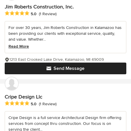
Jim Roberts Construction, Inc.
Average rating: 5 out of 5 stars
5.0
(1 Review)
For over 30 years, Jim Roberts Construction in Kalamazoo has
been providing our clients with exceptional service, quality,
and value. Whether...
Read More
1213 East Crooked Lake Drive, Kalamazoo, MI 49009
Send Message
Cripe Design Llc
Average rating: 5 out of 5 stars
5.0
(1 Review)
Cripe Design is a full service Architectural Design firm offering
services from concept thru construction. Our focus is on
serving the client...