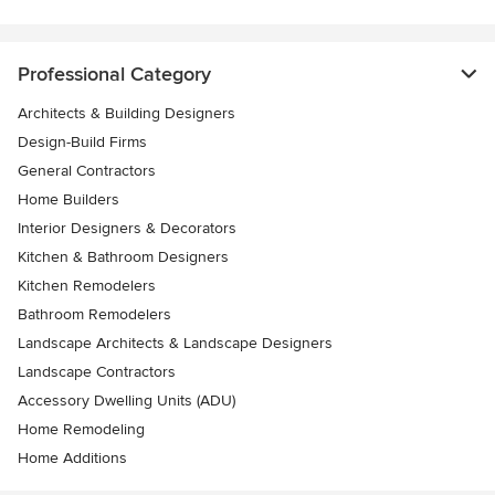
Professional Category
Architects & Building Designers
Design-Build Firms
General Contractors
Home Builders
Interior Designers & Decorators
Kitchen & Bathroom Designers
Kitchen Remodelers
Bathroom Remodelers
Landscape Architects & Landscape Designers
Landscape Contractors
Accessory Dwelling Units (ADU)
Home Remodeling
Home Additions