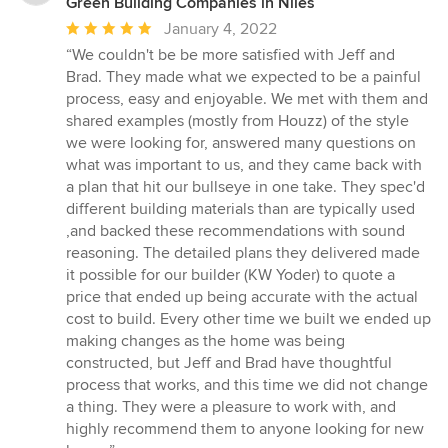
Green Building Companies in Niles
Average
January 4, 2022
rating:
“We couldn't be be more satisfied with Jeff and
5
Brad. They made what we expected to be a painful
out
process, easy and enjoyable. We met with them and
of
shared examples (mostly from Houzz) of the style
5
we were looking for, answered many questions on
stars
what was important to us, and they came back with
a plan that hit our bullseye in one take. They spec'd
different building materials than are typically used
,and backed these recommendations with sound
reasoning. The detailed plans they delivered made
it possible for our builder (KW Yoder) to quote a
price that ended up being accurate with the actual
cost to build. Every other time we built we ended up
making changes as the home was being
constructed, but Jeff and Brad have thoughtful
process that works, and this time we did not change
a thing. They were a pleasure to work with, and
highly recommend them to anyone looking for new