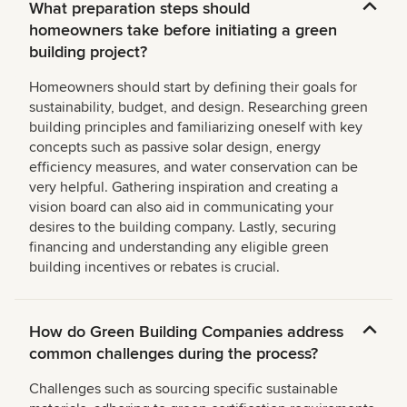
What preparation steps should
homeowners take before initiating a green
building project?
Homeowners should start by defining their goals for
sustainability, budget, and design. Researching green
building principles and familiarizing oneself with key
concepts such as passive solar design, energy
efficiency measures, and water conservation can be
very helpful. Gathering inspiration and creating a
vision board can also aid in communicating your
desires to the building company. Lastly, securing
financing and understanding any eligible green
building incentives or rebates is crucial.
How do Green Building Companies address
common challenges during the process?
Challenges such as sourcing specific sustainable