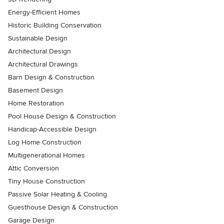
Energy-Efficient Homes
Historic Building Conservation
Sustainable Design
Architectural Design
Architectural Drawings
Barn Design & Construction
Basement Design
Home Restoration
Pool House Design & Construction
Handicap-Accessible Design
Log Home Construction
Multigenerational Homes
Attic Conversion
Tiny House Construction
Passive Solar Heating & Cooling
Guesthouse Design & Construction
Garage Design