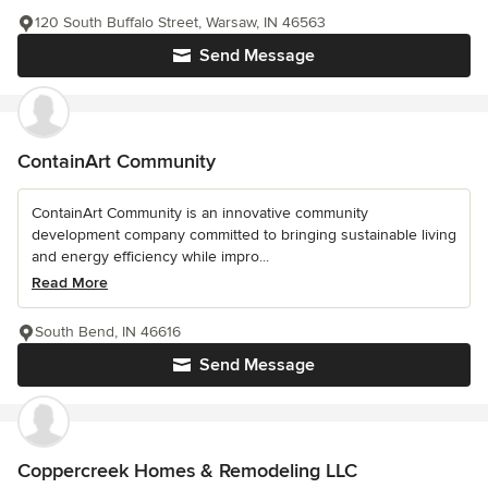
120 South Buffalo Street, Warsaw, IN 46563
Send Message
ContainArt Community
ContainArt Community is an innovative community
development company committed to bringing sustainable living
and energy efficiency while impro...
Read More
South Bend, IN 46616
Send Message
Coppercreek Homes & Remodeling LLC