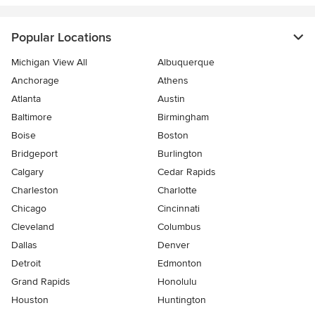
Popular Locations
Michigan View All
Albuquerque
Anchorage
Athens
Atlanta
Austin
Baltimore
Birmingham
Boise
Boston
Bridgeport
Burlington
Calgary
Cedar Rapids
Charleston
Charlotte
Chicago
Cincinnati
Cleveland
Columbus
Dallas
Denver
Detroit
Edmonton
Grand Rapids
Honolulu
Houston
Huntington