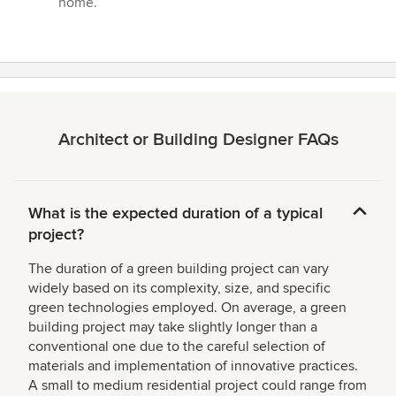
home.”
Architect or Building Designer FAQs
What is the expected duration of a typical
project?
The duration of a green building project can vary
widely based on its complexity, size, and specific
green technologies employed. On average, a green
building project may take slightly longer than a
conventional one due to the careful selection of
materials and implementation of innovative practices.
A small to medium residential project could range from