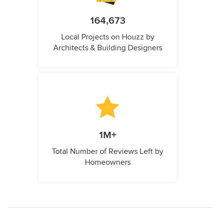
164,673
Local Projects on Houzz by
Architects & Building Designers
1M+
Total Number of Reviews Left by
Homeowners