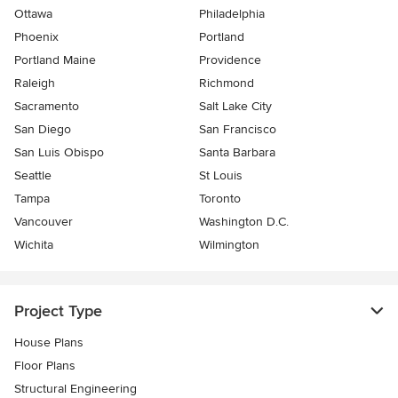
Ottawa
Philadelphia
Phoenix
Portland
Portland Maine
Providence
Raleigh
Richmond
Sacramento
Salt Lake City
San Diego
San Francisco
San Luis Obispo
Santa Barbara
Seattle
St Louis
Tampa
Toronto
Vancouver
Washington D.C.
Wichita
Wilmington
Project Type
House Plans
Floor Plans
Structural Engineering