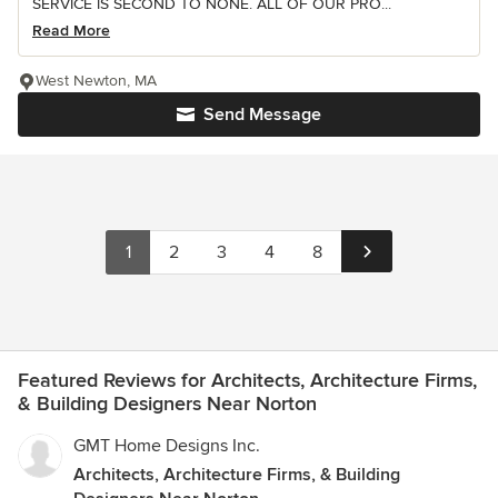
SERVICE IS SECOND TO NONE. ALL OF OUR PRO...
Read More
West Newton, MA
Send Message
1
2
3
4
8
Featured Reviews for Architects, Architecture Firms,
& Building Designers Near Norton
GMT Home Designs Inc.
Architects, Architecture Firms, & Building