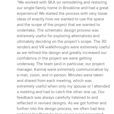
rating:
“We worked with SKA on remodeling and restoring
5
our single-family home in Brookline and had a great
out
experience! We started the process with very loose
of
ideas of exactly how we wanted to use the space
5
and the scope of the project that we wanted to
stars
undertake. The schematic design process was
extremely useful for exploring alternatives and
ultimately deciding on the project’s scope. The 3D
renders and VR walkthroughs were extremely useful
as we refined the design and greatly increased our
confidence in the project we were getting
underway. The team (and in particular, our project
manager, Karina) were extremely communicative by
e-mail, zoom, and in-person. Minutes were taken
and shared from each meeting, which was
extremely useful when only my spouse or I attended
a meeting and had to catch the other one up. Our
feedback was always carefully listened to and
reflected in revised designs. As we got further and
further into the design process, we often had less