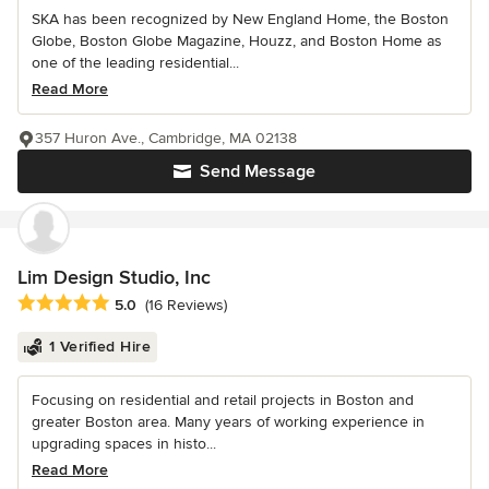
SKA has been recognized by New England Home, the Boston
Globe, Boston Globe Magazine, Houzz, and Boston Home as
one of the leading residential...
Read More
357 Huron Ave., Cambridge, MA 02138
Send Message
Lim Design Studio, Inc
Average rating: 5 out of 5 stars
5.0
(16 Reviews)
1 Verified Hire
Focusing on residential and retail projects in Boston and
greater Boston area. Many years of working experience in
upgrading spaces in histo...
Read More