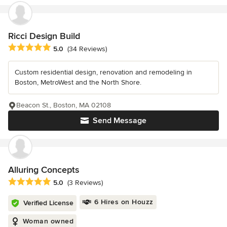
Ricci Design Build
Average rating: 5 out of 5 stars
5.0
(34 Reviews)
Custom residential design, renovation and remodeling in
Boston, MetroWest and the North Shore.
Beacon St., Boston, MA 02108
Send Message
Alluring Concepts
Average rating: 5 out of 5 stars
5.0
(3 Reviews)
6 Hires on Houzz
Verified License
Woman owned