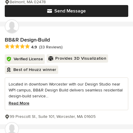
Belmont, MA 02478
Send Message
BB&R Design-Build
Average rating: 4.9 out of 5 stars
4.9
(33 Reviews)
Provides 3D Visualization
Verified License
Best of Houzz winner
Located in downtown Worcester with our Design Studio near
WPI campus, BB&R Design Build delivers seamless residential
design-build service...
Read More
99 Prescott St., Suite 101, Worcester, MA 01605