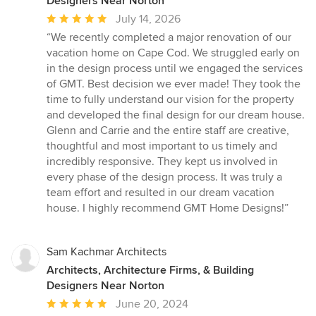
Designers Near Norton
Average
July 14, 2026
rating:
“We recently completed a major renovation of our
5
vacation home on Cape Cod. We struggled early on
out
in the design process until we engaged the services
of
of GMT. Best decision we ever made! They took the
5
time to fully understand our vision for the property
stars
and developed the final design for our dream house.
Glenn and Carrie and the entire staff are creative,
thoughtful and most important to us timely and
incredibly responsive. They kept us involved in
every phase of the design process. It was truly a
team effort and resulted in our dream vacation
house. I highly recommend GMT Home Designs!”
Sam Kachmar Architects
Architects, Architecture Firms, & Building
Designers Near Norton
Average
June 20, 2024