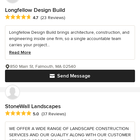
Longfellow Design Build
Average rating: 4.7 out of 5 stars
4.7
(23 Reviews)
Longfellow Design Build brings architecture, construction, and
engineering inside one firm, so a single accountable team
carries your project...
Read More
850 Main St, Falmouth, MA 02540
Send Message
StoneWall Landscapes
Average rating: 5 out of 5 stars
5.0
(37 Reviews)
WE OFFER A WIDE RANGE OF LANDSCAPE CONSTRUCTION
SERVICES AND OUR QUALITY ALONG WITH OUR CUSTOMER