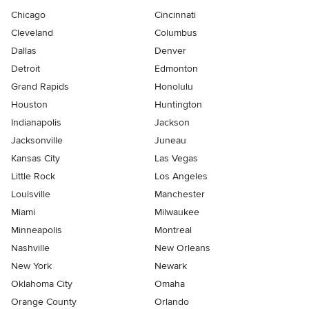
Chicago
Cincinnati
Cleveland
Columbus
Dallas
Denver
Detroit
Edmonton
Grand Rapids
Honolulu
Houston
Huntington
Indianapolis
Jackson
Jacksonville
Juneau
Kansas City
Las Vegas
Little Rock
Los Angeles
Louisville
Manchester
Miami
Milwaukee
Minneapolis
Montreal
Nashville
New Orleans
New York
Newark
Oklahoma City
Omaha
Orange County
Orlando