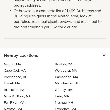
only looking at companies that are close to your
project address.
Or browse our complete list of 1,499 Architects and
Building Designers in the Norton area, look at
portfolios, read real client reviews, and reach out to
the professionals you like for a quote.
Nearby Locations
Norton, MA
Boston, MA
Cape Cod, MA
Worcester, MA
Providence, RI
Cambridge, MA
Lowell, MA
Manchester, NH
Brockton, MA
Quincy, MA
New Bedford, MA
Lynn, MA
Fall River, MA
Nashua, NH
Newton, MA
Lawrence, MA