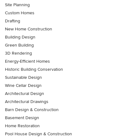
Site Planning
Custom Homes
Drafting
New Home Construction
Building Design
Green Building
3D Rendering
Energy-Efficient Homes
Historic Building Conservation
Sustainable Design
Wine Cellar Design
Architectural Design
Architectural Drawings
Barn Design & Construction
Basement Design
Home Restoration
Pool House Design & Construction