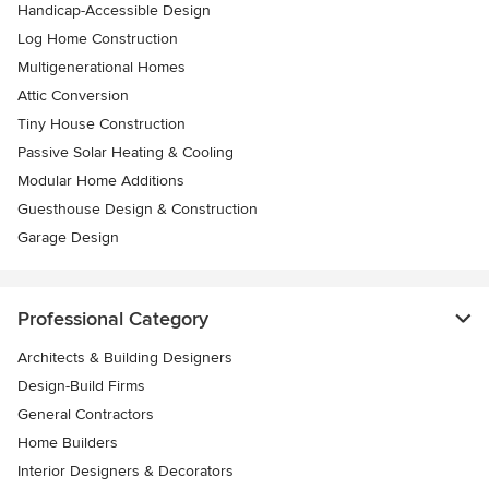
Handicap-Accessible Design
Log Home Construction
Multigenerational Homes
Attic Conversion
Tiny House Construction
Passive Solar Heating & Cooling
Modular Home Additions
Guesthouse Design & Construction
Garage Design
Professional Category
Architects & Building Designers
Design-Build Firms
General Contractors
Home Builders
Interior Designers & Decorators