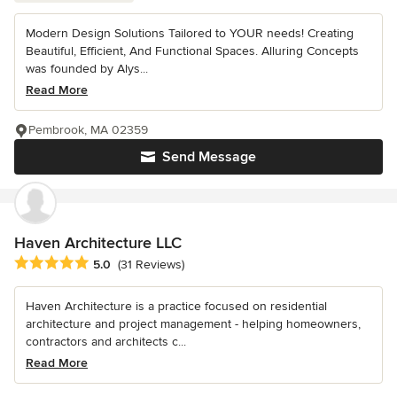
Modern Design Solutions Tailored to YOUR needs! Creating
Beautiful, Efficient, And Functional Spaces. Alluring Concepts
was founded by Alys...
Read More
Pembrook, MA 02359
Send Message
Haven Architecture LLC
Average rating: 5 out of 5 stars
5.0
(31 Reviews)
Haven Architecture is a practice focused on residential
architecture and project management - helping homeowners,
contractors and architects c...
Read More