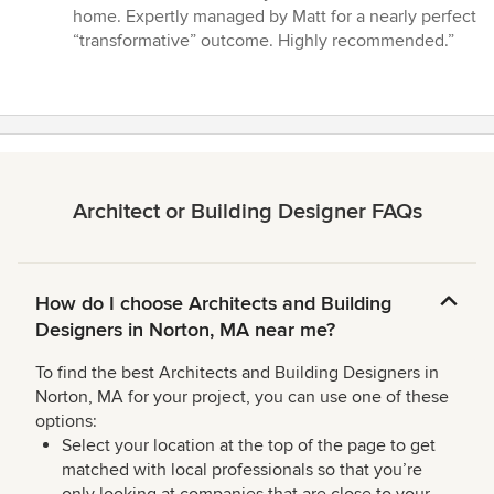
stars
home. Expertly managed by Matt for a nearly perfect
“transformative” outcome. Highly recommended.”
Architect or Building Designer FAQs
How do I choose Architects and Building
Designers in Norton, MA near me?
To find the best Architects and Building Designers in
Norton, MA for your project, you can use one of these
options:
Select your location at the top of the page to get
matched with local professionals so that you’re