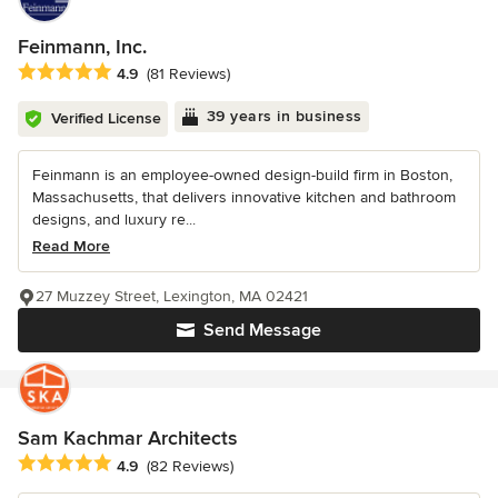
Feinmann, Inc.
Average rating: 4.9 out of 5 stars
4.9
(81 Reviews)
39 years in business
Verified License
Feinmann is an employee-owned design-build firm in Boston,
Massachusetts, that delivers innovative kitchen and bathroom
designs, and luxury re...
Read More
27 Muzzey Street, Lexington, MA 02421
Send Message
Sam Kachmar Architects
Average rating: 4.9 out of 5 stars
4.9
(82 Reviews)