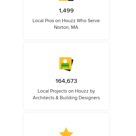
1,499
Local Pros on Houzz Who Serve
Norton, MA
164,673
Local Projects on Houzz by
Architects & Building Designers