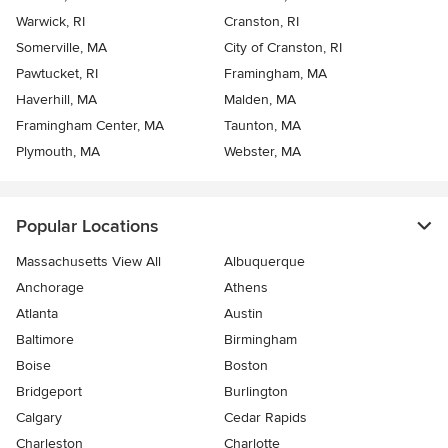
Warwick, RI
Cranston, RI
Somerville, MA
City of Cranston, RI
Pawtucket, RI
Framingham, MA
Haverhill, MA
Malden, MA
Framingham Center, MA
Taunton, MA
Plymouth, MA
Webster, MA
Popular Locations
Massachusetts View All
Albuquerque
Anchorage
Athens
Atlanta
Austin
Baltimore
Birmingham
Boise
Boston
Bridgeport
Burlington
Calgary
Cedar Rapids
Charleston
Charlotte