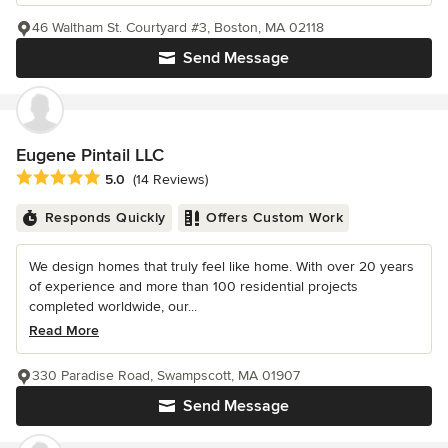
46 Waltham St. Courtyard #3, Boston, MA 02118
Send Message
Eugene Pintail LLC
Average rating: 5 out of 5 stars
5.0
(14 Reviews)
Responds Quickly
Offers Custom Work
We design homes that truly feel like home. With over 20 years
of experience and more than 100 residential projects
completed worldwide, our...
Read More
330 Paradise Road, Swampscott, MA 01907
Send Message