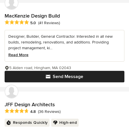
MacKenzie Design Build
Average rating: 5 out of 5 stars
5.0
(41 Reviews)
Designer, Builder, General Contractor. Interested in all new
builds, remodeling, renovations, and additions. Providing
project management, ki...
Read More
5 Alden road, Hingham, MA 02043
Send Message
JFF Design Architects
Average rating: 4.8 out of 5 stars
4.8
(36 Reviews)
Responds Quickly
High-end