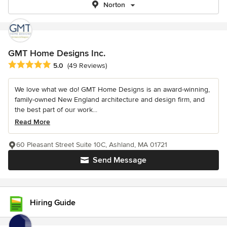
Norton
GMT Home Designs Inc.
Average rating: 5 out of 5 stars
5.0
(49 Reviews)
We love what we do! GMT Home Designs is an award-winning,
family-owned New England architecture and design firm, and
the best part of our work...
Read More
60 Pleasant Street Suite 10C, Ashland, MA 01721
Send Message
Hiring Guide