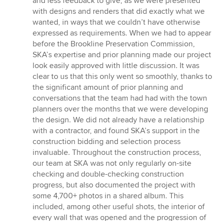
and less feedback to give, as we were presented
with designs and renders that did exactly what we
wanted, in ways that we couldn’t have otherwise
expressed as requirements. When we had to appear
before the Brookline Preservation Commission,
SKA’s expertise and prior planning made our project
look easily approved with little discussion. It was
clear to us that this only went so smoothly, thanks to
the significant amount of prior planning and
conversations that the team had had with the town
planners over the months that we were developing
the design. We did not already have a relationship
with a contractor, and found SKA’s support in the
construction bidding and selection process
invaluable. Throughout the construction process,
our team at SKA was not only regularly on-site
checking and double-checking construction
progress, but also documented the project with
some 4,700+ photos in a shared album. This
included, among other useful shots, the interior of
every wall that was opened and the progression of