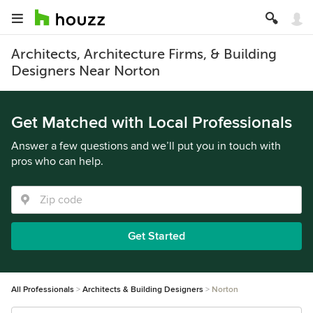
Architects, Architecture Firms, & Building
Designers Near Norton
Get Matched with Local Professionals
Answer a few questions and we’ll put you in touch with
pros who can help.
Get Started
All Professionals
Architects & Building Designers
Norton