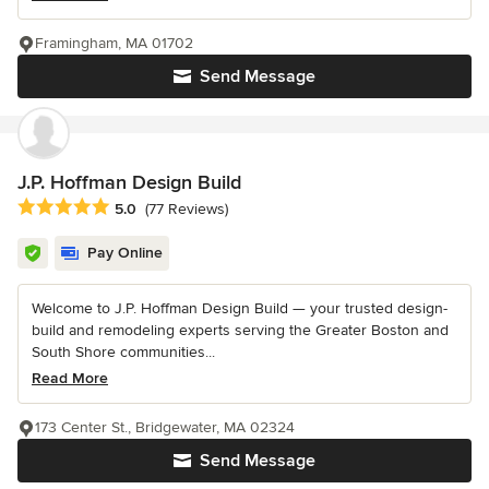
Framingham, MA 01702
Send Message
J.P. Hoffman Design Build
Average rating: 5 out of 5 stars
5.0
(77 Reviews)
Pay Online
Welcome to J.P. Hoffman Design Build — your trusted design-
build and remodeling experts serving the Greater Boston and
South Shore communities...
Read More
173 Center St., Bridgewater, MA 02324
Send Message