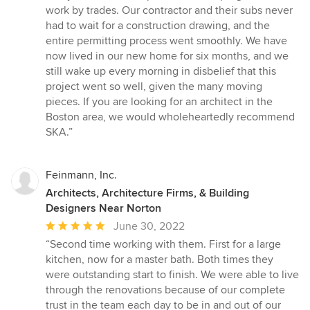
work by trades. Our contractor and their subs never
had to wait for a construction drawing, and the
entire permitting process went smoothly. We have
now lived in our new home for six months, and we
still wake up every morning in disbelief that this
project went so well, given the many moving
pieces. If you are looking for an architect in the
Boston area, we would wholeheartedly recommend
SKA.”
Feinmann, Inc.
Architects, Architecture Firms, & Building
Designers Near Norton
Average
June 30, 2022
rating:
“Second time working with them. First for a large
5
kitchen, now for a master bath. Both times they
out
were outstanding start to finish. We were able to live
of
through the renovations because of our complete
5
trust in the team each day to be in and out of our