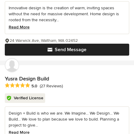
Innovative design is the creation of warm, inviting spaces
without the need for massive development. Home design is
rooted from the necessity...
Read More
24 Warwick Ave, Waltham, MA 02452
Send Message
Yusra Design Build
Average rating: 5 out of 5 stars
5.0
(27 Reviews)
Verified License
Design + Build is who we are. We Imagine... We Design... We
Build... We love to plan because we love to build. Planning a
project to give...
Read More