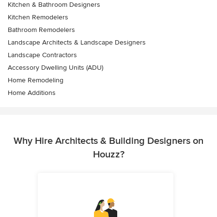
Kitchen & Bathroom Designers
Kitchen Remodelers
Bathroom Remodelers
Landscape Architects & Landscape Designers
Landscape Contractors
Accessory Dwelling Units (ADU)
Home Remodeling
Home Additions
Why Hire Architects & Building Designers on
Houzz?