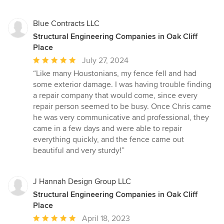
Blue Contracts LLC
Structural Engineering Companies in Oak Cliff
Place
Average
July 27, 2024
rating:
“Like many Houstonians, my fence fell and had
5
some exterior damage. I was having trouble finding
out
a repair company that would come, since every
of
repair person seemed to be busy. Once Chris came
5
he was very communicative and professional, they
stars
came in a few days and were able to repair
everything quickly, and the fence came out
beautiful and very sturdy!”
J Hannah Design Group LLC
Structural Engineering Companies in Oak Cliff
Place
Average
April 18, 2023