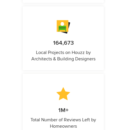
164,673
Local Projects on Houzz by
Architects & Building Designers
1M+
Total Number of Reviews Left by
Homeowners