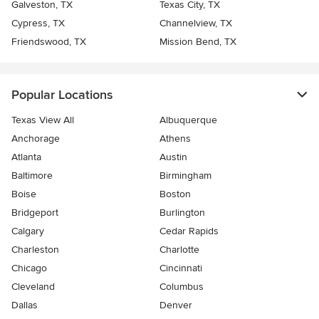
Galveston, TX
Texas City, TX
Cypress, TX
Channelview, TX
Friendswood, TX
Mission Bend, TX
Popular Locations
Texas View All
Albuquerque
Anchorage
Athens
Atlanta
Austin
Baltimore
Birmingham
Boise
Boston
Bridgeport
Burlington
Calgary
Cedar Rapids
Charleston
Charlotte
Chicago
Cincinnati
Cleveland
Columbus
Dallas
Denver