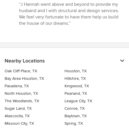
rating:
“J Hannah went above and beyond to provide my
5
husband and I with structural and design services.
out
We feel very fortunate to have them help us build
of
the house of our dreams.”
5
stars
Nearby Locations
Oak Cliff Place, TX
Houston, TX
Bay Area Houston, TX
Hillshire, TX
Pasadena, TX
Kingwood, TX
North Houston, TX
Pearland, TX
The Woodlands, TX
League City, TX
Sugar Land, TX
Conroe, TX
Atascocita, TX
Baytown, TX
Missouri City, TX
Spring, TX