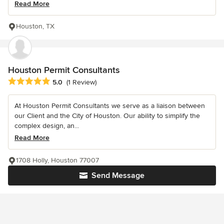
Read More
Houston, TX
Houston Permit Consultants
Average rating: 5 out of 5 stars
5.0
(1 Review)
At Houston Permit Consultants we serve as a liaison between
our Client and the City of Houston. Our ability to simplify the
complex design, an...
Read More
1708 Holly, Houston 77007
Send Message