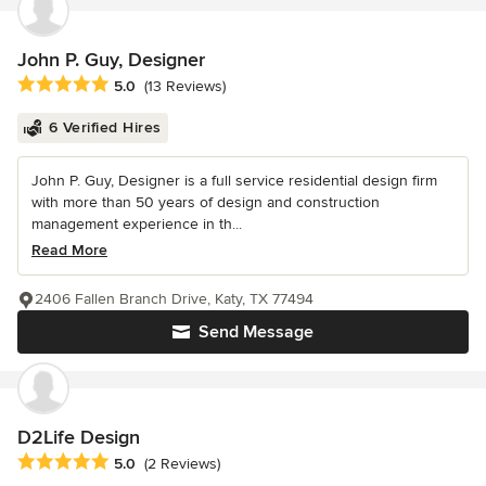
John P. Guy, Designer
Average rating: 5 out of 5 stars
5.0
(13 Reviews)
6 Verified Hires
John P. Guy, Designer is a full service residential design firm
with more than 50 years of design and construction
management experience in th...
Read More
2406 Fallen Branch Drive, Katy, TX 77494
Send Message
D2Life Design
Average rating: 5 out of 5 stars
5.0
(2 Reviews)