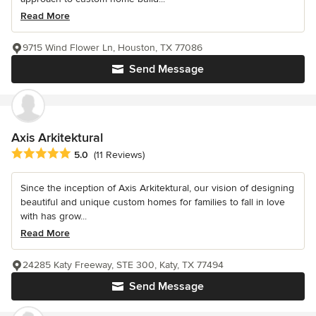
Read More
9715 Wind Flower Ln, Houston, TX 77086
Send Message
Axis Arkitektural
Average rating: 5 out of 5 stars
5.0
(11 Reviews)
Since the inception of Axis Arkitektural, our vision of designing
beautiful and unique custom homes for families to fall in love
with has grow...
Read More
24285 Katy Freeway, STE 300, Katy, TX 77494
Send Message