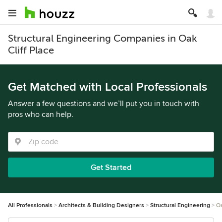
Structural Engineering Companies in Oak
Cliff Place
Get Matched with Local Professionals
Answer a few questions and we’ll put you in touch with
pros who can help.
Get Started
All Professionals
Architects & Building Designers
Structural Engineering
Oa