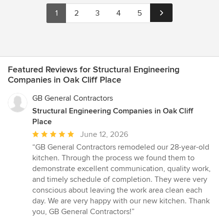
1
2
3
4
5
Featured Reviews for Structural Engineering
Companies in Oak Cliff Place
GB General Contractors
Structural Engineering Companies in Oak Cliff
Place
Average
June 12, 2026
rating:
“GB General Contractors remodeled our 28-year-old
5
kitchen. Through the process we found them to
out
demonstrate excellent communication, quality work,
of
and timely schedule of completion. They were very
5
conscious about leaving the work area clean each
stars
day. We are very happy with our new kitchen. Thank
you, GB General Contractors!”