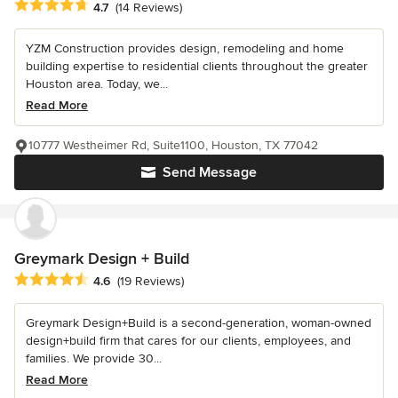
Average rating: 4.7 out of 5 stars
4.7
(14 Reviews)
YZM Construction provides design, remodeling and home
building expertise to residential clients throughout the greater
Houston area. Today, we...
Read More
10777 Westheimer Rd, Suite1100, Houston, TX 77042
Send Message
Greymark Design + Build
Average rating: 4.6 out of 5 stars
4.6
(19 Reviews)
Greymark Design+Build is a second-generation, woman-owned
design+build firm that cares for our clients, employees, and
families. We provide 30...
Read More