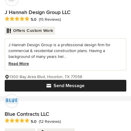
J Hannah Design Group LLC
Average rating: 5 out of 5 stars
5.0
(15 Reviews)
Offers Custom Work
J Hannah Design Group is a professional design firm for
commercial & residential construction plans. Having a
background of many years hel...
Read More
1300 Bay Area Blvd, Houston, TX 77058
Send Message
Blue Contracts LLC
Average rating: 5 out of 5 stars
5.0
(12 Reviews)