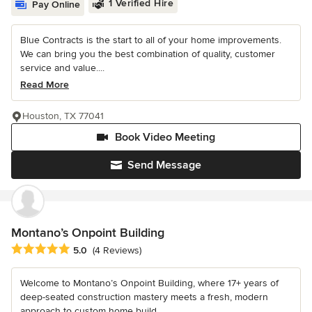
1 Verified Hire
Pay Online
Blue Contracts is the start to all of your home improvements.
We can bring you the best combination of quality, customer
service and value....
Read More
Houston, TX 77041
Book Video Meeting
Send Message
Montano’s Onpoint Building
Average rating: 5 out of 5 stars
5.0
(4 Reviews)
Welcome to Montano’s Onpoint Building, where 17+ years of
deep-seated construction mastery meets a fresh, modern
approach to custom home build...