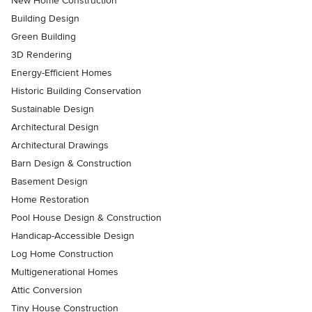
New Home Construction
Building Design
Green Building
3D Rendering
Energy-Efficient Homes
Historic Building Conservation
Sustainable Design
Architectural Design
Architectural Drawings
Barn Design & Construction
Basement Design
Home Restoration
Pool House Design & Construction
Handicap-Accessible Design
Log Home Construction
Multigenerational Homes
Attic Conversion
Tiny House Construction