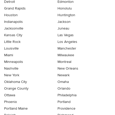
Detroit
Edmonton
Grand Rapids
Honolulu
Houston
Huntington
Indianapolis
Jackson
Jacksonville
Juneau
Kansas City
Las Vegas
Little Rock
Los Angeles
Louisville
Manchester
Miami
Milwaukee
Minneapolis
Montreal
Nashville
New Orleans
New York
Newark
Oklahoma City
Omaha
Orange County
Orlando
Ottawa
Philadelphia
Phoenix
Portland
Portland Maine
Providence