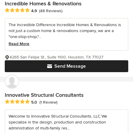
Incredible Homes & Renovations
Average rating: 4.9 out of 5 stars
4.9
(48 Reviews)
The Incredible Difference Incredible Homes & Renovations is
not just a custom home & renovations company, we are a
"one-stop-shop,"...
Read More
4265 San Felipe St., Suite 1100, Houston, TX 77027
Send Message
Innovative Structural Consultants
Average rating: 5 out of 5 stars
5.0
(1 Review)
Welcome to Innovative Structural Consultants, LLC We
specialize in the design, production and construction
administration of multi-family res...