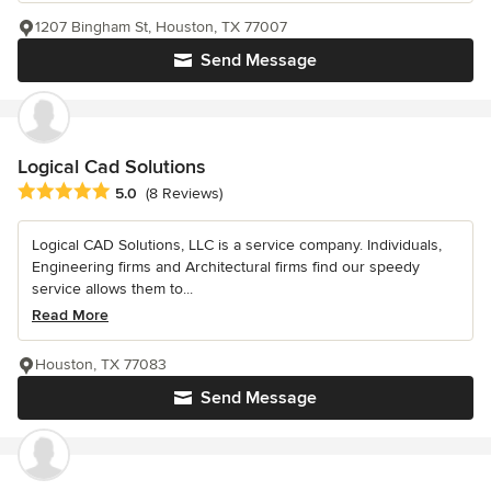
1207 Bingham St, Houston, TX 77007
Send Message
Logical Cad Solutions
Average rating: 5 out of 5 stars
5.0
(8 Reviews)
Logical CAD Solutions, LLC is a service company. Individuals,
Engineering firms and Architectural firms find our speedy
service allows them to...
Read More
Houston, TX 77083
Send Message