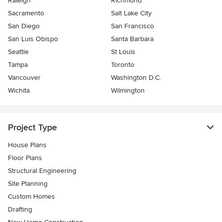
Raleigh
Richmond
Sacramento
Salt Lake City
San Diego
San Francisco
San Luis Obispo
Santa Barbara
Seattle
St Louis
Tampa
Toronto
Vancouver
Washington D.C.
Wichita
Wilmington
Project Type
House Plans
Floor Plans
Structural Engineering
Site Planning
Custom Homes
Drafting