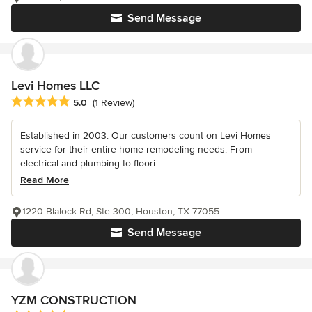
Send Message
Levi Homes LLC
Average rating: 5 out of 5 stars
5.0
(1 Review)
Established in 2003. Our customers count on Levi Homes
service for their entire home remodeling needs. From
electrical and plumbing to floori...
Read More
1220 Blalock Rd, Ste 300, Houston, TX 77055
Send Message
YZM CONSTRUCTION