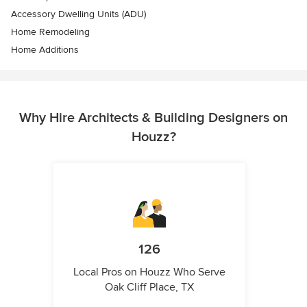
Accessory Dwelling Units (ADU)
Home Remodeling
Home Additions
Why Hire Architects & Building Designers on
Houzz?
126
Local Pros on Houzz Who Serve
Oak Cliff Place, TX