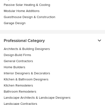
Passive Solar Heating & Cooling
Modular Home Additions
Guesthouse Design & Construction
Garage Design
Professional Category
Architects & Building Designers
Design-Build Firms
General Contractors
Home Builders
Interior Designers & Decorators
Kitchen & Bathroom Designers
Kitchen Remodelers
Bathroom Remodelers
Landscape Architects & Landscape Designers
Landscape Contractors