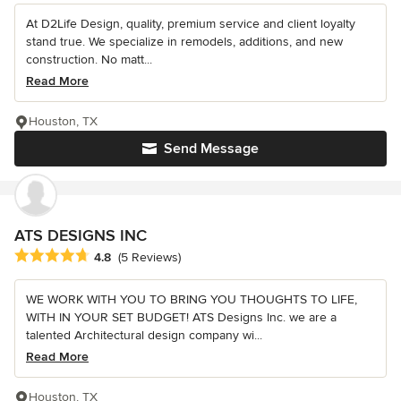
At D2Life Design, quality, premium service and client loyalty
stand true. We specialize in remodels, additions, and new
construction. No matt...
Read More
Houston, TX
Send Message
ATS DESIGNS INC
Average rating: 4.8 out of 5 stars
4.8
(5 Reviews)
WE WORK WITH YOU TO BRING YOU THOUGHTS TO LIFE,
WITH IN YOUR SET BUDGET! ATS Designs Inc. we are a
talented Architectural design company wi...
Read More
Houston, TX