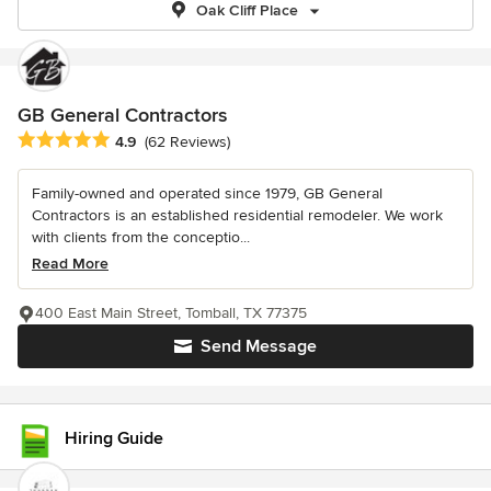
Oak Cliff Place
GB General Contractors
Average rating: 4.9 out of 5 stars
4.9
(62 Reviews)
Family-owned and operated since 1979, GB General
Contractors is an established residential remodeler. We work
with clients from the conceptio...
Read More
400 East Main Street, Tomball, TX 77375
Send Message
Hiring Guide