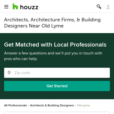
Architects, Architecture Firms, & Building
Designers Near Old Lyme
Get Matched with Local Professionals
Answer a few questions and we’ll put you in touch with
pros who can help.
Get Started
All Professionals
Architects & Building Designers
Old Lyme