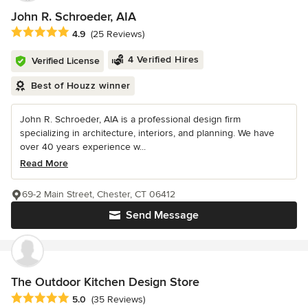
John R. Schroeder, AIA
Average rating: 4.9 out of 5 stars
4.9
(25 Reviews)
4 Verified Hires
Verified License
Best of Houzz winner
John R. Schroeder, AIA is a professional design firm
specializing in architecture, interiors, and planning. We have
over 40 years experience w...
Read More
69-2 Main Street, Chester, CT 06412
Send Message
The Outdoor Kitchen Design Store
Average rating: 5 out of 5 stars
5.0
(35 Reviews)