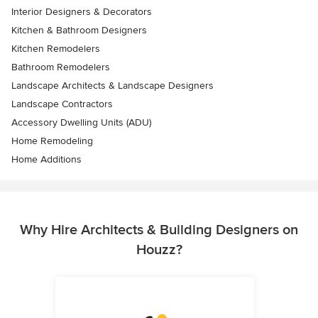
Interior Designers & Decorators
Kitchen & Bathroom Designers
Kitchen Remodelers
Bathroom Remodelers
Landscape Architects & Landscape Designers
Landscape Contractors
Accessory Dwelling Units (ADU)
Home Remodeling
Home Additions
Why Hire Architects & Building Designers on
Houzz?