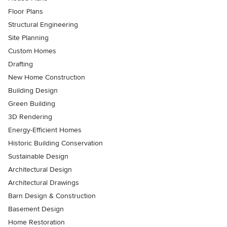
Floor Plans
Structural Engineering
Site Planning
Custom Homes
Drafting
New Home Construction
Building Design
Green Building
3D Rendering
Energy-Efficient Homes
Historic Building Conservation
Sustainable Design
Architectural Design
Architectural Drawings
Barn Design & Construction
Basement Design
Home Restoration