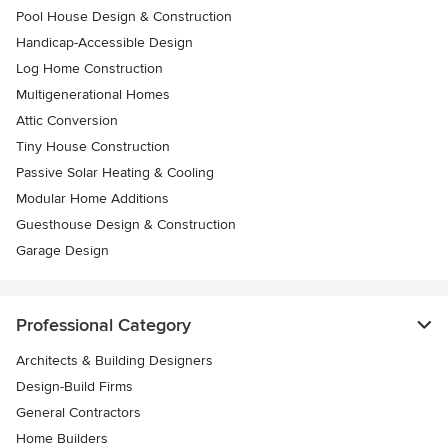
Pool House Design & Construction
Handicap-Accessible Design
Log Home Construction
Multigenerational Homes
Attic Conversion
Tiny House Construction
Passive Solar Heating & Cooling
Modular Home Additions
Guesthouse Design & Construction
Garage Design
Professional Category
Architects & Building Designers
Design-Build Firms
General Contractors
Home Builders