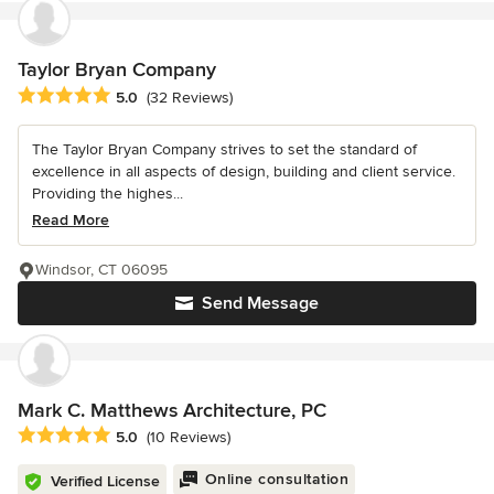
Taylor Bryan Company
Average rating: 5 out of 5 stars
5.0
(32 Reviews)
The Taylor Bryan Company strives to set the standard of
excellence in all aspects of design, building and client service.
Providing the highes...
Read More
Windsor, CT 06095
Send Message
Mark C. Matthews Architecture, PC
Average rating: 5 out of 5 stars
5.0
(10 Reviews)
Online consultation
Verified License