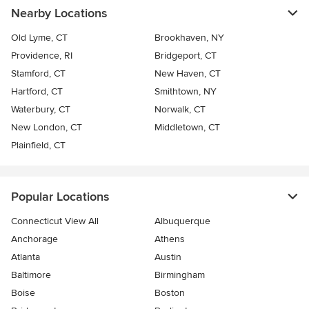
Nearby Locations
Old Lyme, CT
Brookhaven, NY
Providence, RI
Bridgeport, CT
Stamford, CT
New Haven, CT
Hartford, CT
Smithtown, NY
Waterbury, CT
Norwalk, CT
New London, CT
Middletown, CT
Plainfield, CT
Popular Locations
Connecticut View All
Albuquerque
Anchorage
Athens
Atlanta
Austin
Baltimore
Birmingham
Boise
Boston