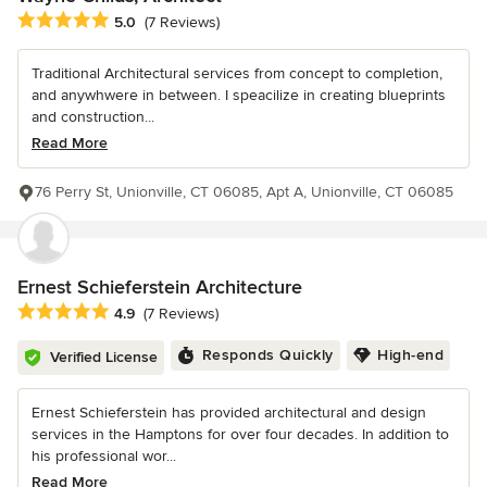
Average rating: 5 out of 5 stars
5.0
(7 Reviews)
Traditional Architectural services from concept to completion,
and anywhwere in between. I speacilize in creating blueprints
and construction...
Read More
76 Perry St, Unionville, CT 06085, Apt A, Unionville, CT 06085
Ernest Schieferstein Architecture
Average rating: 4.9 out of 5 stars
4.9
(7 Reviews)
Responds Quickly
High-end
Verified License
Ernest Schieferstein has provided architectural and design
services in the Hamptons for over four decades. In addition to
his professional wor...
Read More