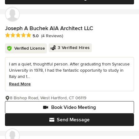
Joseph A Buchek AIA Architect LLC
Average rating: 5 out of 5 stars
5.0
(4 Reviews)
3 Verified Hires
Verified License
I am a quiet, thoughtful person. After graduating from Syracuse
University in 1978, I had the fantastic opportunity to study in
Italy and t...
Read More
8 Bishop Road, West Hartford, CT 06119
Book Video Meeting
Send Message