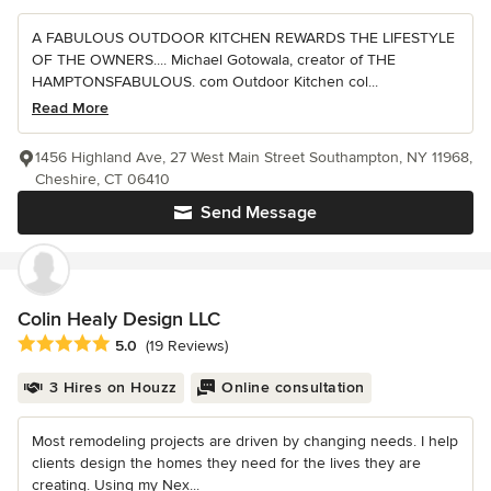
A FABULOUS OUTDOOR KITCHEN REWARDS THE LIFESTYLE
OF THE OWNERS.... Michael Gotowala, creator of THE
HAMPTONSFABULOUS. com Outdoor Kitchen col...
Read More
1456 Highland Ave, 27 West Main Street Southampton, NY 11968,
Cheshire, CT 06410
Send Message
Colin Healy Design LLC
Average rating: 5 out of 5 stars
5.0
(19 Reviews)
3 Hires on Houzz
Online consultation
Most remodeling projects are driven by changing needs. I help
clients design the homes they need for the lives they are
creating. Using my Nex...