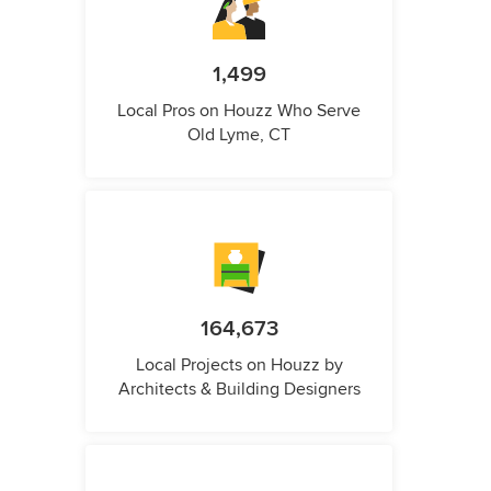
1,499
Local Pros on Houzz Who Serve
Old Lyme, CT
164,673
Local Projects on Houzz by
Architects & Building Designers