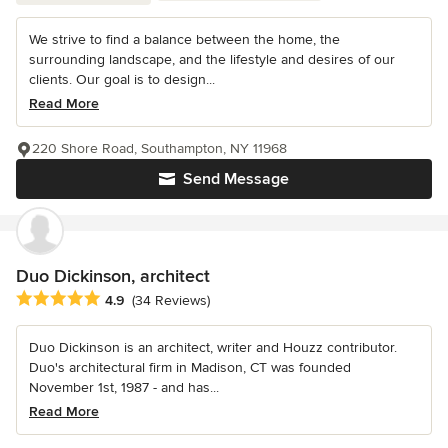
We strive to find a balance between the home, the
surrounding landscape, and the lifestyle and desires of our
clients. Our goal is to design...
Read More
220 Shore Road, Southampton, NY 11968
Send Message
Duo Dickinson, architect
Average rating: 4.9 out of 5 stars
4.9
(34 Reviews)
Duo Dickinson is an architect, writer and Houzz contributor.
Duo's architectural firm in Madison, CT was founded
November 1st, 1987 - and has...
Read More