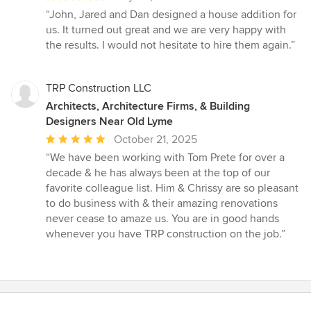
rating:
“John, Jared and Dan designed a house addition for
5
us. It turned out great and we are very happy with
out
the results. I would not hesitate to hire them again.”
of
5
stars
TRP Construction LLC
Architects, Architecture Firms, & Building
Designers Near Old Lyme
Average
October 21, 2025
rating:
“We have been working with Tom Prete for over a
5
decade & he has always been at the top of our
out
favorite colleague list. Him & Chrissy are so pleasant
of
to do business with & their amazing renovations
5
never cease to amaze us. You are in good hands
stars
whenever you have TRP construction on the job.”