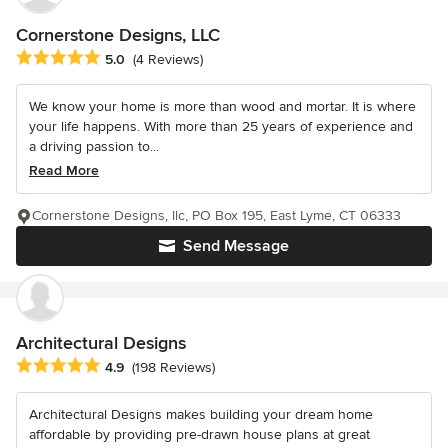
Cornerstone Designs, LLC
Average rating: 5 out of 5 stars
5.0
(4 Reviews)
We know your home is more than wood and mortar. It is where
your life happens. With more than 25 years of experience and
a driving passion to...
Read More
Cornerstone Designs, llc, PO Box 195, East Lyme, CT 06333
Send Message
Architectural Designs
Average rating: 4.9 out of 5 stars
4.9
(198 Reviews)
Architectural Designs makes building your dream home
affordable by providing pre-drawn house plans at great