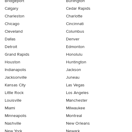
Bridgeport
Burlington
Calgary
Cedar Rapids
Charleston
Charlotte
Chicago
Cincinnati
Cleveland
Columbus
Dallas
Denver
Detroit
Edmonton
Grand Rapids
Honolulu
Houston
Huntington
Indianapolis
Jackson
Jacksonville
Juneau
Kansas City
Las Vegas
Little Rock
Los Angeles
Louisville
Manchester
Miami
Milwaukee
Minneapolis
Montreal
Nashville
New Orleans
New York
Newark