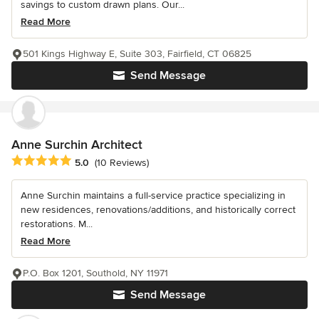
savings to custom drawn plans. Our...
Read More
501 Kings Highway E, Suite 303, Fairfield, CT 06825
Send Message
Anne Surchin Architect
Average rating: 5 out of 5 stars
5.0
(10 Reviews)
Anne Surchin maintains a full-service practice specializing in
new residences, renovations/additions, and historically correct
restorations. M...
Read More
P.O. Box 1201, Southold, NY 11971
Send Message