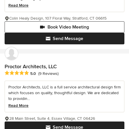
Read More
Colin Healy Design, 107 Floral Way, Stratford, CT 06615
Book Video Meeting
Send Message
Proctor Architects, LLC
Average rating: 5 out of 5 stars
5.0
(9 Reviews)
Proctor Architects, LLC is a full service architectural design firm
which focuses on quality, thoughtful design. We are dedicated
to providin...
Read More
28 Main Street, Suite 4, Essex Village, CT 06426
Send Message