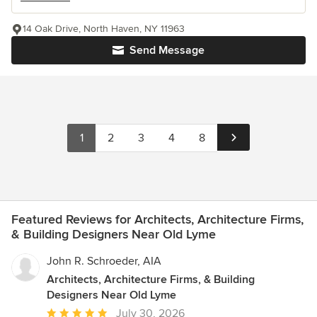
14 Oak Drive, North Haven, NY 11963
Send Message
1
2
3
4
8
Featured Reviews for Architects, Architecture Firms,
& Building Designers Near Old Lyme
John R. Schroeder, AIA
Architects, Architecture Firms, & Building
Designers Near Old Lyme
Average
July 30, 2026