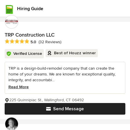
Hiring Guide
TRP Construction LLC
Average rating: 5 out of 5 stars
5.0
(32 Reviews)
Best of Houzz winner
Verified License
TRP is a design-build-remodel company that can create the
home of your dreams. We are known for exceptional quality,
integrity, and accountabi...
Read More
225 Quinnipiac St., Wallingford, CT 06492
Send Message