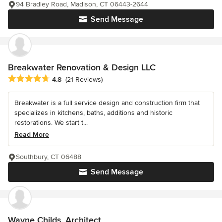
94 Bradley Road, Madison, CT 06443-2644
Send Message
Breakwater Renovation & Design LLC
Average rating: 4.8 out of 5 stars
4.8
(21 Reviews)
Breakwater is a full service design and construction firm that
specializes in kitchens, baths, additions and historic
restorations. We start t...
Read More
Southbury, CT 06488
Send Message
Wayne Childs, Architect