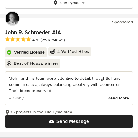
Old Lyme
Sponsored
John R. Schroeder, AIA
Average rating: 4.9 out of 5 stars
4.9
(25 Reviews)
4 Verified Hires
Verified License
Best of Houzz winner
“John and his team were attentive to detail, thoughtful, and
communicative, always balancing creativity with economics.
Their ideas preserved...
– Ginny
Read More
35 projects
in the Old Lyme area
Send Message