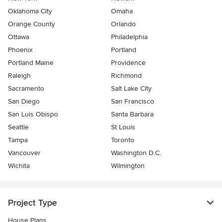
Oklahoma City
Omaha
Orange County
Orlando
Ottawa
Philadelphia
Phoenix
Portland
Portland Maine
Providence
Raleigh
Richmond
Sacramento
Salt Lake City
San Diego
San Francisco
San Luis Obispo
Santa Barbara
Seattle
St Louis
Tampa
Toronto
Vancouver
Washington D.C.
Wichita
Wilmington
Project Type
House Plans