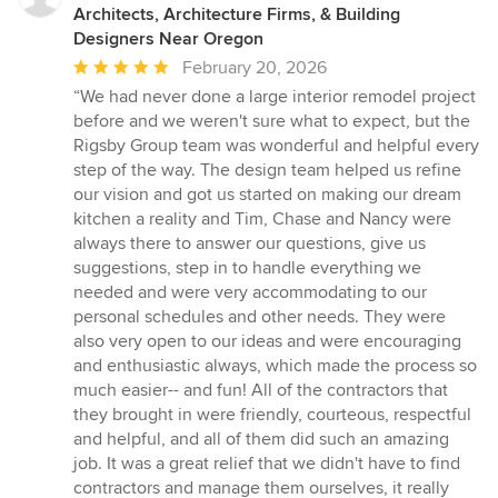
Architects, Architecture Firms, & Building
Designers Near Oregon
Average
February 20, 2026
rating:
“We had never done a large interior remodel project
5
before and we weren't sure what to expect, but the
out
Rigsby Group team was wonderful and helpful every
of
step of the way. The design team helped us refine
5
our vision and got us started on making our dream
stars
kitchen a reality and Tim, Chase and Nancy were
always there to answer our questions, give us
suggestions, step in to handle everything we
needed and were very accommodating to our
personal schedules and other needs. They were
also very open to our ideas and were encouraging
and enthusiastic always, which made the process so
much easier-- and fun! All of the contractors that
they brought in were friendly, courteous, respectful
and helpful, and all of them did such an amazing
job. It was a great relief that we didn't have to find
contractors and manage them ourselves, it really