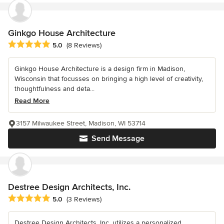
Ginkgo House Architecture
Average rating: 5 out of 5 stars
5.0
(8 Reviews)
Ginkgo House Architecture is a design firm in Madison,
Wisconsin that focusses on bringing a high level of creativity,
thoughtfulness and deta...
Read More
3157 Milwaukee Street, Madison, WI 53714
Send Message
Destree Design Architects, Inc.
Average rating: 5 out of 5 stars
5.0
(3 Reviews)
Destree Design Architects, Inc. utilizes a personalized,