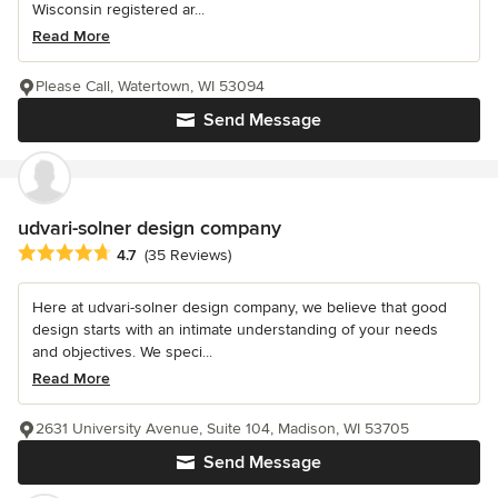
Wisconsin registered ar...
Read More
Please Call, Watertown, WI 53094
Send Message
udvari-solner design company
Average rating: 4.7 out of 5 stars
4.7
(35 Reviews)
Here at udvari-solner design company, we believe that good
design starts with an intimate understanding of your needs
and objectives. We speci...
Read More
2631 University Avenue, Suite 104, Madison, WI 53705
Send Message