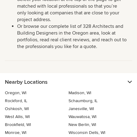
matched with local professionals so that you’re
only looking at companies that are close to your
project address.
Or browse our complete list of 328 Architects and
Building Designers in the Oregon area, look at
portfolios, read real client reviews, and reach out to
the professionals you like for a quote.
Nearby Locations
Oregon, WI
Madison, WI
Rockford, IL
Schaumburg, IL
Oshkosh, WI
Janesville, WI
West Allis, WI
Wauwatosa, WI
Brookfield, WI
New Berlin, WI
Monroe, WI
Wisconsin Dells, WI