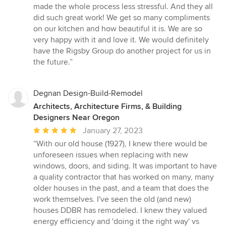
made the whole process less stressful. And they all
did such great work! We get so many compliments
on our kitchen and how beautiful it is. We are so
very happy with it and love it. We would definitely
have the Rigsby Group do another project for us in
the future.”
Degnan Design-Build-Remodel
Architects, Architecture Firms, & Building
Designers Near Oregon
Average
January 27, 2023
rating:
“With our old house (1927), I knew there would be
5
unforeseen issues when replacing with new
out
windows, doors, and siding. It was important to have
of
a quality contractor that has worked on many, many
5
older houses in the past, and a team that does the
stars
work themselves. I've seen the old (and new)
houses DDBR has remodeled. I knew they valued
energy efficiency and 'doing it the right way' vs