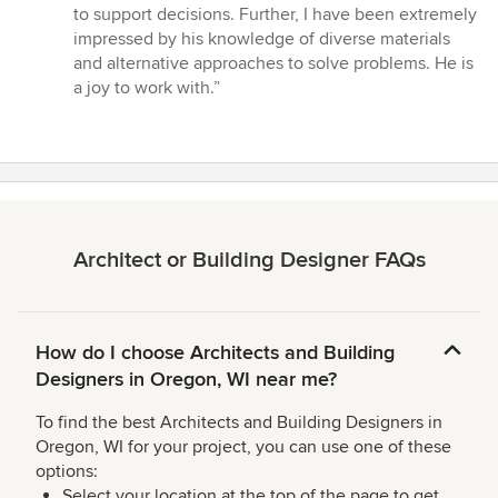
to support decisions. Further, I have been extremely
impressed by his knowledge of diverse materials
and alternative approaches to solve problems. He is
a joy to work with.”
Architect or Building Designer FAQs
How do I choose Architects and Building
Designers in Oregon, WI near me?
To find the best Architects and Building Designers in
Oregon, WI for your project, you can use one of these
options:
Select your location at the top of the page to get