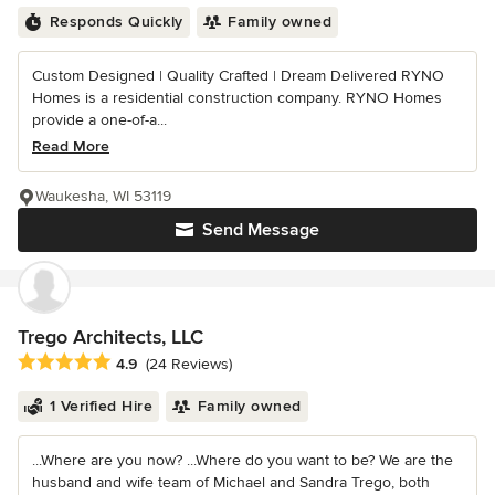
Responds Quickly
Family owned
Custom Designed | Quality Crafted | Dream Delivered RYNO
Homes is a residential construction company. RYNO Homes
provide a one-of-a...
Read More
Waukesha, WI 53119
Send Message
Trego Architects, LLC
Average rating: 4.9 out of 5 stars
4.9
(24 Reviews)
1 Verified Hire
Family owned
...Where are you now? ...Where do you want to be? We are the
husband and wife team of Michael and Sandra Trego, both