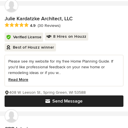
Julie Kardatzke Architect, LLC
Average rating: 4.9 out of 5 stars
4.9
(30 Reviews)
8 Hires on Houzz
Verified License
Best of Houzz winner
Please see my website for my free Home Planning Guide. If
you'd like professional feedback on your new home or
remodeling ideas or if you w...
Read More
408 W. Leeson St., Spring Green, WI 53588
Send Message