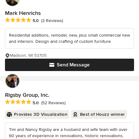
Mark Henrichs
Average rating: 5 out of 5 stars
5.0
(3 Reviews)
Residential additions, remodel, new, plus small commercial new
and interiors. Design and crafting of custom furniture.
Madison, WI 53705
Send Message
Rigsby Group, Inc.
Average rating: 5 out of 5 stars
5.0
(52 Reviews)
Provides 3D Visualization
Best of Houzz winner
Tim and Nancy Rigsby are a husband and wife team with over
60 years of experience in renovations, historic renovations,