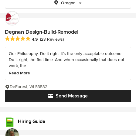
Oregon
Degnan Design-Build-Remodel
Average rating: 4.9 out of 5 stars
4.9
(23 Reviews)
Our Philosophy: Do it right. It’s the only acceptable outcome: -
Do it right, the first time. And when occasionally that does not
work, the...
Read More
DeForest, WI 53532
Send Message
Hiring Guide