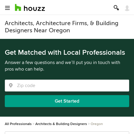
Architects, Architecture Firms, & Building
Designers Near Oregon
Get Matched with Local Professionals
Answer a few questions and we’ll put you in touch with
pros who can help.
Get Started
All Professionals
Architects & Building Designers
Oregon