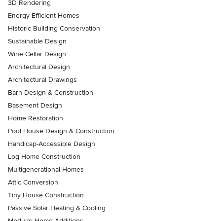
3D Rendering
Energy-Efficient Homes
Historic Building Conservation
Sustainable Design
Wine Cellar Design
Architectural Design
Architectural Drawings
Barn Design & Construction
Basement Design
Home Restoration
Pool House Design & Construction
Handicap-Accessible Design
Log Home Construction
Multigenerational Homes
Attic Conversion
Tiny House Construction
Passive Solar Heating & Cooling
Modular Home Additions