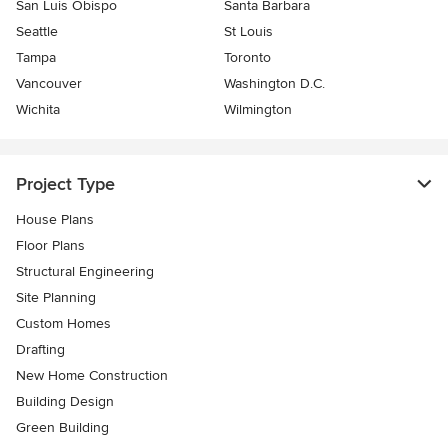
San Luis Obispo
Santa Barbara
Seattle
St Louis
Tampa
Toronto
Vancouver
Washington D.C.
Wichita
Wilmington
Project Type
House Plans
Floor Plans
Structural Engineering
Site Planning
Custom Homes
Drafting
New Home Construction
Building Design
Green Building