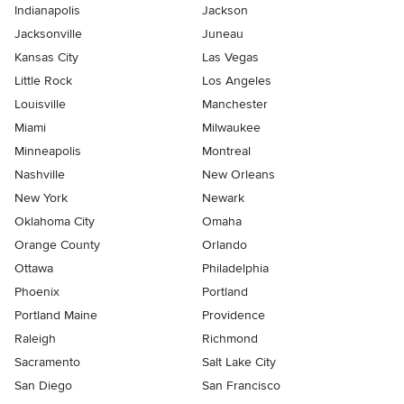
Indianapolis
Jackson
Jacksonville
Juneau
Kansas City
Las Vegas
Little Rock
Los Angeles
Louisville
Manchester
Miami
Milwaukee
Minneapolis
Montreal
Nashville
New Orleans
New York
Newark
Oklahoma City
Omaha
Orange County
Orlando
Ottawa
Philadelphia
Phoenix
Portland
Portland Maine
Providence
Raleigh
Richmond
Sacramento
Salt Lake City
San Diego
San Francisco