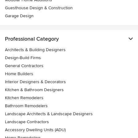
Guesthouse Design & Construction
Garage Design
Professional Category
Architects & Building Designers
Design-Build Firms
General Contractors
Home Builders
Interior Designers & Decorators
Kitchen & Bathroom Designers
Kitchen Remodelers
Bathroom Remodelers
Landscape Architects & Landscape Designers
Landscape Contractors
Accessory Dwelling Units (ADU)
Home Remodeling