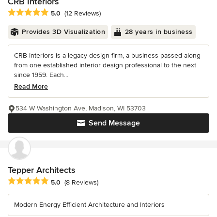
CRB Interiors
Average rating: 5 out of 5 stars
5.0
(12 Reviews)
Provides 3D Visualization
28 years in business
CRB Interiors is a legacy design firm, a business passed along
from one established interior design professional to the next
since 1959. Each...
Read More
534 W Washington Ave, Madison, WI 53703
Send Message
Tepper Architects
Average rating: 5 out of 5 stars
5.0
(8 Reviews)
Modern Energy Efficient Architecture and Interiors