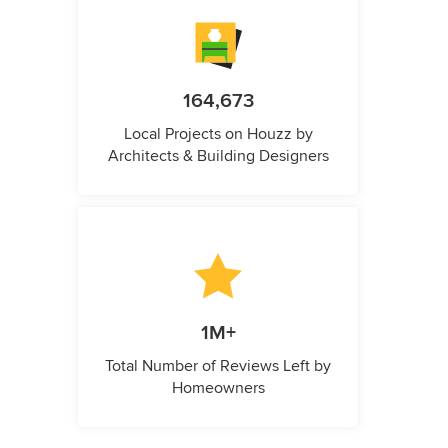
164,673
Local Projects on Houzz by
Architects & Building Designers
1M+
Total Number of Reviews Left by
Homeowners