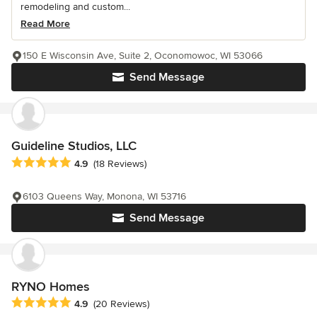
remodeling and custom...
Read More
150 E Wisconsin Ave, Suite 2, Oconomowoc, WI 53066
Send Message
Guideline Studios, LLC
Average rating: 4.9 out of 5 stars
4.9
(18 Reviews)
6103 Queens Way, Monona, WI 53716
Send Message
RYNO Homes
Average rating: 4.9 out of 5 stars
4.9
(20 Reviews)