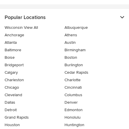
Popular Locations
Wisconsin View All
Albuquerque
Anchorage
Athens
Atlanta
Austin
Baltimore
Birmingham
Boise
Boston
Bridgeport
Burlington
Calgary
Cedar Rapids
Charleston
Charlotte
Chicago
Cincinnati
Cleveland
Columbus
Dallas
Denver
Detroit
Edmonton
Grand Rapids
Honolulu
Houston
Huntington