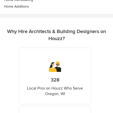
Home Additions
Why Hire Architects & Building Designers on
Houzz?
328
Local Pros on Houzz Who Serve
Oregon, WI