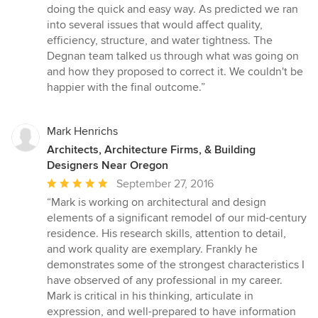
doing the quick and easy way. As predicted we ran
into several issues that would affect quality,
efficiency, structure, and water tightness. The
Degnan team talked us through what was going on
and how they proposed to correct it. We couldn't be
happier with the final outcome.”
Mark Henrichs
Architects, Architecture Firms, & Building
Designers Near Oregon
Average
September 27, 2016
rating:
“Mark is working on architectural and design
5
elements of a significant remodel of our mid-century
out
residence. His research skills, attention to detail,
of
and work quality are exemplary. Frankly he
5
demonstrates some of the strongest characteristics I
stars
have observed of any professional in my career.
Mark is critical in his thinking, articulate in
expression, and well-prepared to have information