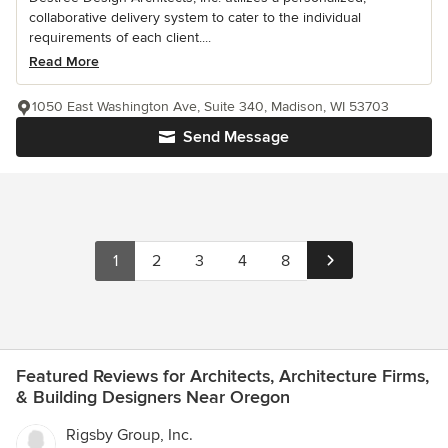
collaborative delivery system to cater to the individual
requirements of each client....
Read More
1050 East Washington Ave, Suite 340, Madison, WI 53703
Send Message
1
2
3
4
8
Featured Reviews for Architects, Architecture Firms,
& Building Designers Near Oregon
Rigsby Group, Inc.