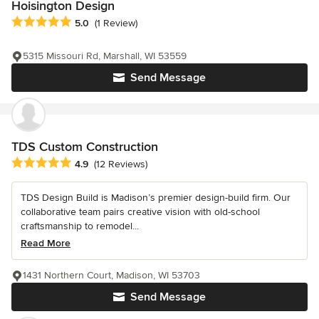
Hoisington Design
Average rating: 5 out of 5 stars
5.0
(1 Review)
5315 Missouri Rd, Marshall, WI 53559
Send Message
TDS Custom Construction
Average rating: 4.9 out of 5 stars
4.9
(12 Reviews)
TDS Design Build is Madison’s premier design-build firm. Our
collaborative team pairs creative vision with old-school
craftsmanship to remodel...
Read More
1431 Northern Court, Madison, WI 53703
Send Message