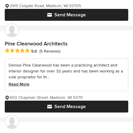
2915 Colgate Road, Madison, WI 53705
Send Message
Pine Clearwood Architects
Average rating: 5 out of 5 stars
5.0
(5 Reviews)
Denise Pine Clearwood has been a practicing architect and
interior designer for over 32 years and has been working as a
sole proprietor for th...
Read More
600 Chapman Street, Madison, WI 53711
Send Message