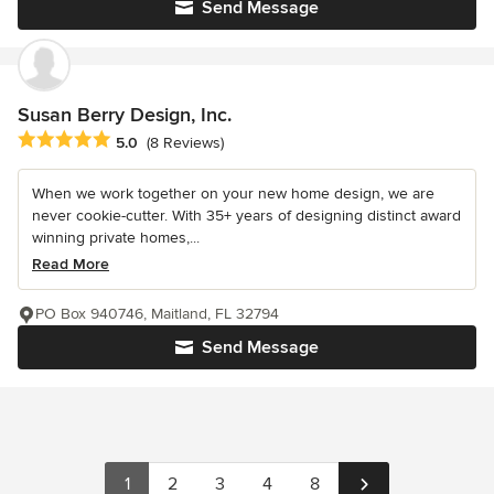
Send Message
Susan Berry Design, Inc.
Average rating: 5 out of 5 stars
5.0
(8 Reviews)
When we work together on your new home design, we are
never cookie-cutter. With 35+ years of designing distinct award
winning private homes,...
Read More
PO Box 940746, Maitland, FL 32794
Send Message
1
2
3
4
8