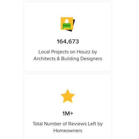
164,673
Local Projects on Houzz by
Architects & Building Designers
1M+
Total Number of Reviews Left by
Homeowners