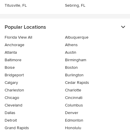
Titusville, FL
Sebring, FL
Popular Locations
Florida View All
Albuquerque
Anchorage
Athens
Atlanta
Austin
Baltimore
Birmingham
Boise
Boston
Bridgeport
Burlington
Calgary
Cedar Rapids
Charleston
Charlotte
Chicago
Cincinnati
Cleveland
Columbus
Dallas
Denver
Detroit
Edmonton
Grand Rapids
Honolulu