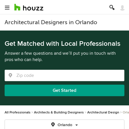
Architectural Designers in Orlando
Get Matched with Local Professionals
Answer a few questions and we’ll put you in touch with
pros who can help.
Get Started
All Professionals
Architects & Building Designers
Architectural Design
Orl
Orlando