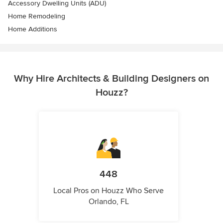
Accessory Dwelling Units (ADU)
Home Remodeling
Home Additions
Why Hire Architects & Building Designers on
Houzz?
448
Local Pros on Houzz Who Serve
Orlando, FL