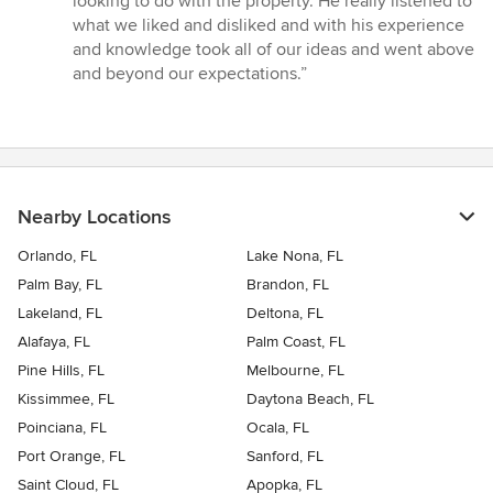
looking to do with the property. He really listened to
5
what we liked and disliked and with his experience
stars
and knowledge took all of our ideas and went above
and beyond our expectations.”
Nearby Locations
Orlando, FL
Lake Nona, FL
Palm Bay, FL
Brandon, FL
Lakeland, FL
Deltona, FL
Alafaya, FL
Palm Coast, FL
Pine Hills, FL
Melbourne, FL
Kissimmee, FL
Daytona Beach, FL
Poinciana, FL
Ocala, FL
Port Orange, FL
Sanford, FL
Saint Cloud, FL
Apopka, FL