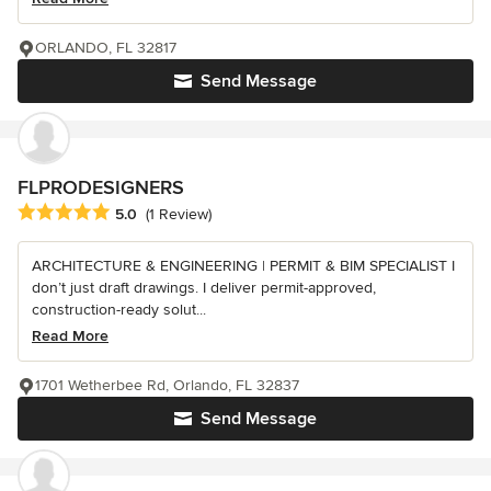
ORLANDO, FL 32817
Send Message
FLPRODESIGNERS
Average rating: 5 out of 5 stars
5.0
(1 Review)
ARCHITECTURE & ENGINEERING | PERMIT & BIM SPECIALIST I
don’t just draft drawings. I deliver permit-approved,
construction-ready solut...
Read More
1701 Wetherbee Rd, Orlando, FL 32837
Send Message