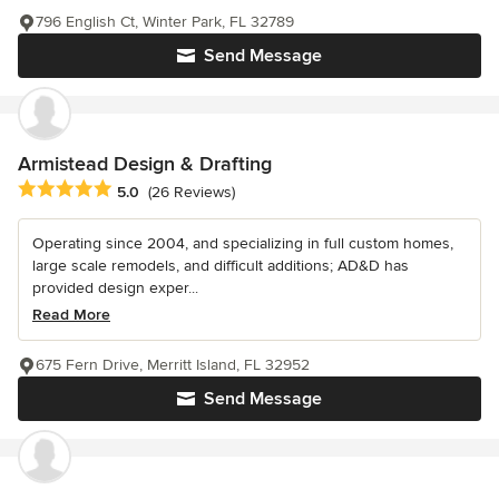
796 English Ct, Winter Park, FL 32789
Send Message
Armistead Design & Drafting
Average rating: 5 out of 5 stars
5.0
(26 Reviews)
Operating since 2004, and specializing in full custom homes,
large scale remodels, and difficult additions; AD&D has
provided design exper...
Read More
675 Fern Drive, Merritt Island, FL 32952
Send Message