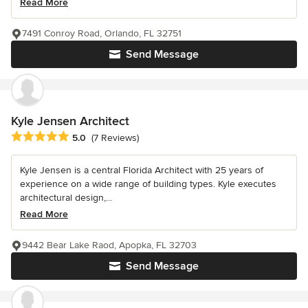
Read More
7491 Conroy Road, Orlando, FL 32751
Send Message
Kyle Jensen Architect
Average rating: 5 out of 5 stars
5.0
(7 Reviews)
Kyle Jensen is a central Florida Architect with 25 years of
experience on a wide range of building types. Kyle executes
architectural design,...
Read More
9442 Bear Lake Raod, Apopka, FL 32703
Send Message