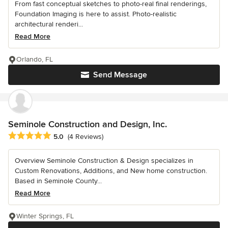
From fast conceptual sketches to photo-real final renderings,
Foundation Imaging is here to assist. Photo-realistic
architectural renderi...
Read More
Orlando, FL
Send Message
Seminole Construction and Design, Inc.
Average rating: 5 out of 5 stars
5.0
(4 Reviews)
Overview Seminole Construction & Design specializes in
Custom Renovations, Additions, and New home construction.
Based in Seminole County...
Read More
Winter Springs, FL