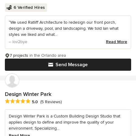
6 Verified Hires
“We used Ratliff Architecture to redesign our front porch,
design a driveway, pool, and landscaping. We told Ian what
styles we liked and what...
– lov2bye
Read More
7 projects
in the Orlando area
Send Message
Design Winter Park
Average rating: 5 out of 5 stars
5.0
(5 Reviews)
Design Winter Park is a Custom Building Design Studio that
applies design to define and improve the quality of your
environment. Specializing...
Read More