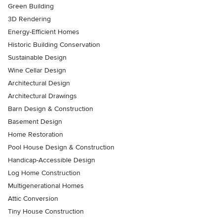
Green Building
3D Rendering
Energy-Efficient Homes
Historic Building Conservation
Sustainable Design
Wine Cellar Design
Architectural Design
Architectural Drawings
Barn Design & Construction
Basement Design
Home Restoration
Pool House Design & Construction
Handicap-Accessible Design
Log Home Construction
Multigenerational Homes
Attic Conversion
Tiny House Construction