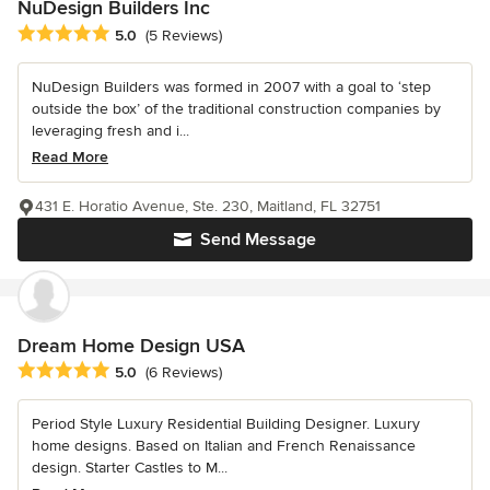
NuDesign Builders Inc
Average rating: 5 out of 5 stars
5.0
(5 Reviews)
NuDesign Builders was formed in 2007 with a goal to ‘step
outside the box’ of the traditional construction companies by
leveraging fresh and i...
Read More
431 E. Horatio Avenue, Ste. 230, Maitland, FL 32751
Send Message
Dream Home Design USA
Average rating: 5 out of 5 stars
5.0
(6 Reviews)
Period Style Luxury Residential Building Designer. Luxury
home designs. Based on Italian and French Renaissance
design. Starter Castles to M...