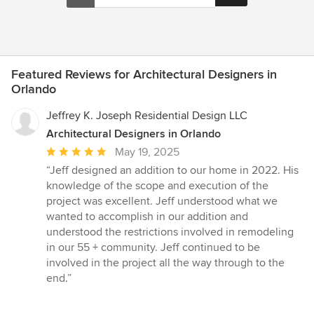
Featured Reviews for Architectural Designers in
Orlando
Jeffrey K. Joseph Residential Design LLC
Architectural Designers in Orlando
Average
May 19, 2025
rating:
“Jeff designed an addition to our home in 2022. His
5
knowledge of the scope and execution of the
out
project was excellent. Jeff understood what we
of
wanted to accomplish in our addition and
5
understood the restrictions involved in remodeling
stars
in our 55 + community. Jeff continued to be
involved in the project all the way through to the
end.”