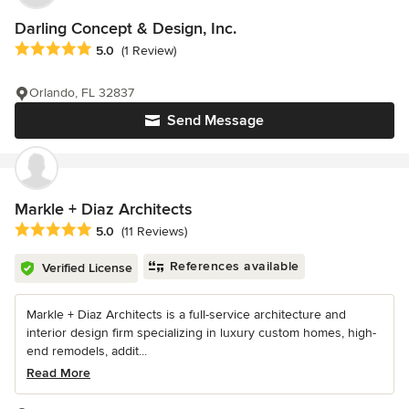
Darling Concept & Design, Inc.
Average rating: 5 out of 5 stars
5.0
(1 Review)
Orlando, FL 32837
Send Message
Markle + Diaz Architects
Average rating: 5 out of 5 stars
5.0
(11 Reviews)
References available
Verified License
Markle + Diaz Architects is a full-service architecture and
interior design firm specializing in luxury custom homes, high-
end remodels, addit...
Read More