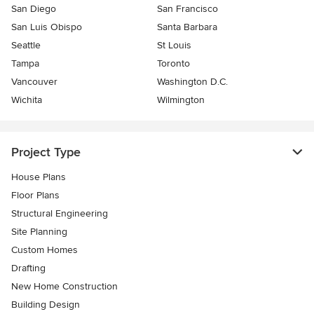
San Diego
San Francisco
San Luis Obispo
Santa Barbara
Seattle
St Louis
Tampa
Toronto
Vancouver
Washington D.C.
Wichita
Wilmington
Project Type
House Plans
Floor Plans
Structural Engineering
Site Planning
Custom Homes
Drafting
New Home Construction
Building Design