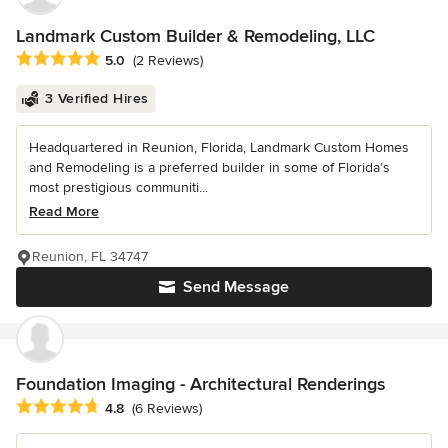
Landmark Custom Builder & Remodeling, LLC
Average rating: 5 out of 5 stars
5.0
(2 Reviews)
3 Verified Hires
Headquartered in Reunion, Florida, Landmark Custom Homes
and Remodeling is a preferred builder in some of Florida’s
most prestigious communiti...
Read More
Reunion, FL 34747
Send Message
Foundation Imaging - Architectural Renderings
Average rating: 4.8 out of 5 stars
4.8
(6 Reviews)