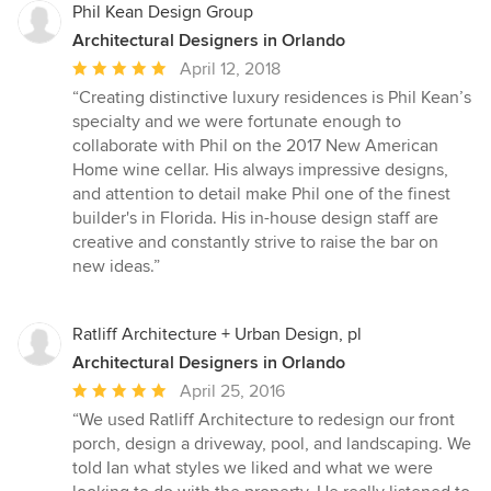
Phil Kean Design Group
Architectural Designers in Orlando
Average
April 12, 2018
rating:
“Creating distinctive luxury residences is Phil Kean’s
5
specialty and we were fortunate enough to
out
collaborate with Phil on the 2017 New American
of
Home wine cellar. His always impressive designs,
5
and attention to detail make Phil one of the finest
stars
builder's in Florida. His in-house design staff are
creative and constantly strive to raise the bar on
new ideas.”
Ratliff Architecture + Urban Design, pl
Architectural Designers in Orlando
Average
April 25, 2016
rating:
“We used Ratliff Architecture to redesign our front
5
porch, design a driveway, pool, and landscaping. We
out
told Ian what styles we liked and what we were
of