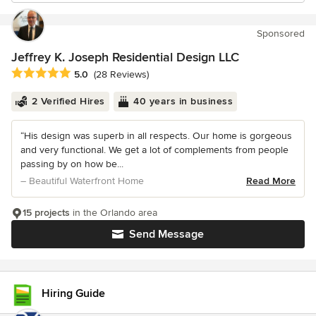
Sponsored
Jeffrey K. Joseph Residential Design LLC
Average rating: 5 out of 5 stars
5.0
(28 Reviews)
2 Verified Hires
40 years in business
“His design was superb in all respects. Our home is gorgeous
and very functional. We get a lot of complements from people
passing by on how be...
– Beautiful Waterfront Home
Read More
15 projects
in the Orlando area
Send Message
Hiring Guide