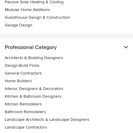
Passive Solar Heating & Cooling
Modular Home Additions
Guesthouse Design & Construction
Garage Design
Professional Category
Architects & Building Designers
Design-Build Firms
General Contractors
Home Builders
Interior Designers & Decorators
Kitchen & Bathroom Designers
Kitchen Remodelers
Bathroom Remodelers
Landscape Architects & Landscape Designers
Landscape Contractors