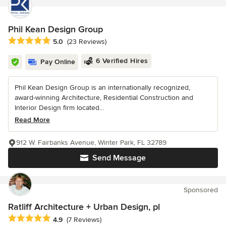
Phil Kean Design Group
Average rating: 5 out of 5 stars
5.0
(23 Reviews)
6 Verified Hires
Pay Online
Phil Kean Design Group is an internationally recognized,
award-winning Architecture, Residential Construction and
Interior Design firm located...
Read More
912 W. Fairbanks Avenue, Winter Park, FL 32789
Send Message
Sponsored
Ratliff Architecture + Urban Design, pl
Average rating: 4.9 out of 5 stars
4.9
(7 Reviews)