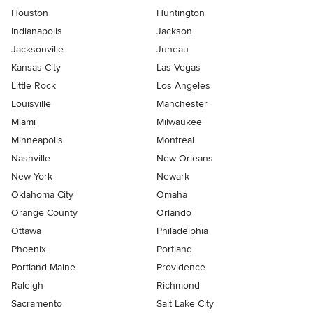
Houston
Huntington
Indianapolis
Jackson
Jacksonville
Juneau
Kansas City
Las Vegas
Little Rock
Los Angeles
Louisville
Manchester
Miami
Milwaukee
Minneapolis
Montreal
Nashville
New Orleans
New York
Newark
Oklahoma City
Omaha
Orange County
Orlando
Ottawa
Philadelphia
Phoenix
Portland
Portland Maine
Providence
Raleigh
Richmond
Sacramento
Salt Lake City