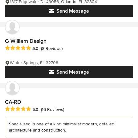
1317 Edgewater Dr #3056, Orlando, FL 32804
Send Message
G William Design
Average rating: 5 out of 5 stars
5.0
(8 Reviews)
Winter Springs, FL 32708
Send Message
CA-RD
Average rating: 5 out of 5 stars
5.0
(16 Reviews)
Specialized in one of a kind minimalist modern, detailed
architecture and construction.