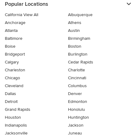
Popular Locations
California View All
Albuquerque
Anchorage
Athens
Atlanta
Austin
Baltimore
Birmingham
Boise
Boston
Bridgeport
Burlington
Calgary
Cedar Rapids
Charleston
Charlotte
Chicago
Cincinnati
Cleveland
Columbus
Dallas
Denver
Detroit
Edmonton
Grand Rapids
Honolulu
Houston
Huntington
Indianapolis
Jackson
Jacksonville
Juneau