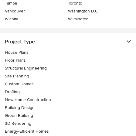
Tampa
Toronto
Vancouver
Washington D.C.
Wichita
Wilmington
Project Type
House Plans
Floor Plans
Structural Engineering
Site Planning
Custom Homes
Drafting
New Home Construction
Building Design
Green Building
3D Rendering
Energy-Efficient Homes