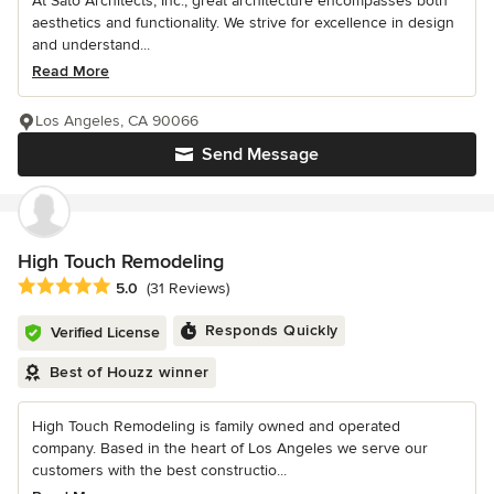
At Sato Architects, Inc., great architecture encompasses both
aesthetics and functionality. We strive for excellence in design
and understand...
Read More
Los Angeles, CA 90066
Send Message
High Touch Remodeling
Average rating: 5 out of 5 stars
5.0
(31 Reviews)
Responds Quickly
Verified License
Best of Houzz winner
High Touch Remodeling is family owned and operated
company. Based in the heart of Los Angeles we serve our
customers with the best constructio...