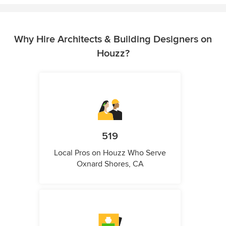
Why Hire Architects & Building Designers on
Houzz?
519
Local Pros on Houzz Who Serve
Oxnard Shores, CA