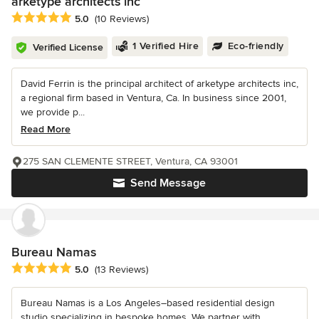
arketype architects inc
Average rating: 5 out of 5 stars
5.0
(10 Reviews)
1 Verified Hire
Eco-friendly
Verified License
David Ferrin is the principal architect of arketype architects inc,
a regional firm based in Ventura, Ca. In business since 2001,
we provide p...
Read More
275 SAN CLEMENTE STREET, Ventura, CA 93001
Send Message
Bureau Namas
Average rating: 5 out of 5 stars
5.0
(13 Reviews)
Bureau Namas is a Los Angeles–based residential design
studio specializing in bespoke homes. We partner with