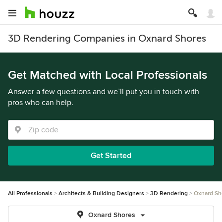
3D Rendering Companies in Oxnard Shores
Get Matched with Local Professionals
Answer a few questions and we’ll put you in touch with
pros who can help.
Get Started
All Professionals
Architects & Building Designers
3D Rendering
Oxnard Sh
Oxnard Shores