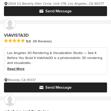
2934 1/2 Beverly Glen Circle, Unit 378, Los Angeles, CA 90077
Send Message
VIAVISTA3D
Average rating: 5 out of 5 stars
5.0
(16 Reviews)
Los Angeles 3D Rendering & Visualization Studio — See It
Before You Build It ViaVista3D is a photorealistic 3D rendering
and visualizatio...
Read More
Reseda, CA 91337
Send Message