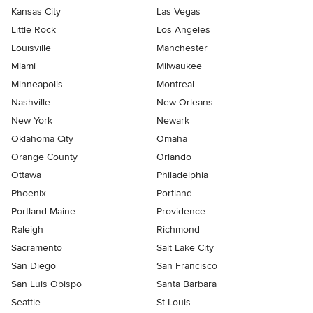
Kansas City
Las Vegas
Little Rock
Los Angeles
Louisville
Manchester
Miami
Milwaukee
Minneapolis
Montreal
Nashville
New Orleans
New York
Newark
Oklahoma City
Omaha
Orange County
Orlando
Ottawa
Philadelphia
Phoenix
Portland
Portland Maine
Providence
Raleigh
Richmond
Sacramento
Salt Lake City
San Diego
San Francisco
San Luis Obispo
Santa Barbara
Seattle
St Louis