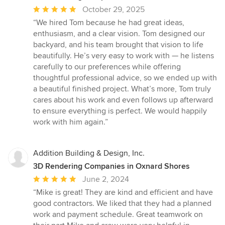
Average
October 29, 2025
rating:
“We hired Tom because he had great ideas,
5
enthusiasm, and a clear vision. Tom designed our
out
backyard, and his team brought that vision to life
of
beautifully. He’s very easy to work with — he listens
5
carefully to our preferences while offering
stars
thoughtful professional advice, so we ended up with
a beautiful finished project. What’s more, Tom truly
cares about his work and even follows up afterward
to ensure everything is perfect. We would happily
work with him again.”
Addition Building & Design, Inc.
3D Rendering Companies in Oxnard Shores
Average
June 2, 2024
rating:
“Mike is great! They are kind and efficient and have
5
good contractors. We liked that they had a planned
out
work and payment schedule. Great teamwork on
of