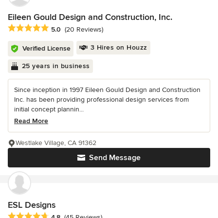
Eileen Gould Design and Construction, Inc.
Average rating: 5 out of 5 stars
5.0
(20 Reviews)
3 Hires on Houzz
Verified License
25 years in business
Since inception in 1997 Eileen Gould Design and Construction
Inc. has been providing professional design services from
initial concept plannin...
Read More
Westlake Village, CA 91362
Send Message
ESL Designs
Average rating: 4.8 out of 5 stars
4.8
(45 Reviews)