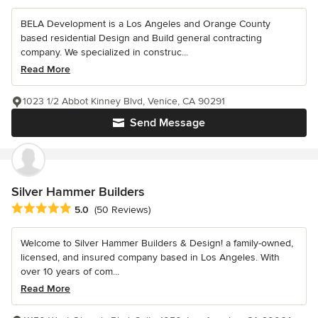
BELA Development is a Los Angeles and Orange County
based residential Design and Build general contracting
company. We specialized in construc...
Read More
1023 1/2 Abbot Kinney Blvd, Venice, CA 90291
Send Message
Silver Hammer Builders
Average rating: 5 out of 5 stars
5.0
(50 Reviews)
Welcome to Silver Hammer Builders & Design! a family-owned,
licensed, and insured company based in Los Angeles. With
over 10 years of com...
Read More