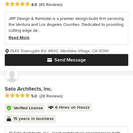
Average rating: 4.9 out of 5 stars
4.9
(45 Reviews)
JRP Design & Remodel is a premier design-build firm servicing
the Ventura and Los Angeles Counties. Dedicated to providing
cutting edge de...
Read More
2649 Townsgate Rd. #600, Westlake Village, CA 91361
Send Message
Sato Architects, Inc.
Average rating: 5 out of 5 stars
5.0
(28 Reviews)
6 Hires on Houzz
Verified License
15 years in business