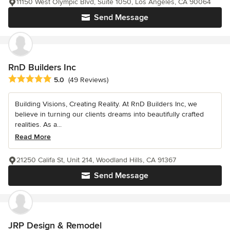
11150 West Olympic Blvd, Suite 1050, Los Angeles, CA 90064
Send Message
RnD Builders Inc
Average rating: 5 out of 5 stars
5.0
(49 Reviews)
Building Visions, Creating Reality. At RnD Builders Inc, we
believe in turning our clients dreams into beautifully crafted
realities. As a...
Read More
21250 Califa St, Unit 214, Woodland Hills, CA 91367
Send Message
JRP Design & Remodel