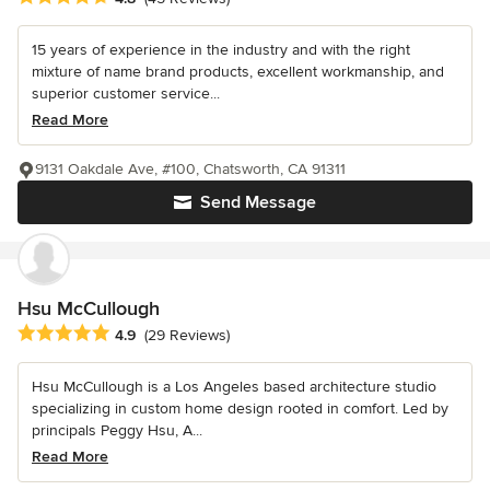
15 years of experience in the industry and with the right
mixture of name brand products, excellent workmanship, and
superior customer service...
Read More
9131 Oakdale Ave, #100, Chatsworth, CA 91311
Send Message
Hsu McCullough
Average rating: 4.9 out of 5 stars
4.9
(29 Reviews)
Hsu McCullough is a Los Angeles based architecture studio
specializing in custom home design rooted in comfort. Led by
principals Peggy Hsu, A...
Read More