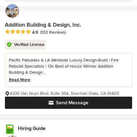
Addition Building & Design, Inc.
Average rating: 4.9 out of 5 stars
4.9
(102 Reviews)
Verified License
Pacific Palisades & LA Westside Luxury Design-Build | Fire
Rebuild Specialists | 13x Best of Houzz Winner Addition
Building & Design...
Read More
4335 Van Nuys Blvd. Suite 354, Sherman Oaks, CA 91403
Send Message
Hiring Guide