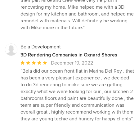
their part Mike and crew were very helpful in
5
renovating my home. Mike helped me with a 3D
stars
design for my kitchen and bathroom, and helped me
remodel with materials. Will definitely be working
with Mike more in the future.”
Bela Development
3D Rendering Companies in Oxnard Shores
Average
December 19, 2022
rating:
“Bela did our ocean front flat in Marina Del Rey , that
5
has been a very pleasant experience , we decided
out
to do 3d rendering to make sure we are getting
of
exactly what we were looking for our , our kitchen 2
5
bathrooms floors and paint are beautifully done , the
stars
team are super friendly and communication was
overall great , highly recommend working with them
they are young techie and hungry for happy clients”