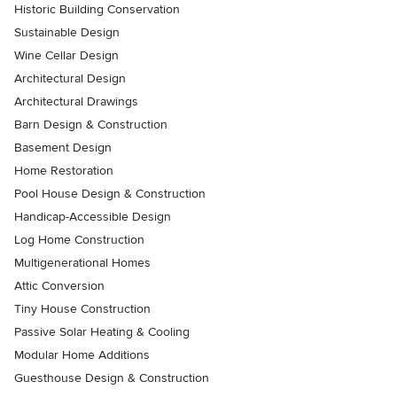
Historic Building Conservation
Sustainable Design
Wine Cellar Design
Architectural Design
Architectural Drawings
Barn Design & Construction
Basement Design
Home Restoration
Pool House Design & Construction
Handicap-Accessible Design
Log Home Construction
Multigenerational Homes
Attic Conversion
Tiny House Construction
Passive Solar Heating & Cooling
Modular Home Additions
Guesthouse Design & Construction