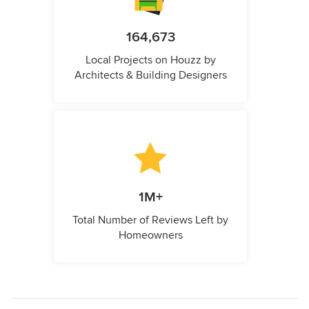
164,673
Local Projects on Houzz by
Architects & Building Designers
1M+
Total Number of Reviews Left by
Homeowners