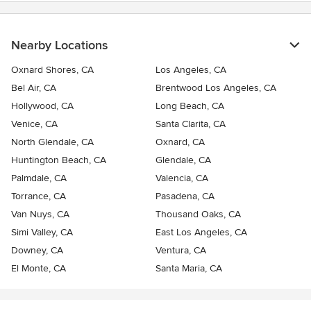
Nearby Locations
Oxnard Shores, CA
Los Angeles, CA
Bel Air, CA
Brentwood Los Angeles, CA
Hollywood, CA
Long Beach, CA
Venice, CA
Santa Clarita, CA
North Glendale, CA
Oxnard, CA
Huntington Beach, CA
Glendale, CA
Palmdale, CA
Valencia, CA
Torrance, CA
Pasadena, CA
Van Nuys, CA
Thousand Oaks, CA
Simi Valley, CA
East Los Angeles, CA
Downey, CA
Ventura, CA
El Monte, CA
Santa Maria, CA