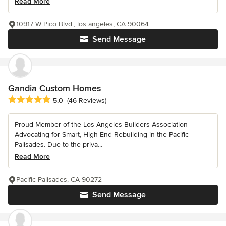
Read More
10917 W Pico Blvd., los angeles, CA 90064
Send Message
Gandia Custom Homes
Average rating: 5 out of 5 stars
5.0
(46 Reviews)
Proud Member of the Los Angeles Builders Association –
Advocating for Smart, High-End Rebuilding in the Pacific
Palisades. Due to the priva...
Read More
Pacific Palisades, CA 90272
Send Message