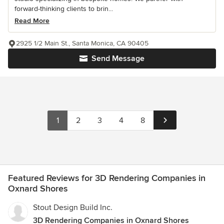
forward-thinking clients to brin...
Read More
2925 1/2 Main St., Santa Monica, CA 90405
Send Message
1
2
3
4
8
Featured Reviews for 3D Rendering Companies in
Oxnard Shores
Stout Design Build Inc.
3D Rendering Companies in Oxnard Shores