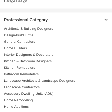
Garage Design
Professional Category
Architects & Building Designers
Design-Build Firms
General Contractors
Home Builders
Interior Designers & Decorators
Kitchen & Bathroom Designers
Kitchen Remodelers
Bathroom Remodelers
Landscape Architects & Landscape Designers
Landscape Contractors
Accessory Dwelling Units (ADU)
Home Remodeling
Home Additions