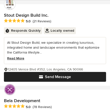
Stout Design Build Inc.
Average rating: 5 out of 5 stars
5.0
(21 Reviews)
Responds Quickly
Locally owned
At Stout Design Build, we specialize in creating luxurious,
integrated home and landscape environments that epitomize
the California lifestyle...
Read More
12405 Venice Blvd #352, Los Angeles, CA 90066
Send Message
Bela Development
Average rating: 5 out of 5 stars
5.0
(78 Reviews)