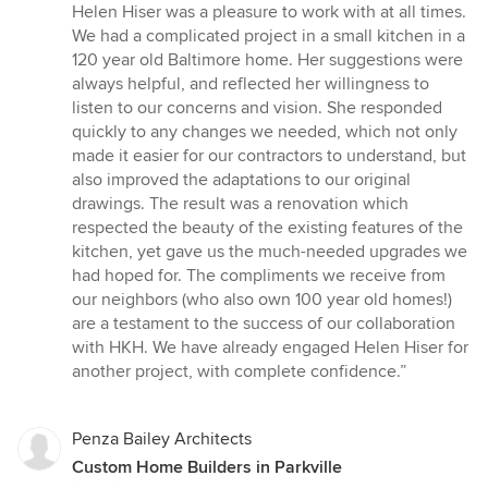
5
Helen Hiser was a pleasure to work with at all times.
out
We had a complicated project in a small kitchen in a
of
120 year old Baltimore home. Her suggestions were
5
always helpful, and reflected her willingness to
stars
listen to our concerns and vision. She responded
quickly to any changes we needed, which not only
made it easier for our contractors to understand, but
also improved the adaptations to our original
drawings. The result was a renovation which
respected the beauty of the existing features of the
kitchen, yet gave us the much-needed upgrades we
had hoped for. The compliments we receive from
our neighbors (who also own 100 year old homes!)
are a testament to the success of our collaboration
with HKH. We have already engaged Helen Hiser for
another project, with complete confidence.”
Penza Bailey Architects
Custom Home Builders in Parkville