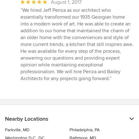
Average
August 1, 2017
rating:
“We hired Jeff Penza as our architect who
5
essentially transformed our 1935 Georgian home
out
into a modern work of art. He was able to create an
of
addition to our home that maintained the charm of
5
an older home with the conveniences and style of
stars
more current trends, a kitchen that still inspires awe.
He was available for every step of the process,
answering our questions and providing expert
opinion while maintaining exceptional
professionalism. We will hire Penza and Bailey
Architects for any projects going forward.”
Nearby Locations
Parkville, MD
Philadelphia, PA
Washington D.C., DC
Baltimore, MD