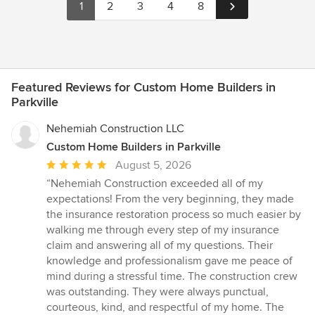
1
2
3
4
8
Featured Reviews for Custom Home Builders in
Parkville
Nehemiah Construction LLC
Custom Home Builders in Parkville
Average
August 5, 2026
rating:
“Nehemiah Construction exceeded all of my
5
expectations! From the very beginning, they made
out
the insurance restoration process so much easier by
of
walking me through every step of my insurance
5
claim and answering all of my questions. Their
stars
knowledge and professionalism gave me peace of
mind during a stressful time. The construction crew
was outstanding. They were always punctual,
courteous, kind, and respectful of my home. The