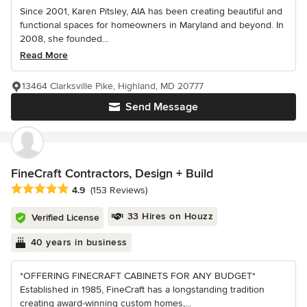
Since 2001, Karen Pitsley, AIA has been creating beautiful and
functional spaces for homeowners in Maryland and beyond. In
2008, she founded...
Read More
13464 Clarksville Pike, Highland, MD 20777
Send Message
FineCraft Contractors, Design + Build
Average rating: 4.9 out of 5 stars
4.9
(153 Reviews)
33 Hires on Houzz
Verified License
40 years in business
*OFFERING FINECRAFT CABINETS FOR ANY BUDGET*
Established in 1985, FineCraft has a longstanding tradition
creating award-winning custom homes,...