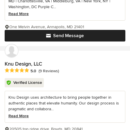
MD | Charlottesville, VA | Middleburg, VA | New York, NY |
Washington, DC Purple C...
Read More
One Melvin Avenue, Annapolis, MD 21401
Send Message
Knu Design, LLC
Average rating: 5 out of 5 stars
5.0
(9 Reviews)
Verified License
Knu Design uses architecture to bring people together in
authentic places that elevate humanity. Our design process is
pragmatic and collabora...
Read More
20505 top ridge drive, Boyds, MD 20841