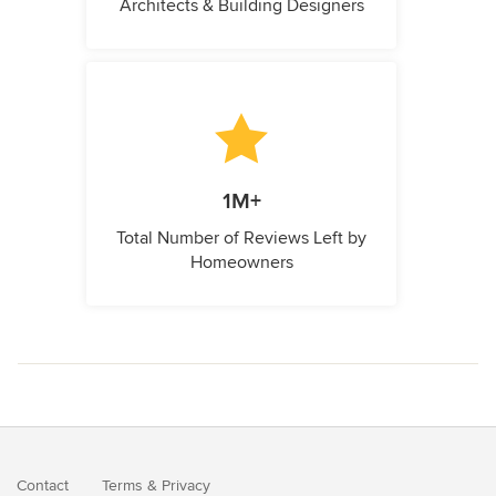
Architects & Building Designers
1M+
Total Number of Reviews Left by
Homeowners
Contact
Terms
&
Privacy