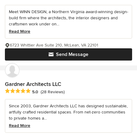
Meet WINN DESIGN, a Northern Virginia award-winning design-
build firm where the architects, the interior designers and
craftsmen work under on...
Read More
6723 Whittier Ave Suite 210, McLean, VA 22101
Send Message
Gardner Architects LLC
Average rating: 5 out of 5 stars
5.0
(28 Reviews)
Since 2003, Gardner Architects LLC has designed sustainable,
artfully crafted residential spaces. From net-zero communities
to private homes a...
Read More