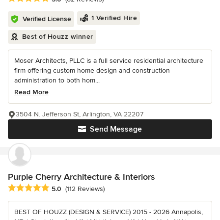
1 Verified Hire
Verified License
Best of Houzz winner
Moser Architects, PLLC is a full service residential architecture
firm offering custom home design and construction
administration to both hom...
Read More
3504 N. Jefferson St, Arlington, VA 22207
Send Message
Purple Cherry Architecture & Interiors
Average rating: 5 out of 5 stars
5.0
(112 Reviews)
BEST OF HOUZZ (DESIGN & SERVICE) 2015 - 2026 Annapolis,