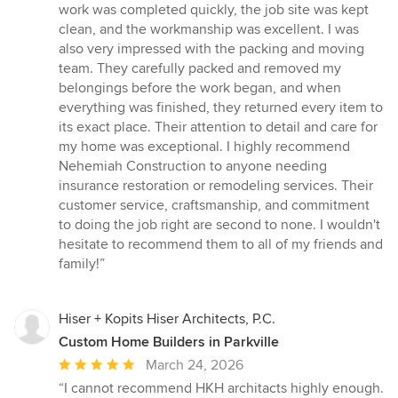
work was completed quickly, the job site was kept
clean, and the workmanship was excellent. I was
also very impressed with the packing and moving
team. They carefully packed and removed my
belongings before the work began, and when
everything was finished, they returned every item to
its exact place. Their attention to detail and care for
my home was exceptional. I highly recommend
Nehemiah Construction to anyone needing
insurance restoration or remodeling services. Their
customer service, craftsmanship, and commitment
to doing the job right are second to none. I wouldn't
hesitate to recommend them to all of my friends and
family!”
Hiser + Kopits Hiser Architects, P.C.
Custom Home Builders in Parkville
Average
March 24, 2026
rating:
“I cannot recommend HKH architacts highly enough.