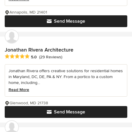
Annapolis, MD 21401
Send Message
Jonathan Rivera Architecture
Average rating: 5 out of 5 stars
5.0
(29 Reviews)
Jonathan Rivera offers creative solutions for residential homes
in Maryland, DC, DE, PA & NY. From a portico to a custom
home, including...
Read More
Glenwood, MD 21738
Send Message