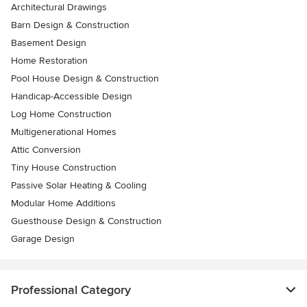
Architectural Drawings
Barn Design & Construction
Basement Design
Home Restoration
Pool House Design & Construction
Handicap-Accessible Design
Log Home Construction
Multigenerational Homes
Attic Conversion
Tiny House Construction
Passive Solar Heating & Cooling
Modular Home Additions
Guesthouse Design & Construction
Garage Design
Professional Category