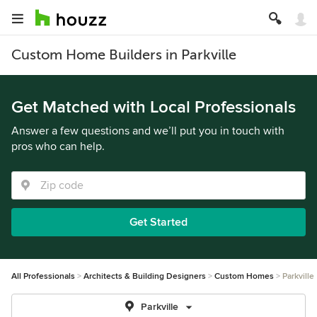
Custom Home Builders in Parkville
Get Matched with Local Professionals
Answer a few questions and we’ll put you in touch with
pros who can help.
Get Started
All Professionals
Architects & Building Designers
Custom Homes
Parkville
Parkville