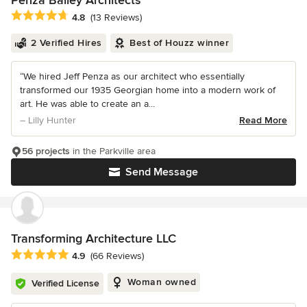
Penza Bailey Architects
Average rating: 4.8 out of 5 stars
4.8
(13 Reviews)
2 Verified Hires
Best of Houzz winner
“We hired Jeff Penza as our architect who essentially
transformed our 1935 Georgian home into a modern work of
art. He was able to create an a...
– Lilly Hunter
Read More
56 projects
in the Parkville area
Send Message
Transforming Architecture LLC
Average rating: 4.9 out of 5 stars
4.9
(66 Reviews)
Woman owned
Verified License