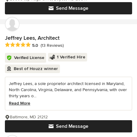
Send Message
Jeffrey Lees, Architect
Average rating: 5 out of 5 stars
5.0
(13 Reviews)
1 Verified Hire
Verified License
Best of Houzz winner
Jeffrey Lees, a sole proprietor architect licensed in Maryland,
North Carolina, Virginia, Delaware, and Pennsylvania, with over
thirty years o...
Read More
Baltimore, MD 21212
Send Message