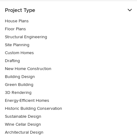
Project Type
House Plans
Floor Plans
Structural Engineering
Site Planning
Custom Homes
Drafting
New Home Construction
Building Design
Green Building
3D Rendering
Energy-Efficient Homes
Historic Building Conservation
Sustainable Design
Wine Cellar Design
Architectural Design