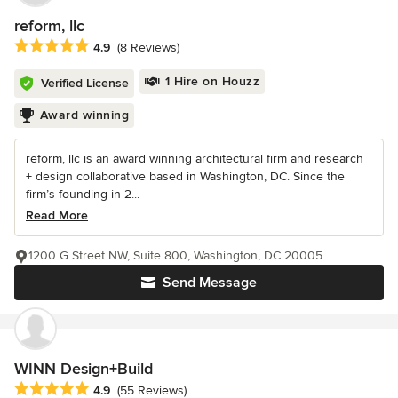
reform, llc
Average rating: 4.9 out of 5 stars
4.9
(8 Reviews)
1 Hire on Houzz
Verified License
Award winning
reform, llc is an award winning architectural firm and research
+ design collaborative based in Washington, DC. Since the
firm’s founding in 2...
Read More
1200 G Street NW, Suite 800, Washington, DC 20005
Send Message
WINN Design+Build
Average rating: 4.9 out of 5 stars
4.9
(55 Reviews)