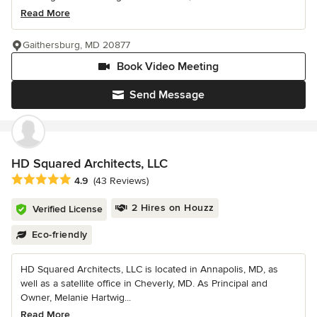
Read More
Gaithersburg, MD 20877
Book Video Meeting
Send Message
HD Squared Architects, LLC
Average rating: 4.9 out of 5 stars
4.9
(43 Reviews)
2 Hires on Houzz
Verified License
Eco-friendly
HD Squared Architects, LLC is located in Annapolis, MD, as
well as a satellite office in Cheverly, MD. As Principal and
Owner, Melanie Hartwig...
Read More