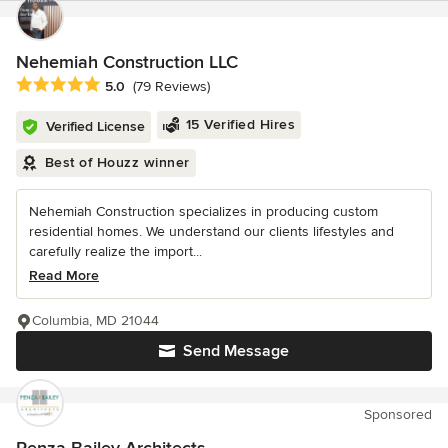
Nehemiah Construction LLC
Average rating: 5 out of 5 stars
5.0
(79 Reviews)
15 Verified Hires
Verified License
Best of Houzz winner
Nehemiah Construction specializes in producing custom
residential homes. We understand our clients lifestyles and
carefully realize the import...
Read More
Columbia, MD 21044
Send Message
Sponsored