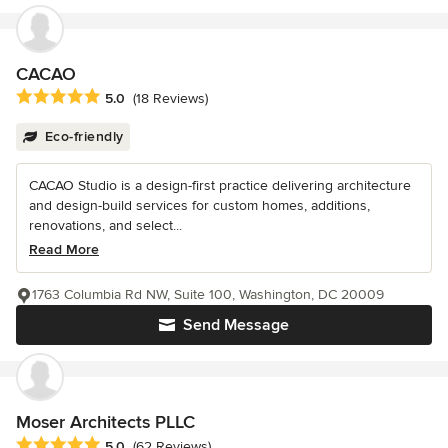
CACAO
Average rating: 5 out of 5 stars
5.0
(18 Reviews)
Eco-friendly
CACAO Studio is a design-first practice delivering architecture
and design-build services for custom homes, additions,
renovations, and select...
Read More
1763 Columbia Rd NW, Suite 100, Washington, DC 20009
Send Message
Moser Architects PLLC
Average rating: 5 out of 5 stars
5.0
(62 Reviews)