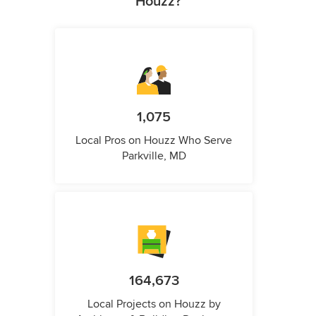
Houzz?
1,075
Local Pros on Houzz Who Serve
Parkville, MD
164,673
Local Projects on Houzz by