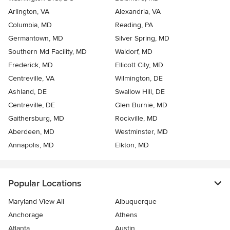
Arlington, VA
Alexandria, VA
Columbia, MD
Reading, PA
Germantown, MD
Silver Spring, MD
Southern Md Facility, MD
Waldorf, MD
Frederick, MD
Ellicott City, MD
Centreville, VA
Wilmington, DE
Ashland, DE
Swallow Hill, DE
Centreville, DE
Glen Burnie, MD
Gaithersburg, MD
Rockville, MD
Aberdeen, MD
Westminster, MD
Annapolis, MD
Elkton, MD
Popular Locations
Maryland View All
Albuquerque
Anchorage
Athens
Atlanta
Austin