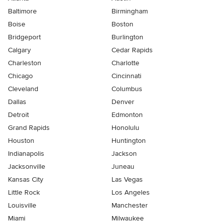
Baltimore
Birmingham
Boise
Boston
Bridgeport
Burlington
Calgary
Cedar Rapids
Charleston
Charlotte
Chicago
Cincinnati
Cleveland
Columbus
Dallas
Denver
Detroit
Edmonton
Grand Rapids
Honolulu
Houston
Huntington
Indianapolis
Jackson
Jacksonville
Juneau
Kansas City
Las Vegas
Little Rock
Los Angeles
Louisville
Manchester
Miami
Milwaukee