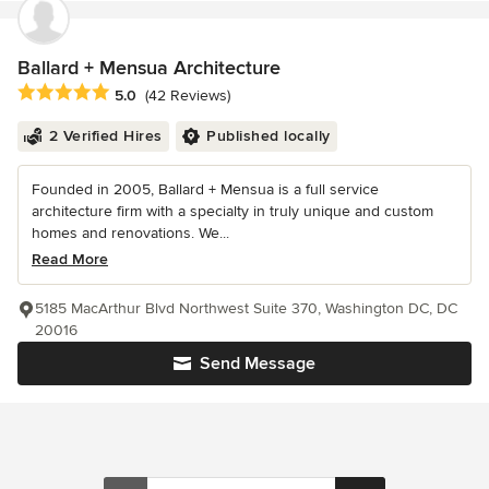
Ballard + Mensua Architecture
Average rating: 5 out of 5 stars
5.0
(42 Reviews)
2 Verified Hires
Published locally
Founded in 2005, Ballard + Mensua is a full service
architecture firm with a specialty in truly unique and custom
homes and renovations. We...
Read More
5185 MacArthur Blvd Northwest Suite 370, Washington DC, DC
20016
Send Message