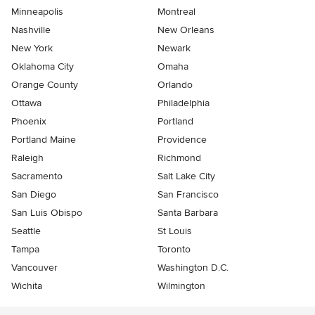
Minneapolis
Montreal
Nashville
New Orleans
New York
Newark
Oklahoma City
Omaha
Orange County
Orlando
Ottawa
Philadelphia
Phoenix
Portland
Portland Maine
Providence
Raleigh
Richmond
Sacramento
Salt Lake City
San Diego
San Francisco
San Luis Obispo
Santa Barbara
Seattle
St Louis
Tampa
Toronto
Vancouver
Washington D.C.
Wichita
Wilmington