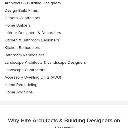
Architects & Building Designers
Design-Build Firms
General Contractors
Home Builders
Interior Designers & Decorators
Kitchen & Bathroom Designers
Kitchen Remodelers
Bathroom Remodelers
Landscape Architects & Landscape Designers
Landscape Contractors
Accessory Dwelling Units (ADU)
Home Remodeling
Home Additions
Why Hire Architects & Building Designers on