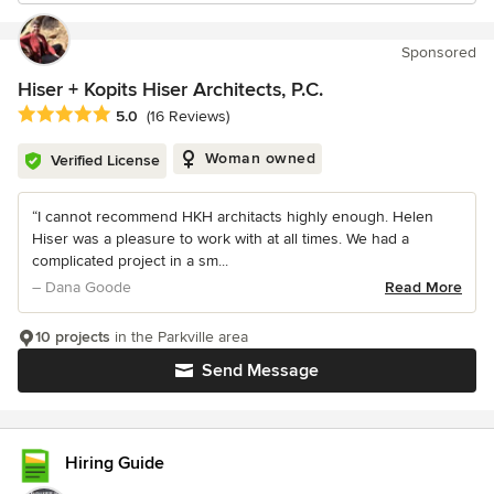
Sponsored
Hiser + Kopits Hiser Architects, P.C.
Average rating: 5 out of 5 stars
5.0
(16 Reviews)
Woman owned
Verified License
“I cannot recommend HKH architacts highly enough. Helen
Hiser was a pleasure to work with at all times. We had a
complicated project in a sm...
– Dana Goode
Read More
10 projects
in the Parkville area
Send Message
Hiring Guide