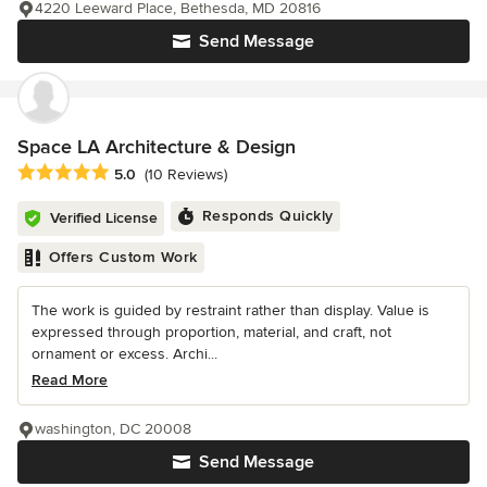
4220 Leeward Place, Bethesda, MD 20816
Send Message
Space LA Architecture & Design
Average rating: 5 out of 5 stars
5.0
(10 Reviews)
Responds Quickly
Verified License
Offers Custom Work
The work is guided by restraint rather than display. Value is
expressed through proportion, material, and craft, not
ornament or excess. Archi...
Read More
washington, DC 20008
Send Message