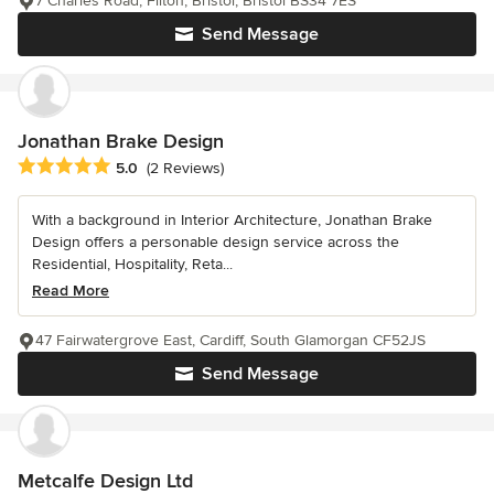
7 Charles Road, Filton, Bristol, Bristol BS34 7ES
Send Message
Jonathan Brake Design
Average rating: 5 out of 5 stars
5.0
(2 Reviews)
With a background in Interior Architecture, Jonathan Brake
Design offers a personable design service across the
Residential, Hospitality, Reta...
Read More
47 Fairwatergrove East, Cardiff, South Glamorgan CF52JS
Send Message
Metcalfe Design Ltd