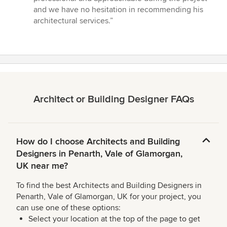
and we have no hesitation in recommending his
architectural services.”
Architect or Building Designer FAQs
How do I choose Architects and Building
Designers in Penarth, Vale of Glamorgan,
UK near me?
To find the best Architects and Building Designers in
Penarth, Vale of Glamorgan, UK for your project, you
can use one of these options:
Select your location at the top of the page to get