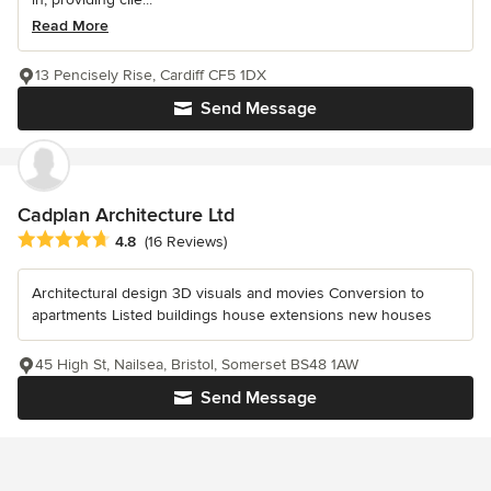
Read More
13 Pencisely Rise, Cardiff CF5 1DX
Send Message
Cadplan Architecture Ltd
Average rating: 4.8 out of 5 stars
4.8
(16 Reviews)
Architectural design 3D visuals and movies Conversion to
apartments Listed buildings house extensions new houses
45 High St, Nailsea, Bristol, Somerset BS48 1AW
Send Message