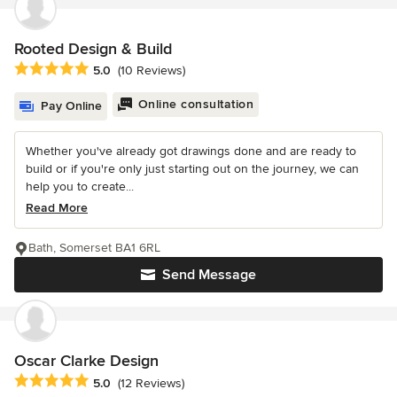
Rooted Design & Build
Average rating: 5 out of 5 stars
5.0
(10 Reviews)
Online consultation
Pay Online
Whether you've already got drawings done and are ready to
build or if you're only just starting out on the journey, we can
help you to create...
Read More
Bath, Somerset BA1 6RL
Send Message
Oscar Clarke Design
Average rating: 5 out of 5 stars
5.0
(12 Reviews)