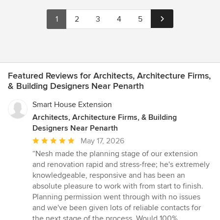
1
2
3
4
5
Featured Reviews for Architects, Architecture Firms,
& Building Designers Near Penarth
Smart House Extension
Architects, Architecture Firms, & Building
Designers Near Penarth
Average
May 17, 2026
rating:
“Nesh made the planning stage of our extension
5
and renovation rapid and stress-free; he's extremely
out
knowledgeable, responsive and has been an
of
absolute pleasure to work with from start to finish.
5
Planning permission went through with no issues
stars
and we've been given lots of reliable contacts for
the next stage of the process. Would 100%