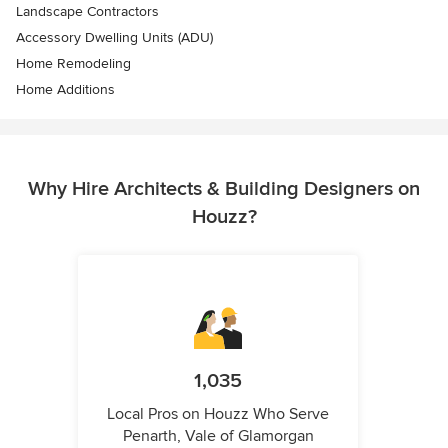
Landscape Contractors
Accessory Dwelling Units (ADU)
Home Remodeling
Home Additions
Why Hire Architects & Building Designers on
Houzz?
1,035
Local Pros on Houzz Who Serve
Penarth, Vale of Glamorgan