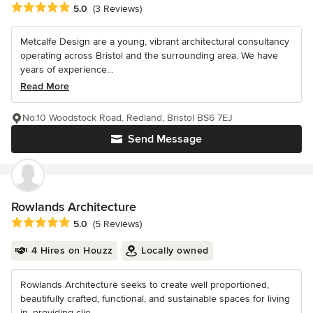
Average rating: 5 out of 5 stars
5.0
(3 Reviews)
Metcalfe Design are a young, vibrant architectural consultancy
operating across Bristol and the surrounding area. We have
years of experience...
Read More
No.10 Woodstock Road, Redland, Bristol BS6 7EJ
Send Message
Rowlands Architecture
Average rating: 5 out of 5 stars
5.0
(5 Reviews)
4 Hires on Houzz
Locally owned
Rowlands Architecture seeks to create well proportioned,
beautifully crafted, functional, and sustainable spaces for living
in, providing clie...