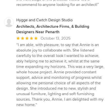
recommend to anyone looking for an architect!”
Hygge and Cwtch Design Studio
Architects, Architecture Firms, & Building
Designers Near Penarth
Average
October 13, 2025
rating:
“I am able, with pleasure, to say that Annie is an
5
absolute joy to collaborate with. She listened
out
carefully to the overall look I wanted to achieve,
of
ably helping me to achieve it, whilst at the same
5
time expanding my horizons. This was a very large,
stars
whole house project. Annie provided constant
support, advice and monitoring of progress whilst
allowing me personal choice of all aspects of the
design. She introduced me to new, stylish and
unusual furniture, lighting and soft furnishing
sources. Thank you, Annie, I am delighted with my
new home.”