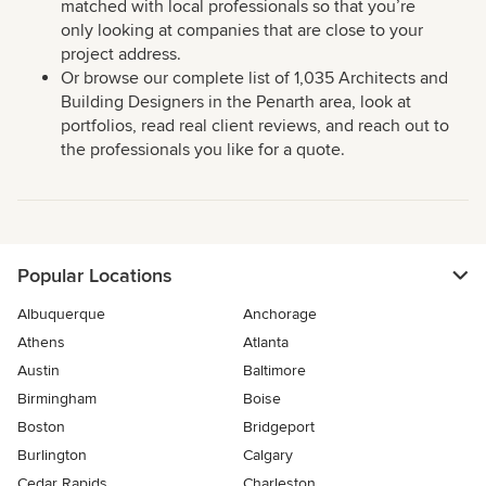
matched with local professionals so that you’re
only looking at companies that are close to your
project address.
Or browse our complete list of 1,035 Architects and
Building Designers in the Penarth area, look at
portfolios, read real client reviews, and reach out to
the professionals you like for a quote.
Popular Locations
Albuquerque
Anchorage
Athens
Atlanta
Austin
Baltimore
Birmingham
Boise
Boston
Bridgeport
Burlington
Calgary
Cedar Rapids
Charleston