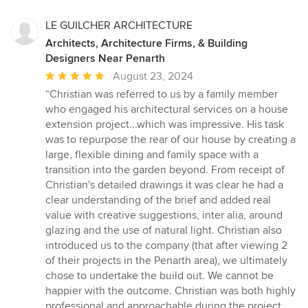
LE GUILCHER ARCHITECTURE
Architects, Architecture Firms, & Building
Designers Near Penarth
Average
August 23, 2024
rating:
“Christian was referred to us by a family member
5
who engaged his architectural services on a house
out
extension project...which was impressive. His task
of
was to repurpose the rear of our house by creating a
5
large, flexible dining and family space with a
stars
transition into the garden beyond. From receipt of
Christian's detailed drawings it was clear he had a
clear understanding of the brief and added real
value with creative suggestions, inter alia, around
glazing and the use of natural light. Christian also
introduced us to the company (that after viewing 2
of their projects in the Penarth area), we ultimately
chose to undertake the build out. We cannot be
happier with the outcome. Christian was both highly
professional and approachable during the project