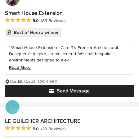
Smart House Extension
Average rating: 5 out of 5 stars
5.0
(83 Reviews)
Best of Houzz winner
**Smart House Extension | Cardiff’s Premier Architectural
Designers** Inspire, create, extend. We craft bespoke
environments designed to elev...
Read More
Cardiff, Cardiff CF24 3RX
Send Message
LE GUILCHER ARCHITECTURE
Average rating: 5 out of 5 stars
5.0
(29 Reviews)