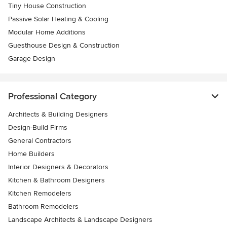
Tiny House Construction
Passive Solar Heating & Cooling
Modular Home Additions
Guesthouse Design & Construction
Garage Design
Professional Category
Architects & Building Designers
Design-Build Firms
General Contractors
Home Builders
Interior Designers & Decorators
Kitchen & Bathroom Designers
Kitchen Remodelers
Bathroom Remodelers
Landscape Architects & Landscape Designers