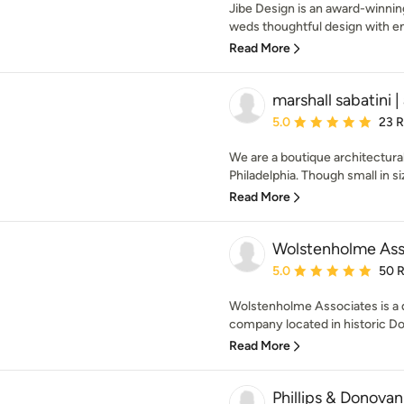
Jibe Design is an award-winnin
weds thoughtful design with en
Read More
marshall sabatini 
Average rating: 5 out of
5.0
23 
We are a boutique architectural
Philadelphia. Though small in siz
Read More
Wolstenholme Ass
Average rating: 5 out of
5.0
50 
Wolstenholme Associates is a 
company located in historic Doy
Read More
Phillips & Donovan