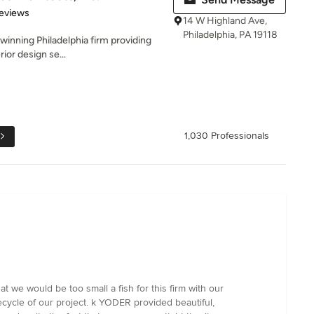
 5 stars
eviews
14 W Highland Ave,
Philadelphia, PA 19118
winning Philadelphia firm providing
rior design se...
1,030 Professionals
we would be too small a fish for this firm with our
fecycle of our project. k YODER provided beautiful,