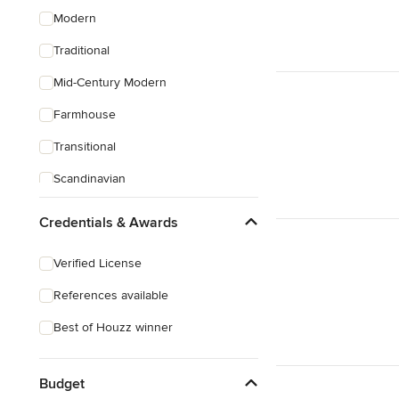
Modern
Traditional
Mid-Century Modern
Farmhouse
Transitional
Scandinavian
Coastal
Credentials & Awards
Eclectic
Verified License
Craftsman
References available
Best of Houzz winner
Budget