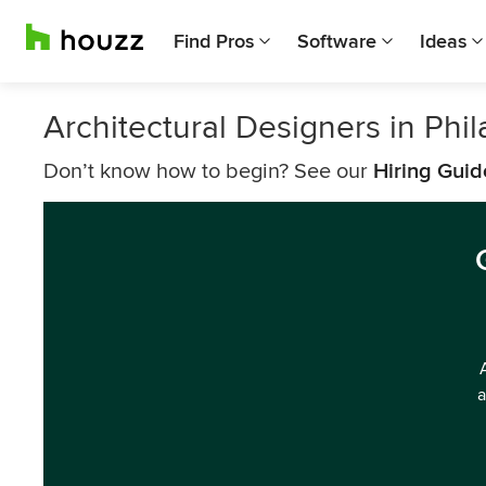
Find Pros
Software
Ideas
Architectural Designers in Phi
Don’t know how to begin? See our
Hiring Guid
a