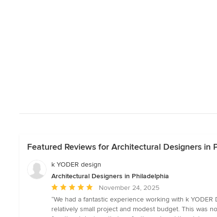
Featured Reviews for Architectural Designers in 
k YODER design
Architectural Designers in Philadelphia
Average
November 24, 2025
rating:
“We had a fantastic experience working with k YODER D
5
relatively small project and modest budget. This was not
out