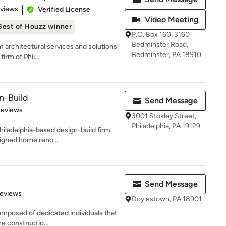
 5 stars
eviews
Verified License
Video Meeting
Best of Houzz winner
P.O. Box 160, 3160
Bedminster Road,
m architectural services and solutions
Bedminster, PA 18910
rm of Phil...
n-Build
Send Message
 5 stars
Reviews
3001 Stokley Street,
Philadelphia, PA 19129
hiladelphia-based design-build firm
signed home reno...
Send Message
 5 stars
Reviews
Doylestown, PA 18901
composed of dedicated individuals that
e constructio...