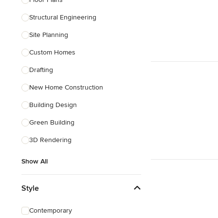
Structural Engineering
Show All
Site Planning
Custom Homes
Drafting
New Home Construction
Building Design
Green Building
3D Rendering
Show All
Style
Contemporary