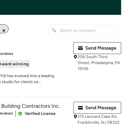
Send Message
 5 stars
Reviews
206 South Third
Street, Philadelphia, PA
Award winning
19106
d) has evolved into a leading
studio for clients se...
 Building Contractors Inc.
Send Message
 5 stars
Reviews
Verified License
215 Leonard Cake Rd.,
Franklinville, NJ 08322