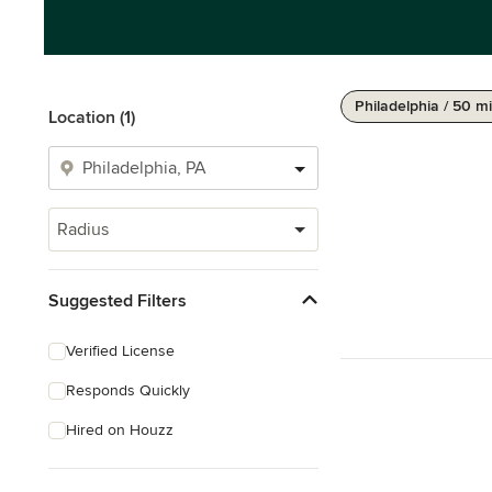
Philadelphia / 50 mi
Location (1)
Radius
Suggested Filters
Verified License
Responds Quickly
Hired on Houzz