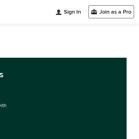
Sign In
Join as a Pro
s
with