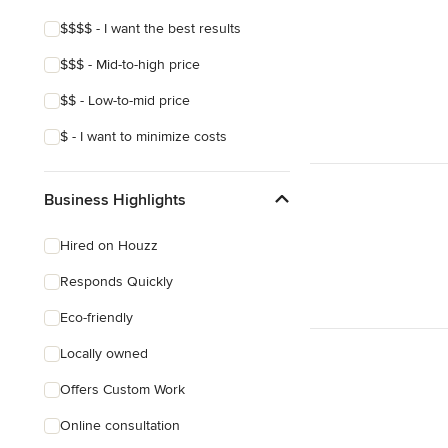
$$$$ - I want the best results
$$$ - Mid-to-high price
$$ - Low-to-mid price
$ - I want to minimize costs
Business Highlights
Hired on Houzz
Responds Quickly
Eco-friendly
Locally owned
Offers Custom Work
Online consultation