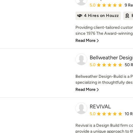
Average rating: 5 out of
5.0
9 R
4 Hires on Houzz
Providing client-tailored custo
since 1976 The Award-winning fi
Read More
Bellweather Desig
Average rating: 5 out of
5.0
50 
Bellweather Design-Build is a P
specializing in thoughtfully de
Read More
REVIVAL
Average rating: 5 out of
5.0
10 
Revival is a Design Build firm 
provide a unique approach to th