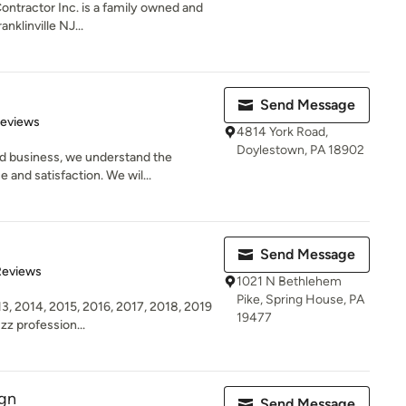
ontractor Inc. is a family owned and
nklinville NJ...
Send Message
of 5 stars
Reviews
4814 York Road,
Doylestown, PA 18902
d business, we understand the
and satisfaction. We wil...
Send Message
of 5 stars
Reviews
1021 N Bethlehem
Pike, Spring House, PA
3, 2014, 2015, 2016, 2017, 2018, 2019
19477
zz profession...
ign
Send Message