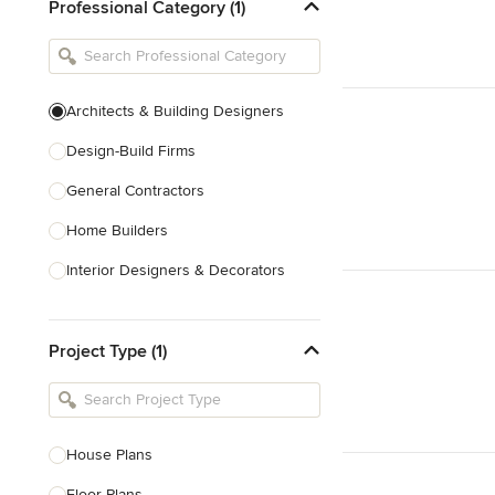
Professional Category (1)
Architects & Building Designers
Design-Build Firms
General Contractors
Home Builders
Interior Designers & Decorators
Kitchen & Bathroom Designers
Project Type (1)
Kitchen Remodelers
Bathroom Remodelers
Landscape Architects & Landscape
Designers
House Plans
Landscape Contractors
Floor Plans