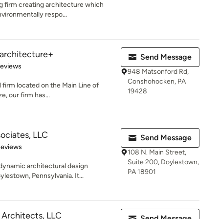
g firm creating architecture which
vironmentally respo...
| architecture+
Send Message
 5 stars
Reviews
948 Matsonford Rd,
Conshohocken, PA
 firm located on the Main Line of
19428
e, our firm has...
ociates, LLC
Send Message
 5 stars
Reviews
108 N. Main Street,
Suite 200, Doylestown,
dynamic architectural design
PA 18901
lestown, Pennsylvania. It...
 Architects, LLC
Send Message