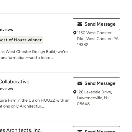
Send Message
 5 stars
Reviews
1150 West Chester
Pike, West Chester, PA
Best of Houzz winner
19382
s West Chester Design Build) we’re
ansformation—and a team...
Collaborative
Send Message
of 5 stars
Reviews
126 Lakedale Drive,
Lawrenceville, NJ
e Firm in the US on HOUZZ with an
08648
ions only Architectur...
es Architects, Inc.
Send Message