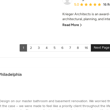
Average rating: 5 out of
5.0
16 R
Krieger Architects is an award-
architectural, planning, and inte
Read More
Next Page
1
2
3
4
5
6
7
8
16
Philadelphia
esign on our master bathroom and basement renovation. We worried that 
 the case -- we were made to feel like a priority client throughout the li