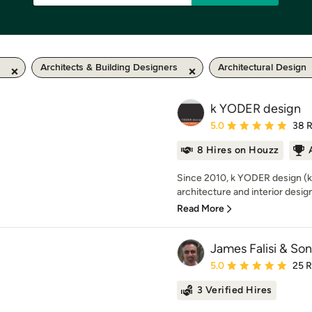
Architects & Building Designers
Architectural Design
k YODER design
Average rating: 5 out of
5.0
38 
8 Hires on Houzz
Since 2010, k YODER design (kY
architecture and interior design 
Read More
James Falisi & Son
Average rating: 5 out of
5.0
25 
3 Verified Hires