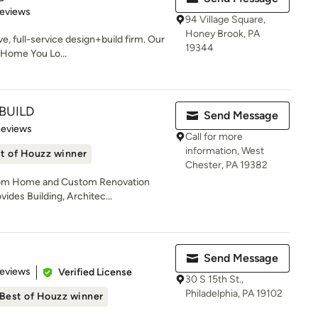
of 5 stars
Reviews
94 Village Square,
Honey Brook, PA
ve, full-service design+build firm. Our
19344
e Home You Lo...
BUILD
Send Message
of 5 stars
Reviews
Call for more
information, West
t of Houzz winner
Chester, PA 19382
stom Home and Custom Renovation
ides Building, Architec...
Send Message
 5 stars
Reviews
Verified License
30 S 15th St.,
Philadelphia, PA 19102
Best of Houzz winner