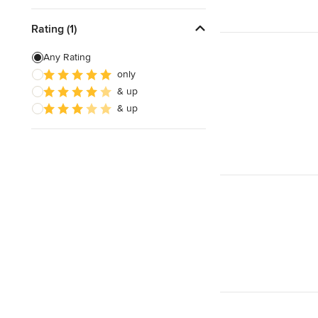
Rating (1)
Any Rating
only
& up
& up