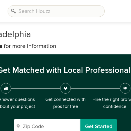
ladelphia
e
for more information
Get Matched with Local Professional
Answer questions
Get connected with
Hire the right pro 
bout your project
pros for free
confidence
Get Started