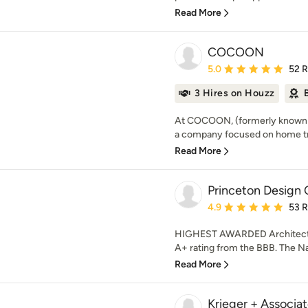
Read More
COCOON
Average rating: 5 out of
5.0
52 
3 Hires on Houzz
At COCOON, (formerly known a
a company focused on home tr
Read More
Princeton Design 
Average rating: 4.9 out 
4.9
53 
HIGHEST AWARDED Architectur
A+ rating from the BBB. The Nat
Read More
Krieger + Associat