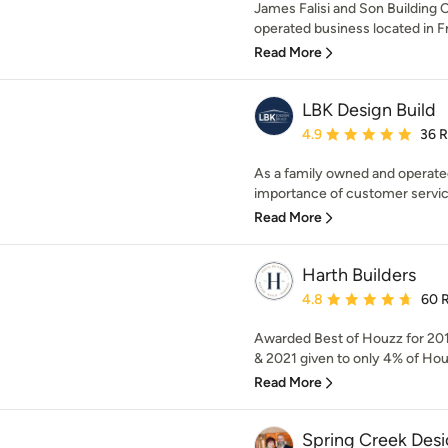
James Falisi and Son Building C
operated business located in Fra
Read More
LBK Design Build
Average rating: 4.9 out 
4.9
36 
As a family owned and operate
importance of customer service 
Read More
Harth Builders
Average rating: 4.8 out 
4.8
60 
Awarded Best of Houzz for 201
& 2021 given to only 4% of Hou
Read More
Spring Creek Des