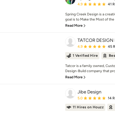
Average rating: 4.9 out 
4.9
41 
Spring Creek Design is a creati
goal is to Make the Most of th
Read More
TATCOR DESIGN 
Average rating: 4.9 out 
4.9
45 
1 Verified Hire
Bes
Tatcor is a family owned, Cu
Design-Build company that prov
Read More
Jibe Design
Average rating: 5 out of
5.0
14 
11 Hires on Houzz