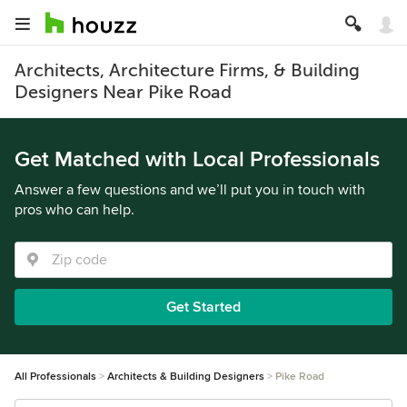
Architects, Architecture Firms, & Building
Designers Near Pike Road
Get Matched with Local Professionals
Answer a few questions and we’ll put you in touch with
pros who can help.
Get Started
All Professionals
Architects & Building Designers
Pike Road