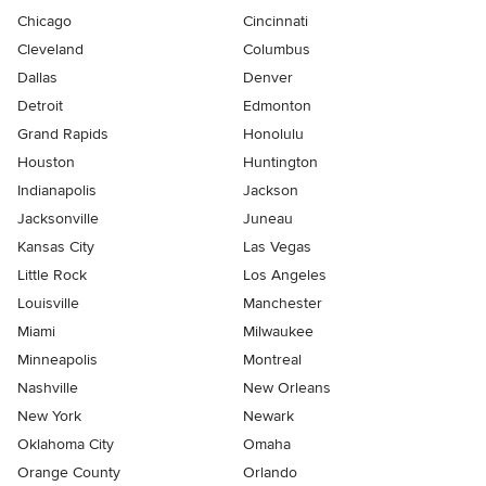
Chicago
Cincinnati
Cleveland
Columbus
Dallas
Denver
Detroit
Edmonton
Grand Rapids
Honolulu
Houston
Huntington
Indianapolis
Jackson
Jacksonville
Juneau
Kansas City
Las Vegas
Little Rock
Los Angeles
Louisville
Manchester
Miami
Milwaukee
Minneapolis
Montreal
Nashville
New Orleans
New York
Newark
Oklahoma City
Omaha
Orange County
Orlando