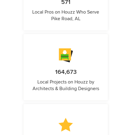
571
Local Pros on Houzz Who Serve
Pike Road, AL
164,673
Local Projects on Houzz by
Architects & Building Designers