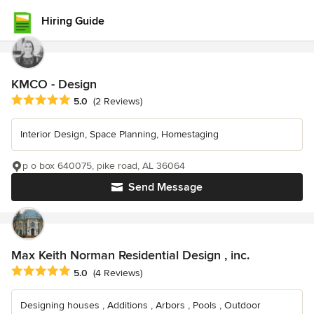
Hiring Guide
KMCO - Design
Average rating: 5 out of 5 stars
5.0
(2 Reviews)
Interior Design, Space Planning, Homestaging
p o box 640075, pike road, AL 36064
Send Message
Max Keith Norman Residential Design , inc.
Average rating: 5 out of 5 stars
5.0
(4 Reviews)
Designing houses , Additions , Arbors , Pools , Outdoor