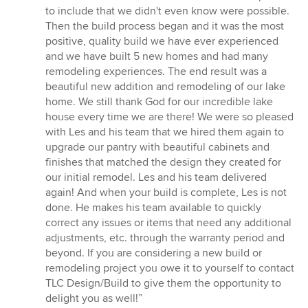
to include that we didn't even know were possible.
Then the build process began and it was the most
positive, quality build we have ever experienced
and we have built 5 new homes and had many
remodeling experiences. The end result was a
beautiful new addition and remodeling of our lake
home. We still thank God for our incredible lake
house every time we are there! We were so pleased
with Les and his team that we hired them again to
upgrade our pantry with beautiful cabinets and
finishes that matched the design they created for
our initial remodel. Les and his team delivered
again! And when your build is complete, Les is not
done. He makes his team available to quickly
correct any issues or items that need any additional
adjustments, etc. through the warranty period and
beyond. If you are considering a new build or
remodeling project you owe it to yourself to contact
TLC Design/Build to give them the opportunity to
delight you as well!”