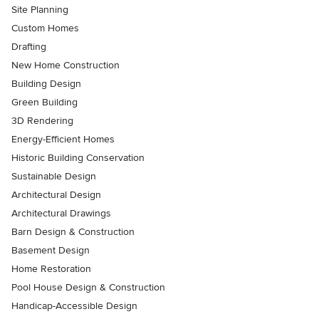
Site Planning
Custom Homes
Drafting
New Home Construction
Building Design
Green Building
3D Rendering
Energy-Efficient Homes
Historic Building Conservation
Sustainable Design
Architectural Design
Architectural Drawings
Barn Design & Construction
Basement Design
Home Restoration
Pool House Design & Construction
Handicap-Accessible Design