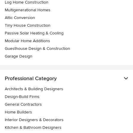
Log Home Construction
Multigenerational Homes
Attic Conversion
Tiny House Construction
Passive Solar Heating & Cooling
Modular Home Additions
Guesthouse Design & Construction
Garage Design
Professional Category
Architects & Building Designers
Design-Build Firms
General Contractors
Home Builders
Interior Designers & Decorators
Kitchen & Bathroom Designers