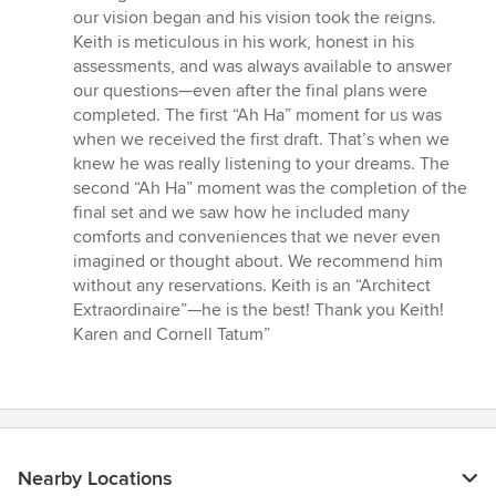
stars
our vision began and his vision took the reigns.
Keith is meticulous in his work, honest in his
assessments, and was always available to answer
our questions—even after the final plans were
completed. The first “Ah Ha” moment for us was
when we received the first draft. That’s when we
knew he was really listening to your dreams. The
second “Ah Ha” moment was the completion of the
final set and we saw how he included many
comforts and conveniences that we never even
imagined or thought about. We recommend him
without any reservations. Keith is an “Architect
Extraordinaire”—he is the best! Thank you Keith!
Karen and Cornell Tatum”
Nearby Locations