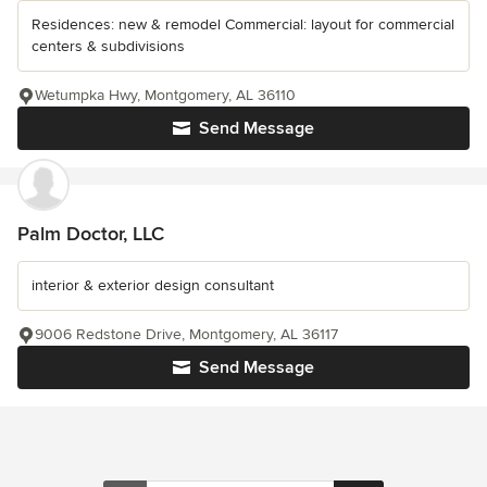
Residences: new & remodel Commercial: layout for commercial
centers & subdivisions
Wetumpka Hwy, Montgomery, AL 36110
Send Message
Palm Doctor, LLC
interior & exterior design consultant
9006 Redstone Drive, Montgomery, AL 36117
Send Message