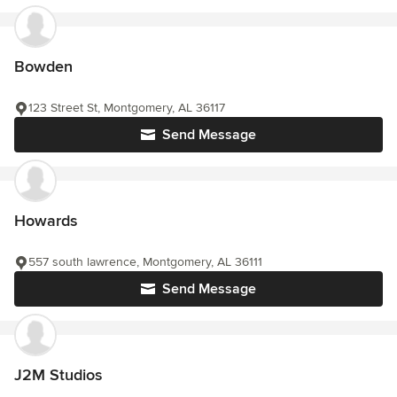
Bowden
123 Street St, Montgomery, AL 36117
Send Message
Howards
557 south lawrence, Montgomery, AL 36111
Send Message
J2M Studios