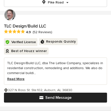
Pike Road
TLC Design/Build LLC
Average rating: 4.9 out of 5 stars
4.9
(52 Reviews)
Responds Quickly
Verified License
Best of Houzz winner
TLC Design/Build LLC, dba The Letlow Company, specializes in
residential construction, remodeling and additions. We also do
commercial buildi...
Read More
327 N Ross St. Ste.102, Auburn, AL 36830
Send Message