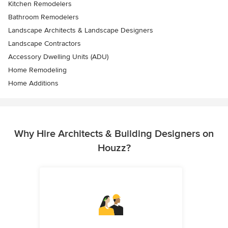
Kitchen Remodelers
Bathroom Remodelers
Landscape Architects & Landscape Designers
Landscape Contractors
Accessory Dwelling Units (ADU)
Home Remodeling
Home Additions
Why Hire Architects & Building Designers on
Houzz?