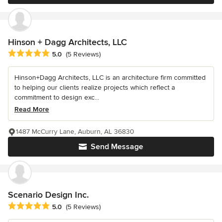
Hinson + Dagg Architects, LLC
Average rating: 5 out of 5 stars
5.0
(5 Reviews)
Hinson+Dagg Architects, LLC is an architecture firm committed
to helping our clients realize projects which reflect a
commitment to design exc...
Read More
1487 McCurry Lane, Auburn, AL 36830
Send Message
Scenario Design Inc.
Average rating: 5 out of 5 stars
5.0
(5 Reviews)