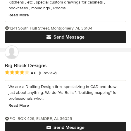
Kitchens , etc , special custom drawings for cabinets ,
bookcases , mouldings , Rooms...
Read More
1241 South Hull Street, Montgomery, AL 36104
Send Message
Big Block Designs
Average rating: 4 out of 5 stars
4.0
(1 Review)
We are a Drafting Design firm, specializing in CAD and draw
just about anything. We do "As-Builts", "building mapping" for
professionals who...
Read More
P.O. BOX 426, ELMORE, AL 36025
Send Message