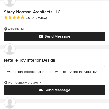
Stacy Norman Architects LLC
Average rating: 5 out of 5 stars
5.0
(1 Review)
Auburn, AL
Send Message
Natalie Toy Interior Design
We design exceptional interiors with luxury and individuality.
Montgomery, AL 36117
Send Message