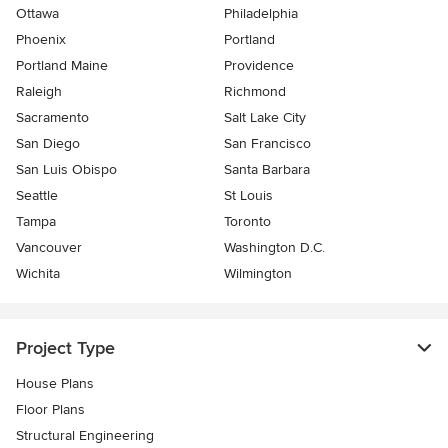
Ottawa
Philadelphia
Phoenix
Portland
Portland Maine
Providence
Raleigh
Richmond
Sacramento
Salt Lake City
San Diego
San Francisco
San Luis Obispo
Santa Barbara
Seattle
St Louis
Tampa
Toronto
Vancouver
Washington D.C.
Wichita
Wilmington
Project Type
House Plans
Floor Plans
Structural Engineering