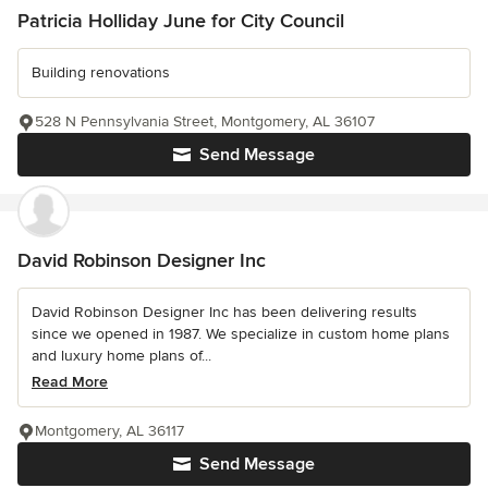
Patricia Holliday June for City Council
Building renovations
528 N Pennsylvania Street, Montgomery, AL 36107
Send Message
David Robinson Designer Inc
David Robinson Designer Inc has been delivering results
since we opened in 1987. We specialize in custom home plans
and luxury home plans of...
Read More
Montgomery, AL 36117
Send Message