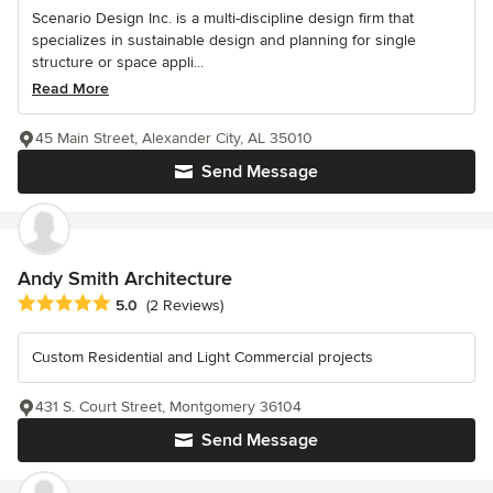
Scenario Design Inc. is a multi-discipline design firm that
specializes in sustainable design and planning for single
structure or space appli...
Read More
45 Main Street, Alexander City, AL 35010
Send Message
Andy Smith Architecture
Average rating: 5 out of 5 stars
5.0
(2 Reviews)
Custom Residential and Light Commercial projects
431 S. Court Street, Montgomery 36104
Send Message