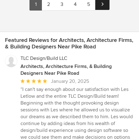
1
2
3
4
5
Featured Reviews for Architects, Architecture Firms,
& Building Designers Near Pike Road
TLC Design/Build LLC
Architects, Architecture Firms, & Building
Designers Near Pike Road
Average
January 20, 2025
rating:
“I can't say enough about our satisfaction with Les
5
Letlow and the entire TLC Design/Build team!
out
Beginning with the thought provoking design
of
sessions with Les where he allowed us to visualize
5
our dreams as we described them to him. Les would
stars
continue by adding ideas from his wealth of
design/build experience using design software so
we could see them and make decisions on options