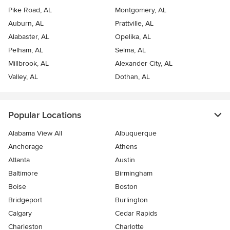
Pike Road, AL
Montgomery, AL
Auburn, AL
Prattville, AL
Alabaster, AL
Opelika, AL
Pelham, AL
Selma, AL
Millbrook, AL
Alexander City, AL
Valley, AL
Dothan, AL
Popular Locations
Alabama View All
Albuquerque
Anchorage
Athens
Atlanta
Austin
Baltimore
Birmingham
Boise
Boston
Bridgeport
Burlington
Calgary
Cedar Rapids
Charleston
Charlotte