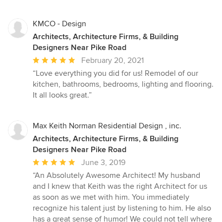
KMCO - Design
Architects, Architecture Firms, & Building
Designers Near Pike Road
Average
February 20, 2021
rating:
“Love everything you did for us! Remodel of our
5
kitchen, bathrooms, bedrooms, lighting and flooring.
out
It all looks great.”
of
5
stars
Max Keith Norman Residential Design , inc.
Architects, Architecture Firms, & Building
Designers Near Pike Road
Average
June 3, 2019
rating:
“An Absolutely Awesome Architect! My husband
5
and I knew that Keith was the right Architect for us
out
as soon as we met with him. You immediately
of
recognize his talent just by listening to him. He also
5
has a great sense of humor! We could not tell where