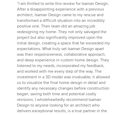
rating:
“I am thrilled to write this review for Isaman Design.
5
After a disappointing experience with a previous
out
architect, Isaman Design came to my rescue and
of
transformed a difficult situation into an incredibly
5
positive one. Their team did an amazing job
stars
redesigning my home. They not only salvaged the
project but also significantly improved upon the
initial design, creating a space that far exceeded my
expectations. What truly set Isaman Design apart
was their responsiveness, collaborative approach,
and deep experience in custom home design. They
listened to my needs, incorporated my feedback,
and worked with me every step of the way. The
investment in a 3D model was invaluable; it allowed
us to visualize the final home design in detail and
identify any necessary changes before construction
began, saving both time and potential costly
revisions. I wholeheartedly recommend Isaman
Design to anyone looking for an architect who
delivers exceptional results, is a true partner in the