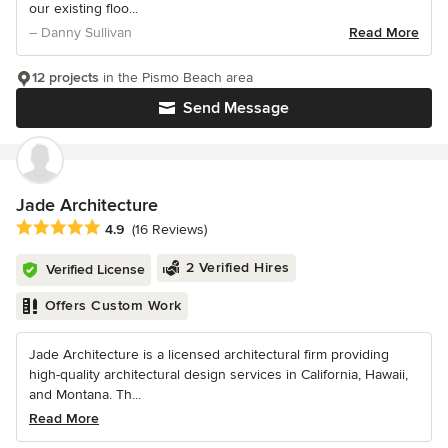
our existing floo...
– Danny Sullivan
Read More
12 projects
in the Pismo Beach area
Send Message
Jade Architecture
Average rating: 4.9 out of 5 stars
4.9
(16 Reviews)
2 Verified Hires
Verified License
Offers Custom Work
Jade Architecture is a licensed architectural firm providing
high-quality architectural design services in California, Hawaii,
and Montana. Th...
Read More