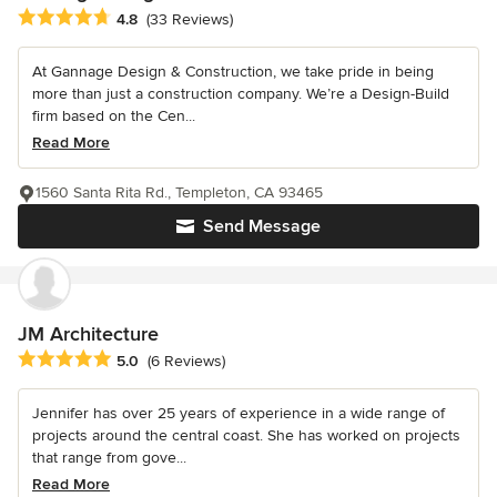
Average rating: 4.8 out of 5 stars
4.8
(33 Reviews)
At Gannage Design & Construction, we take pride in being
more than just a construction company. We’re a Design-Build
firm based on the Cen...
Read More
1560 Santa Rita Rd., Templeton, CA 93465
Send Message
JM Architecture
Average rating: 5 out of 5 stars
5.0
(6 Reviews)
Jennifer has over 25 years of experience in a wide range of
projects around the central coast. She has worked on projects
that range from gove...
Read More