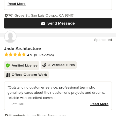
Read More
761 Grove St., San Luis Obispo, CA 93401
Send Message
Sponsored
Jade Architecture
Average rating: 4.9 out of 5 stars
4.9
(16 Reviews)
2 Verified Hires
Verified License
Offers Custom Work
“Outstanding customer service, professional team who
genuinely cares about their customer's projects and dreams,
reliable with excellent commu...
– Jeff Hall
Read More
14 projects
in the Pismo Beach area