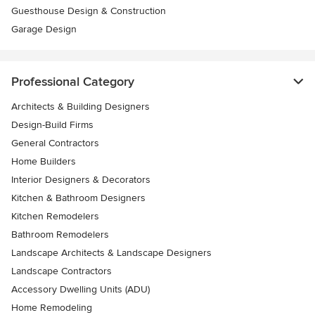
Guesthouse Design & Construction
Garage Design
Professional Category
Architects & Building Designers
Design-Build Firms
General Contractors
Home Builders
Interior Designers & Decorators
Kitchen & Bathroom Designers
Kitchen Remodelers
Bathroom Remodelers
Landscape Architects & Landscape Designers
Landscape Contractors
Accessory Dwelling Units (ADU)
Home Remodeling