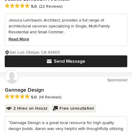
Average rating: 5 out of 5 stars
5.0
(22 Reviews)
Jessica Lehrbaum, Architect, provides a full range of
architectural services specializing in Single, Multi-Family
Residential and Small Commer...
Read More
San Luis Obispo, CA 93405
Send Message
Sponsored
Gannage Design
Average rating: 5 out of 5 stars
5.0
(14 Reviews)
2 Hires on Houzz
Free consultation
“Gannage Design is a great local resource for high quality
design builds. Aaron was very helpful with thoughtfully utilizing