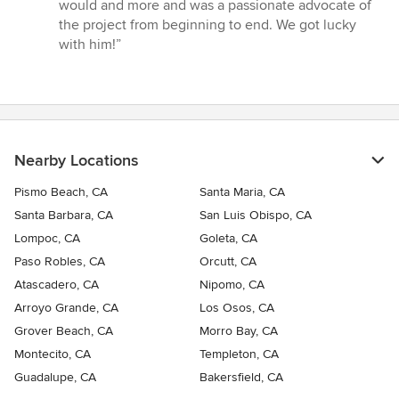
would and more and was a passionate advocate of
the project from beginning to end. We got lucky
with him!”
Nearby Locations
Pismo Beach, CA
Santa Maria, CA
Santa Barbara, CA
San Luis Obispo, CA
Lompoc, CA
Goleta, CA
Paso Robles, CA
Orcutt, CA
Atascadero, CA
Nipomo, CA
Arroyo Grande, CA
Los Osos, CA
Grover Beach, CA
Morro Bay, CA
Montecito, CA
Templeton, CA
Guadalupe, CA
Bakersfield, CA