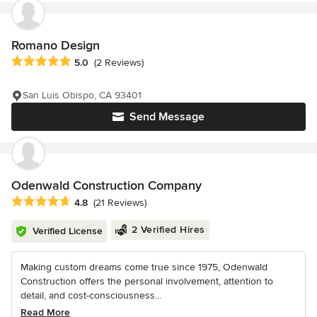
Romano Design
Average rating: 5 out of 5 stars
5.0
(2 Reviews)
San Luis Obispo, CA 93401
Send Message
Odenwald Construction Company
Average rating: 4.8 out of 5 stars
4.8
(21 Reviews)
2 Verified Hires
Verified License
Making custom dreams come true since 1975, Odenwald
Construction offers the personal involvement, attention to
detail, and cost-consciousness...
Read More