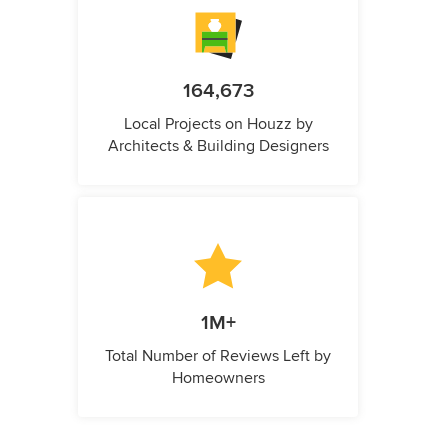
164,673
Local Projects on Houzz by
Architects & Building Designers
1M+
Total Number of Reviews Left by
Homeowners