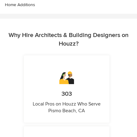
Home Additions
Why Hire Architects & Building Designers on
Houzz?
303
Local Pros on Houzz Who Serve
Pismo Beach, CA