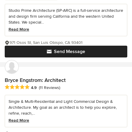
Studio Prime Architecture (SP-ARC) is a full-service architecture
and design firm serving California and the western United
States. We special...
Read More
971 Osos St, San Luis Obispo, CA 93401
Send Message
Bryce Engstrom: Architect
Average rating: 4.9 out of 5 stars
4.9
(11 Reviews)
Single & Multi-Residential and Light Commercial Design &
Architecture. My goal as an architect is to help you explore,
refine, reach,...
Read More