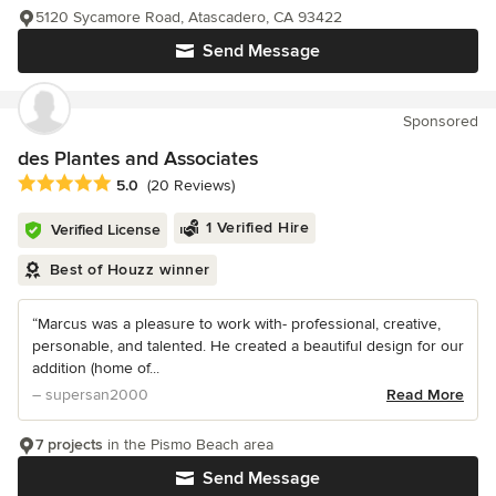
5120 Sycamore Road, Atascadero, CA 93422
Send Message
Sponsored
des Plantes and Associates
Average rating: 5 out of 5 stars
5.0
(20 Reviews)
1 Verified Hire
Verified License
Best of Houzz winner
“Marcus was a pleasure to work with- professional, creative,
personable, and talented. He created a beautiful design for our
addition (home of...
– supersan2000
Read More
7 projects
in the Pismo Beach area
Send Message