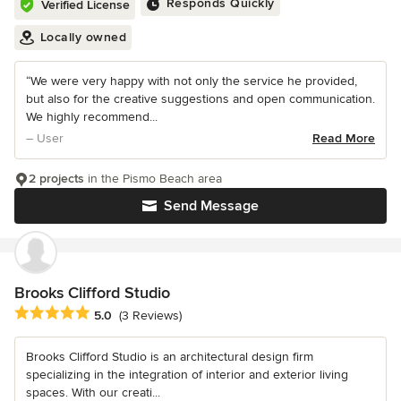
Responds Quickly
Verified License
Locally owned
“We were very happy with not only the service he provided,
but also for the creative suggestions and open communication.
We highly recommend...
– User
Read More
2 projects
in the Pismo Beach area
Send Message
Brooks Clifford Studio
Average rating: 5 out of 5 stars
5.0
(3 Reviews)
Brooks Clifford Studio is an architectural design firm
specializing in the integration of interior and exterior living
spaces. With our creati...