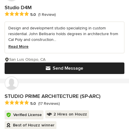
Studio D4M
Average rating: 5 out of 5 stars
5.0
(1 Review)
Design and development studio specializing in custom
residential. John Bellisario holds degrees in architecture from
Cal Poly and construction...
Read More
San Luis Obispo, CA
Send Message
STUDIO PRIME ARCHITECTURE (SP-ARC)
Average rating: 5 out of 5 stars
5.0
(17 Reviews)
2 Hires on Houzz
Verified License
Best of Houzz winner