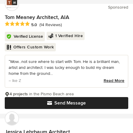
Sponsored
Tom Meaney Architect, AIA
Average rating: 5 out of 5 stars
5.0
(14 Reviews)
1 Verified Hire
Verified License
Offers Custom Work
“Wow…not sure where to start with Tom. He is a brilliant man,
artist and architect. I was lucky enough to build my dream
home from the ground...
– Ike Z
Read More
4 projects
in the Pismo Beach area
Send Message
Jessica Lehrbaum Architect