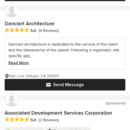
Danciart Architecture
Average rating: 5 out of 5 stars
5.0
(9 Reviews)
Danciart Architecture is dedicated to the service of the client
and the stewardship of the planet. Following a regionalist, site
specific app...
Read More
San Luis Obispo, CA 93405
Send Message
Sponsored
Associated Development Services Corporation
Average rating: 5 out of 5 stars
5.0
(2 Reviews)