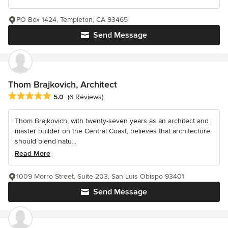
PO Box 1424, Templeton, CA 93465
Send Message
Thom Brajkovich, Architect
Average rating: 5 out of 5 stars
5.0
(6 Reviews)
Thom Brajkovich, with twenty-seven years as an architect and
master builder on the Central Coast, believes that architecture
should blend natu...
Read More
1009 Morro Street, Suite 203, San Luis Obispo 93401
Send Message