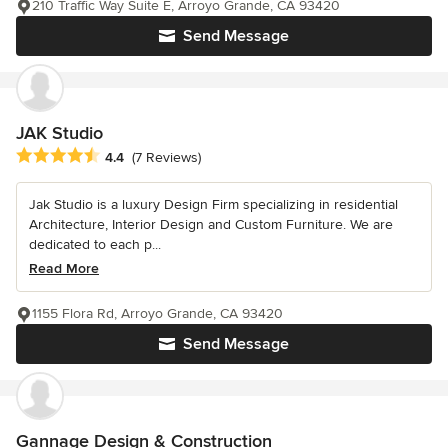
210 Traffic Way Suite E, Arroyo Grande, CA 93420
Send Message
JAK Studio
Average rating: 4.4 out of 5 stars
4.4
(7 Reviews)
Jak Studio is a luxury Design Firm specializing in residential
Architecture, Interior Design and Custom Furniture. We are
dedicated to each p...
Read More
1155 Flora Rd, Arroyo Grande, CA 93420
Send Message
Gannage Design & Construction