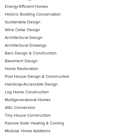
Energy-Efficient Homes
Historic Building Conservation
Sustainable Design
Wine Cellar Design
Architectural Design
Architectural Drawings
Barn Design & Construction
Basement Design
Home Restoration
Pool House Design & Construction
Handicap-Accessible Design
Log Home Construction
Multigenerational Homes
Attic Conversion
Tiny House Construction
Passive Solar Heating & Cooling
Modular Home Additions