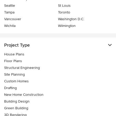
Seattle
St Louis
Tampa
Toronto
Vancouver
Washington D.C.
Wichita
Wilmington
Project Type
House Plans
Floor Plans
Structural Engineering
Site Planning
Custom Homes
Drafting
New Home Construction
Building Design
Green Building
3D Rendering