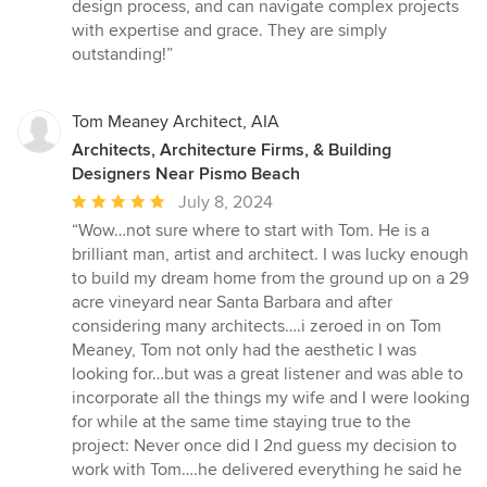
design process, and can navigate complex projects
with expertise and grace. They are simply
outstanding!”
Tom Meaney Architect, AIA
Architects, Architecture Firms, & Building
Designers Near Pismo Beach
Average
July 8, 2024
rating:
“Wow…not sure where to start with Tom. He is a
5
brilliant man, artist and architect. I was lucky enough
out
to build my dream home from the ground up on a 29
of
acre vineyard near Santa Barbara and after
5
considering many architects….i zeroed in on Tom
stars
Meaney, Tom not only had the aesthetic I was
looking for…but was a great listener and was able to
incorporate all the things my wife and I were looking
for while at the same time staying true to the
project: Never once did I 2nd guess my decision to
work with Tom….he delivered everything he said he