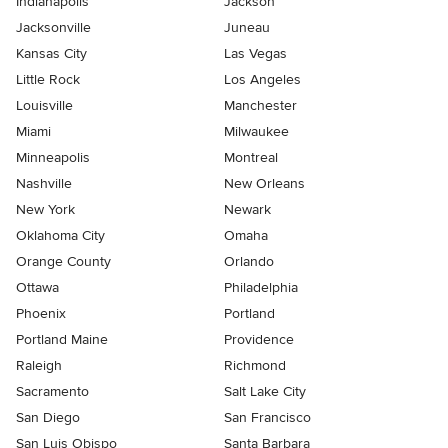
Indianapolis
Jackson
Jacksonville
Juneau
Kansas City
Las Vegas
Little Rock
Los Angeles
Louisville
Manchester
Miami
Milwaukee
Minneapolis
Montreal
Nashville
New Orleans
New York
Newark
Oklahoma City
Omaha
Orange County
Orlando
Ottawa
Philadelphia
Phoenix
Portland
Portland Maine
Providence
Raleigh
Richmond
Sacramento
Salt Lake City
San Diego
San Francisco
San Luis Obispo
Santa Barbara