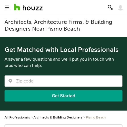
Architects, Architecture Firms, & Building
Designers Near Pismo Beach
Get Matched with Local Professionals
Answer a few questions and we’ll put you in touch with
pros who can help.
Get Started
All Professionals
Architects & Building Designers
Pismo Beach