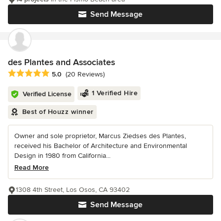
Send Message
des Plantes and Associates
Average rating: 5 out of 5 stars
5.0
(20 Reviews)
1 Verified Hire
Verified License
Best of Houzz winner
Owner and sole proprietor, Marcus Ziedses des Plantes,
received his Bachelor of Architecture and Environmental
Design in 1980 from California...
Read More
1308 4th Street, Los Osos, CA 93402
Send Message