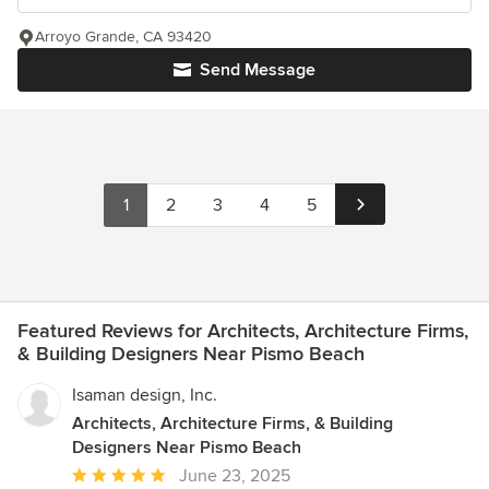
Arroyo Grande, CA 93420
Send Message
1
2
3
4
5
Featured Reviews for Architects, Architecture Firms,
& Building Designers Near Pismo Beach
Isaman design, Inc.
Architects, Architecture Firms, & Building
Designers Near Pismo Beach
Average
June 23, 2025