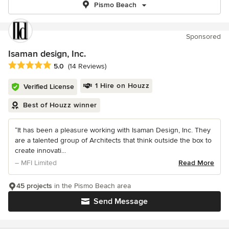
Pismo Beach
Sponsored
Isaman design, Inc.
Average rating: 5 out of 5 stars
5.0
(14 Reviews)
1 Hire on Houzz
Verified License
Best of Houzz winner
“It has been a pleasure working with Isaman Design, Inc. They
are a talented group of Architects that think outside the box to
create innovati...
– MFI Limited
Read More
45 projects
in the Pismo Beach area
Send Message