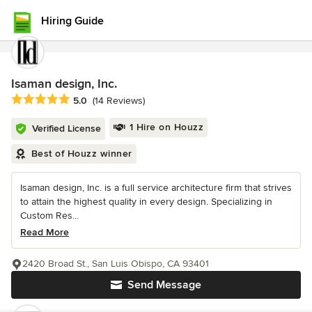
Hiring Guide
Isaman design, Inc.
Average rating: 5 out of 5 stars
5.0
(14 Reviews)
1 Hire on Houzz
Verified License
Best of Houzz winner
Isaman design, Inc. is a full service architecture firm that strives
to attain the highest quality in every design. Specializing in
Custom Res...
Read More
2420 Broad St., San Luis Obispo, CA 93401
Send Message