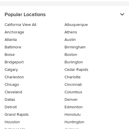
Popular Locations
California View All
Albuquerque
Anchorage
Athens
Atlanta
Austin
Baltimore
Birmingham
Boise
Boston
Bridgeport
Burlington
Calgary
Cedar Rapids
Charleston
Charlotte
Chicago
Cincinnati
Cleveland
Columbus
Dallas
Denver
Detroit
Edmonton
Grand Rapids
Honolulu
Houston
Huntington