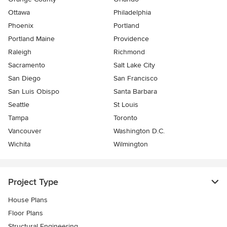
Ottawa
Philadelphia
Phoenix
Portland
Portland Maine
Providence
Raleigh
Richmond
Sacramento
Salt Lake City
San Diego
San Francisco
San Luis Obispo
Santa Barbara
Seattle
St Louis
Tampa
Toronto
Vancouver
Washington D.C.
Wichita
Wilmington
Project Type
House Plans
Floor Plans
Structural Engineering