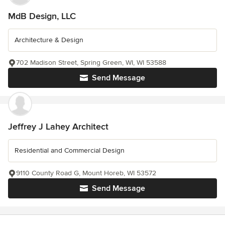
MdB Design, LLC
Architecture & Design
702 Madison Street, Spring Green, WI, WI 53588
Send Message
Jeffrey J Lahey Architect
Residential and Commercial Design
9110 County Road G, Mount Horeb, WI 53572
Send Message