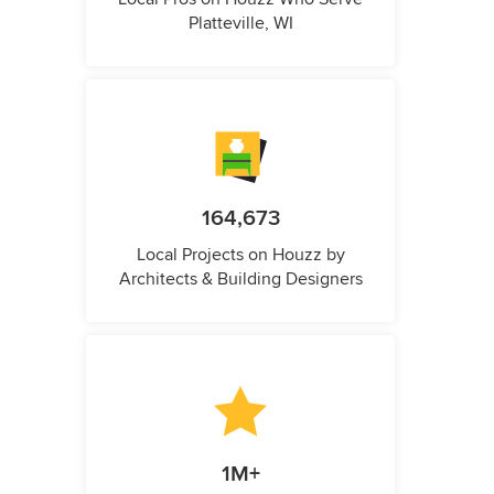
Platteville, WI
164,673
Local Projects on Houzz by
Architects & Building Designers
1M+