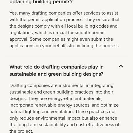
obtaining building permits?
Yes, many drafting companies offer services to assist
with the permit application process. They ensure that
the designs comply with all local building codes and
regulations, which is crucial for smooth permit
approval. Some companies might even submit the
applications on your behalf, streamlining the process.
What role do drafting companies play in
sustainable and green building designs?
Drafting companies are instrumental in integrating
sustainable and green building practices into their
designs. They use energy-efficient materials,
incorporate renewable energy sources, and optimize
natural lighting and ventilation. These practices not
only reduce environmental impact but also enhance
the long-term sustainability and cost-effectiveness of
the project.