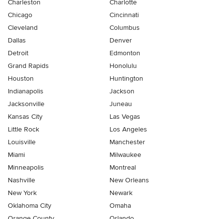
Charleston
Charlotte
Chicago
Cincinnati
Cleveland
Columbus
Dallas
Denver
Detroit
Edmonton
Grand Rapids
Honolulu
Houston
Huntington
Indianapolis
Jackson
Jacksonville
Juneau
Kansas City
Las Vegas
Little Rock
Los Angeles
Louisville
Manchester
Miami
Milwaukee
Minneapolis
Montreal
Nashville
New Orleans
New York
Newark
Oklahoma City
Omaha
Orange County
Orlando