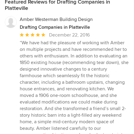
Featured Reviews for Drafting Companies in
Platteville
Amber Westerman Building Design
Drafting Companies in Platteville
Average
December 22, 2016
rating:
“We have had the pleasure of working with Amber
5
on multiple projects and have recommended her to
out
others with enthusiasm. In addition to evaluating an
of
1850 existing house (recommending tear down), she
5
designed innovative changes to a century
stars
farmhouse which seamlessly fit the historic
character, including a bathroom upstairs, changing
house entrances, and renovating kitchen. We
moved a 1906 one-room schoolhouse, and she
evaluated modifications we could make during
restoration. And she transformed a friend’s small 2-
story historic barn into a light-filled airy weekend
home, a simple mid-century modern space of
beauty. Amber listened carefully to our