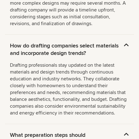
more complex designs may require several months. A
drafting company will provide a timeline upfront,
considering stages such as initial consultation,
revisions, and finalization of drawings.
How do drafting companies select materials
and incorporate design trends?
Drafting professionals stay updated on the latest
materials and design trends through continuous
education and industry networks. They collaborate
closely with homeowners to understand their
preferences and needs, recommending materials that
balance aesthetics, functionality, and budget. Drafting
companies also consider environmental sustainability
and energy efficiency in their recommendations.
What preparation steps should