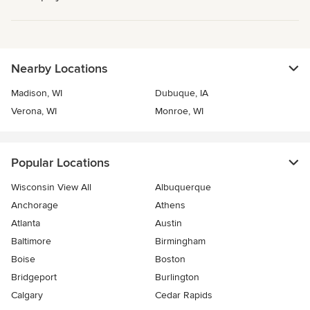
Nearby Locations
Madison, WI
Dubuque, IA
Verona, WI
Monroe, WI
Popular Locations
Wisconsin View All
Albuquerque
Anchorage
Athens
Atlanta
Austin
Baltimore
Birmingham
Boise
Boston
Bridgeport
Burlington
Calgary
Cedar Rapids