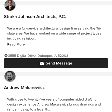
Straka Johnson Architects, P.C.
We are a full-service architectural design firm serving the Tri-
state area. We have worked on a wide range of project types
including religiou...
Read More
3555 Digital Drive, Dubuque, IA 52003
Send Message
Andrew Makarewicz
With close to twenty-five years of computer aided drafting
design experience Andrew Makarewicz brings drawings and
renderings up to a level th...