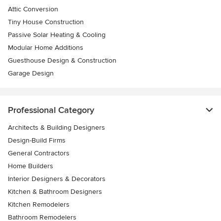
Attic Conversion
Tiny House Construction
Passive Solar Heating & Cooling
Modular Home Additions
Guesthouse Design & Construction
Garage Design
Professional Category
Architects & Building Designers
Design-Build Firms
General Contractors
Home Builders
Interior Designers & Decorators
Kitchen & Bathroom Designers
Kitchen Remodelers
Bathroom Remodelers