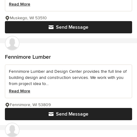
Read More
Muskego, WI 53510
Send Message
Fennimore Lumber
Fennimore Lumber and Design Center provides the full line of
building design and construction services. We work with you
from project idea to...
Read More
Fennimore, WI 53809
Send Message