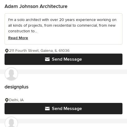
Adam Johnson Architecture
I'm a solo architect with over 20 years experience working on
all kinds of projects, from residential to commercial, from new
construction to...
Read More
211 Fourth Street, Galena, IL 61036
Send Message
designplus
Delhi, IA
Send Message