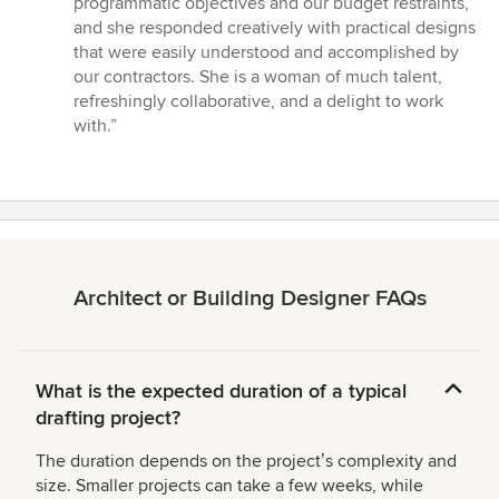
programmatic objectives and our budget restraints,
and she responded creatively with practical designs
that were easily understood and accomplished by
our contractors. She is a woman of much talent,
refreshingly collaborative, and a delight to work
with.”
Architect or Building Designer FAQs
What is the expected duration of a typical
drafting project?
The duration depends on the projectʼs complexity and
size. Smaller projects can take a few weeks, while