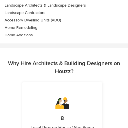
Landscape Architects & Landscape Designers
Landscape Contractors
Accessory Dwelling Units (ADU)
Home Remodeling
Home Additions
Why Hire Architects & Building Designers on
Houzz?
8
Local Pros on Houzz Who Serve