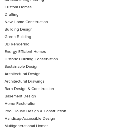
Custom Homes
Drafting
New Home Construction
Building Design
Green Building
3D Rendering
Energy-Efficient Homes
Historic Building Conservation
Sustainable Design
Architectural Design
Architectural Drawings
Barn Design & Construction
Basement Design
Home Restoration
Pool House Design & Construction
Handicap-Accessible Design
Multigenerational Homes