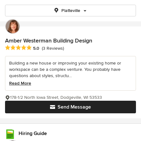
Platteville
Amber Westerman Building Design
Average rating: 5 out of 5 stars
5.0
(3 Reviews)
Building a new house or improving your existing home or
workspace can be a complex venture. You probably have
questions about styles, structu...
Read More
178-1/2 North Iowa Street, Dodgeville, WI 53533
Send Message
Hiring Guide