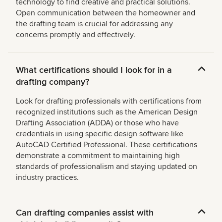
technology to find creative and practical solutions.
Open communication between the homeowner and
the drafting team is crucial for addressing any
concerns promptly and effectively.
What certifications should I look for in a
drafting company?
Look for drafting professionals with certifications from
recognized institutions such as the American Design
Drafting Association (ADDA) or those who have
credentials in using specific design software like
AutoCAD Certified Professional. These certifications
demonstrate a commitment to maintaining high
standards of professionalism and staying updated on
industry practices.
Can drafting companies assist with