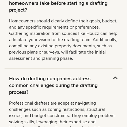
homeowners take before starting a drafting
project?
Homeowners should clearly define their goals, budget,
and any specific requirements or preferences.
Gathering inspiration from sources like Houzz can help
articulate your vision to the drafting team. Additionally,
compiling any existing property documents, such as
previous plans or surveys, will facilitate the initial
assessment and planning phase.
How do drafting companies address
common challenges during the drafting
process?
Professional drafters are adept at navigating
challenges such as zoning restrictions, structural
issues, and budget constraints. They employ problem-
solving skills, leveraging their expertise and