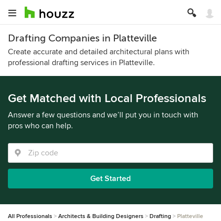
Drafting Companies in Platteville
Create accurate and detailed architectural plans with
professional drafting services in Platteville.
Get Matched with Local Professionals
Answer a few questions and we’ll put you in touch with
pros who can help.
Get Started
All Professionals
Architects & Building Designers
Drafting
Platteville