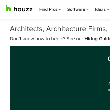
Find Pros
Software
Ideas
Architects, Architecture Firms
Don’t know how to begin? See our
Hiring Guid
a