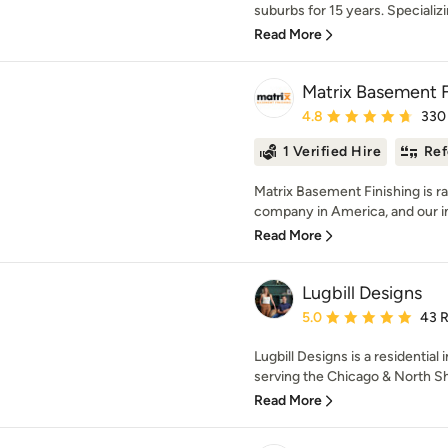
suburbs for 15 years. Specializi
Read More
Matrix Basement F
Average rating: 4.8 out 
4.8
330
1 Verified Hire
Ref
Matrix Basement Finishing is r
company in America, and our in
Read More
Lugbill Designs
Average rating: 5 out of
5.0
43 
Lugbill Designs is a residential
serving the Chicago & North Sho
Read More