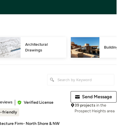
Architectural 
Building Des
Drawings
Send Message
of 5 stars
Reviews
Verified License
39 projects
in the
Prospect Heights area
-friendly
itecture Firm- North Shore & NW