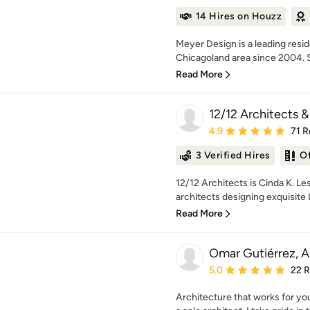
14 Hires on Houzz
Meyer Design is a leading resi
Chicagoland area since 2004. Sp
Read More
12/12 Architects &
Average rating: 4.9 out 
4.9
71 R
3 Verified Hires
O
12/12 Architects is Cinda K. Le
architects designing exquisit
Read More
Omar Gutiérrez, A
Average rating: 5 out of
5.0
22 
Architecture that works for you