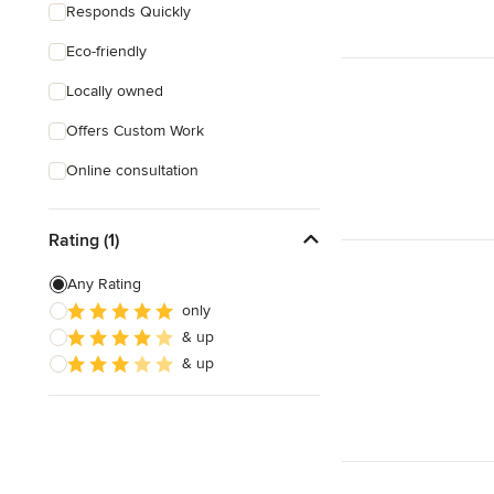
Responds Quickly
Eco-friendly
Locally owned
Offers Custom Work
Online consultation
Rating (1)
Any Rating
only
& up
& up