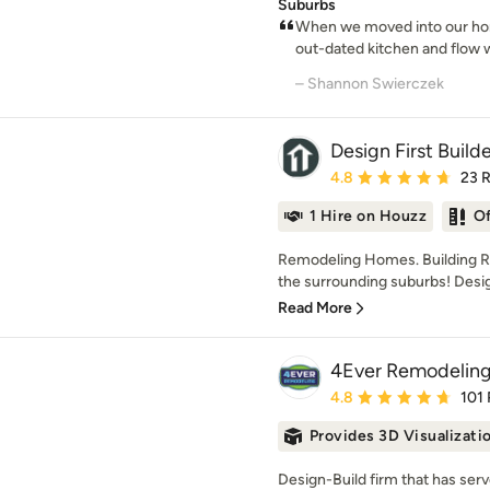
Suburbs
When we moved into our hom
out-dated kitchen and flow w
– Shannon Swierczek
Design First Build
Average rating: 4.8 out 
4.8
23 
1 Hire on Houzz
O
Remodeling Homes. Building Re
the surrounding suburbs! Design F
Read More
4Ever Remodelin
Average rating: 4.8 out 
4.8
101
Provides 3D Visualizati
Design-Build firm that has ser