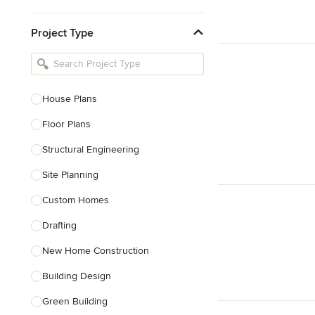
Kitchen & Bathroom Designers
Project Type
Kitchen Remodelers
Bathroom Remodelers
Landscape Architects & Landscape
Designers
House Plans
Landscape Contractors
Floor Plans
Structural Engineering
Show All
Site Planning
Custom Homes
Drafting
New Home Construction
Building Design
Green Building