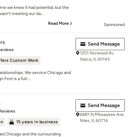
e we knew it had potential, but the
asn’t meeting our da...
Read More
Sponsored
ers
Send Message
of 5 stars
Reviews
1201 Norwood Av,
Itasca, IL 60143
ffers Custom Work
lationships. We service Chicago and
irst is a full-...
g
Send Message
of 5 stars
 Reviews
6881 N Milwaukee Ave,
Niles, IL 60714
on
15 years in business
ved Chicago and the surrounding