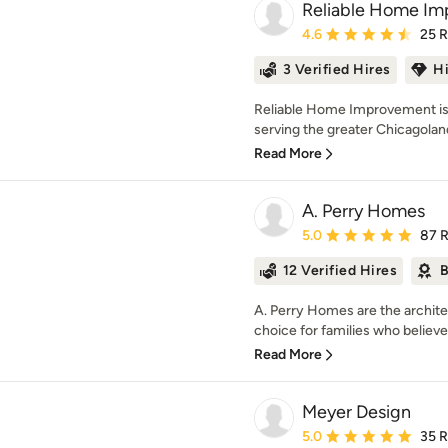
Reliable Home I
Average rating: 4.6 out 
4.6
25 
3 Verified Hires
H
Reliable Home Improvement is 
serving the greater Chicagoland
Read More
A. Perry Homes
Average rating: 5 out of
5.0
87 
12 Verified Hires
B
A. Perry Homes are the archite
choice for families who believe
Read More
Meyer Design
Average rating: 5 out of
5.0
35 