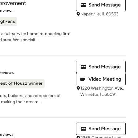
mprovement
Send Message
of 5 stars
Reviews
Naperville, IL 60563
igh-end
a full-service home remodeling firm
 area. We speciali...
Send Message
 5 stars
Reviews
Video Meeting
est of Houzz winner
1220 Washington Ave.,
Wilmette, IL 60091
cts, builders, and remodelers of
 making their dream...
Send Message
 5 stars
Reviews
2368 Corporate Lane,