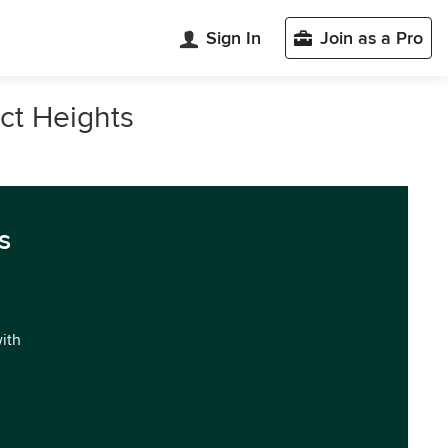
Sign In
Join as a Pro
ect Heights
s
with