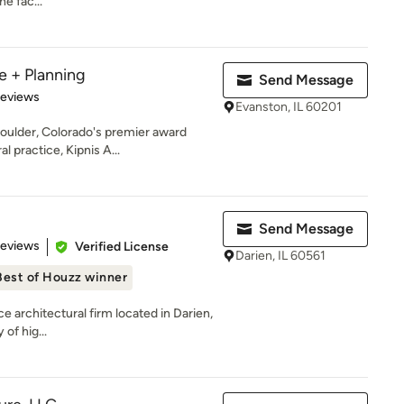
he fac...
e + Planning
Send Message
 5 stars
Reviews
Evanston, IL 60201
oulder, Colorado's premier award
l practice, Kipnis A...
Send Message
 5 stars
Reviews
Verified License
Darien, IL 60561
Best of Houzz winner
ce architectural firm located in Darien,
 of hig...