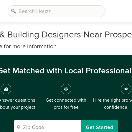
, & Building Designers Near Prosp
e
for more information
Get Matched with Local Professional
Answer questions
Get connected with
Hire the right pro 
bout your project
pros for free
confidence
Get Started