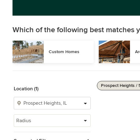
Which of the following best matches y
Custom Homes
Ar
Prospect Heights / 
Location (1)
Radius