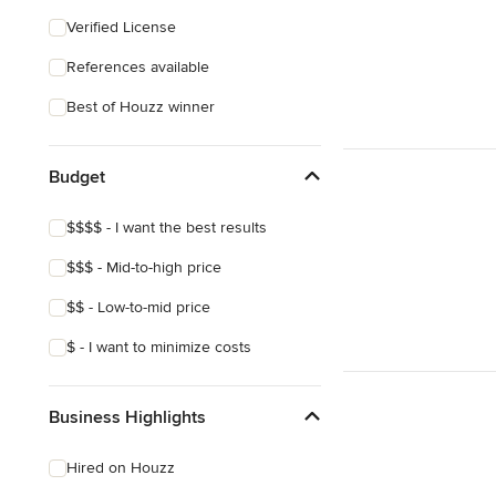
Craftsman
Verified License
Victorian
References available
Best of Houzz winner
Budget
$$$$ - I want the best results
$$$ - Mid-to-high price
$$ - Low-to-mid price
$ - I want to minimize costs
Business Highlights
Hired on Houzz