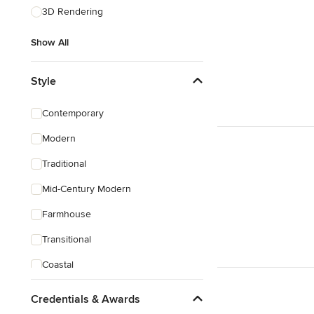
3D Rendering
Show All
Style
Contemporary
Modern
Traditional
Mid-Century Modern
Farmhouse
Transitional
Coastal
Eclectic
Credentials & Awards