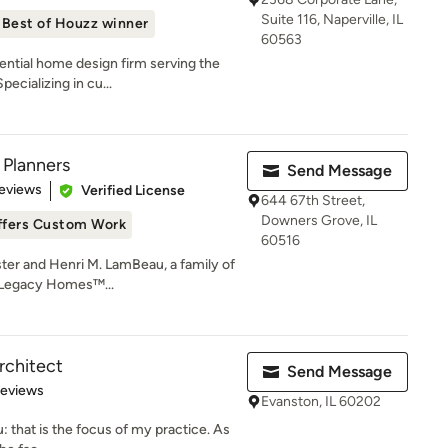
Suite 116, Naperville, IL
Best of Houzz winner
60563
dential home design firm serving the
ecializing in cu...
 Planners
Send Message
of 5 stars
eviews
Verified License
644 67th Street,
Downers Grove, IL
ffers Custom Work
60516
ster and Henri M. LamBeau, a family of
e Legacy Homes™...
rchitect
Send Message
 5 stars
Reviews
Evanston, IL 60202
: that is the focus of my practice. As