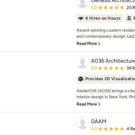
Genesis Architect
Average rating: 5 out of
5.0
20 
4 Hires on Houzz
Award-winning custom residenti
and contemporary design. Led b
Read More
A036 Architectur
Average rating: 5 out of
5.0
39 
Provides 3D Visualizati
Atelier036 (A036) brings a clea
interior design in New York, Phil
Read More
DAAM
Average rating: 5 out of
5.0
4 R