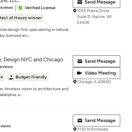
ure, LLC.
Send Message
 5 stars
Reviews
Verified License
1055 Prairie Drive,
Suite D, Racine, WI
Best of Houzz winner
53406
al design firm specializing in natural
y licensed arc...
e, Design NYC and Chicago
Send Message
 5 stars
Reviews
Video Meeting
on
Budget friendly
Chicago, IL 60640
n, timeless vision to architecture and
adelphia, a...
Send Message
 5 stars
eviews
3130 N Rockwell,