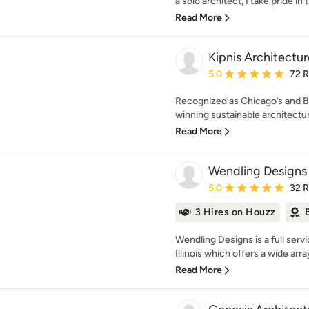
a solo architect, I take pride in t
Read More
Kipnis Architectur
Average rating: 5 out of
5.0
72 
Recognized as Chicago’s and B
winning sustainable architectura
Read More
Wendling Designs
Average rating: 5 out of
5.0
32 
3 Hires on Houzz
Wendling Designs is a full servi
Illinois which offers a wide array
Read More