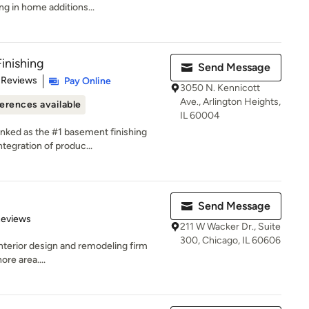
ng in home additions...
inishing
Send Message
of 5 stars
 Reviews
Pay Online
3050 N. Kennicott
Ave., Arlington Heights,
erences available
IL 60004
anked as the #1 basement finishing
tegration of produc...
Send Message
 5 stars
Reviews
211 W Wacker Dr., Suite
300, Chicago, IL 60606
 interior design and remodeling firm
re area....