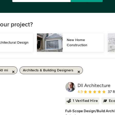
our project?
New Home 
chitectural Design
Construction
50 mi
Architects & Building Designers
DII Architecture
Average rating: 4.9 out 
4.9
37 
1 Verified Hire
Eco
Full-Scope Design/Build Arch