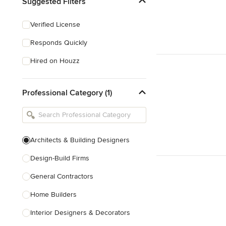
Suggested Filters
Verified License
Responds Quickly
Hired on Houzz
Professional Category (1)
Architects & Building Designers
Design-Build Firms
General Contractors
Home Builders
Interior Designers & Decorators