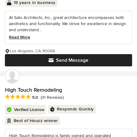
15 years in business
At Sato Architects, Inc., great architecture encompasses both
aesthetics and functionality. We strive for excellence in design
and understand...
Read More
Los Angeles, CA 90066
Send Message
High Touch Remodeling
Average rating: 5 out of 5 stars
5.0
(31 Reviews)
Responds Quickly
Verified License
Best of Houzz winner
High Touch Remodeling is family owned and operated