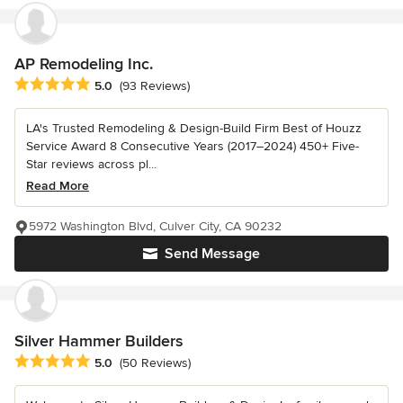
AP Remodeling Inc.
Average rating: 5 out of 5 stars
5.0
(93 Reviews)
LA's Trusted Remodeling & Design-Build Firm Best of Houzz
Service Award 8 Consecutive Years (2017–2024) 450+ Five-
Star reviews across pl...
Read More
5972 Washington Blvd, Culver City, CA 90232
Send Message
Silver Hammer Builders
Average rating: 5 out of 5 stars
5.0
(50 Reviews)