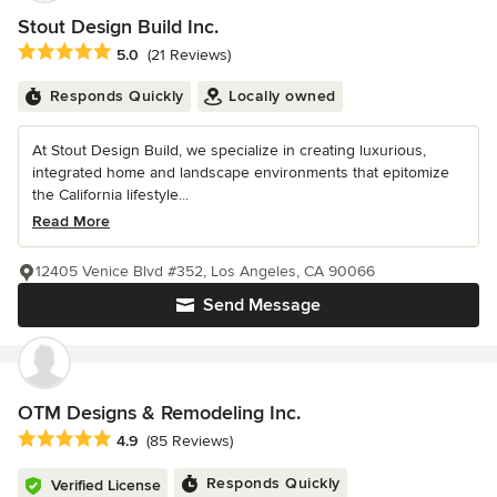
Stout Design Build Inc.
Average rating: 5 out of 5 stars
5.0
(21 Reviews)
Responds Quickly
Locally owned
At Stout Design Build, we specialize in creating luxurious,
integrated home and landscape environments that epitomize
the California lifestyle...
Read More
12405 Venice Blvd #352, Los Angeles, CA 90066
Send Message
OTM Designs & Remodeling Inc.
Average rating: 4.9 out of 5 stars
4.9
(85 Reviews)
Responds Quickly
Verified License