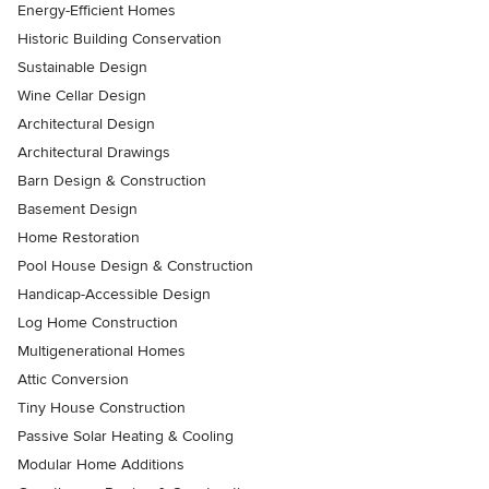
Energy-Efficient Homes
Historic Building Conservation
Sustainable Design
Wine Cellar Design
Architectural Design
Architectural Drawings
Barn Design & Construction
Basement Design
Home Restoration
Pool House Design & Construction
Handicap-Accessible Design
Log Home Construction
Multigenerational Homes
Attic Conversion
Tiny House Construction
Passive Solar Heating & Cooling
Modular Home Additions