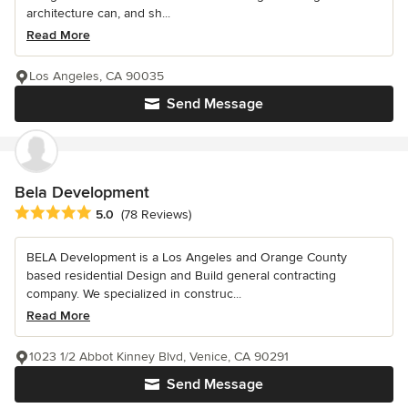
architecture can, and sh...
Read More
Los Angeles, CA 90035
Send Message
Bela Development
Average rating: 5 out of 5 stars
5.0
(78 Reviews)
BELA Development is a Los Angeles and Orange County
based residential Design and Build general contracting
company. We specialized in construc...
Read More
1023 1/2 Abbot Kinney Blvd, Venice, CA 90291
Send Message