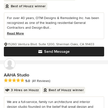
Best of Houzz winner
For over 40 years, OTM Designs & Remodeling Inc. has been
recognized as one of the leading residential General
Contractors and Design-Buil...
Read More
15260 Ventura Blvd. Suite 1200, Sherman Oaks, CA 91403
Send Message
AAHA Studio
Average rating: 5 out of 5 stars
5.0
(41 Reviews)
3 Hires on Houzz
Best of Houzz winner
We are a full-service, family run architecture and interior
design studio founded on the belief that great design and