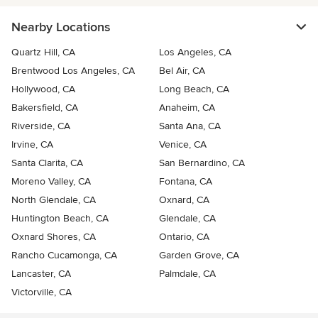
Nearby Locations
Quartz Hill, CA
Los Angeles, CA
Brentwood Los Angeles, CA
Bel Air, CA
Hollywood, CA
Long Beach, CA
Bakersfield, CA
Anaheim, CA
Riverside, CA
Santa Ana, CA
Irvine, CA
Venice, CA
Santa Clarita, CA
San Bernardino, CA
Moreno Valley, CA
Fontana, CA
North Glendale, CA
Oxnard, CA
Huntington Beach, CA
Glendale, CA
Oxnard Shores, CA
Ontario, CA
Rancho Cucamonga, CA
Garden Grove, CA
Lancaster, CA
Palmdale, CA
Victorville, CA