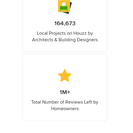
164,673
Local Projects on Houzz by
Architects & Building Designers
1M+
Total Number of Reviews Left by
Homeowners