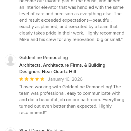
become our favorite part of the house, and added
an interior elevator that was handled with the same
level of care and precision as everything else. The
end result exceeded expectations—beautiful,
exactly as planned, and executed by a team that
clearly takes pride in their work. Highly recommend
Mike and his crew for any renovation, big or small.”
Goldenline Remodeling
Architects, Architecture Firms, & Building
Designers Near Quartz Hill
Average
January 16, 2026
rating:
“Loved working with Goldenline Remodeling! The
5
team was professional, easy to communicate with,
out
and did a beautiful job on our bathroom. Everything
of
turned out even better than expected. Highly
5
recommend!”
stars
Stout Design Build Inc.