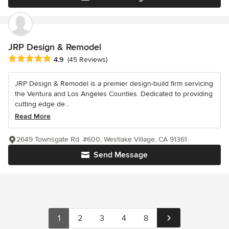
JRP Design & Remodel
Average rating: 4.9 out of 5 stars
4.9
(45 Reviews)
JRP Design & Remodel is a premier design-build firm servicing
the Ventura and Los Angeles Counties. Dedicated to providing
cutting edge de...
Read More
2649 Townsgate Rd. #600, Westlake Village, CA 91361
Send Message
1
2
3
4
8