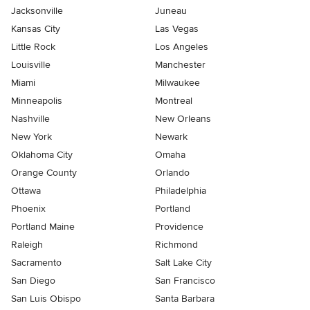
Jacksonville
Juneau
Kansas City
Las Vegas
Little Rock
Los Angeles
Louisville
Manchester
Miami
Milwaukee
Minneapolis
Montreal
Nashville
New Orleans
New York
Newark
Oklahoma City
Omaha
Orange County
Orlando
Ottawa
Philadelphia
Phoenix
Portland
Portland Maine
Providence
Raleigh
Richmond
Sacramento
Salt Lake City
San Diego
San Francisco
San Luis Obispo
Santa Barbara