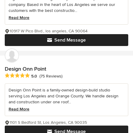
company. Based in the heart of Los Angeles we serve our
customers with the best constructio...
Read More
10917 W Pico Blvd., los angeles, CA 90064
Send Message
Design Onn Point
Average rating: 5 out of 5 stars
5.0
(75 Reviews)
Design Onn Point is a family-owned design-build studio
serving Los Angeles and Orange County. We handle design
and construction under one roof...
Read More
1101 S Bedford St, Los Angeles, CA 90035
Send Message