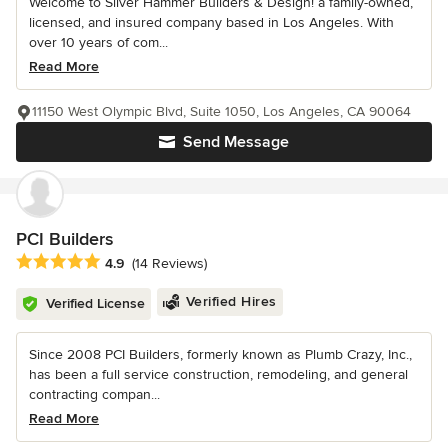
Welcome to Silver Hammer Builders & Design! a family-owned,
licensed, and insured company based in Los Angeles. With
over 10 years of com...
Read More
11150 West Olympic Blvd, Suite 1050, Los Angeles, CA 90064
Send Message
PCI Builders
Average rating: 4.9 out of 5 stars
4.9
(14 Reviews)
Verified Hires
Verified License
Since 2008 PCI Builders, formerly known as Plumb Crazy, Inc.,
has been a full service construction, remodeling, and general
contracting compan...
Read More