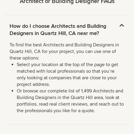
Architect or Building Designer FAQs
How do I choose Architects and Building
Designers in Quartz Hill, CA near me?
To find the best Architects and Building Designers in
Quartz Hill, CA for your project, you can use one of
these options:
Select your location at the top of the page to get
matched with local professionals so that you’re
only looking at companies that are close to your
project address.
Or browse our complete list of 1,499 Architects and
Building Designers in the Quartz Hill area, look at
portfolios, read real client reviews, and reach out to
the professionals you like for a quote.