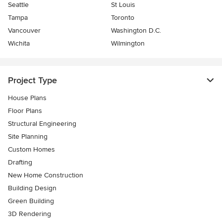
Seattle
St Louis
Tampa
Toronto
Vancouver
Washington D.C.
Wichita
Wilmington
Project Type
House Plans
Floor Plans
Structural Engineering
Site Planning
Custom Homes
Drafting
New Home Construction
Building Design
Green Building
3D Rendering