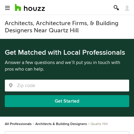
Architects, Architecture Firms, & Building
Designers Near Quartz Hill
Get Matched with Local Professionals
Answer a few questions and we’ll put you in touch with
pros who can help.
Get Started
All Professionals
Architects & Building Designers
Quartz Hill