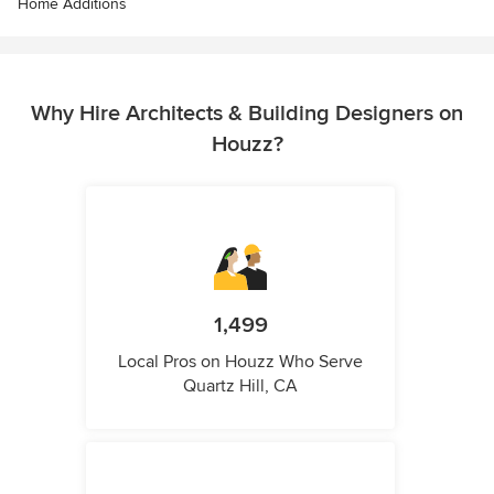
Home Additions
Why Hire Architects & Building Designers on
Houzz?
1,499
Local Pros on Houzz Who Serve
Quartz Hill, CA