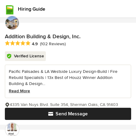
Hiring Guide
Addition Building & Design, Inc.
Average rating: 4.9 out of 5 stars
4.9
(102 Reviews)
Verified License
Pacific Palisades & LA Westside Luxury Design-Build | Fire
Rebuild Specialists | 13x Best of Houzz Winner Addition
Building & Design...
Read More
4335 Van Nuys Blvd. Suite 354, Sherman Oaks, CA 91403
Send Message