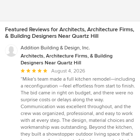
Featured Reviews for Architects, Architecture Firms,
& Building Designers Near Quartz Hill
Addition Building & Design, Inc.
Architects, Architecture Firms, & Building
Designers Near Quartz Hill
Average
August 4, 2026
rating:
“Mike's team made a full kitchen remodel—including
5
a reconfiguration —feel effortless from start to finish.
out
The bid came in right on budget, and there were no
of
surprise costs or delays along the way.
5
Communication was excellent throughout, and the
stars
crew was organized, professional, and easy to work
with at every step. The design, material choices and
workmanship was outstanding. Beyond the kitchen,
they built a showstopper outdoor living space that's