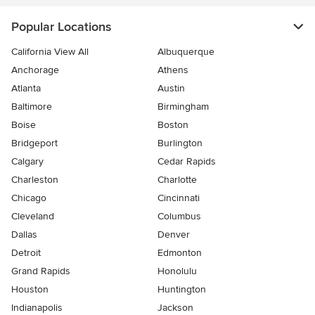
Popular Locations
California View All
Albuquerque
Anchorage
Athens
Atlanta
Austin
Baltimore
Birmingham
Boise
Boston
Bridgeport
Burlington
Calgary
Cedar Rapids
Charleston
Charlotte
Chicago
Cincinnati
Cleveland
Columbus
Dallas
Denver
Detroit
Edmonton
Grand Rapids
Honolulu
Houston
Huntington
Indianapolis
Jackson