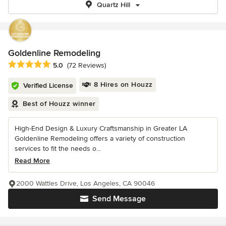
Quartz Hill
Goldenline Remodeling
Average rating: 5 out of 5 stars
5.0
(72 Reviews)
8 Hires on Houzz
Verified License
Best of Houzz winner
High-End Design & Luxury Craftsmanship in Greater LA
Goldenline Remodeling offers a variety of construction
services to fit the needs o...
Read More
2000 Wattles Drive, Los Angeles, CA 90046
Send Message