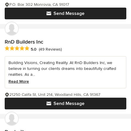
P.O. Box 302 Monrovia, CA 91017
Send Message
RnD Builders Inc
Average rating: 5 out of 5 stars
5.0
(49 Reviews)
Building Visions, Creating Reality. At RnD Builders Inc, we
believe in turning our clients dreams into beautifully crafted
realities. As a...
Read More
21250 Califa St, Unit 214, Woodland Hills, CA 91367
Send Message