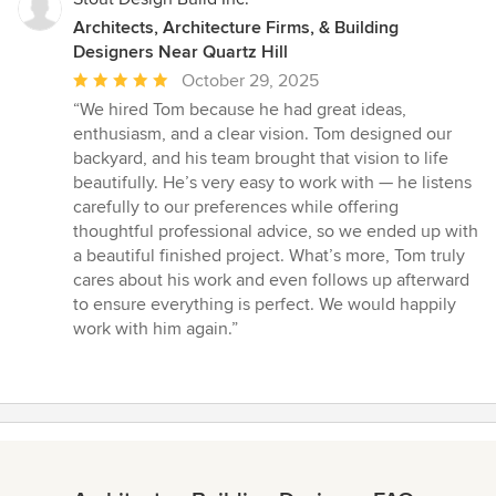
Architects, Architecture Firms, & Building
Designers Near Quartz Hill
Average
October 29, 2025
rating:
“We hired Tom because he had great ideas,
5
enthusiasm, and a clear vision. Tom designed our
out
backyard, and his team brought that vision to life
of
beautifully. He’s very easy to work with — he listens
5
carefully to our preferences while offering
stars
thoughtful professional advice, so we ended up with
a beautiful finished project. What’s more, Tom truly
cares about his work and even follows up afterward
to ensure everything is perfect. We would happily
work with him again.”