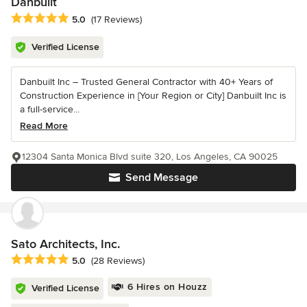
Danbuilt
Average rating: 5 out of 5 stars
5.0
(17 Reviews)
Verified License
Danbuilt Inc – Trusted General Contractor with 40+ Years of
Construction Experience in [Your Region or City] Danbuilt Inc is
a full-service...
Read More
12304 Santa Monica Blvd suite 320, Los Angeles, CA 90025
Send Message
Sato Architects, Inc.
Average rating: 5 out of 5 stars
5.0
(28 Reviews)
6 Hires on Houzz
Verified License