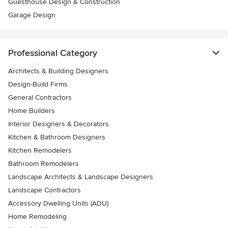
Guesthouse Design & Construction
Garage Design
Professional Category
Architects & Building Designers
Design-Build Firms
General Contractors
Home Builders
Interior Designers & Decorators
Kitchen & Bathroom Designers
Kitchen Remodelers
Bathroom Remodelers
Landscape Architects & Landscape Designers
Landscape Contractors
Accessory Dwelling Units (ADU)
Home Remodeling