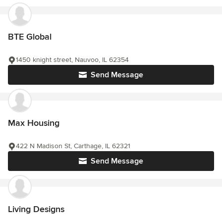
BTE Global
1450 knight street, Nauvoo, IL 62354
Send Message
Max Housing
422 N Madison St, Carthage, IL 62321
Send Message
Living Designs