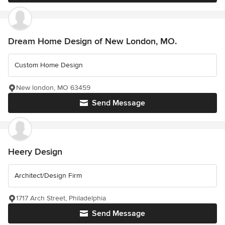
Dream Home Design of New London, MO.
Custom Home Design
New london, MO 63459
Send Message
Heery Design
Architect/Design Firm
1717 Arch Street, Philadelphia
Send Message