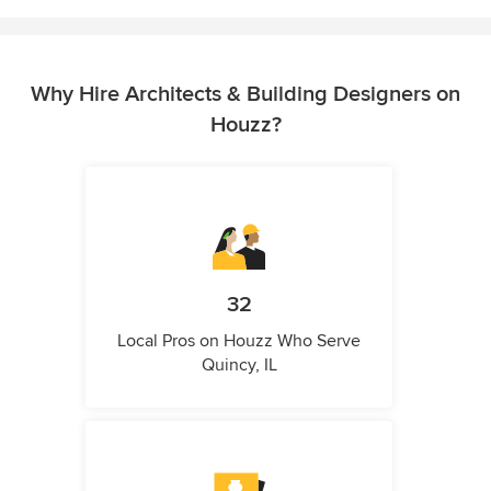
Why Hire Architects & Building Designers on
Houzz?
32
Local Pros on Houzz Who Serve
Quincy, IL