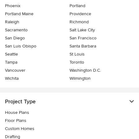
Phoenix
Portland
Portland Maine
Providence
Raleigh
Richmond
Sacramento
Salt Lake City
San Diego
San Francisco
San Luis Obispo
Santa Barbara
Seattle
St Louis
Tampa
Toronto
Vancouver
Washington D.C.
Wichita
Wilmington
Project Type
House Plans
Floor Plans
Custom Homes
Drafting