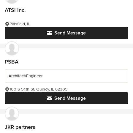
ATSI Inc.
Pittsfield, IL
Send Message
PSBA
Architect/Engineer
100 S 54th St, Quincy, IL 62305
Send Message
JKR partners