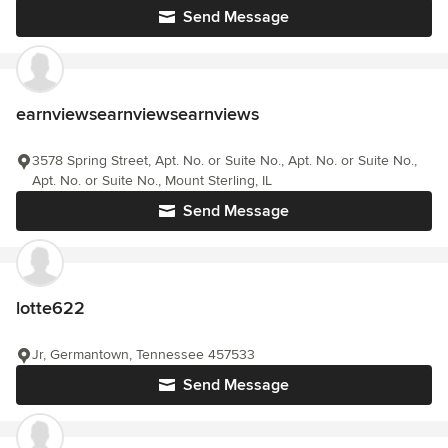
Send Message
earnviewsearnviewsearnviews
3578 Spring Street, Apt. No. or Suite No., Apt. No. or Suite No.,
Apt. No. or Suite No., Mount Sterling, IL
Send Message
lotte622
Jr, Germantown, Tennessee 457533
Send Message