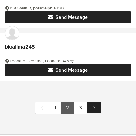
1128 walnut, philadelphia 1917
Send Message
bigalima248
Leonard, Leonard, Leonard 3457@
Send Message
1
2
3