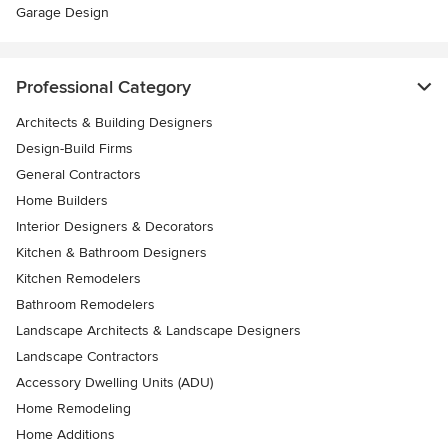
Garage Design
Professional Category
Architects & Building Designers
Design-Build Firms
General Contractors
Home Builders
Interior Designers & Decorators
Kitchen & Bathroom Designers
Kitchen Remodelers
Bathroom Remodelers
Landscape Architects & Landscape Designers
Landscape Contractors
Accessory Dwelling Units (ADU)
Home Remodeling
Home Additions