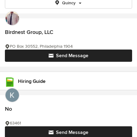
Quincy
Birdnest Group, LLC
PO Box 30552, Philadelphia 1904
Send Message
Hiring Guide
No
63461
Send Message