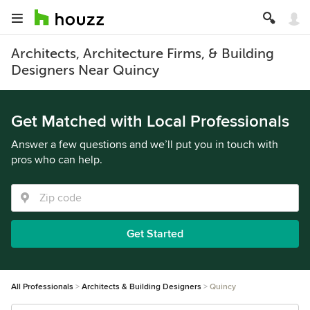
Architects, Architecture Firms, & Building
Designers Near Quincy
Get Matched with Local Professionals
Answer a few questions and we’ll put you in touch with
pros who can help.
Get Started
All Professionals
Architects & Building Designers
Quincy