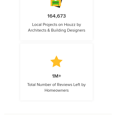
164,673
Local Projects on Houzz by
Architects & Building Designers
1M+
Total Number of Reviews Left by
Homeowners