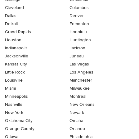
Cleveland
Columbus
Dallas
Denver
Detroit
Edmonton
Grand Rapids
Honolulu
Houston
Huntington
Indianapolis
Jackson
Jacksonville
Juneau
Kansas City
Las Vegas
Little Rock
Los Angeles
Louisville
Manchester
Miami
Milwaukee
Minneapolis
Montreal
Nashville
New Orleans
New York
Newark
Oklahoma City
Omaha
Orange County
Orlando
Ottawa
Philadelphia