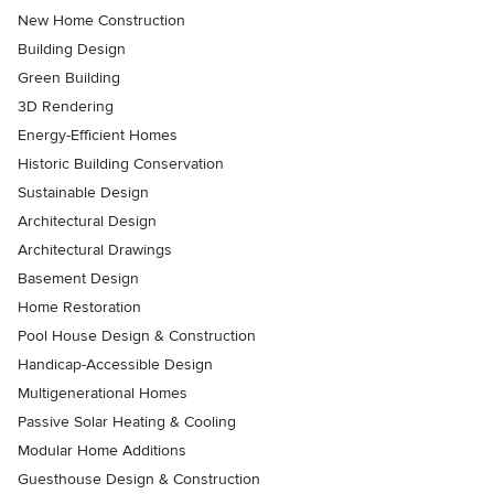
New Home Construction
Building Design
Green Building
3D Rendering
Energy-Efficient Homes
Historic Building Conservation
Sustainable Design
Architectural Design
Architectural Drawings
Basement Design
Home Restoration
Pool House Design & Construction
Handicap-Accessible Design
Multigenerational Homes
Passive Solar Heating & Cooling
Modular Home Additions
Guesthouse Design & Construction