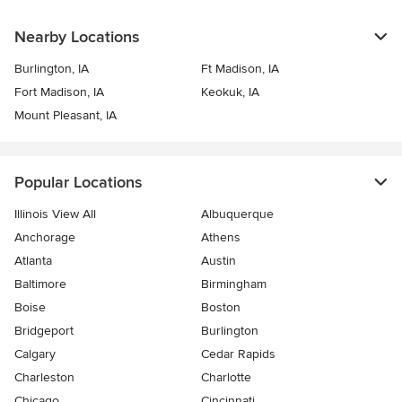
Nearby Locations
Burlington, IA
Ft Madison, IA
Fort Madison, IA
Keokuk, IA
Mount Pleasant, IA
Popular Locations
Illinois View All
Albuquerque
Anchorage
Athens
Atlanta
Austin
Baltimore
Birmingham
Boise
Boston
Bridgeport
Burlington
Calgary
Cedar Rapids
Charleston
Charlotte
Chicago
Cincinnati