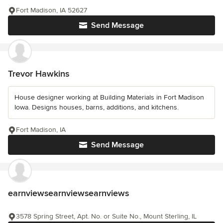
Fort Madison, IA 52627
Send Message
Trevor Hawkins
House designer working at Building Materials in Fort Madison
Iowa. Designs houses, barns, additions, and kitchens.
Fort Madison, IA
Send Message
earnviewsearnviewsearnviews
3578 Spring Street, Apt. No. or Suite No., Mount Sterling, IL