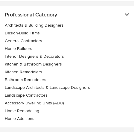
Professional Category
Architects & Building Designers
Design-Build Firms
General Contractors
Home Builders
Interior Designers & Decorators
Kitchen & Bathroom Designers
Kitchen Remodelers
Bathroom Remodelers
Landscape Architects & Landscape Designers
Landscape Contractors
Accessory Dwelling Units (ADU)
Home Remodeling
Home Additions