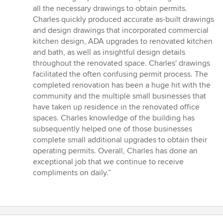
5
all the necessary drawings to obtain permits.
stars
Charles quickly produced accurate as-built drawings
and design drawings that incorporated commercial
kitchen design, ADA upgrades to renovated kitchen
and bath, as well as insightful design details
throughout the renovated space. Charles' drawings
facilitated the often confusing permit process. The
completed renovation has been a huge hit with the
community and the multiple small businesses that
have taken up residence in the renovated office
spaces. Charles knowledge of the building has
subsequently helped one of those businesses
complete small additional upgrades to obtain their
operating permits. Overall, Charles has done an
exceptional job that we continue to receive
compliments on daily.”