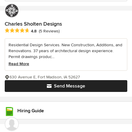
Charles Sholten Designs
Average rating: 4.8 out of 5 stars
4.8
(5 Reviews)
Residential Design Services. New Construction, Additions, and
Renovations. 37 years of architectural design experience.
Permit drawings produc...
Read More
630 Avenue E, Fort Madison, IA 52627
Send Message
Hiring Guide