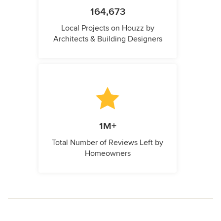
164,673
Local Projects on Houzz by
Architects & Building Designers
1M+
Total Number of Reviews Left by
Homeowners