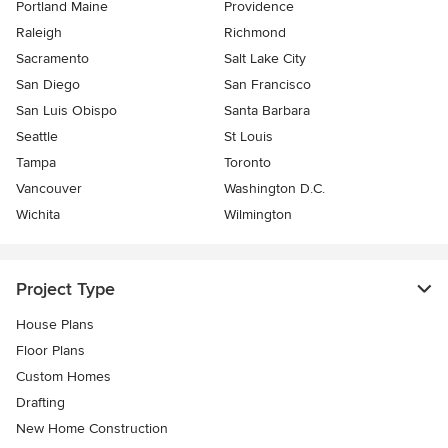
Portland Maine
Providence
Raleigh
Richmond
Sacramento
Salt Lake City
San Diego
San Francisco
San Luis Obispo
Santa Barbara
Seattle
St Louis
Tampa
Toronto
Vancouver
Washington D.C.
Wichita
Wilmington
Project Type
House Plans
Floor Plans
Custom Homes
Drafting
New Home Construction