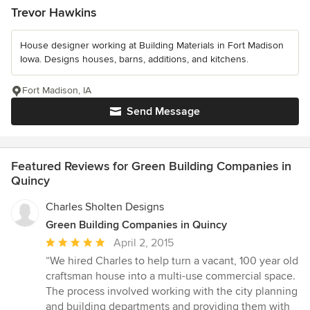
Trevor Hawkins
House designer working at Building Materials in Fort Madison
Iowa. Designs houses, barns, additions, and kitchens.
Fort Madison, IA
Send Message
Featured Reviews for Green Building Companies in
Quincy
Charles Sholten Designs
Green Building Companies in Quincy
Average
April 2, 2015
rating:
“We hired Charles to help turn a vacant, 100 year old
5
craftsman house into a multi-use commercial space.
out
The process involved working with the city planning
of
and building departments and providing them with