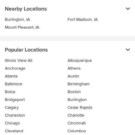
Nearby Locations
Burlington, IA
Fort Madison, IA
Mount Pleasant, IA
Popular Locations
Illinois View All
Albuquerque
Anchorage
Athens
Atlanta
Austin
Baltimore
Birmingham
Boise
Boston
Bridgeport
Burlington
Calgary
Cedar Rapids
Charleston
Charlotte
Chicago
Cincinnati
Cleveland
Columbus