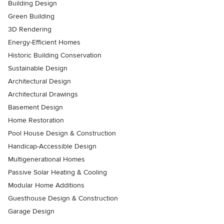
Building Design
Green Building
3D Rendering
Energy-Efficient Homes
Historic Building Conservation
Sustainable Design
Architectural Design
Architectural Drawings
Basement Design
Home Restoration
Pool House Design & Construction
Handicap-Accessible Design
Multigenerational Homes
Passive Solar Heating & Cooling
Modular Home Additions
Guesthouse Design & Construction
Garage Design