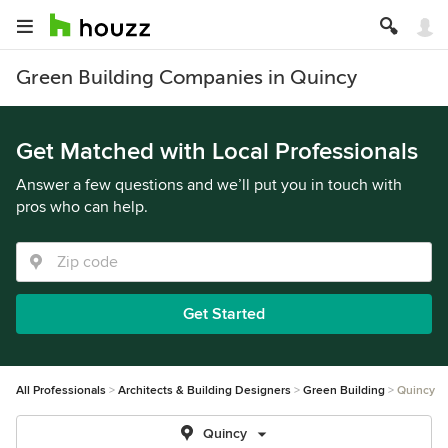
Green Building Companies in Quincy
Get Matched with Local Professionals
Answer a few questions and we’ll put you in touch with
pros who can help.
Get Started
All Professionals
Architects & Building Designers
Green Building
Quincy
Quincy