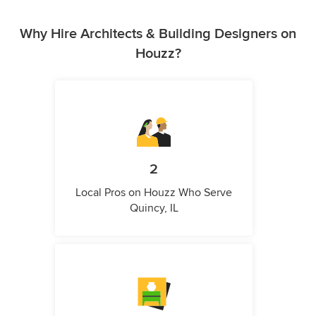
Why Hire Architects & Building Designers on
Houzz?
2
Local Pros on Houzz Who Serve
Quincy, IL