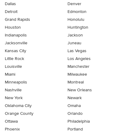
Dallas
Denver
Detroit
Edmonton
Grand Rapids
Honolulu
Houston
Huntington
Indianapolis
Jackson
Jacksonville
Juneau
Kansas City
Las Vegas
Little Rock
Los Angeles
Louisville
Manchester
Miami
Milwaukee
Minneapolis
Montreal
Nashville
New Orleans
New York
Newark
Oklahoma City
Omaha
Orange County
Orlando
Ottawa
Philadelphia
Phoenix
Portland