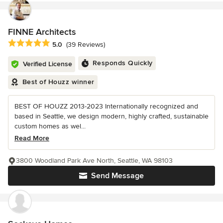
FINNE Architects
Average rating: 5 out of 5 stars
5.0
(39 Reviews)
Responds Quickly
Verified License
Best of Houzz winner
BEST OF HOUZZ 2013-2023 Internationally recognized and
based in Seattle, we design modern, highly crafted, sustainable
custom homes as wel...
Read More
3800 Woodland Park Ave North, Seattle, WA 98103
Send Message