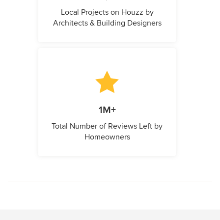
Local Projects on Houzz by
Architects & Building Designers
1M+
Total Number of Reviews Left by
Homeowners