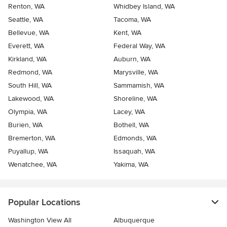
Renton, WA
Whidbey Island, WA
Seattle, WA
Tacoma, WA
Bellevue, WA
Kent, WA
Everett, WA
Federal Way, WA
Kirkland, WA
Auburn, WA
Redmond, WA
Marysville, WA
South Hill, WA
Sammamish, WA
Lakewood, WA
Shoreline, WA
Olympia, WA
Lacey, WA
Burien, WA
Bothell, WA
Bremerton, WA
Edmonds, WA
Puyallup, WA
Issaquah, WA
Wenatchee, WA
Yakima, WA
Popular Locations
Washington View All
Albuquerque