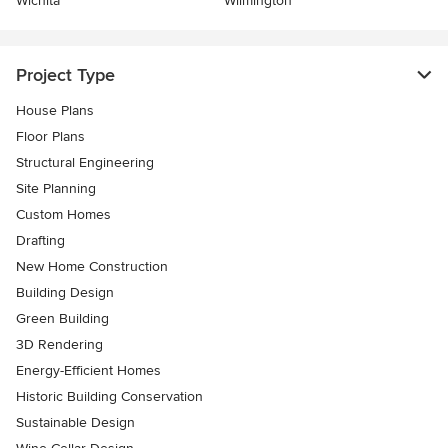
Wichita
Wilmington
Project Type
House Plans
Floor Plans
Structural Engineering
Site Planning
Custom Homes
Drafting
New Home Construction
Building Design
Green Building
3D Rendering
Energy-Efficient Homes
Historic Building Conservation
Sustainable Design