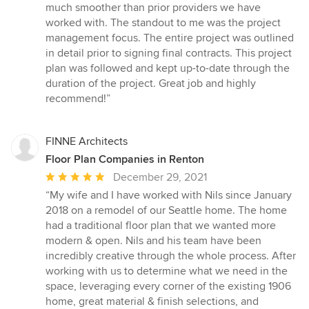
out
much smoother than prior providers we have
of
worked with. The standout to me was the project
5
management focus. The entire project was outlined
stars
in detail prior to signing final contracts. This project
plan was followed and kept up-to-date through the
duration of the project. Great job and highly
recommend!”
FINNE Architects
Floor Plan Companies in Renton
Average
December 29, 2021
rating:
“My wife and I have worked with Nils since January
5
2018 on a remodel of our Seattle home. The home
out
had a traditional floor plan that we wanted more
of
modern & open. Nils and his team have been
5
incredibly creative through the whole process. After
stars
working with us to determine what we need in the
space, leveraging every corner of the existing 1906
home, great material & finish selections, and