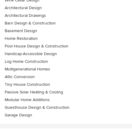
Wine Cellar Design
Architectural Design
Architectural Drawings
Barn Design & Construction
Basement Design
Home Restoration
Pool House Design & Construction
Handicap-Accessible Design
Log Home Construction
Multigenerational Homes
Attic Conversion
Tiny House Construction
Passive Solar Heating & Cooling
Modular Home Additions
Guesthouse Design & Construction
Garage Design