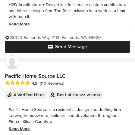
H2D Architecture + Design is a full service custom architecture
and interior design firm. The firm’s mission is to work as a team
with our cli...
Read More
23020 Edmonds Way, #113, Edmonds, WA 98020
Send Message
Pacific Home Source LLC
Average rating: 4.9 out of 5 stars
4.9
(110 Reviews)
4 Verified Hires
Best of Houzz winner
Pacific Home Source is a residential design and drafting firm
serving homeowners, builders, and developers throughout
Pierce, Kitsap County, a...
Read More