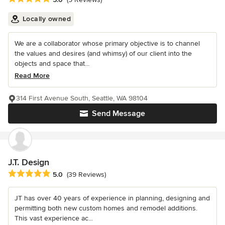
Locally owned
We are a collaborator whose primary objective is to channel
the values and desires (and whimsy) of our client into the
objects and space that...
Read More
314 First Avenue South, Seattle, WA 98104
Send Message
J.T. Design
Average rating: 5 out of 5 stars
5.0
(39 Reviews)
JT has over 40 years of experience in planning, designing and
permitting both new custom homes and remodel additions.
This vast experience ac...