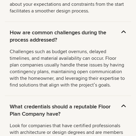
about your expectations and constraints from the start
facilitates a smoother design process.
How are common challenges during the
process addressed?
Challenges such as budget overruns, delayed
timelines, and material availability can occur. Floor
plan companies usually handle these issues by having
contingency plans, maintaining open communication
with the homeowner, and leveraging their expertise to
find solutions that align with the projectʼs goals.
What credentials should a reputable Floor
Plan Company have?
Look for companies that have certified professionals
with architecture or design degrees and are members