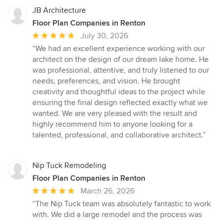
JB Architecture
Floor Plan Companies in Renton
Average
July 30, 2026
rating:
“We had an excellent experience working with our
5
architect on the design of our dream lake home. He
out
was professional, attentive, and truly listened to our
of
needs, preferences, and vision. He brought
5
creativity and thoughtful ideas to the project while
stars
ensuring the final design reflected exactly what we
wanted. We are very pleased with the result and
highly recommend him to anyone looking for a
talented, professional, and collaborative architect.”
Nip Tuck Remodeling
Floor Plan Companies in Renton
Average
March 26, 2026
rating:
“The Nip Tuck team was absolutely fantastic to work
5
with. We did a large remodel and the process was