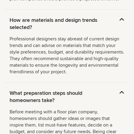
How are materials and design trends
selected?
Professional designers stay abreast of current design
trends and can advise on materials that match your
style preferences, budget, and durability requirements.
They often recommend sustainable and high-quality
materials to ensure the longevity and environmental
friendliness of your project.
What preparation steps should
homeowners take?
Before meeting with a floor plan company,
homeowners should gather ideas or images that
inspire them, list must-have features, decide on a
budget, and consider any future needs. Being clear