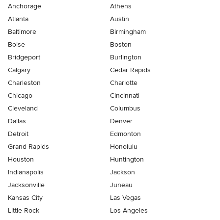
Anchorage
Athens
Atlanta
Austin
Baltimore
Birmingham
Boise
Boston
Bridgeport
Burlington
Calgary
Cedar Rapids
Charleston
Charlotte
Chicago
Cincinnati
Cleveland
Columbus
Dallas
Denver
Detroit
Edmonton
Grand Rapids
Honolulu
Houston
Huntington
Indianapolis
Jackson
Jacksonville
Juneau
Kansas City
Las Vegas
Little Rock
Los Angeles