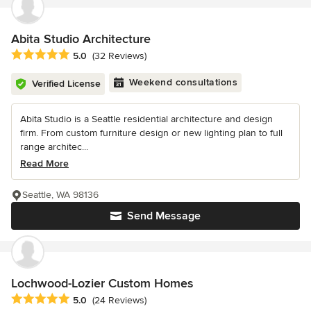
Abita Studio Architecture
Average rating: 5 out of 5 stars
5.0
(32 Reviews)
Weekend consultations
Verified License
Abita Studio is a Seattle residential architecture and design
firm. From custom furniture design or new lighting plan to full
range architec...
Read More
Seattle, WA 98136
Send Message
Lochwood-Lozier Custom Homes
Average rating: 5 out of 5 stars
5.0
(24 Reviews)