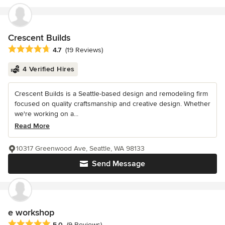
Crescent Builds
Average rating: 4.7 out of 5 stars
4.7
(19 Reviews)
4 Verified Hires
Crescent Builds is a Seattle-based design and remodeling firm
focused on quality craftsmanship and creative design. Whether
we're working on a...
Read More
10317 Greenwood Ave, Seattle, WA 98133
Send Message
e workshop
Average rating: 5 out of 5 stars
5.0
(9 Reviews)