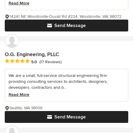
Read More
14241 NE Woodinville-Duvall Rd #224, Woodinville, WA 98072
Send Message
O.G. Engineering, PLLC
Average rating: 5 out of 5 stars
5.0
(17 Reviews)
We are a small, full-service structural engineering firm
providing consulting services to architects, designers,
developers, contractors and b...
Read More
Seattle, WA 98106
Send Message