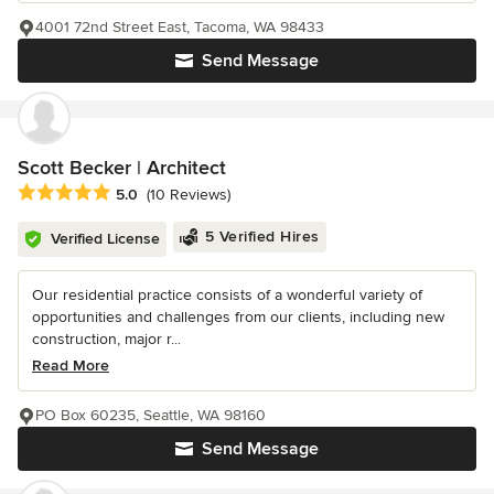
4001 72nd Street East, Tacoma, WA 98433
Send Message
Scott Becker | Architect
Average rating: 5 out of 5 stars
5.0
(10 Reviews)
5 Verified Hires
Verified License
Our residential practice consists of a wonderful variety of
opportunities and challenges from our clients, including new
construction, major r...
Read More
PO Box 60235, Seattle, WA 98160
Send Message