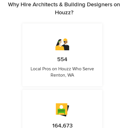
Why Hire Architects & Building Designers on
Houzz?
554
Local Pros on Houzz Who Serve
Renton, WA
164,673