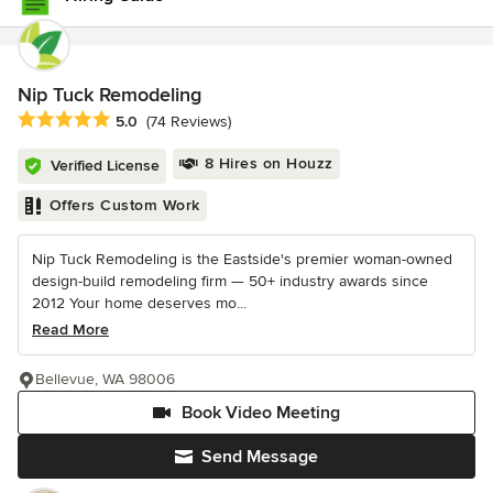
Nip Tuck Remodeling
Average rating: 5 out of 5 stars
5.0
(74 Reviews)
8 Hires on Houzz
Verified License
Offers Custom Work
Nip Tuck Remodeling is the Eastside's premier woman-owned
design-build remodeling firm — 50+ industry awards since
2012 Your home deserves mo...
Read More
Bellevue, WA 98006
Book Video Meeting
Send Message