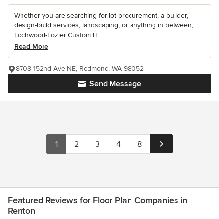
Whether you are searching for lot procurement, a builder,
design-build services, landscaping, or anything in between,
Lochwood-Lozier Custom H...
Read More
8708 152nd Ave NE, Redmond, WA 98052
Send Message
1
2
3
4
8
Featured Reviews for Floor Plan Companies in
Renton