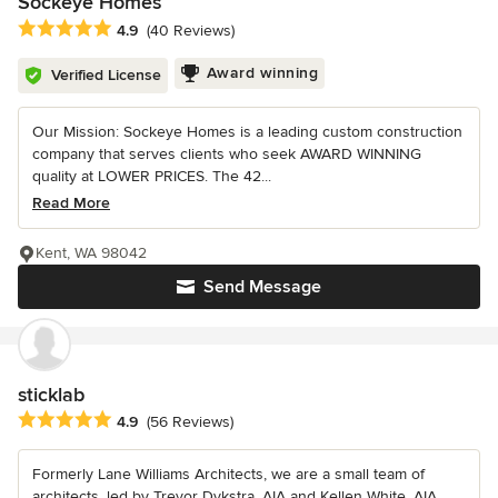
Sockeye Homes
Average rating: 4.9 out of 5 stars
4.9
(40 Reviews)
Award winning
Verified License
Our Mission: Sockeye Homes is a leading custom construction
company that serves clients who seek AWARD WINNING
quality at LOWER PRICES. The 42...
Read More
Kent, WA 98042
Send Message
sticklab
Average rating: 4.9 out of 5 stars
4.9
(56 Reviews)
Formerly Lane Williams Architects, we are a small team of
architects, led by Trevor Dykstra, AIA and Kellen White, AIA,