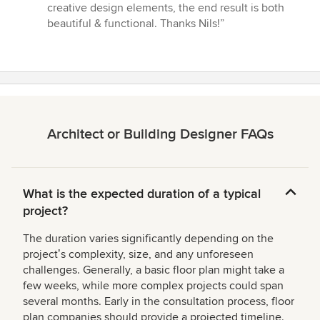
creative design elements, the end result is both
beautiful & functional. Thanks Nils!”
Architect or Building Designer FAQs
What is the expected duration of a typical
project?
The duration varies significantly depending on the
projectʼs complexity, size, and any unforeseen
challenges. Generally, a basic floor plan might take a
few weeks, while more complex projects could span
several months. Early in the consultation process, floor
plan companies should provide a projected timeline.