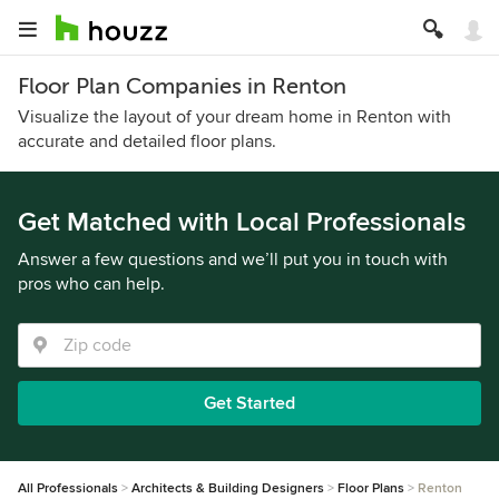
Floor Plan Companies in Renton
Visualize the layout of your dream home in Renton with
accurate and detailed floor plans.
Get Matched with Local Professionals
Answer a few questions and we’ll put you in touch with
pros who can help.
Get Started
All Professionals
Architects & Building Designers
Floor Plans
Renton