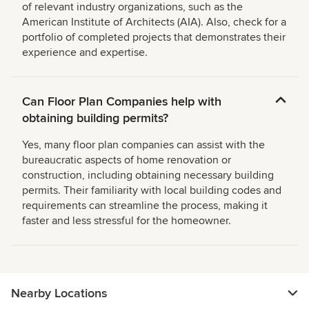
of relevant industry organizations, such as the
American Institute of Architects (AIA). Also, check for a
portfolio of completed projects that demonstrates their
experience and expertise.
Can Floor Plan Companies help with
obtaining building permits?
Yes, many floor plan companies can assist with the
bureaucratic aspects of home renovation or
construction, including obtaining necessary building
permits. Their familiarity with local building codes and
requirements can streamline the process, making it
faster and less stressful for the homeowner.
Nearby Locations