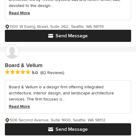
devoted to the design...
Read More
1100 W Ewing Street, Suite 262., Seattle, WA 98119
Send Message
Board & Vellum
Average rating: 5 out of 5 stars
5.0
(82 Reviews)
Board & Vellum is a design firm offering integrated
architecture, interior design, and landscape architecture
services. The firm focuses o...
Read More
506 Second Avenue, Suite 1600, Seattle, WA 98112
Send Message