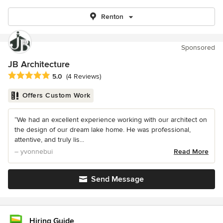
Renton
Sponsored
JB Architecture
Average rating: 5 out of 5 stars
5.0
(4 Reviews)
Offers Custom Work
“We had an excellent experience working with our architect on
the design of our dream lake home. He was professional,
attentive, and truly lis...
– yvonnebui
Read More
Send Message
Hiring Guide