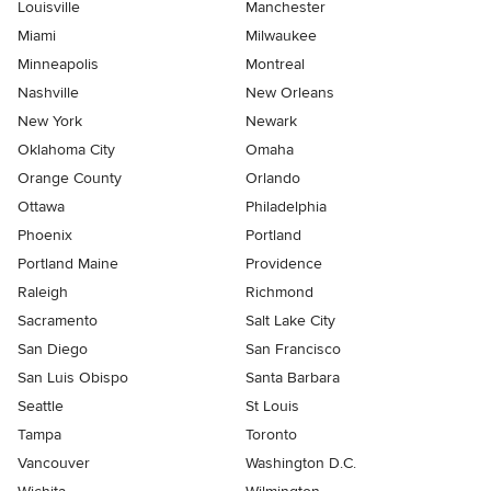
Louisville
Manchester
Miami
Milwaukee
Minneapolis
Montreal
Nashville
New Orleans
New York
Newark
Oklahoma City
Omaha
Orange County
Orlando
Ottawa
Philadelphia
Phoenix
Portland
Portland Maine
Providence
Raleigh
Richmond
Sacramento
Salt Lake City
San Diego
San Francisco
San Luis Obispo
Santa Barbara
Seattle
St Louis
Tampa
Toronto
Vancouver
Washington D.C.