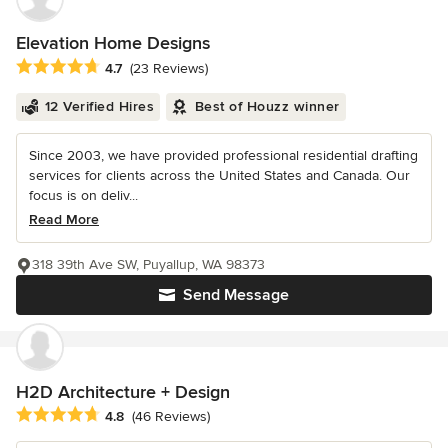
Elevation Home Designs
Average rating: 4.7 out of 5 stars
4.7
(23 Reviews)
12 Verified Hires
Best of Houzz winner
Since 2003, we have provided professional residential drafting
services for clients across the United States and Canada. Our
focus is on deliv...
Read More
318 39th Ave SW, Puyallup, WA 98373
Send Message
H2D Architecture + Design
Average rating: 4.8 out of 5 stars
4.8
(46 Reviews)