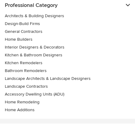
Professional Category
Architects & Building Designers
Design-Build Firms
General Contractors
Home Builders
Interior Designers & Decorators
Kitchen & Bathroom Designers
Kitchen Remodelers
Bathroom Remodelers
Landscape Architects & Landscape Designers
Landscape Contractors
Accessory Dwelling Units (ADU)
Home Remodeling
Home Additions