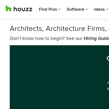
Find Pros
Software
Ideas
Architects, Architecture Firms
Don’t know how to begin? See our
Hiring Guid
a