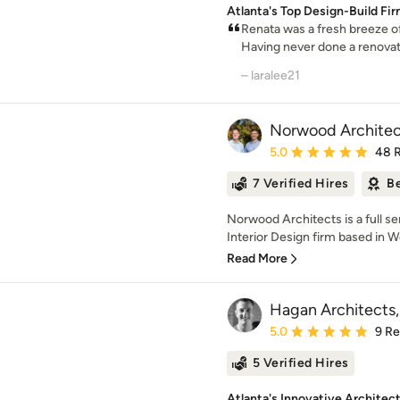
Atlanta's Top Design-Build Fi
Renata was a fresh breeze of 
Having never done a renovati
– laralee21
Norwood Architec
Average rating: 5 out of
5.0
48 
7 Verified Hires
Be
Norwood Architects is a full se
Interior Design firm based in W
Read More
Hagan Architects, 
Average rating: 5 out of
5.0
9 R
5 Verified Hires
Atlanta's Innovative Architec