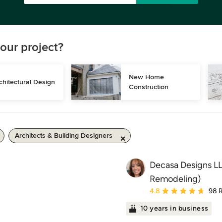
our project?
New Home 
chitectural Design
Construction
Architects & Building Designers
Decasa Designs LL
Remodeling)
Average rating: 4.8 out 
4.8
98 
10 years in business