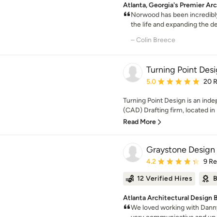
Atlanta, Georgia's Premier Ar
Norwood has been incredibly
the life and expanding the de
– Colin Breece
Turning Point Des
Average rating: 5 out of
5.0
20 
Turning Point Design is an in
(CAD) Drafting firm, located in
Read More
Graystone Design
Average rating: 4.2 out 
4.2
9 R
12 Verified Hires
B
Atlanta Architectural Design 
We loved working with Danny