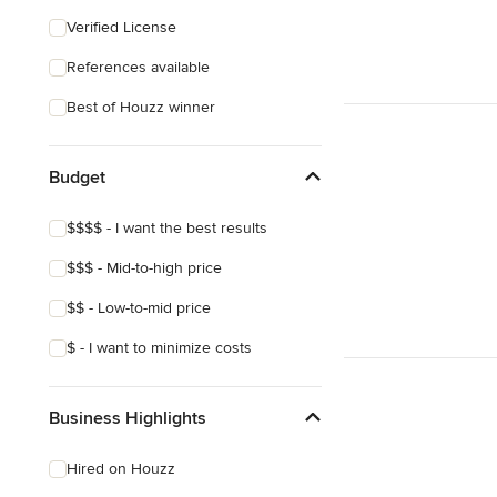
Eclectic
Verified License
Craftsman
References available
Victorian
Best of Houzz winner
Budget
$$$$ - I want the best results
$$$ - Mid-to-high price
$$ - Low-to-mid price
$ - I want to minimize costs
Business Highlights
Hired on Houzz