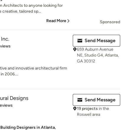
Architects to anyone looking for
 creative, tailored sp...
Read More
Sponsored
Inc.
Send Message
 5 stars
eviews
659 Auburn Avenue
NE, Studio G4, Atlanta,
GA 30312
tive and innovative architectural firm
in 2006....
ural Designs
Send Message
 5 stars
Reviews
19 projects
in the
Roswell area
Building Designers in Atlanta,