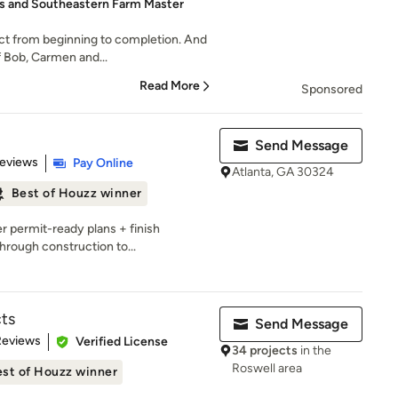
 and Southeastern Farm Master
ct from beginning to completion. And
f Bob, Carmen and...
Read More
Sponsored
Send Message
of 5 stars
Reviews
Pay Online
Atlanta, GA 30324
Best of Houzz winner
r permit-ready plans + finish
hrough construction to...
ts
Send Message
 5 stars
Reviews
Verified License
34 projects
in the
Roswell area
st of Houzz winner