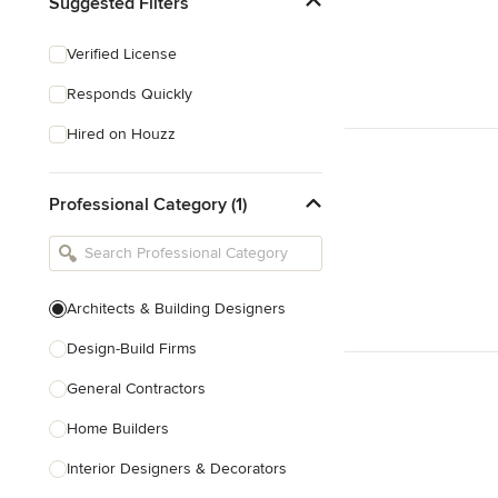
Suggested Filters
Verified License
Responds Quickly
Hired on Houzz
Professional Category (1)
Architects & Building Designers
Design-Build Firms
General Contractors
Home Builders
Interior Designers & Decorators