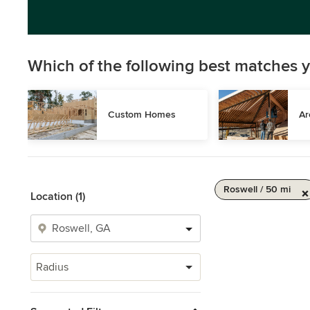
Which of the following best matches y
Custom Homes
Ar
Roswell / 50 mi
Location (1)
Radius