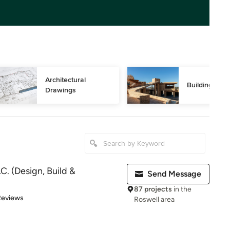
Architectural 
Building Des
Drawings
C. (Design, Build &
Send Message
87 projects
in the
of 5 stars
Reviews
Roswell area