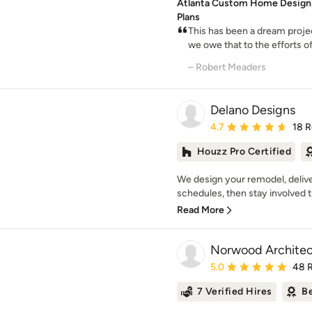
Atlanta Custom Home Designs
Plans
This has been a dream proje
we owe that to the efforts o
– Robert Meaders
Delano Designs
Average rating: 4.7 out 
4.7
18 
Houzz Pro Certified
We design your remodel, delive
schedules, then stay involved t
Read More
Norwood Architec
Average rating: 5 out of
5.0
48 
7 Verified Hires
Be