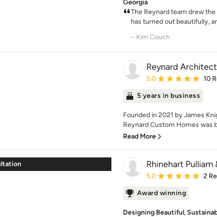
Georgia
The Reynard team drew the 
has turned out beautifully, a
– Kim Couch
Reynard Architect
Average rating: 5 out of
5.0
10 
5 years in business
Founded in 2021 by James Knigh
Reynard Custom Homes was born
Read More
Rhinehart Pullia
ultation
Average rating: 5 out of
5.0
2 R
Award winning
Designing Beautiful, Sustaina