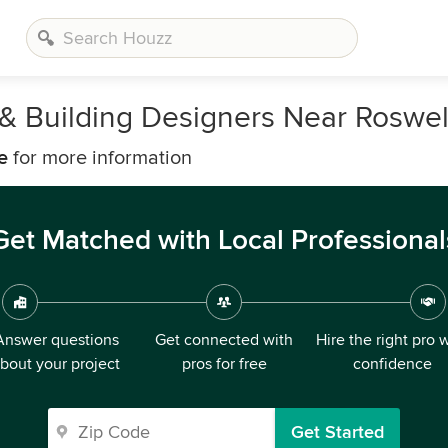
, & Building Designers Near Roswel
e
for more information
Get Matched with Local Professional
Answer questions
Get connected with
Hire the right pro 
bout your project
pros for free
confidence
Get Started