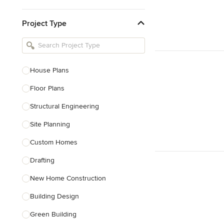
Kitchen & Bathroom Designers
Project Type
Kitchen Remodelers
Bathroom Remodelers
Landscape Architects & Landscape
Designers
House Plans
Landscape Contractors
Floor Plans
Structural Engineering
Show All
Site Planning
Custom Homes
Drafting
New Home Construction
Building Design
Green Building