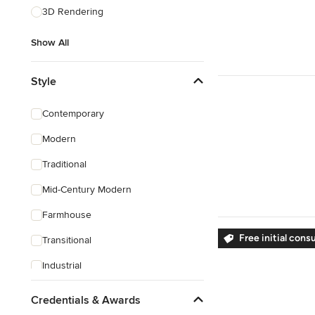
3D Rendering
Show All
Style
Contemporary
Modern
Traditional
Mid-Century Modern
Farmhouse
Free initial cons
Transitional
Industrial
Rustic
Credentials & Awards