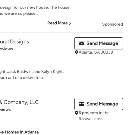
design for our new house. The house
nd we are so please...
Read More
Sponsored
ural Designs
Send Message
 5 stars
Reviews
Atlanta, GA 30339
t, Jack Baldwin, and Kalyn Kight,
 out of a desire to b...
m & Company, LLC
Send Message
 5 stars
eviews
6 projects
in the
Roswell area
ble Homes in Atlanta