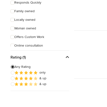
Responds Quickly
Family owned
Locally owned
Woman owned
Offers Custom Work
Online consultation
Rating (1)
Any Rating
only
& up
& up