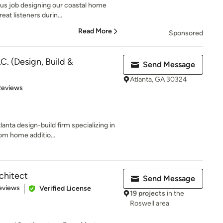
ous job designing our coastal home
eat listeners durin...
Read More
Sponsored
C. (Design, Build &
Send Message
Atlanta, GA 30324
of 5 stars
Reviews
anta design-build firm specializing in
om home additio...
chitect
Send Message
of 5 stars
eviews
Verified License
19 projects
in the
Roswell area