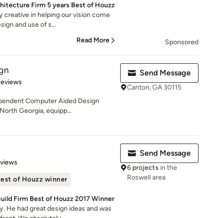
chitecture Firm 5 years Best of Houzz
 creative in helping our vision come
sign and use of s...
Read More
Sponsored
ign
Send Message
 5 stars
Reviews
Canton, GA 30115
dependent Computer Aided Design
 North Georgia, equipp...
Send Message
of 5 stars
eviews
6 projects
in the
Roswell area
est of Houzz winner
Build Firm Best of Houzz 2017 Winner
. He had great design ideas and was