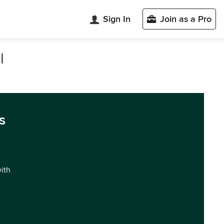
Sign In
Join as a Pro
l
s
with