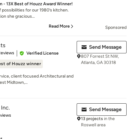
rm - 13X Best of Houzz Award Winner!
possibilities for our 1980’s kitchen.
on she gracious...
Read More
Sponsored
ts
Send Message
 5 stars
Reviews
Verified License
807 Forrest St NW,
Atlanta, GA 30318
st of Houzz winner
rvice, client focused Architectural and
est Midtown,...
Inc.
Send Message
 5 stars
eviews
13 projects
in the
Roswell area
ts