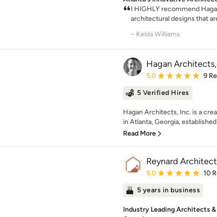
I HIGHLY recommend Hagan 
architectural designs that are
– Kelda Williams
Hagan Architects, 
Average rating: 5 out of
5.0
9 R
5 Verified Hires
Hagan Architects, Inc. is a crea
in Atlanta, Georgia, established 
Read More
Reynard Architect
Average rating: 5 out of
5.0
10 
5 years in business
Industry Leading Architects & 