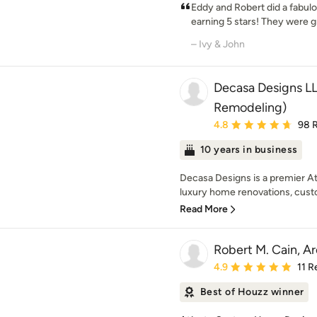
Eddy and Robert did a fabul
earning 5 stars! They were gr
– Ivy & John
Decasa Designs LL
Remodeling)
Average rating: 4.8 out 
4.8
98 
10 years in business
Decasa Designs is a premier Atl
luxury home renovations, cust
Read More
Robert M. Cain, Ar
Average rating: 4.9 out 
4.9
11 R
Best of Houzz winner