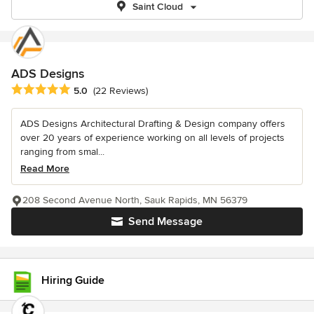
Saint Cloud
ADS Designs
Average rating: 5 out of 5 stars
5.0
(22 Reviews)
ADS Designs Architectural Drafting & Design company offers
over 20 years of experience working on all levels of projects
ranging from smal...
Read More
208 Second Avenue North, Sauk Rapids, MN 56379
Send Message
Hiring Guide