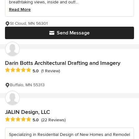
breathtaking views, inside and out!...
Read More
St Cloud, MN 56301
Send Message
Darin Botts Architectural Drafting and Imagery
Average rating: 5 out of 5 stars
5.0
(1 Review)
Buffalo, MN 55313
JALIN Design, LLC
Average rating: 5 out of 5 stars
5.0
(22 Reviews)
Specializing in Residential Design of New Homes and Remodel