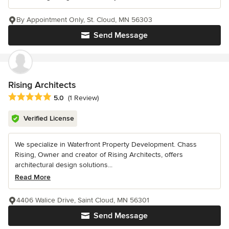
By Appointment Only, St. Cloud, MN 56303
Send Message
Rising Architects
Average rating: 5 out of 5 stars
5.0
(1 Review)
Verified License
We specialize in Waterfront Property Development. Chass
Rising, Owner and creator of Rising Architects, offers
architectural design solutions...
Read More
4406 Walice Drive, Saint Cloud, MN 56301
Send Message