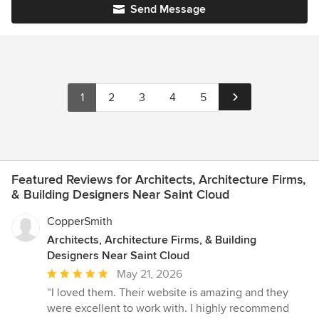
Send Message
1
2
3
4
5
Featured Reviews for Architects, Architecture Firms,
& Building Designers Near Saint Cloud
CopperSmith
Architects, Architecture Firms, & Building
Designers Near Saint Cloud
Average
May 21, 2026
rating:
“I loved them. Their website is amazing and they
5
were excellent to work with. I highly recommend