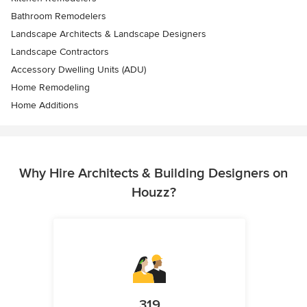
Bathroom Remodelers
Landscape Architects & Landscape Designers
Landscape Contractors
Accessory Dwelling Units (ADU)
Home Remodeling
Home Additions
Why Hire Architects & Building Designers on
Houzz?
319