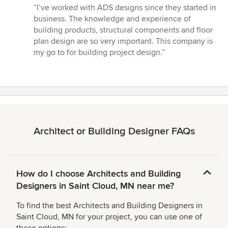
rating:
“I’ve worked with ADS designs since they started in
5
business. The knowledge and experience of
out
building products, structural components and floor
of
plan design are so very important. This company is
5
my go to for building project design.”
stars
Architect or Building Designer FAQs
How do I choose Architects and Building
Designers in Saint Cloud, MN near me?
To find the best Architects and Building Designers in
Saint Cloud, MN for your project, you can use one of