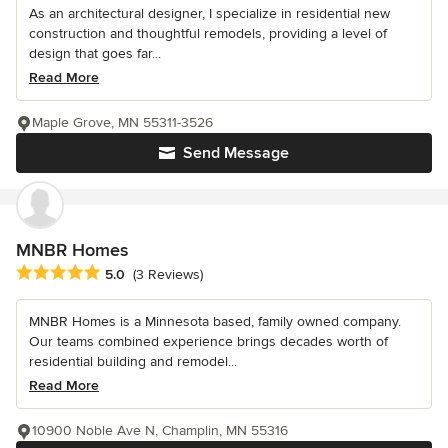
As an architectural designer, I specialize in residential new
construction and thoughtful remodels, providing a level of
design that goes far...
Read More
Maple Grove, MN 55311-3526
Send Message
MNBR Homes
Average rating: 5 out of 5 stars
5.0
(3 Reviews)
MNBR Homes is a Minnesota based, family owned company.
Our teams combined experience brings decades worth of
residential building and remodel...
Read More
10900 Noble Ave N, Champlin, MN 55316