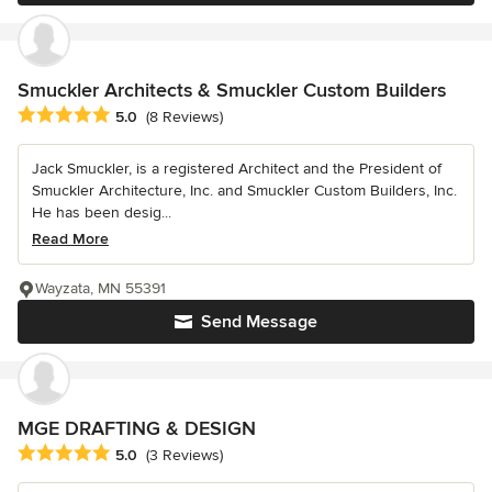
Smuckler Architects & Smuckler Custom Builders
Average rating: 5 out of 5 stars
5.0
(8 Reviews)
Jack Smuckler, is a registered Architect and the President of
Smuckler Architecture, Inc. and Smuckler Custom Builders, Inc.
He has been desig...
Read More
Wayzata, MN 55391
Send Message
MGE DRAFTING & DESIGN
Average rating: 5 out of 5 stars
5.0
(3 Reviews)