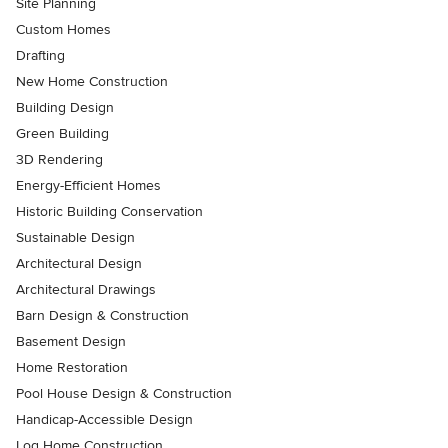
Site Planning
Custom Homes
Drafting
New Home Construction
Building Design
Green Building
3D Rendering
Energy-Efficient Homes
Historic Building Conservation
Sustainable Design
Architectural Design
Architectural Drawings
Barn Design & Construction
Basement Design
Home Restoration
Pool House Design & Construction
Handicap-Accessible Design
Log Home Construction