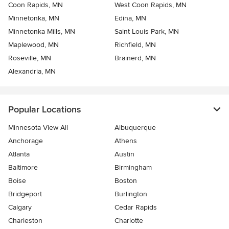
Coon Rapids, MN
West Coon Rapids, MN
Minnetonka, MN
Edina, MN
Minnetonka Mills, MN
Saint Louis Park, MN
Maplewood, MN
Richfield, MN
Roseville, MN
Brainerd, MN
Alexandria, MN
Popular Locations
Minnesota View All
Albuquerque
Anchorage
Athens
Atlanta
Austin
Baltimore
Birmingham
Boise
Boston
Bridgeport
Burlington
Calgary
Cedar Rapids
Charleston
Charlotte