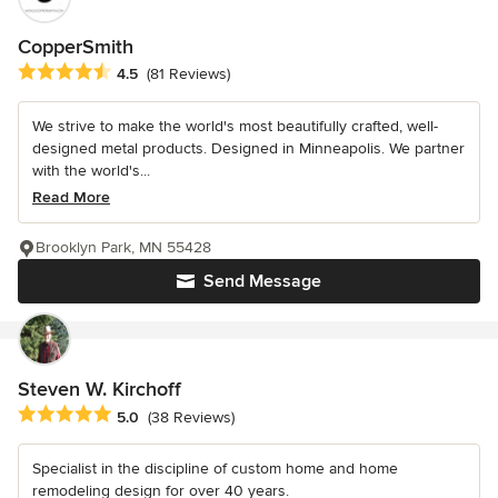
CopperSmith
Average rating: 4.5 out of 5 stars
4.5
(81 Reviews)
We strive to make the world's most beautifully crafted, well-
designed metal products. Designed in Minneapolis. We partner
with the world's...
Read More
Brooklyn Park, MN 55428
Send Message
Steven W. Kirchoff
Average rating: 5 out of 5 stars
5.0
(38 Reviews)
Specialist in the discipline of custom home and home
remodeling design for over 40 years.