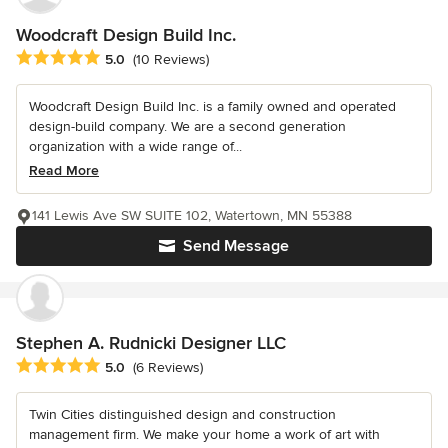
Woodcraft Design Build Inc.
Average rating: 5 out of 5 stars
5.0
(10 Reviews)
Woodcraft Design Build Inc. is a family owned and operated
design-build company. We are a second generation
organization with a wide range of...
Read More
141 Lewis Ave SW SUITE 102, Watertown, MN 55388
Send Message
Stephen A. Rudnicki Designer LLC
Average rating: 5 out of 5 stars
5.0
(6 Reviews)
Twin Cities distinguished design and construction
management firm. We make your home a work of art with