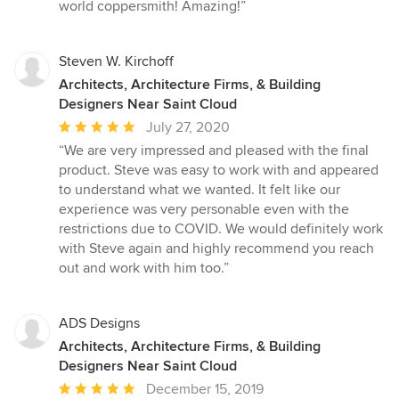
out
world coppersmith! Amazing!”
of
5
stars
Steven W. Kirchoff
Architects, Architecture Firms, & Building
Designers Near Saint Cloud
Average
July 27, 2020
rating:
“We are very impressed and pleased with the final
5
product. Steve was easy to work with and appeared
out
to understand what we wanted. It felt like our
of
experience was very personable even with the
5
restrictions due to COVID. We would definitely work
stars
with Steve again and highly recommend you reach
out and work with him too.”
ADS Designs
Architects, Architecture Firms, & Building
Designers Near Saint Cloud
Average
December 15, 2019