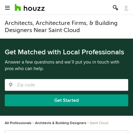
Architects, Architecture Firms, & Building
Designers Near Saint Cloud
Get Matched with Local Professionals
Answer a few questions and we’ll put you in touch with
pros who can help.
Get Started
All Professionals
Architects & Building Designers
Saint Cloud