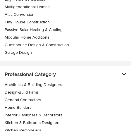
Multigenerational Homes
Attic Conversion
Tiny House Construction
Passive Solar Heating & Cooling
Modular Home Additions
Guesthouse Design & Construction
Garage Design
Professional Category
Architects & Building Designers
Design-Build Firms
General Contractors
Home Builders
Interior Designers & Decorators
Kitchen & Bathroom Designers
Kitchen Remodelers