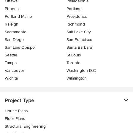
Ottawa
Philadelphia
Phoenix
Portland
Portland Maine
Providence
Raleigh
Richmond
Sacramento
Salt Lake City
San Diego
San Francisco
San Luis Obispo
Santa Barbara
Seattle
St Louis
Tampa
Toronto
Vancouver
Washington D.C.
Wichita
Wilmington
Project Type
House Plans
Floor Plans
Structural Engineering