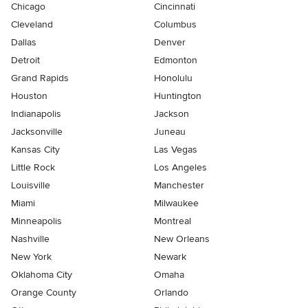
Chicago
Cincinnati
Cleveland
Columbus
Dallas
Denver
Detroit
Edmonton
Grand Rapids
Honolulu
Houston
Huntington
Indianapolis
Jackson
Jacksonville
Juneau
Kansas City
Las Vegas
Little Rock
Los Angeles
Louisville
Manchester
Miami
Milwaukee
Minneapolis
Montreal
Nashville
New Orleans
New York
Newark
Oklahoma City
Omaha
Orange County
Orlando