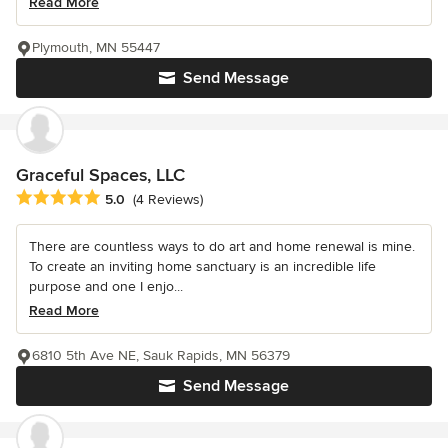
Read More
Plymouth, MN 55447
Send Message
Graceful Spaces, LLC
Average rating: 5 out of 5 stars
5.0
(4 Reviews)
There are countless ways to do art and home renewal is mine.
To create an inviting home sanctuary is an incredible life
purpose and one I enjo...
Read More
6810 5th Ave NE, Sauk Rapids, MN 56379
Send Message