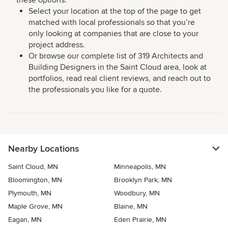
these options:
Select your location at the top of the page to get
matched with local professionals so that you’re
only looking at companies that are close to your
project address.
Or browse our complete list of 319 Architects and
Building Designers in the Saint Cloud area, look at
portfolios, read real client reviews, and reach out to
the professionals you like for a quote.
Nearby Locations
Saint Cloud, MN
Minneapolis, MN
Bloomington, MN
Brooklyn Park, MN
Plymouth, MN
Woodbury, MN
Maple Grove, MN
Blaine, MN
Eagan, MN
Eden Prairie, MN