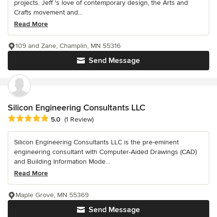
projects. Jeff 's love of contemporary design, the Arts and
Crafts movement and...
Read More
109 and Zane, Champlin, MN 55316
Send Message
Silicon Engineering Consultants LLC
Average rating: 5 out of 5 stars
5.0
(1 Review)
Silicon Engineering Consultants LLC is the pre-eminent
engineering consultant with Computer-Aided Drawings (CAD)
and Building Information Mode...
Read More
Maple Grove, MN 55369
Send Message