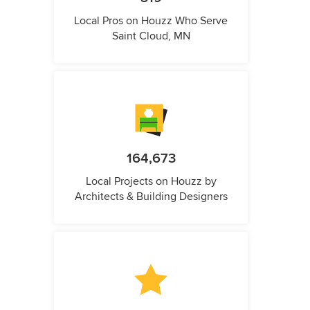
Local Pros on Houzz Who Serve
Saint Cloud, MN
164,673
Local Projects on Houzz by
Architects & Building Designers