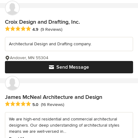
Croix Design and Drafting, Inc.
Average rating: 4.9 out of 5 stars
4.9
(9 Reviews)
Architectural Design and Drafting company.
Andover, MN 55304
Send Message
James McNeal Architecture and Design
Average rating: 5 out of 5 stars
5.0
(16 Reviews)
We are high-end residential and commercial architectural
designers. Our deep understanding of architectural styles
means we are well-versed in...