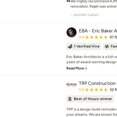
We Highly recommend RJM d
renovation. Ralph was extreme
– Jennifer Luikart
EBA - Eric Baker A
Average rating: 4.9 out 
4.9
97 
1 Verified Hire
Fam
Eric Baker Architects is a full-
years of award-winning design 
Read More
TRP Construction
Average rating: 5 out of
5.0
32 
Best of Houzz winner
TRP is a design-build-remodel
your dreams. We are known for e