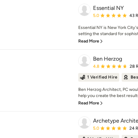
Essential NY
Average rating: 5 out of
5.0
43 
Essential NY is New York City's
setting the standard for sophist
Read More
Ben Herzog
Average rating: 4.8 out 
4.8
28 
1 Verified Hire
Bes
Ben Herzog Architect, PC would
help you create the best results
Read More
Archetype Archit
Average rating: 5 out of
5.0
24 