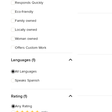
Responds Quickly
Eco-friendly
Family owned
Locally owned
Woman owned
Offers Custom Work
Online consultation
Languages (1)
Evening consultations
All Languages
Weekend consultations
Speaks Spanish
Rating (1)
Any Rating