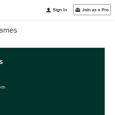
Sign In
Join as a Pro
 James
s
with