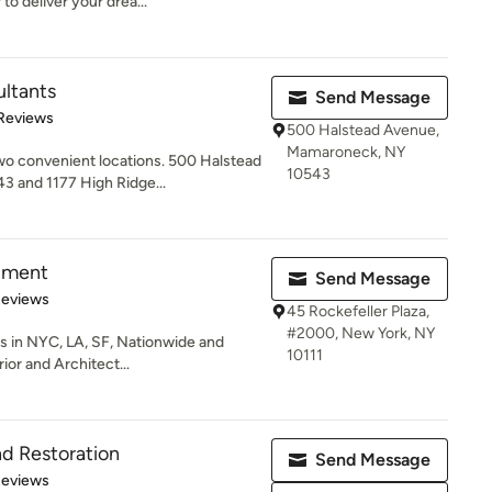
to deliver your drea...
ltants
Send Message
of 5 stars
 Reviews
500 Halstead Avenue,
Mamaroneck, NY
o convenient locations. 500 Halstead
10543
 and 1177 High Ridge...
pment
Send Message
 5 stars
Reviews
45 Rockefeller Plaza,
#2000, New York, NY
nts in NYC, LA, SF, Nationwide and
10111
ior and Architect...
nd Restoration
Send Message
 5 stars
Reviews