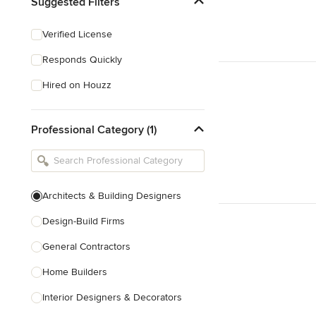
Suggested Filters
Verified License
Responds Quickly
Hired on Houzz
Professional Category (1)
Architects & Building Designers
Design-Build Firms
General Contractors
Home Builders
Interior Designers & Decorators