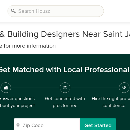
, & Building Designers Near Saint
e
for more information
Get Matched with Local Professional
Answer questions
Get connected with
Hire the right pro 
bout your project
pros for free
confidence
Get Started