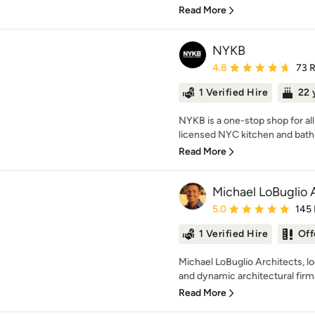
Read More
NYKB
Average rating: 4.8 out 
4.8
73 
1 Verified Hire
22 
NYKB is a one-stop shop for al
licensed NYC kitchen and bath 
Read More
Michael LoBuglio 
Average rating: 5 out of
5.0
145
1 Verified Hire
Off
Michael LoBuglio Architects, l
and dynamic architectural firm 
Read More