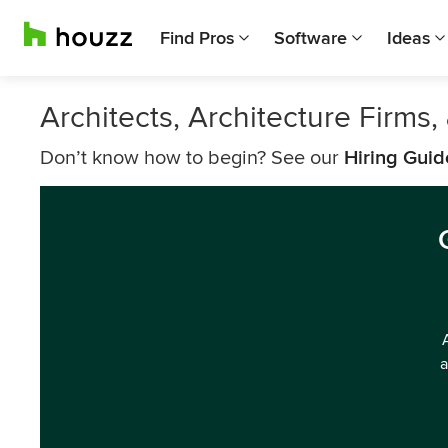
Find Pros
Software
Ideas
Architects, Architecture Firms
Don’t know how to begin? See our
Hiring Guid
a