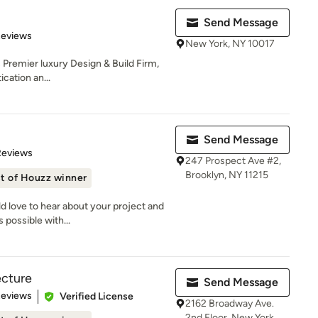
Send Message
 5 stars
Reviews
New York, NY 10017
 Premier luxury Design & Build Firm,
ication an...
Send Message
of 5 stars
Reviews
247 Prospect Ave #2,
Brooklyn, NY 11215
t of Houzz winner
 love to hear about your project and
 possible with...
ecture
Send Message
 5 stars
Reviews
Verified License
2162 Broadway Ave.
2nd Floor, New York