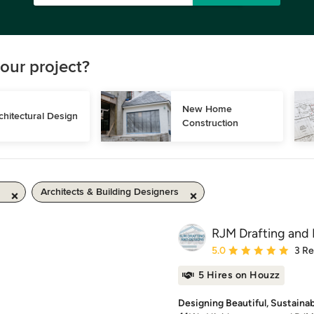
our project?
New Home 
chitectural Design
Construction
Architects & Building Designers
RJM Drafting and 
Average rating: 5 out of
5.0
3 R
5 Hires on Houzz
Designing Beautiful, Sustaina