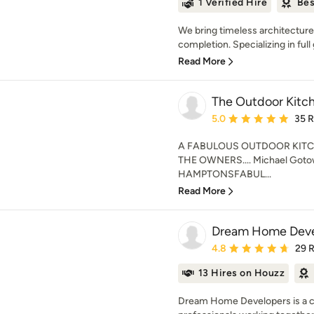
1 Verified Hire
Bes
We bring timeless architecture
completion. Specializing in full 
Read More
The Outdoor Kitc
Average rating: 5 out of
5.0
35 
A FABULOUS OUTDOOR KITC
THE OWNERS.... Michael Gotow
HAMPTONSFABUL...
Read More
Dream Home Deve
Average rating: 4.8 out 
4.8
29 
13 Hires on Houzz
Dream Home Developers is a co