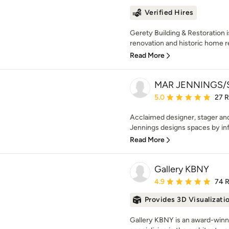
Verified Hires
Gerety Building & Restoration 
renovation and historic home re
Read More
MAR JENNINGS/S
Average rating: 5 out of
5.0
27 
Acclaimed designer, stager and
Jennings designs spaces by inf
Read More
Gallery KBNY
Average rating: 4.9 out 
4.9
74 
Provides 3D Visualizati
Gallery KBNY is an award-winnin