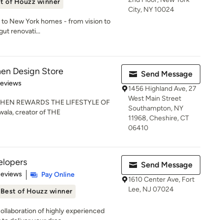
t of Houzz winner
City, NY 10024
 to New York homes - from vision to
gut renovati...
hen Design Store
Send Message
 5 stars
Reviews
1456 Highland Ave, 27
West Main Street
HEN REWARDS THE LIFESTYLE OF
Southampton, NY
ala, creator of THE
11968, Cheshire, CT
06410
lopers
Send Message
of 5 stars
Reviews
Pay Online
1610 Center Ave, Fort
Lee, NJ 07024
Best of Houzz winner
llaboration of highly experienced