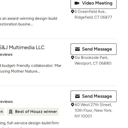
Video Meeting
6 Greenfield Ave.,
Ridgefield, CT 06877
is an award-winning design-build
storation busine...
&J Multimedia LLC
Send Message
 5 stars
Reviews
Six Brookside Park,
Westport, CT 06880
 budget-friendly collaborator: Mar
using Mother Nature...
Send Message
of 5 stars
Reviews
40 West 27th Street,
10th Floor, New York,
on
Best of Houzz winner
NY 10001
g, full-service design-build firm