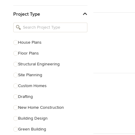
Kitchen & Bathroom Designers
Project Type
Kitchen Remodelers
Bathroom Remodelers
Landscape Architects & Landscape
Designers
House Plans
Landscape Contractors
Floor Plans
Structural Engineering
Show All
Site Planning
Custom Homes
Drafting
New Home Construction
Building Design
Green Building