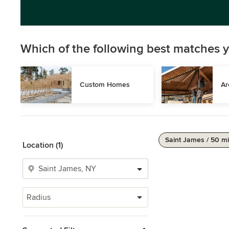
Which of the following best matches y
Custom Homes
Ar
Saint James / 50 mi
Location (1)
Radius