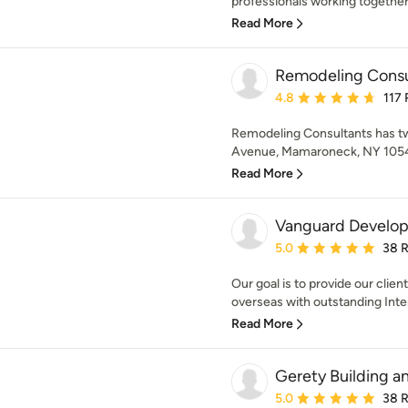
professionals working together 
Read More
Remodeling Consu
Average rating: 4.8 out 
4.8
117
Remodeling Consultants has tw
Avenue, Mamaroneck, NY 10543
Read More
Vanguard Develo
Average rating: 5 out of
5.0
38 
Our goal is to provide our clie
overseas with outstanding Inter
Read More
Gerety Building a
Average rating: 5 out of
5.0
38 