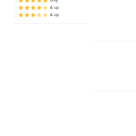
only
& up
& up