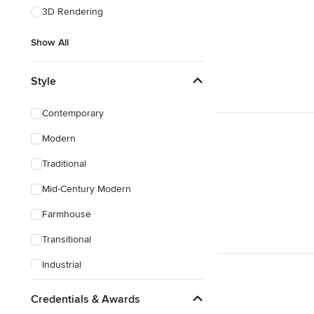
3D Rendering
Show All
Style
Contemporary
Modern
Traditional
Mid-Century Modern
Farmhouse
Transitional
Industrial
Rustic
Credentials & Awards