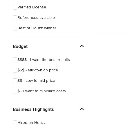
Coastal
Verified License
Eclectic
References available
Craftsman
Best of Houzz winner
Asian
Victorian
Budget
Mediterranean
$$$$ - I want the best results
$$$ - Mid-to-high price
$$ - Low-to-mid price
$ - I want to minimize costs
Business Highlights
Hired on Houzz