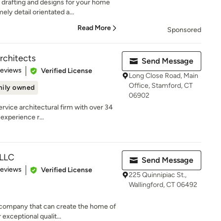
rafting and designs for your home
ly detail orientated a...
Read More
Sponsored
rchitects
Send Message
of 5 stars
Reviews
Verified License
Long Close Road, Main
Office, Stamford, CT
ily owned
06902
service architectural firm with over 34
experience r...
 LLC
Send Message
 5 stars
Reviews
Verified License
225 Quinnipiac St.,
Wallingford, CT 06492
 company that can create the home of
xceptional qualit...