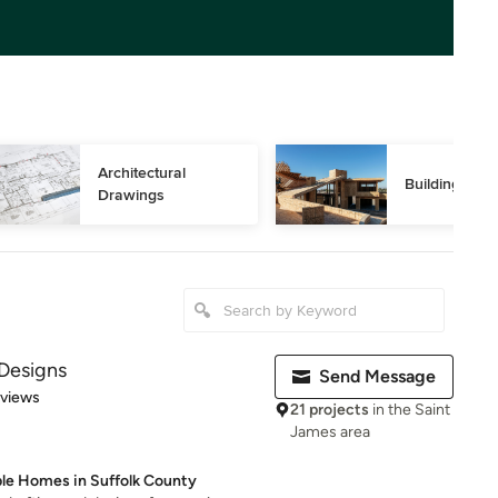
Architectural 
Building Des
Drawings
Designs
Send Message
 5 stars
eviews
21 projects
in the Saint
James area
ble Homes in Suffolk County