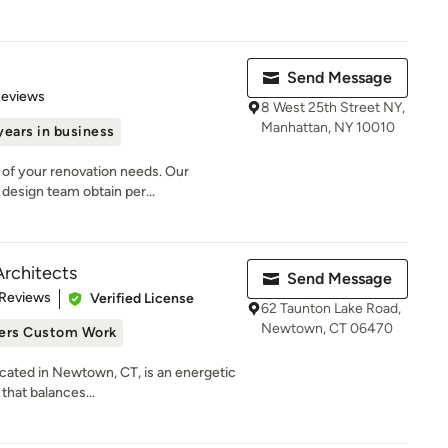
Send Message
of 5 stars
Reviews
8 West 25th Street NY,
Manhattan, NY 10010
years in business
l of your renovation needs. Our
design team obtain per...
Architects
Send Message
 5 stars
 Reviews
Verified License
62 Taunton Lake Road,
Newtown, CT 06470
ers Custom Work
ocated in Newtown, CT, is an energetic
that balances...