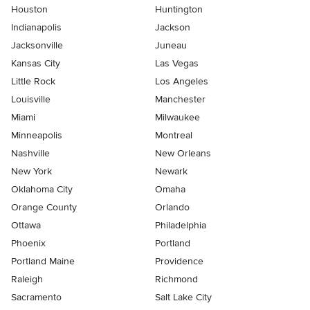
Houston
Huntington
Indianapolis
Jackson
Jacksonville
Juneau
Kansas City
Las Vegas
Little Rock
Los Angeles
Louisville
Manchester
Miami
Milwaukee
Minneapolis
Montreal
Nashville
New Orleans
New York
Newark
Oklahoma City
Omaha
Orange County
Orlando
Ottawa
Philadelphia
Phoenix
Portland
Portland Maine
Providence
Raleigh
Richmond
Sacramento
Salt Lake City