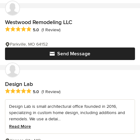
Westwood Remodeling LLC
Average rating: 5 out of 5 stars
5.0
(1 Review)
Parkville, MO 64152
Send Message
Design Lab
Average rating: 5 out of 5 stars
5.0
(1 Review)
Design Lab is small architectural office founded in 2016,
specializing in custom home design, including additions and
remodels. We use a detai...
Read More