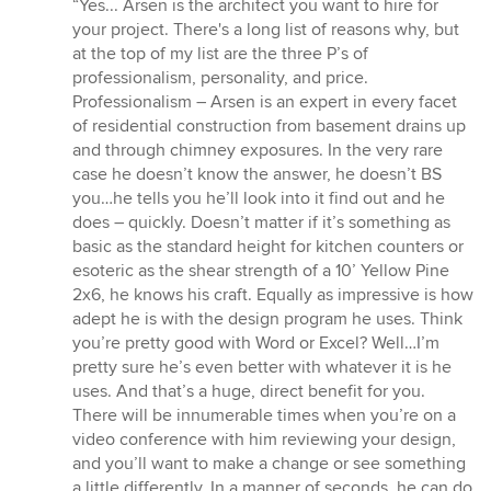
“Yes... Arsen is the architect you want to hire for
5
your project. There's a long list of reasons why, but
out
at the top of my list are the three P’s of
of
professionalism, personality, and price.
5
Professionalism – Arsen is an expert in every facet
stars
of residential construction from basement drains up
and through chimney exposures. In the very rare
case he doesn’t know the answer, he doesn’t BS
you…he tells you he’ll look into it find out and he
does – quickly. Doesn’t matter if it’s something as
basic as the standard height for kitchen counters or
esoteric as the shear strength of a 10’ Yellow Pine
2x6, he knows his craft. Equally as impressive is how
adept he is with the design program he uses. Think
you’re pretty good with Word or Excel? Well…I’m
pretty sure he’s even better with whatever it is he
uses. And that’s a huge, direct benefit for you.
There will be innumerable times when you’re on a
video conference with him reviewing your design,
and you’ll want to make a change or see something
a little differently. In a manner of seconds, he can do