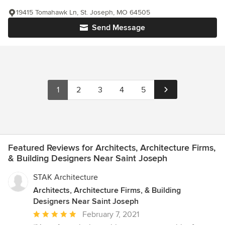
19415 Tomahawk Ln, St. Joseph, MO 64505
Send Message
1
2
3
4
5
Featured Reviews for Architects, Architecture Firms,
& Building Designers Near Saint Joseph
STAK Architecture
Architects, Architecture Firms, & Building
Designers Near Saint Joseph
Average
February 7, 2021
rating: