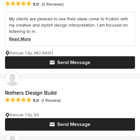
Average rating: 5 out of 5 stars
5.0
(3 Reviews)
My clients are pleased to see their ideas come to fruition with
my creative and stylish design interpretation. I am focused on
listening to m...
Read More
Kansas City, MO 64101
Send Message
Rothers Design Build
Average rating: 5 out of 5 stars
5.0
(1 Review)
Kansas City, KS
Send Message