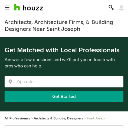
Architects, Architecture Firms, & Building
Designers Near Saint Joseph
Get Matched with Local Professionals
Answer a few questions and we’ll put you in touch with
pros who can help.
Get Started
All Professionals
Architects & Building Designers
Saint Joseph