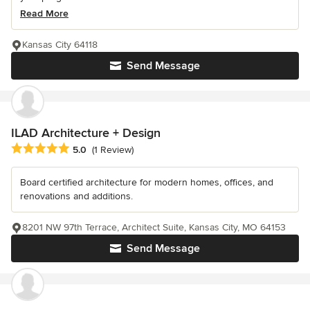
Read More
Kansas City 64118
Send Message
ILAD Architecture + Design
Average rating: 5 out of 5 stars
5.0
(1 Review)
Board certified architecture for modern homes, offices, and
renovations and additions.
8201 NW 97th Terrace, Architect Suite, Kansas City, MO 64153
Send Message