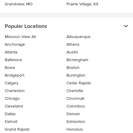
Grandview, MO
Prairie Village, KS
Popular Locations
Missouri View All
Albuquerque
Anchorage
Athens
Atlanta
Austin
Baltimore
Birmingham
Boise
Boston
Bridgeport
Burlington
Calgary
Cedar Rapids
Charleston
Charlotte
Chicago
Cincinnati
Cleveland
Columbus
Dallas
Denver
Detroit
Edmonton
Grand Rapids
Honolulu