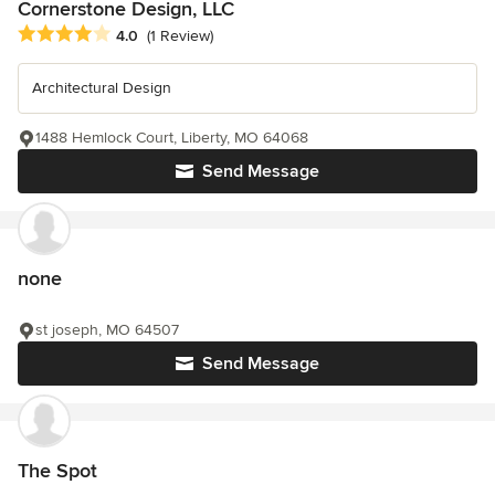
Cornerstone Design, LLC
Average rating: 4 out of 5 stars
4.0
(1 Review)
Architectural Design
1488 Hemlock Court, Liberty, MO 64068
Send Message
none
st joseph, MO 64507
Send Message
The Spot