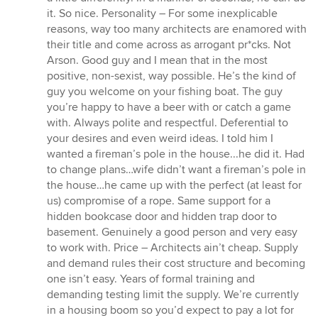
it. So nice. Personality – For some inexplicable
reasons, way too many architects are enamored with
their title and come across as arrogant pr*cks. Not
Arson. Good guy and I mean that in the most
positive, non-sexist, way possible. He’s the kind of
guy you welcome on your fishing boat. The guy
you’re happy to have a beer with or catch a game
with. Always polite and respectful. Deferential to
your desires and even weird ideas. I told him I
wanted a fireman’s pole in the house...he did it. Had
to change plans…wife didn’t want a fireman’s pole in
the house…he came up with the perfect (at least for
us) compromise of a rope. Same support for a
hidden bookcase door and hidden trap door to
basement. Genuinely a good person and very easy
to work with. Price – Architects ain’t cheap. Supply
and demand rules their cost structure and becoming
one isn’t easy. Years of formal training and
demanding testing limit the supply. We’re currently
in a housing boom so you’d expect to pay a lot for