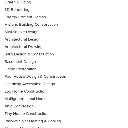
Green Building
3D Rendering
Energy-Efficient Homes
Historic Building Conservation
Sustainable Design
Architectural Design
Architectural Drawings
Barn Design & Construction
Basement Design
Home Restoration
Pool House Design & Construction
Handicap-Accessible Design
Log Home Construction
Multigenerational Homes
Attic Conversion
Tiny House Construction
Passive Solar Heating & Cooling