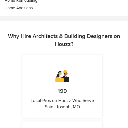
Home Remodeling
Home Additions
Why Hire Architects & Building Designers on
Houzz?
199
Local Pros on Houzz Who Serve
Saint Joseph, MO