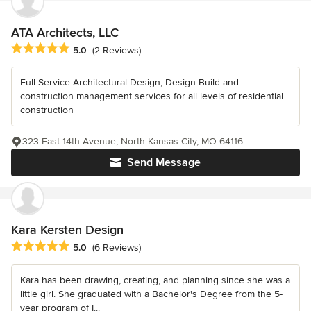
ATA Architects, LLC
Average rating: 5 out of 5 stars
5.0
(2 Reviews)
Full Service Architectural Design, Design Build and
construction management services for all levels of residential
construction
323 East 14th Avenue, North Kansas City, MO 64116
Send Message
Kara Kersten Design
Average rating: 5 out of 5 stars
5.0
(6 Reviews)
Kara has been drawing, creating, and planning since she was a
little girl. She graduated with a Bachelor's Degree from the 5-
year program of I...