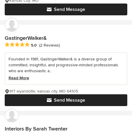
Kansas City, MO
Send Message
GastingerWalker&
Average rating: 5 out of 5 stars
5.0
(2 Reviews)
Founded in 1981, GastingerWalker& is a diverse group of
committed, insightful, and progressive-minded professionals
who are enthusiastic a...
Read More
817 wyandotte, kansas city, MO 64105
Send Message
Interiors By Sarah Twenter