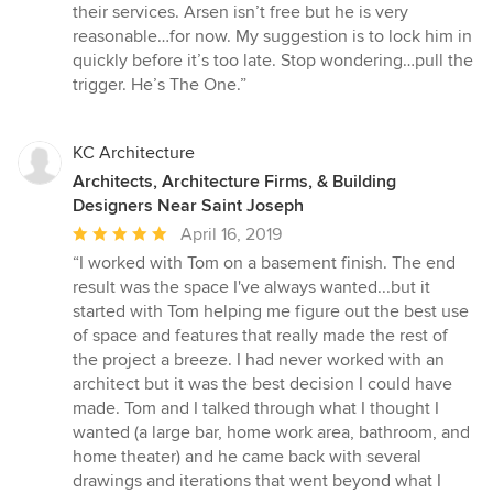
their services. Arsen isn’t free but he is very
reasonable…for now. My suggestion is to lock him in
quickly before it’s too late. Stop wondering…pull the
trigger. He’s The One.”
KC Architecture
Architects, Architecture Firms, & Building
Designers Near Saint Joseph
Average
April 16, 2019
rating:
“I worked with Tom on a basement finish. The end
5
result was the space I've always wanted...but it
out
started with Tom helping me figure out the best use
of
of space and features that really made the rest of
5
the project a breeze. I had never worked with an
stars
architect but it was the best decision I could have
made. Tom and I talked through what I thought I
wanted (a large bar, home work area, bathroom, and
home theater) and he came back with several
drawings and iterations that went beyond what I