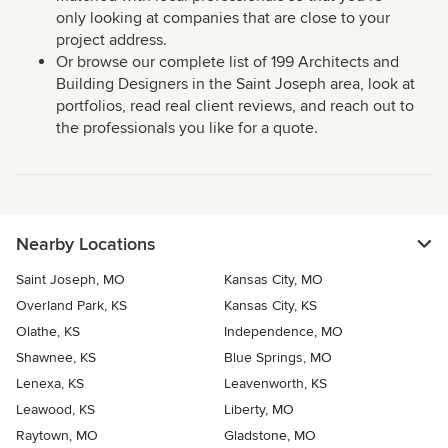
only looking at companies that are close to your
project address.
Or browse our complete list of 199 Architects and
Building Designers in the Saint Joseph area, look at
portfolios, read real client reviews, and reach out to
the professionals you like for a quote.
Nearby Locations
Saint Joseph, MO
Kansas City, MO
Overland Park, KS
Kansas City, KS
Olathe, KS
Independence, MO
Shawnee, KS
Blue Springs, MO
Lenexa, KS
Leavenworth, KS
Leawood, KS
Liberty, MO
Raytown, MO
Gladstone, MO