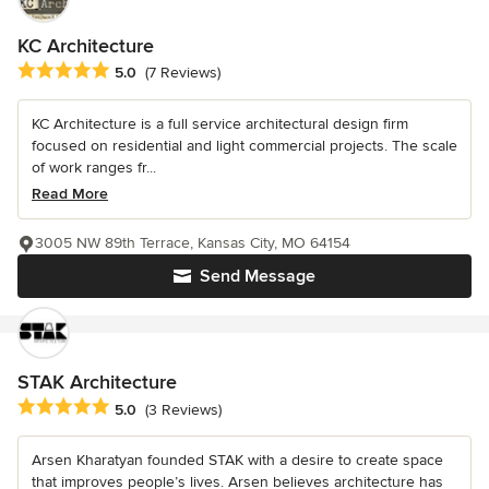
KC Architecture
Average rating: 5 out of 5 stars
5.0
(7 Reviews)
KC Architecture is a full service architectural design firm
focused on residential and light commercial projects. The scale
of work ranges fr...
Read More
3005 NW 89th Terrace, Kansas City, MO 64154
Send Message
STAK Architecture
Average rating: 5 out of 5 stars
5.0
(3 Reviews)
Arsen Kharatyan founded STAK with a desire to create space
that improves people’s lives. Arsen believes architecture has