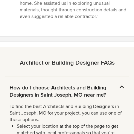
of
home. She assisted us in exploring unusual
5
materials, thought through construction details and
stars
even suggested a reliable contractor.”
Architect or Building Designer FAQs
How do I choose Architects and Building
Designers in Saint Joseph, MO near me?
To find the best Architects and Building Designers in
Saint Joseph, MO for your project, you can use one of
these options:
Select your location at the top of the page to get
matched with local professionals so that you’re