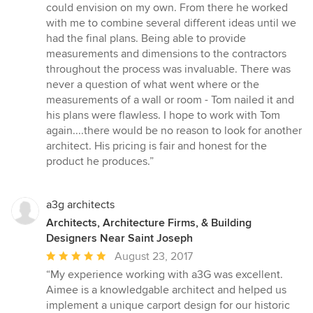
could envision on my own. From there he worked
with me to combine several different ideas until we
had the final plans. Being able to provide
measurements and dimensions to the contractors
throughout the process was invaluable. There was
never a question of what went where or the
measurements of a wall or room - Tom nailed it and
his plans were flawless. I hope to work with Tom
again....there would be no reason to look for another
architect. His pricing is fair and honest for the
product he produces.”
a3g architects
Architects, Architecture Firms, & Building
Designers Near Saint Joseph
Average
August 23, 2017
rating:
“My experience working with a3G was excellent.
5
Aimee is a knowledgable architect and helped us
out
implement a unique carport design for our historic