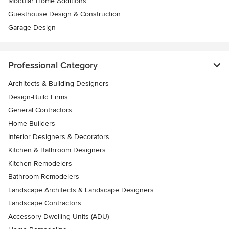
Modular Home Additions
Guesthouse Design & Construction
Garage Design
Professional Category
Architects & Building Designers
Design-Build Firms
General Contractors
Home Builders
Interior Designers & Decorators
Kitchen & Bathroom Designers
Kitchen Remodelers
Bathroom Remodelers
Landscape Architects & Landscape Designers
Landscape Contractors
Accessory Dwelling Units (ADU)