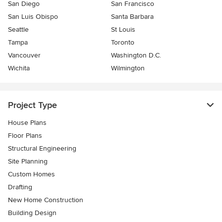
San Diego
San Francisco
San Luis Obispo
Santa Barbara
Seattle
St Louis
Tampa
Toronto
Vancouver
Washington D.C.
Wichita
Wilmington
Project Type
House Plans
Floor Plans
Structural Engineering
Site Planning
Custom Homes
Drafting
New Home Construction
Building Design