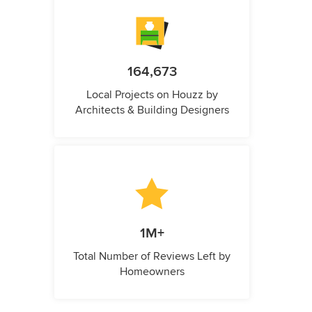
164,673
Local Projects on Houzz by
Architects & Building Designers
1M+
Total Number of Reviews Left by
Homeowners