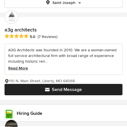
Saint Joseph
a3g architects
Average rating: 5 out of 5 stars
5.0
(7 Reviews)
A3G Architects was founded in 2010. We are a woman-owned
full service architectural firm with broad range of experience
including historic ren...
Read More
110 N. Main Street, Liberty, MO 64068
Send Message
Hiring Guide