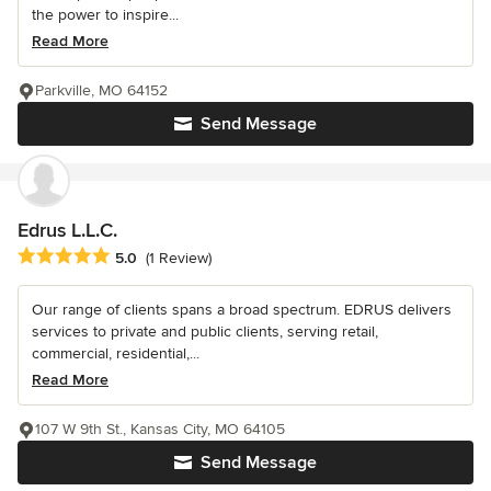
the power to inspire...
Read More
Parkville, MO 64152
Send Message
Edrus L.L.C.
Average rating: 5 out of 5 stars
5.0
(1 Review)
Our range of clients spans a broad spectrum. EDRUS delivers
services to private and public clients, serving retail,
commercial, residential,...
Read More
107 W 9th St., Kansas City, MO 64105
Send Message