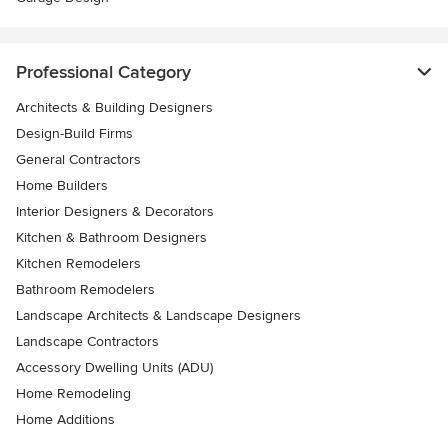
Professional Category
Architects & Building Designers
Design-Build Firms
General Contractors
Home Builders
Interior Designers & Decorators
Kitchen & Bathroom Designers
Kitchen Remodelers
Bathroom Remodelers
Landscape Architects & Landscape Designers
Landscape Contractors
Accessory Dwelling Units (ADU)
Home Remodeling
Home Additions