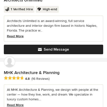
Architects Unlimited
1 Verified Hire
High-end
Architects Unlimited is an award-winning, full service
architecture and interior design firm based in historic Naples,
Florida. The practice w...
Read More
Send Message
MHK Architecture & Planning
Average rating: 4.8 out of 5 stars
4.8
(16 Reviews)
At MHK Architecture & Planning, we design with people at the
center — how they live, work, and dream. We specialize in
luxury custom homes...
Read More