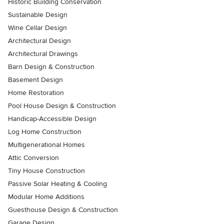
Historic Building Conservation
Sustainable Design
Wine Cellar Design
Architectural Design
Architectural Drawings
Barn Design & Construction
Basement Design
Home Restoration
Pool House Design & Construction
Handicap-Accessible Design
Log Home Construction
Multigenerational Homes
Attic Conversion
Tiny House Construction
Passive Solar Heating & Cooling
Modular Home Additions
Guesthouse Design & Construction
Garage Design