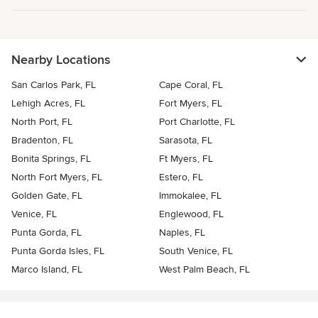
Nearby Locations
San Carlos Park, FL
Cape Coral, FL
Lehigh Acres, FL
Fort Myers, FL
North Port, FL
Port Charlotte, FL
Bradenton, FL
Sarasota, FL
Bonita Springs, FL
Ft Myers, FL
North Fort Myers, FL
Estero, FL
Golden Gate, FL
Immokalee, FL
Venice, FL
Englewood, FL
Punta Gorda, FL
Naples, FL
Punta Gorda Isles, FL
South Venice, FL
Marco Island, FL
West Palm Beach, FL