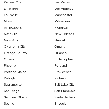
Kansas City
Las Vegas
Little Rock
Los Angeles
Louisville
Manchester
Miami
Milwaukee
Minneapolis
Montreal
Nashville
New Orleans
New York
Newark
Oklahoma City
Omaha
Orange County
Orlando
Ottawa
Philadelphia
Phoenix
Portland
Portland Maine
Providence
Raleigh
Richmond
Sacramento
Salt Lake City
San Diego
San Francisco
San Luis Obispo
Santa Barbara
Seattle
St Louis