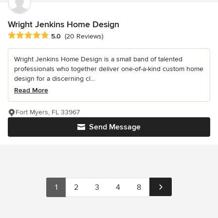
Wright Jenkins Home Design
Average rating: 5 out of 5 stars
5.0
(20 Reviews)
Wright Jenkins Home Design is a small band of talented
professionals who together deliver one-of-a-kind custom home
design for a discerning cl...
Read More
Fort Myers, FL 33967
Send Message
1
2
3
4
8