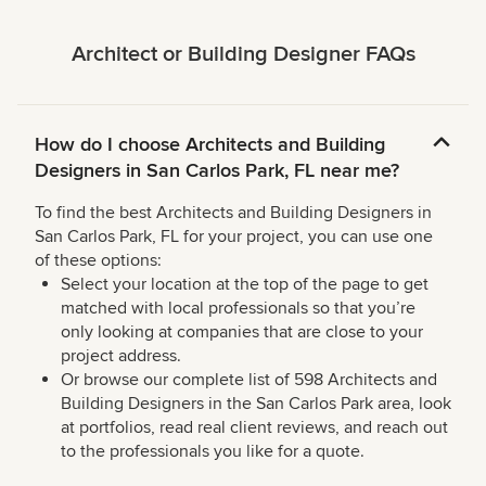
Architect or Building Designer FAQs
How do I choose Architects and Building
Designers in San Carlos Park, FL near me?
To find the best Architects and Building Designers in
San Carlos Park, FL for your project, you can use one
of these options:
Select your location at the top of the page to get
matched with local professionals so that you’re
only looking at companies that are close to your
project address.
Or browse our complete list of 598 Architects and
Building Designers in the San Carlos Park area, look
at portfolios, read real client reviews, and reach out
to the professionals you like for a quote.