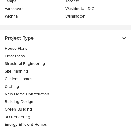
Tampa
Toronto
Vancouver
Washington D.C.
Wichita
Wilmington
Project Type
House Plans
Floor Plans
Structural Engineering
Site Planning
Custom Homes
Drafting
New Home Construction
Building Design
Green Building
3D Rendering
Energy-Efficient Homes