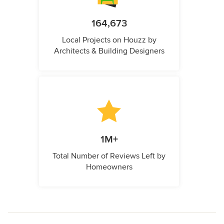
164,673
Local Projects on Houzz by
Architects & Building Designers
1M+
Total Number of Reviews Left by
Homeowners