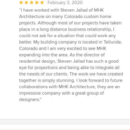
Average
February 3, 2020
rating:
“I have worked with Steven Jallad of MHK
5
Architecture on many Colorado custom home
out
projects. Although most of our projects have taken
of
place in a long distance business relationship, I
5
could not ask for a situation that could work any
stars
better. My building company is located in Telluride,
Colorado and I am very excited to see MHK
expanding into the area. As the director of
residential design, Steven Jallad has such a good
eye for proportions and being able to integrate all
the needs of our clients. The work we have created
together is simply stunning. I look forward to future
collaborations with MHK Architecture, they are an
impressive company with a great group of
designers.”