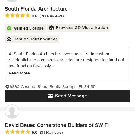
South Florida Architecture
Average rating: 4.8 out of 5 stars
4.8
(20 Reviews)
Provides 3D Visualization
Verified License
Best of Houzz winner
At South Florida Architecture, we specialize in custom
residential and commercial architecture designed to stand out
and function flawlessly....
Read More
9990 Coconut Road, Bonita Springs, FL 34135
Send Message
David Bauer, Cornerstone Builders of SW Fl
Average rating: 5 out of 5 stars
5.0
(31 Reviews)