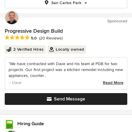
San Carlos Park
Sponsored
Progressive Design Build
Average rating: 5 out of 5 stars
5.0
(20 Reviews)
2 Verified Hires
Locally owned
“We have contracted with Dave and his team at PDB for two
projects. Our first project was a kitchen remodel including new
appliances, counter...
– Dave
Read More
Send Message
Hiring Guide