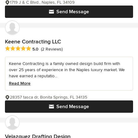
1719 J & C Blvd., Naples, FL 34109
Send Message
Keene Contracting LLC
Average rating: 5 out of 5 stars
5.0
(2 Reviews)
Keene Contracting is a family owned design build firm with
over 25 years of experience in the Naples luxury market. We
have earned a reputatio...
Read More
28357 tasca dr, Bonita Springs, FL 34135
Send Message
Velazquez Drafting Design