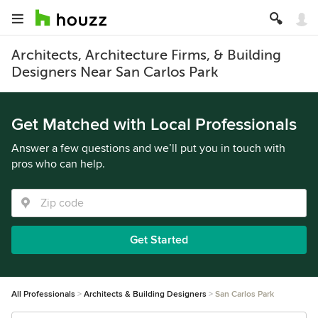
Architects, Architecture Firms, & Building
Designers Near San Carlos Park
Get Matched with Local Professionals
Answer a few questions and we’ll put you in touch with
pros who can help.
Get Started
All Professionals
Architects & Building Designers
San Carlos Park