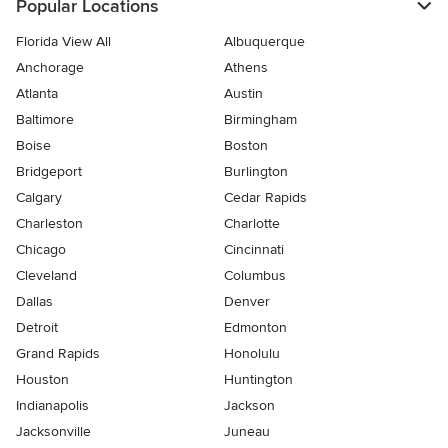
Popular Locations
Florida View All
Albuquerque
Anchorage
Athens
Atlanta
Austin
Baltimore
Birmingham
Boise
Boston
Bridgeport
Burlington
Calgary
Cedar Rapids
Charleston
Charlotte
Chicago
Cincinnati
Cleveland
Columbus
Dallas
Denver
Detroit
Edmonton
Grand Rapids
Honolulu
Houston
Huntington
Indianapolis
Jackson
Jacksonville
Juneau