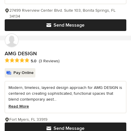
27499 Riverview Center Blvd. Suite 103, Bonita Springs, FL
34134
Send Message
AMG DESIGN
Average rating: 5 out of 5 stars
5.0
(3 Reviews)
Pay Online
Modern, timeless, layered design approach for AMG DESIGN is
centered on creating sophisticated, functional spaces that
blend contemporary aest...
Read More
Fort Myers, FL 33919
Send Message