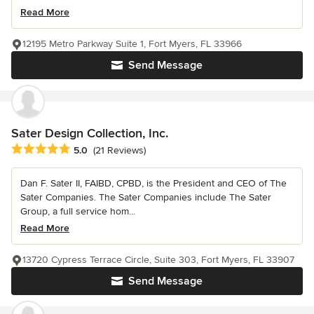
Read More
12195 Metro Parkway Suite 1, Fort Myers, FL 33966
Send Message
Sater Design Collection, Inc.
Average rating: 5 out of 5 stars
5.0
(21 Reviews)
Dan F. Sater II, FAIBD, CPBD, is the President and CEO of The
Sater Companies. The Sater Companies include The Sater
Group, a full service hom...
Read More
13720 Cypress Terrace Circle, Suite 303, Fort Myers, FL 33907
Send Message