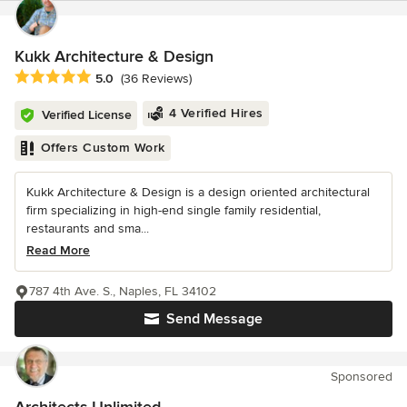
Kukk Architecture & Design
Average rating: 5 out of 5 stars
5.0
(36 Reviews)
4 Verified Hires
Verified License
Offers Custom Work
Kukk Architecture & Design is a design oriented architectural
firm specializing in high-end single family residential,
restaurants and sma...
Read More
787 4th Ave. S., Naples, FL 34102
Send Message
Sponsored