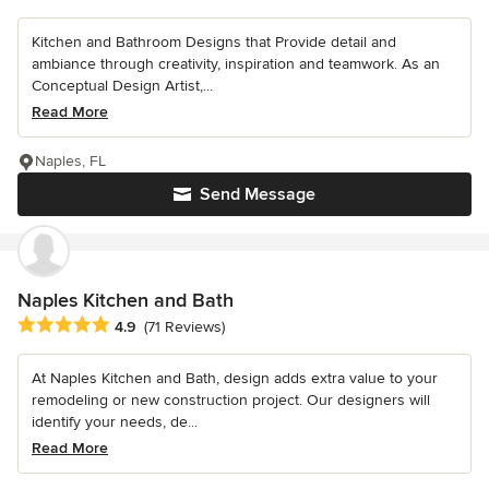
Kitchen and Bathroom Designs that Provide detail and
ambiance through creativity, inspiration and teamwork. As an
Conceptual Design Artist,...
Read More
Naples, FL
Send Message
Naples Kitchen and Bath
Average rating: 4.9 out of 5 stars
4.9
(71 Reviews)
At Naples Kitchen and Bath, design adds extra value to your
remodeling or new construction project. Our designers will
identify your needs, de...
Read More