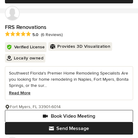
FRS Renovations
Average rating: 5 out of 5 stars
5.0
(6 Reviews)
Provides 3D Visualization
Verified License
Locally owned
Southwest Florida's Premier Home Remodeling Specialists Are
you looking for home remodeling in Naples, Fort Myers, Bonita
Springs, or the sur...
Read More
Fort Myers, FL 33901-6014
Book Video Meeting
Send Message