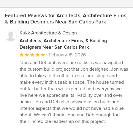
Featured Reviews for Architects, Architecture Firms,
& Building Designers Near San Carlos Park
Kukk Architecture & Design
Architects, Architecture Firms, & Building
Designers Near San Carlos Park
Average
February 18, 2026
rating:
“Jon and Deborah were are rocks as we navigated
5
the custom build project that Jon designed. Jon was
out
able to take a difficult lot in size and shape and
of
make every inch useable space. The house turned
5
out far better than we expected and everyday we
stars
live here we appreciate its livability over and over
again. Jon and Deb also advised us on build and
interior aspects that we would not have had a clue
about. We can't thank John and Deb enough for
their incredible leadership on this project.”