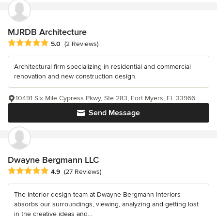
MJRDB Architecture
Average rating: 5 out of 5 stars
5.0
(2 Reviews)
Architectural firm specializing in residential and commercial
renovation and new construction design.
10491 Six Mile Cypress Pkwy, Ste 283, Fort Myers, FL 33966
Send Message
Dwayne Bergmann LLC
Average rating: 4.9 out of 5 stars
4.9
(27 Reviews)
The interior design team at Dwayne Bergmann Interiors
absorbs our surroundings, viewing, analyzing and getting lost
in the creative ideas and...