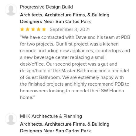
Progressive Design Build
Architects, Architecture Firms, & Building
Designers Near San Carlos Park
Average
September 3, 2021
rating:
“We have contracted with Dave and his team at PDB
5
for two projects. Our first project was a kitchen
out
remodel including new appliances, countertops and
of
a new beverage center replacing a small
5
desk/office. Our second project was a gut and
stars
design/build of the Master Bathroom and a remodel
of Guest Bathroom. We are extremely happy with
the finished projects and highly recommend PDB to
homeowners looking to remodel their SW Florida
home.”
MHK Architecture & Planning
Architects, Architecture Firms, & Building
Designers Near San Carlos Park