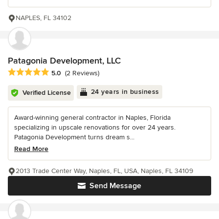
NAPLES, FL 34102
Patagonia Development, LLC
Average rating: 5 out of 5 stars
5.0
(2 Reviews)
24 years in business
Verified License
Award-winning general contractor in Naples, Florida
specializing in upscale renovations for over 24 years.
Patagonia Development turns dream s...
Read More
2013 Trade Center Way, Naples, FL, USA, Naples, FL 34109
Send Message