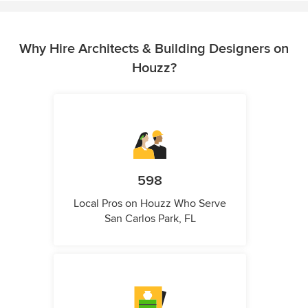
Why Hire Architects & Building Designers on
Houzz?
598
Local Pros on Houzz Who Serve
San Carlos Park, FL