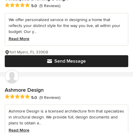
Average rating: 5 out of 5 stars
5.0
(5 Reviews)
We offer personalized service in designing a home that
reflects your distinct style for the way you live, all within your
budget. Our y...
Read More
fort Myers, FL 33908
Send Message
Ashmore Design
Average rating: 5 out of 5 stars
5.0
(9 Reviews)
Ashmore Design is a licensed architecture firm that specializes
in structural design. We provide full, design documents and
plans to obtain a...
Read More